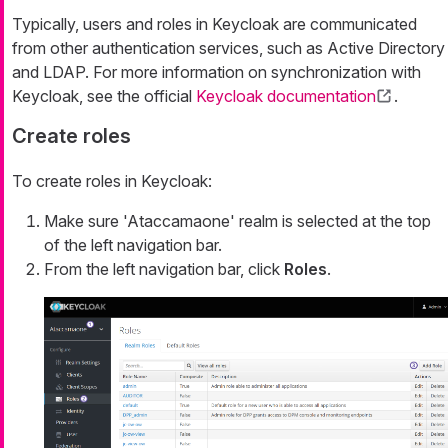
Typically, users and roles in Keycloak are communicated
from other authentication services, such as Active Directory
and LDAP. For more information on synchronization with
Keycloak, see the official
Keycloak documentation
.
Create roles
To create roles in Keycloak:
Make sure 'Ataccamaone' realm is selected at the top
of the left navigation bar.
From the left navigation bar, click
Roles
.