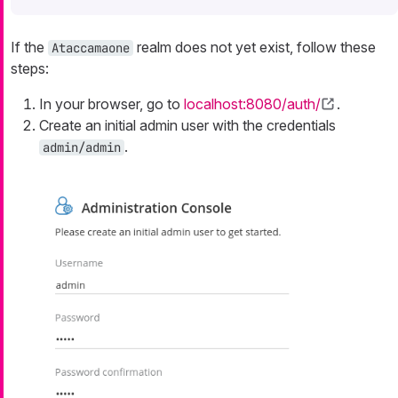
If the
realm does not yet exist, follow these
Ataccamaone
steps:
In your browser, go to
localhost:8080/auth/
.
Create an initial admin user with the credentials
.
admin/admin