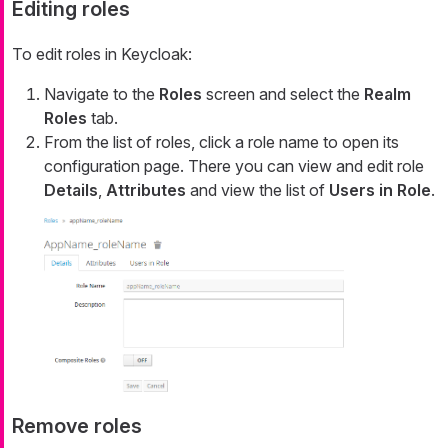
Editing roles
To edit roles in Keycloak:
Navigate to the
Roles
screen and select the
Realm
Roles
tab.
From the list of roles, click a role name to open its
configuration page. There you can view and edit role
Details
,
Attributes
and view the list of
Users in Role
.
Remove roles