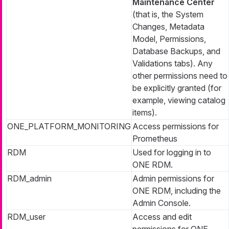
Maintenance Center
(that is, the System
Changes, Metadata
Model, Permissions,
Database Backups, and
Validations tabs). Any
other permissions need to
be explicitly granted (for
example, viewing catalog
items).
ONE_PLATFORM_MONITORING
Access permissions for
Prometheus
RDM
Used for logging in to
ONE RDM.
RDM_admin
Admin permissions for
ONE RDM, including the
Admin Console.
RDM_user
Access and edit
permissions for ONE