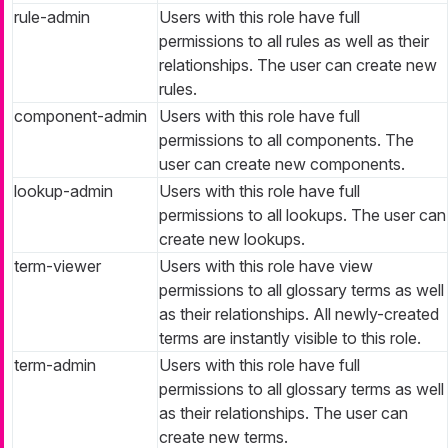
rule-admin
Users with this role have full
permissions to all rules as well as their
relationships. The user can create new
rules.
component-admin
Users with this role have full
permissions to all components. The
user can create new components.
lookup-admin
Users with this role have full
permissions to all lookups. The user can
create new lookups.
term-viewer
Users with this role have view
permissions to all glossary terms as well
as their relationships. All newly-created
terms are instantly visible to this role.
term-admin
Users with this role have full
permissions to all glossary terms as well
as their relationships. The user can
create new terms.