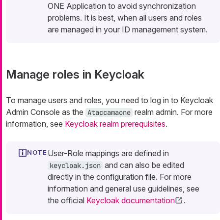
ONE Application to avoid synchronization
problems. It is best, when all users and roles
are managed in your ID management system.
Manage roles in Keycloak
To manage users and roles, you need to log in to Keycloak
Admin Console as the
realm admin. For more
Ataccamaone
information, see
Keycloak realm prerequisites
.
User-Role mappings are defined in
and can also be edited
keycloak.json
directly in the configuration file. For more
information and general use guidelines, see
the official
Keycloak documentation
.