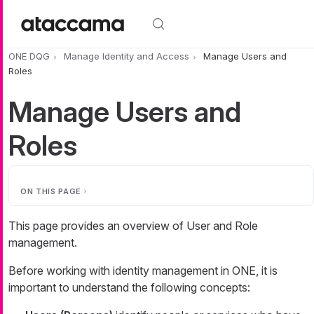
Skip to main content
ONE DQG
Manage Identity and Access
Manage Users and
Roles
Manage Users and
Roles
ON THIS PAGE
This page provides an overview of User and Role
management.
Before working with identity management in ONE, it is
important to understand the following concepts: