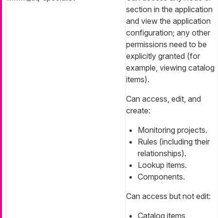
section in the application
and view the application
configuration; any other
permissions need to be
explicitly granted (for
example, viewing catalog
items).
Can access, edit, and
create:
Monitoring projects.
Rules (including their
relationships).
Lookup items.
Components.
Can access but not edit:
Catalog items