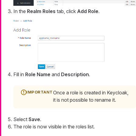
In the
Realm Roles
tab, click
Add Role
.
Fill in
Role Name
and
Description
.
Once a role is created in Keycloak,
it is not possible to rename it.
Select
Save
.
The role is now visible in the roles list.