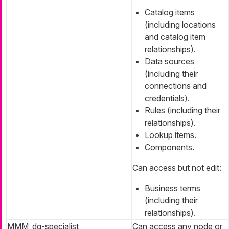
Catalog items
(including locations
and catalog item
relationships).
Data sources
(including their
connections and
credentials).
Rules (including their
relationships).
Lookup items.
Components.
Can access but not edit:
Business terms
(including their
relationships).
MMM_dq-specialist
Can access any node or