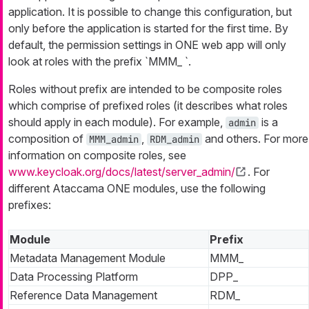
application. It is possible to change this configuration, but
only before the application is started for the first time. By
default, the permission settings in ONE web app will only
look at roles with the prefix `MMM_ `.
Roles without prefix are intended to be composite roles
which comprise of prefixed roles (it describes what roles
should apply in each module). For example,
is a
admin
composition of
,
and others. For more
MMM_admin
RDM_admin
information on composite roles, see
www.keycloak.org/docs/latest/server_admin/
. For
different Ataccama ONE modules, use the following
prefixes:
Module
Prefix
Metadata Management Module
MMM_
Data Processing Platform
DPP_
Reference Data Management
RDM_