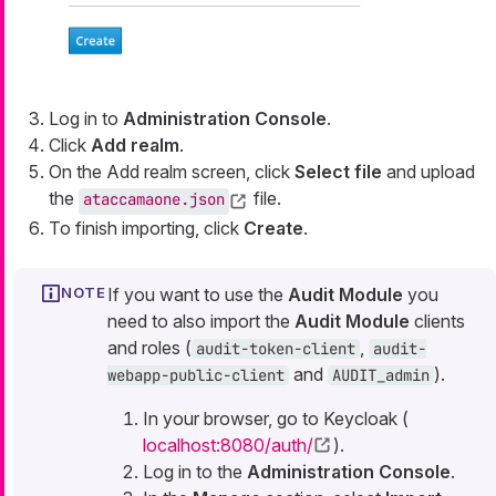
Log in to
Administration Console
.
Click
Add realm
.
On the Add realm screen, click
Select file
and upload
the
file.
ataccamaone.json
To finish importing, click
Create
.
If you want to use the
Audit Module
you
need to also import the
Audit Module
clients
and roles (
,
audit-token-client
audit-
and
).
webapp-public-client
AUDIT_admin
In your browser, go to Keycloak (
localhost:8080/auth/
).
Log in to the
Administration Console
.