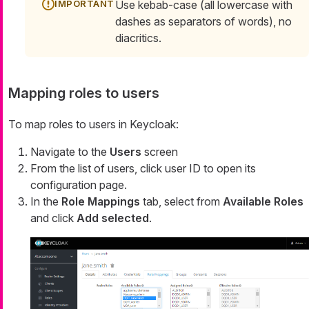
Use kebab-case (all lowercase with
dashes as separators of words), no
diacritics.
Mapping roles to users
To map roles to users in Keycloak:
Navigate to the
Users
screen
From the list of users, click user ID to open its
configuration page.
In the
Role Mappings
tab, select from
Available Roles
and click
Add selected
.