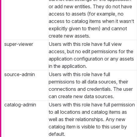
or add new entities. They do not have
access to assets (for example, no
access to catalog items when it wasn’t
explicitly given to them) and cannot
create new assets.
super-viewer
Users with this role have full view
access, but no edit permissions for the
application configuration or any assets
in the application.
source-admin
Users with this role have full
permissions to all data sources, their
connections and credentials. The user
can create new data sources.
catalog-admin
Users with this role have full permission
to all locations and catalog items as
well as their relationships. Any new
catalog item is visible to this user by
default.