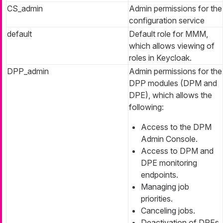
CS_admin
Admin permissions for the
configuration service
default
Default role for MMM,
which allows viewing of
roles in Keycloak.
DPP_admin
Admin permissions for the
DPP modules (DPM and
DPE), which allows the
following:
Access to the DPM
Admin Console.
Access to DPM and
DPE monitoring
endpoints.
Managing job
priorities.
Canceling jobs.
Deactivation of DPEs