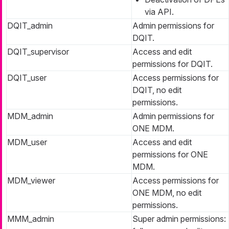
via API.
DQIT_admin
Admin permissions for
DQIT.
DQIT_supervisor
Access and edit
permissions for DQIT.
DQIT_user
Access permissions for
DQIT, no edit
permissions.
MDM_admin
Admin permissions for
ONE MDM.
MDM_user
Access and edit
permissions for ONE
MDM.
MDM_viewer
Access permissions for
ONE MDM, no edit
permissions.
MMM_admin
Super admin permissions: