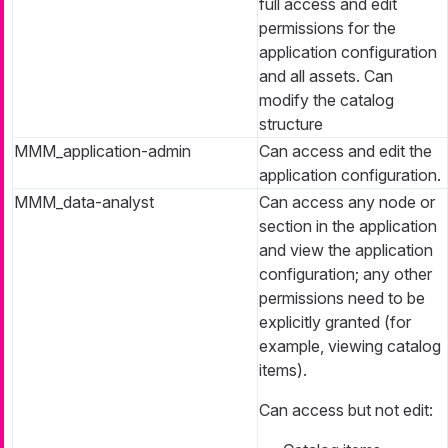
full access and edit
permissions for the
application configuration
and all assets. Can
modify the catalog
structure
MMM_application-admin
Can access and edit the
application configuration.
MMM_data-analyst
Can access any node or
section in the application
and view the application
configuration; any other
permissions need to be
explicitly granted (for
example, viewing catalog
items).
Can access but not edit: