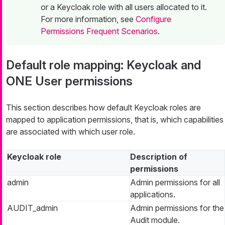
or a Keycloak role with all users allocated to it.
For more information, see
Configure
Permissions Frequent Scenarios
.
Default role mapping: Keycloak and
ONE User permissions
This section describes how default Keycloak roles are
mapped to application permissions, that is, which capabilities
are associated with which user role.
Keycloak role
Description of
permissions
admin
Admin permissions for all
applications.
AUDIT_admin
Admin permissions for the
Audit module.