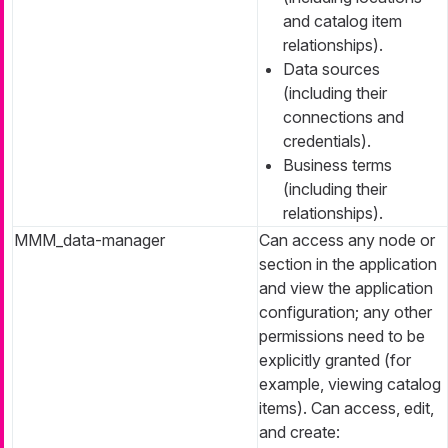
and catalog item
relationships).
Data sources
(including their
connections and
credentials).
Business terms
(including their
relationships).
MMM_data-manager
Can access any node or
section in the application
and view the application
configuration; any other
permissions need to be
explicitly granted (for
example, viewing catalog
items). Can access, edit,
and create: