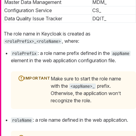
Master Data Management
MDM_
Configuration Service
CS_
Data Quality Issue Tracker
DQIT_
The role name in Keycloak is created as
, where:
<rolePrefix>_<roleName>
: a role name prefix defined in the
rolePrefix
appName
element in the web application configuration file.
Make sure to start the role name
with the
prefix.
<appName>_
Otherwise, the application won’t
recognize the role.
: a role name defined in the web application.
roleName