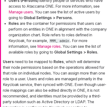
Users (Persons)
identify people or services who have
access to Ataccama ONE. For more information, see
Manage users
. You can see the list of active users by
going to
Global Settings > Persons
.
Roles
are the container for permissions that users can
perform on entities in ONE in alignment with the company
organization chart. Role refers to roles defined in
Keycloak, for example,
. For more
MMM_ admin
information, see
Manage roles
. You can see the list of
available roles by going to
Global Settings > Roles
.
Users
need to be mapped to
Roles
, which will determine
their node permissions based on the operations allowed for
that role on individual nodes. You can assign more than one
role to a user. Users and roles are managed primarily in the
Keycloak service, then synced with ONE. Even though user-
role mappings can also be edited directly in ONE, it is not
recommended, and identities must be provided by a third-
party solution such as Active Directory or LDAP. The