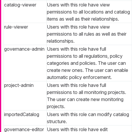
catalog-viewer
Users with this role have view
permissions to all locations and catalog
items as well as their relationships.
rule-viewer
Users with this role have view
permissions to all rules as well as their
relationships.
governance-admin
Users with this role have full
permissions to all regulations, policy
categories and policies. The user can
create new ones. The user can enable
automatic policy enforcement.
project-admin
Users with this role have full
permissions to all monitoring projects.
The user can create new monitoring
projects.
importedCatalog
Users with this role can modify catalog
structure.
governance-editor
Users with this role have edit