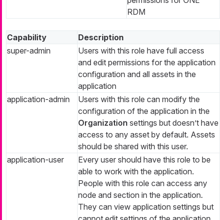
RDM
Capability
Description
super-admin
Users with this role have full access
and edit permissions for the application
configuration and all assets in the
application
application-admin
Users with this role can modify the
configuration of the application in the
Organization
settings but doesn’t have
access to any asset by default. Assets
should be shared with this user.
application-user
Every user should have this role to be
able to work with the application.
People with this role can access any
node and section in the application.
They can view application settings but
cannot edit settings of the application