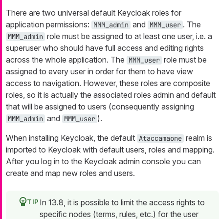
There are two universal default Keycloak roles for
application permissions:
and
. The
MMM_admin
MMM_user
role must be assigned to at least one user, i.e. a
MMM_admin
superuser who should have full access and editing rights
across the whole application. The
role must be
MMM_user
assigned to every user in order for them to have view
access to navigation. However, these roles are composite
roles, so it is actually the associated roles admin and default
that will be assigned to users (consequently assigning
and
).
MMM_admin
MMM_user
When installing Keycloak, the default
realm is
Ataccamaone
imported to Keycloak with default users, roles and mapping.
After you log in to the Keycloak admin console you can
create and map new roles and users.
In 13.8, it is possible to limit the access rights to
specific nodes (terms, rules, etc.) for the user