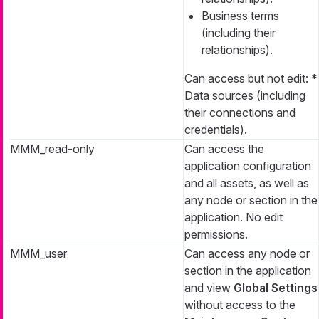
Business terms
(including their
relationships).
Can access but not edit: *
Data sources (including
their connections and
credentials).
MMM_read-only
Can access the
application configuration
and all assets, as well as
any node or section in the
application. No edit
permissions.
MMM_user
Can access any node or
section in the application
and view
Global Settings
without access to the