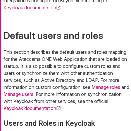
integration is configured in Keycloak according to
Keycloak documentation
.
Default users and roles
This section describes the default users and roles mapping
for the Ataccama ONE Web Application that are loaded on
startup. It is also possible to configure custom roles and
users or synchronize them with other authentication
services, such as Active Directory and LDAP. For more
information on custom configuration, see
Manage roles
and
Manage users
. For more information on synchronization
with Keycloak from other services, see the official
Keycloak documentation
.
Users and Roles in Keycloak