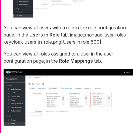
You can view all users with a role in the role configuration
page, in the
Users in Role
tab. image::manage-user-roles-
keycloak-users-in-role.png[Users in role,600]
You can view all roles assigned to a user in the user
configuration page, in the
Role Mappings
tab.