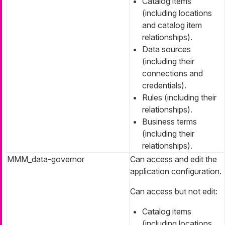
Catalog items
(including locations
and catalog item
relationships).
Data sources
(including their
connections and
credentials).
Rules (including their
relationships).
Business terms
(including their
relationships).
MMM_data-governor
Can access and edit the
application configuration.
Can access but not edit:
Catalog items
(including locations