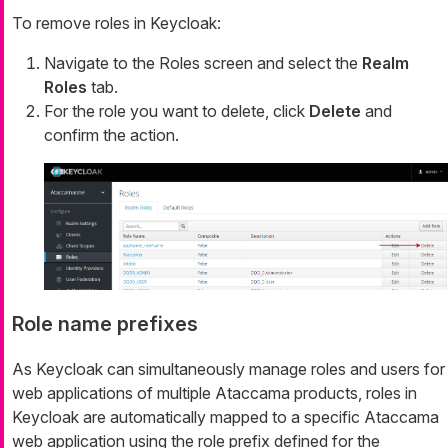
To remove roles in Keycloak:
Navigate to the Roles screen and select the
Realm
Roles
tab.
For the role you want to delete, click
Delete
and
confirm the action.
Role name prefixes
As Keycloak can simultaneously manage roles and users for
web applications of multiple Ataccama products, roles in
Keycloak are automatically mapped to a specific Ataccama
web application using the role prefix defined for the