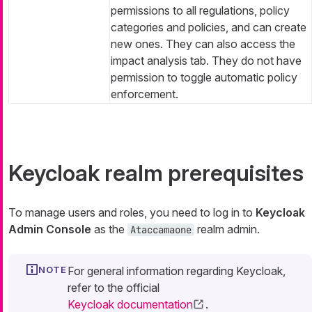
permissions to all regulations, policy
categories and policies, and can create
new ones. They can also access the
impact analysis tab. They do not have
permission to toggle automatic policy
enforcement.
Keycloak realm prerequisites
To manage users and roles, you need to log in to
Keycloak
Admin Console
as the
realm admin.
Ataccamaone
For general information regarding Keycloak,
refer to the official
Keycloak documentation
.