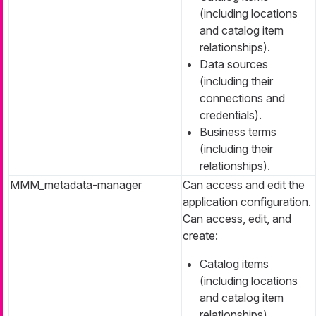
(including locations
and catalog item
relationships).
Data sources
(including their
connections and
credentials).
Business terms
(including their
relationships).
MMM_metadata-manager
Can access and edit the
application configuration.
Can access, edit, and
create:
Catalog items
(including locations
and catalog item
relationships).