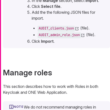
In the
Manage
section, select
Import
.
Click
Select file
.
Add the the following JSON files for
import.
(file).
AUDIT_clients.json
(file).
AUDIT_admin_role.json
Click
Import
.
Manage roles
This section describes how to work with Roles in both
Keycloak and ONE Web Application.
We do not recommend managing roles in