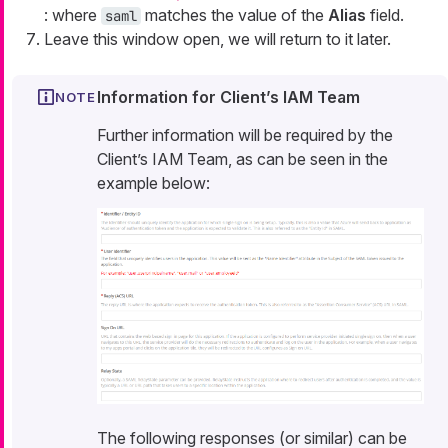
: where
matches the value of the
Alias
field.
saml
Leave this window open, we will return to it later.
Information for Client’s IAM Team
Further information will be required by the
Client’s IAM Team, as can be seen in the
example below:
The following responses (or similar) can be