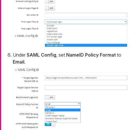
Under
SAML Config
, set
NameID Policy Format
to
Email
.