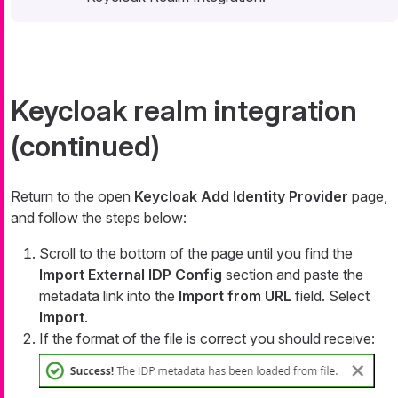
Keycloak realm integration
(continued)
Return to the open
Keycloak Add Identity Provider
page,
and follow the steps below:
Scroll to the bottom of the page until you find the
Import External IDP Config
section and paste the
metadata link into the
Import from URL
field. Select
Import
.
If the format of the file is correct you should receive: