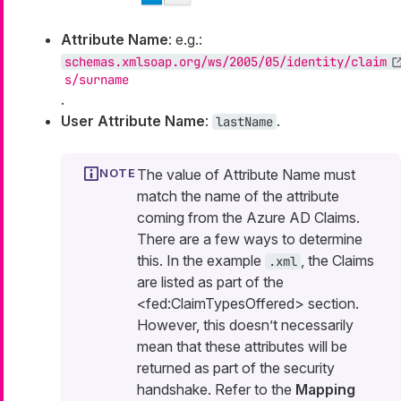
Attribute Name
: e.g.:
schemas.xmlsoap.org/ws/2005/05/identity/claim
s/surname
.
User Attribute Name
:
.
lastName
The value of Attribute Name must
match the name of the attribute
coming from the Azure AD Claims.
There are a few ways to determine
this. In the example
, the Claims
.xml
are listed as part of the
<fed:ClaimTypesOffered> section.
However, this doesn’t necessarily
mean that these attributes will be
returned as part of the security
handshake. Refer to the
Mapping