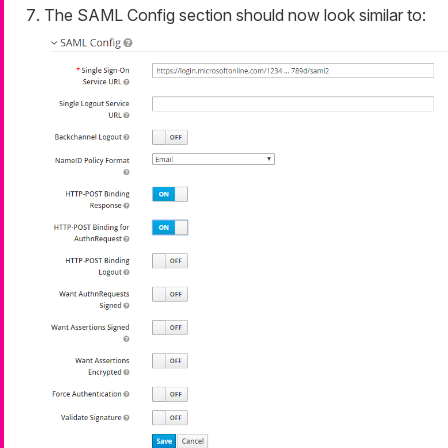
The SAML Config section should now look similar to: