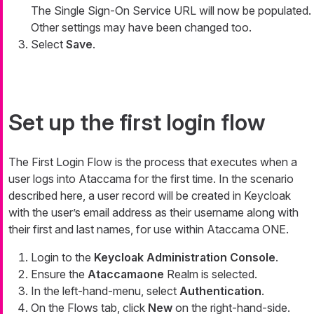
The Single Sign-On Service URL will now be populated.
Other settings may have been changed too.
Select
Save
.
Set up the first login flow
The First Login Flow is the process that executes when a
user logs into Ataccama for the first time. In the scenario
described here, a user record will be created in Keycloak
with the user’s email address as their username along with
their first and last names, for use within Ataccama ONE.
Login to the
Keycloak Administration Console
.
Ensure the
Ataccamaone
Realm is selected.
In the left-hand-menu, select
Authentication
.
On the Flows tab, click
New
on the right-hand-side.