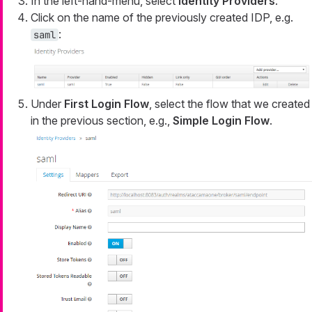
In the left-hand-menu, select
Identity Providers
.
Click on the name of the previously created IDP, e.g.
:
saml
Under
First Login Flow
, select the flow that we created
in the previous section, e.g.,
Simple Login Flow
.