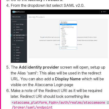
From the dropdown list select SAML v2.0.
The
Add identity provider
screen will open, setup up
the Alias 'saml': This alias will be used in the redirect
URL. You can also add a
Display Name
which will be
visible on the Ataccama Login page
Make a note of the Redirect URI as it will be required
later. Redirect URI should look something like
<ataccama_platform_fqdn>/auth/realms/ataccamaone
/broker/saml/endpoint