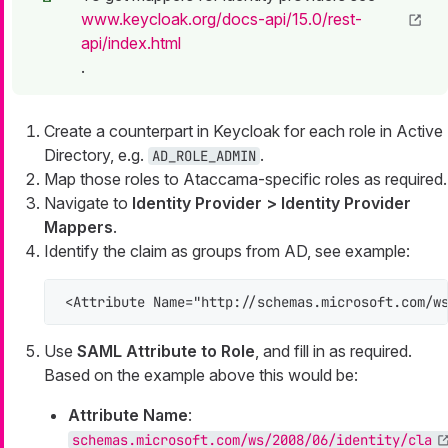
www.keycloak.org/docs-api/15.0/rest-
api/index.html
.
Create a counterpart in Keycloak for each role in Active
Directory, e.g.
.
AD_ROLE_ADMIN
Map those roles to Ataccama-specific roles as required.
Navigate to
Identity Provider > Identity Provider
Mappers
.
Identify the claim as groups from AD, see example:
<Attribute Name="http://schemas.microsoft.com/w
Use
SAML Attribute to Role
, and fill in as required.
Based on the example above this would be:
Attribute Name
:
schemas.microsoft.com/ws/2008/06/identity/cla