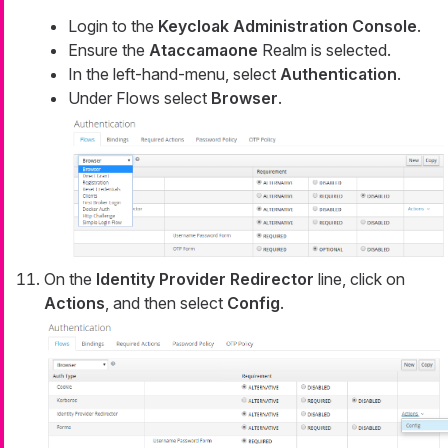
Login to the
Keycloak Administration Console
.
Ensure the
Ataccamaone
Realm is selected.
In the left-hand-menu, select
Authentication
.
Under Flows select
Browser
.
On the
Identity Provider Redirector
line, click on
Actions
, and then select
Config
.