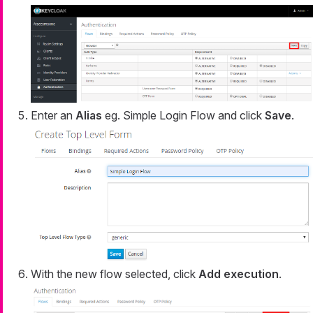
Enter an
Alias
eg. Simple Login Flow and click
Save
.
With the new flow selected, click
Add execution
.