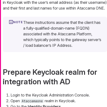
in Keycloak with the user’s email address (as their username)
and their first and last names for use within Ataccama ONE.
These instructions assume that the client has
a fully-qualified-domain-name (FQDN)
associated with the Ataccama Platform,
which typically points to the gateway server’s
/ load balancer’s IP Address.
Prepare Keycloak realm for
integration with AD
Login to the Keycloak Administration Console.
Open
realm in Keycloak.
Ataccamaone
Go to the
Identity Providers
.