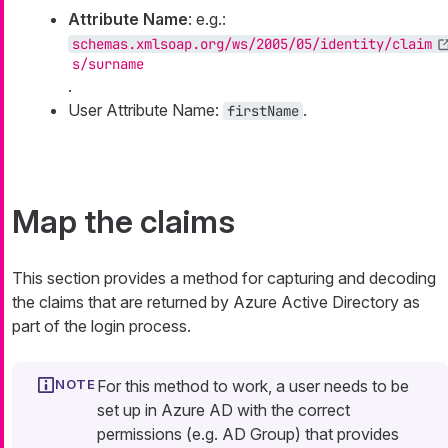
Attribute Name
: e.g.:
schemas.xmlsoap.org/ws/2005/05/identity/claim
s/surname
.
User Attribute Name:
.
firstName
Map the claims
This section provides a method for capturing and decoding
the claims that are returned by Azure Active Directory as
part of the login process.
For this method to work, a user needs to be
set up in Azure AD with the correct
permissions (e.g. AD Group) that provides