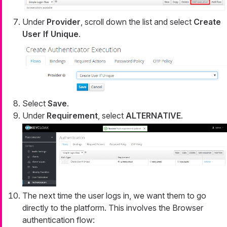
Under
Provider
, scroll down the list and select
Create
User If Unique
.
Select
Save
.
Under
Requirement
, select
ALTERNATIVE
.
The next time the user logs in, we want them to go
directly to the platform. This involves the Browser
authentication flow: