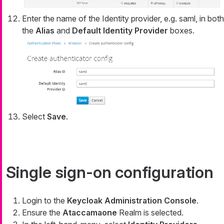
Enter the name of the Identity provider, e.g. saml, in both
the
Alias
and
Default Identity Provider
boxes.
Select
Save
.
Single sign-on configuration
Login to the
Keycloak Administration Console
.
Ensure the
Ataccamaone
Realm is selected.