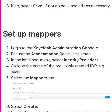
If so, select
Save
. If not go back and edit as necessary.
Set up mappers
Login to the
Keycloak Administration Console
.
Ensure the
Ataccamaone
Realm is selected.
In the left-hand-menu, select
Identity Providers
.
Click on the name of the previously created IDP, e.g.
.
saml
Select the
Mappers
tab.
Select
Create
.