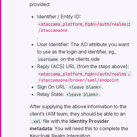
provided:
Identifier / Entity ID:
<ataccama_platform_fqdn>/auth/realms
/ataccamaone
.
User Identifier: The AD attribute you want
to use as the login and identifier, eg.,
on the clients side
username
Reply (ACS) URL (from the steps above):
<ataccama_platform_fqdn>/auth/realms
/ataccamaone/broker/saml/endpoint
Sign On URL:
.
<leave blank>
Relay State:
.
<leave blank>
After supplying the above information to the
client’s IAM team, they should be able to an
file with the
Identity Provider
.xml
metadata
. You will need this to complete the
Keycloak Realm Integration.