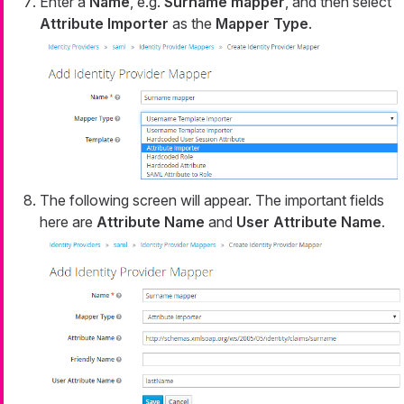
Enter a
Name
, e.g.
Surname mapper
, and then select
Attribute Importer
as the
Mapper Type
.
The following screen will appear. The important fields
here are
Attribute Name
and
User Attribute Name
.