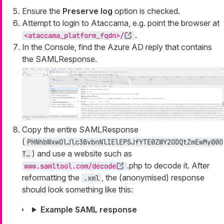
Ensure the
Preserve log
option is checked.
Attempt to login to Ataccama, e.g. point the browser at
.
<ataccama_platform_fqdn>/
In the Console, find the Azure AD reply that contains
the SAMLResponse.
Copy the entire SAMLResponse
(
PHNhbWxwOlJlc3BvbnNlIElEPSJfYTE0ZWY2ODQtZmEwMy00O
) and use a website such as
T…
.php to decode it. After
www.samltool.com/decode
reformatting the
, the (anonymised) response
.xml
should look something like this:
Example SAML response