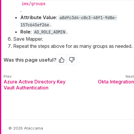
ims/groups
.
Attribute Value
:
a8dfc3d4-c0c3-48f1-9d8e-
.
157c645ef26e
Role
:
.
AD_ROLE_ADMIN
Save Mapper.
Repeat the steps above for as many groups as needed.
Was this page useful?
Yes
No
Azure Active Directory Key
Okta Integration
Vault Authentication
© 2026 Ataccama