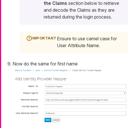
the Claims
section below to retrieve
and decode the Claims as they are
returned during the login process.
Ensure to use camel case for
User Attribute Name.
Now do the same for first name