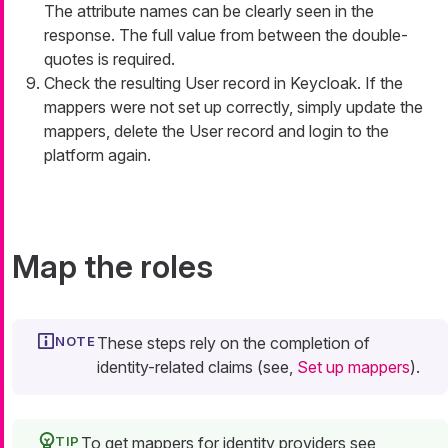
The attribute names can be clearly seen in the
response. The full value from between the double-
quotes is required.
Check the resulting User record in Keycloak. If the
mappers were not set up correctly, simply update the
mappers, delete the User record and login to the
platform again.
Map the roles
These steps rely on the completion of
identity-related claims (see,
Set up mappers
).
To get mappers for identity providers see