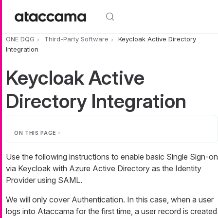
Skip to main content
ONE DQG
Third-Party Software
Keycloak Active Directory
Integration
Keycloak Active
Directory Integration
ON THIS PAGE
Use the following instructions to enable basic Single Sign-on
via Keycloak with Azure Active Directory as the Identity
Provider using SAML.
We will only cover Authentication. In this case, when a user
logs into Ataccama for the first time, a user record is created