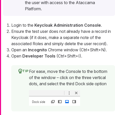
the user with access to the Ataccama
Platform.
Login to the
Keycloak Administration Console
.
Ensure the test user does not already have a record in
Keycloak (if it does, make a separate note of the
associated Roles and simply delete the user record).
Open an
Incognito
Chrome window (Ctrl+Shift+N).
Open
Developer Tools
(Ctrl+Shift+I).
For ease, move the Console to the bottom
of the window – click on the three vertical
dots, and select the third Dock side option