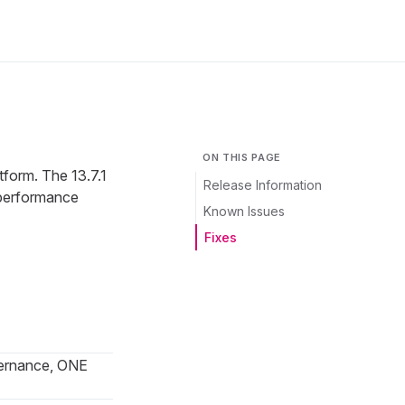
ON THIS PAGE
tform. The 13.7.1
Release Information
 performance
Known Issues
Fixes
ernance, ONE