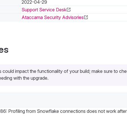
2022-04-29
Support Service Desk
Ataccama Security Advisories
es
 could impact the functionality of your build; make sure to ch
eding with the upgrade.
6: Profiling from Snowflake connections does not work after