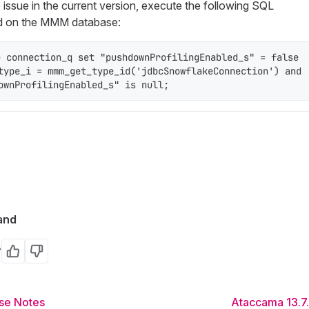
e issue in the current version, execute the following SQL
 on the MMM database:
e connection_q set "pushdownProfilingEnabled_s" = false 
type_i = mmm_get_type_id('jdbcSnowflakeConnection') and 
ownProfilingEnabled_s" is null;
and
?
Yes
No
se Notes
Ataccama 13.7