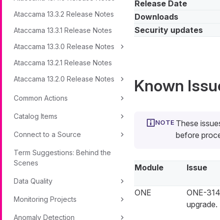
Release Date
Ataccama 13.3.2 Release Notes
Downloads
Security updates
Ataccama 13.3.1 Release Notes
Ataccama 13.3.0 Release Notes
Ataccama 13.2.1 Release Notes
Ataccama 13.2.0 Release Notes
Known Issu
Common Actions
Catalog Items
These issues
Connect to a Source
before proce
Term Suggestions: Behind the
Scenes
Module
Issue
Data Quality
ONE
ONE-3148
Monitoring Projects
upgrade.
Anomaly Detection