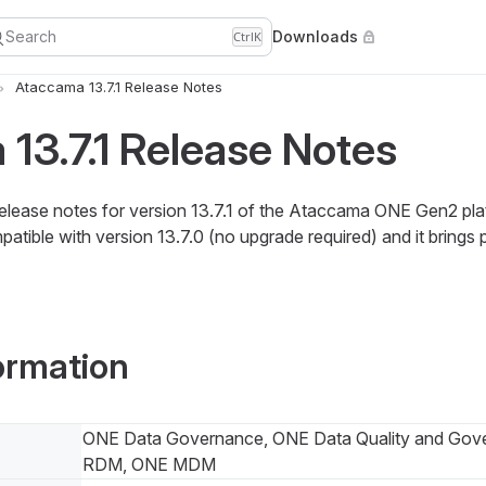
Search
Downloads
Ctrl
K
Ataccama 13.7.1 Release Notes
13.7.1 Release Notes
release notes for version 13.7.1 of the Ataccama ONE Gen2 pla
atible with version 13.7.0 (no upgrade required) and it brings
ormation
ONE Data Governance, ONE Data Quality and Gov
RDM, ONE MDM