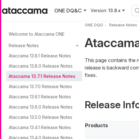
Skip to main content
ONE DQ&C
Version:
13.8.x
ONE DQG
Release Notes
Welcome to Ataccama ONE
Ataccama 
Release Notes
Ataccama 13.8.1 Release Notes
This page contains the 
Ataccama 13.8.0 Release Notes
release is backward comp
fixes.
Ataccama 13.7.1 Release Notes
Ataccama 13.7.0 Release Notes
Ataccama 13.6.1 Release Notes
Release Inf
Ataccama 13.6.0 Release Notes
Ataccama 13.5.0 Release Notes
Products
Ataccama 13.4.1 Release Notes
Ataccama 13.4.0 Release Notes