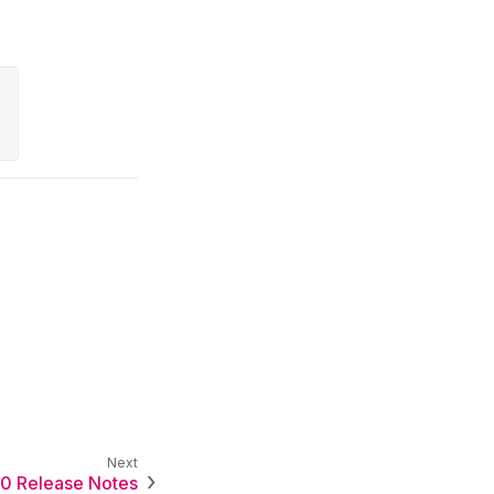
.0 Release Notes