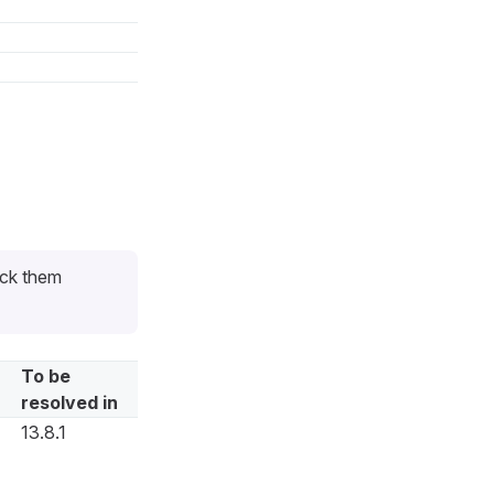
eck them
To be
resolved in
13.8.1