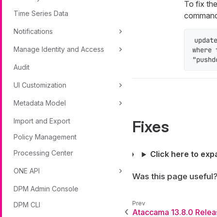
To fix th
Time Series Data
command
Notifications
updat
Manage Identity and Access
where 
"pushd
Audit
UI Customization
Metadata Model
Import and Export
Fixes
Policy Management
Processing Center
Click here to exp
ONE API
Was this page useful
DPM Admin Console
DPM CLI
Ataccama 13.8.0 Relea