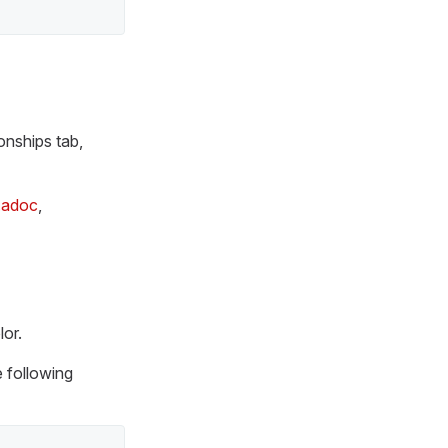
ionships tab,
.adoc
,
lor.
e following