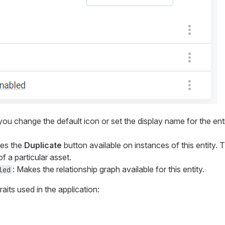
 you change the default icon or set the display name for the enti
kes the
Duplicate
button available on instances of this entity. T
f a particular asset.
: Makes the relationship graph available for this entity.
led
aits used in the application: