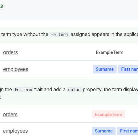
A0"
 term type without the
assigned appears in the applica
fe:term
gn the
trait and add a
property, the term displa
fe:term
color
: