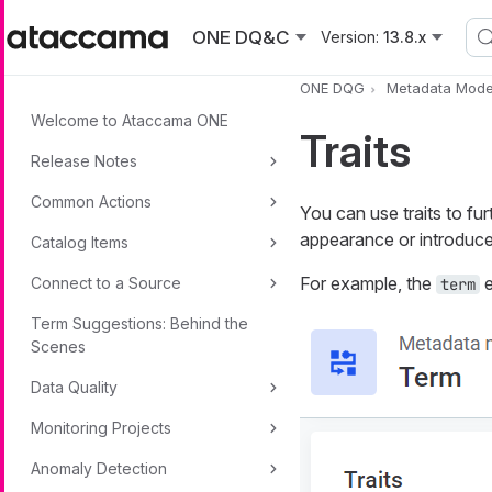
Skip to main content
ONE DQ&C
Version:
13.8.x
ONE DQG
Metadata Mode
Welcome to Ataccama ONE
Traits
Release Notes
Common Actions
You can use traits to fur
appearance or introduce 
Catalog Items
For example, the
e
Connect to a Source
term
Term Suggestions: Behind the
Scenes
Data Quality
Monitoring Projects
Anomaly Detection