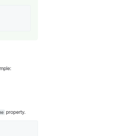
ample:
property.
me