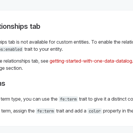
tionships tab
hips tab is not available for custom entities. To enable the relat
trait to your entity.
ps:enabled
e relationships tab, see
getting-started-with-one-data-datalog
ge section.
ms
term type, you can use the
trait to give it a distinct co
fe:term
a term, assign the
trait and add a
property in th
fe:term
color