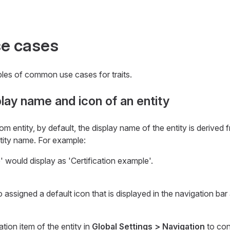
e cases
les of common use cases for traits.
lay name and icon of an entity
 entity, by default, the display name of the entity is derived 
tity name. For example:
' would display as 'Certification example'.
 assigned a default icon that is displayed in the navigation bar 
tion item of the entity in
Global Settings > Navigation
to con