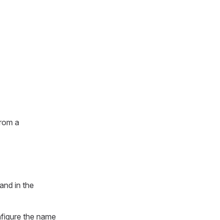
from a
and in the
figure the name