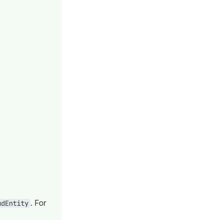
. For
mdEntity