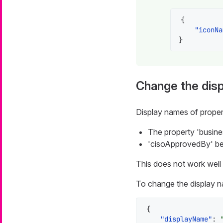
{
"iconNa
}
Change the disp
Display names of proper
The property 'busines
'cisoApprovedBy' be
This does not work well 
To change the display n
{
"displayName"
: