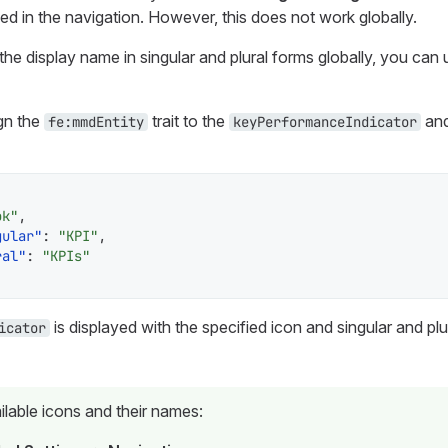
yed in the navigation. However, this does not work globally.
the display name in singular and plural forms globally, you can 
gn the
trait to the
and
fe:mmdEntity
keyPerformanceIndicator
ok"
,
gular"
:
"KPI"
,
ral"
:
"KPIs"
is displayed with the specified icon and singular and p
icator
ilable icons and their names: