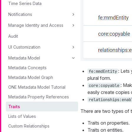
Time Series Data
Notifications
Manage Identity and Access
Audit
UI Customization
Metadata Model
Metadata Concepts
: Lets
fe:mmdEntity
Metadata Model Graph
plural form.
: Ma
core:copyable
ONE Metadata Model Tutorial
easily create copies o
Metadata Property References
relationships:enab
Traits
There are two types of tr
Lists of Values
Traits on properties.
Custom Relationships
Traits on entities.