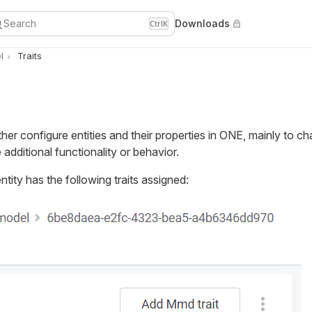
Search
Downloads
Ctrl
K
l
Traits
ther configure entities and their properties in ONE, mainly to ch
additional functionality or behavior.
ntity has the following traits assigned: