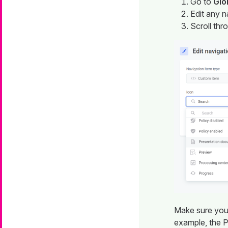
Go to
Glo
Edit any n
Scroll thr
Make sure you
example, the P