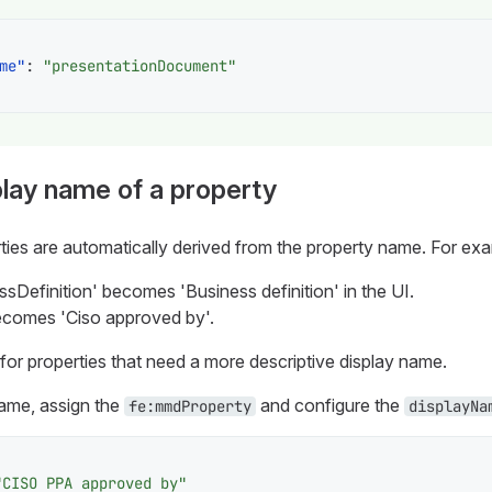
me"
:
"presentationDocument"
lay name of a property
ties are automatically derived from the property name. For ex
sDefinition' becomes 'Business definition' in the UI.
comes 'Ciso approved by'.
for properties that need a more descriptive display name.
ame, assign the
and configure the
fe:mmdProperty
displayNa
"CISO PPA approved by"