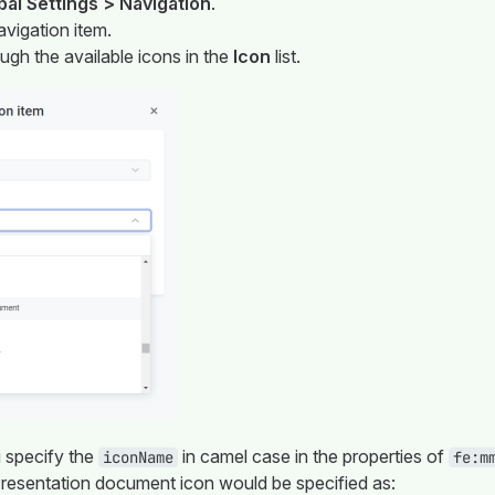
bal Settings > Navigation
.
avigation item.
ough the available icons in the
Icon
list.
 specify the
in camel case in the properties of
iconName
fe:m
resentation document icon would be specified as: