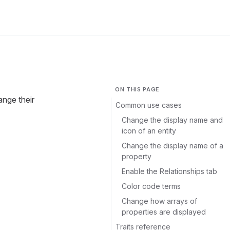
ON THIS PAGE
ange their
Common use cases
Change the display name and
icon of an entity
Change the display name of a
property
Enable the Relationships tab
Color code terms
Change how arrays of
properties are displayed
Traits reference