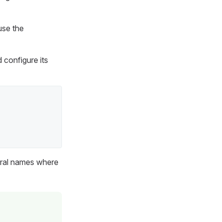
use the
 configure its
lural names where