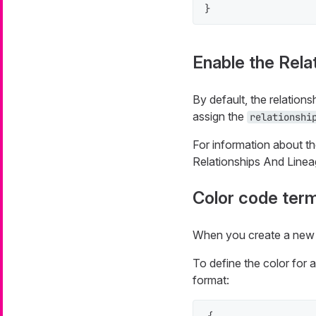
}
Enable the Rela
By default, the relations
assign the
relationshi
For information about th
Relationships And Linea
Color code ter
When you create a new 
To define the color for 
format: