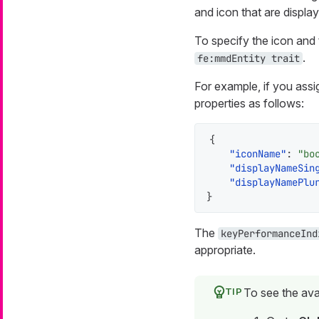
and icon that are displa
To specify the icon and 
.
fe:mmdEntity trait
For example, if you assi
properties as follows:
{
"iconName"
:
"bo
"displayNameSin
"displayNamePlu
}
The
keyPerformanceInd
appropriate.
To see the ava