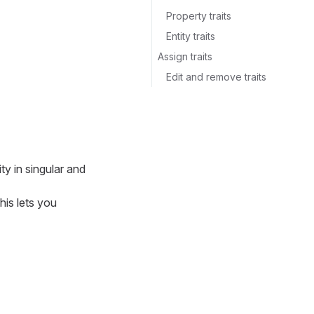
Property traits
Entity traits
Assign traits
Edit and remove traits
ty in singular and
his lets you