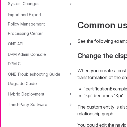
System Changes
Import and Export
Common us
Policy Management
Processing Center
See the following examp
ONE API
Change the disp
DPM Admin Console
DPM CLI
When you create a custom
ONE Troubleshooting Guide
transformation of the en
Upgrade Guide
'certificationExample
Hybrid Deployment
'kpi' becomes 'Kpi'.
Third-Party Software
The custom entity is also
relationship graph.
You could edit the naviga