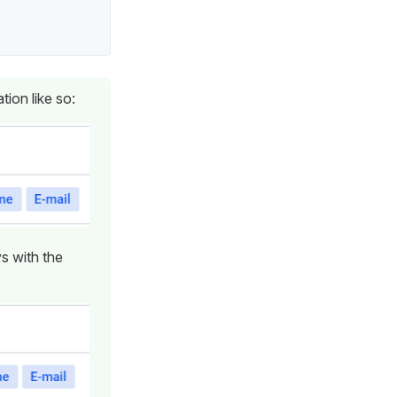
tion like so:
ys with the