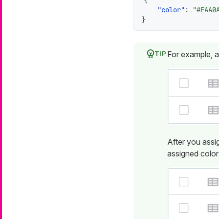
{
"color"
:
"#FAA0
}
For example, a
After you assi
assigned color