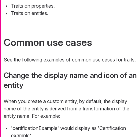
Traits on properties.
Traits on entities.
Common use cases
See the following examples of common use cases for traits.
Change the display name and icon of an
entity
When you create a custom entity, by default, the display
name of the entity is derived from a transformation of the
entity name. For example:
'certificationExample' would display as 'Certification
example'.