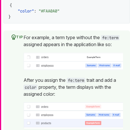
{
"color"
:
"#FAA0A0"
}
For example, a term type without the
fe:term
assigned appears in the application like so:
After you assign the
trait and add a
fe:term
property, the term displays with the
color
assigned color: