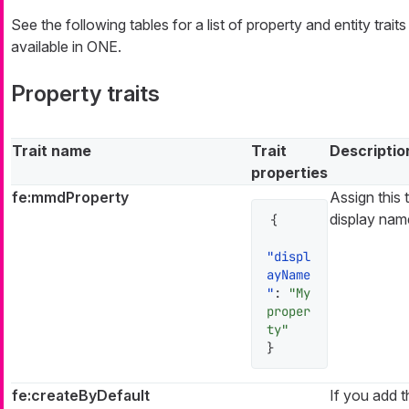
See the following tables for a list of property and entity traits
available in ONE.
Property traits
Trait name
Trait
Descriptio
properties
fe:mmdProperty
Assign this 
display name
{
"displ
ayName
"
:
"My 
proper
ty"
}
fe:createByDefault
If you add th