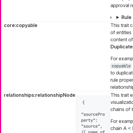
approval r
Rule
core:copyable
This trait 
of entities
content of
Duplicate
For example
copyable
to duplica
rule proper
relationshi
relationships:relationshipNode
This trait 
visualizati
{

chains of t
"sourcePro
perty": 
For exampl
"source", 
chain A < B
// name of 