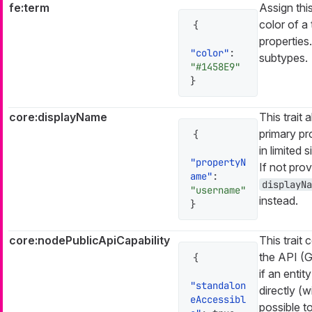
fe:term
Assign this
color of a 
{
properties
"color"
:
subtypes.
"#1458E9"
}
core:displayName
This trait
primary pr
{
in limited s
"propertyN
If not prov
ame"
:
displayNa
"username"
instead.
}
core:nodePublicApiCapability
This trait 
the API (
{
if an enti
"standalon
directly (w
eAccessibl
possible to