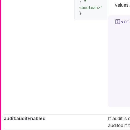
:
"
values.
<boolean>"
}
audit:auditEnabled
If audit is
audited if t