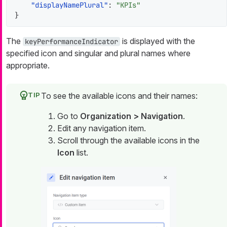
"displayNamePlural"
:
"KPIs"
}
The
is displayed with the
keyPerformanceIndicator
specified icon and singular and plural names where
appropriate.
To see the available icons and their names:
Go to
Organization > Navigation
.
Edit any navigation item.
Scroll through the available icons in the
Icon
list.