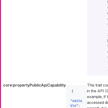
core:propertyPublicApiCapability
This trait co
in the API 
{
example, if 
"edita
accessed dir
ble"
: