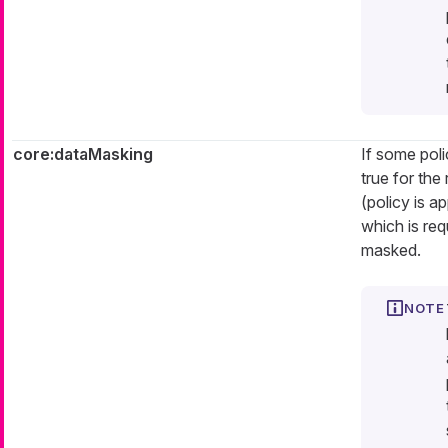
core:dataMasking
If some poli
true for the
(policy is a
which is req
masked.