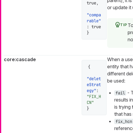
parent), it i
true
,
or update it
"compa
rable"
To
:
true
pr
}
no
core:cascade
When a user
entity that 
{
different de
"delet
be used:
eStrat
egy"
:
- T
fail
"FIX_H
results i
CN"
is trying
}
that has
fix_hcn
reference