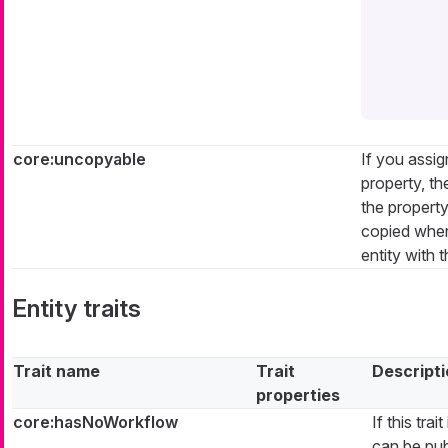
core:uncopyable
If you assign
property, th
the propert
copied when
entity with t
Entity traits
Trait name
Trait
Descript
properties
core:hasNoWorkflow
If this tra
can be pub