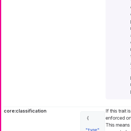
core:classification
If this trait 
enforced on 
{
This means
"type"