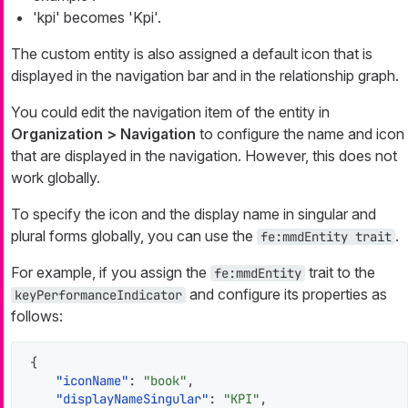
'kpi' becomes 'Kpi'.
The custom entity is also assigned a default icon that is
displayed in the navigation bar and in the relationship graph.
You could edit the navigation item of the entity in
Organization > Navigation
to configure the name and icon
that are displayed in the navigation. However, this does not
work globally.
To specify the icon and the display name in singular and
plural forms globally, you can use the
.
fe:mmdEntity trait
For example, if you assign the
trait to the
fe:mmdEntity
and configure its properties as
keyPerformanceIndicator
follows:
{
"iconName"
:
"book"
,
"displayNameSingular"
:
"KPI"
,