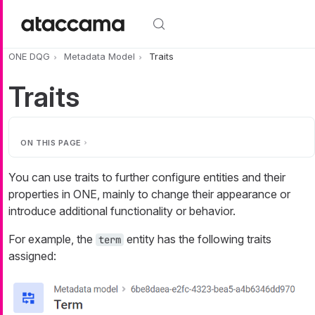
Skip to main content
ONE DQG
Metadata Model
Traits
Traits
ON THIS PAGE
You can use traits to further configure entities and their
properties in ONE, mainly to change their appearance or
introduce additional functionality or behavior.
For example, the
entity has the following traits
term
assigned: