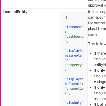
approval p
fe:mmdEntity
In the prop
can specif
{
for button
"iconName"
plural form
:
name.
"dashboard
"
,
The follow
"displayNa
If there
meSingular
singula
"
:
entityN
"property"
,
If
only
singula
"displayNa
= singul
mePlural"
:
If
only 
"propertie
singula
s"
,
as spec
"viewOnly"
If
both