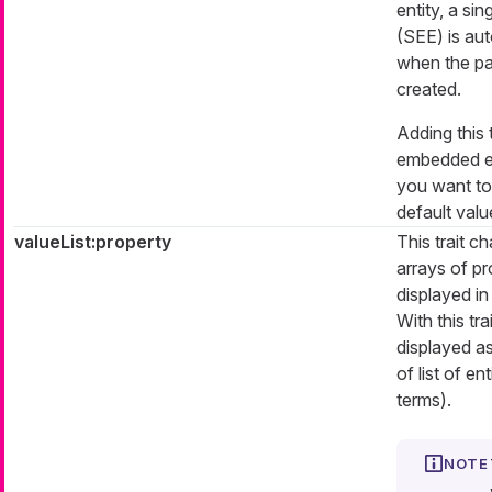
entity, a si
(SEE) is aut
when the par
created.
Adding this t
embedded ent
you want to
default value
valueList:property
This trait 
arrays of pr
displayed in
With this tra
displayed as
of list of en
terms).