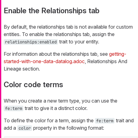
Enable the Relationships tab
By default, the relationships tab is not available for custom
entities. To enable the relationships tab, assign the
trait to your entity.
relationships:enabled
For information about the relationships tab, see
getting-
started-with-one-data-datalog.adoc
, Relationships And
Lineage section.
Color code terms
When you create a new term type, you can use the
trait to give it a distinct color.
fe:term
To define the color for a term, assign the
trait and
fe:term
add a
property in the following format:
color