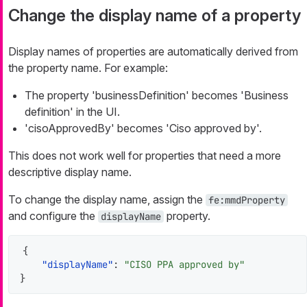
Change the display name of a property
Display names of properties are automatically derived from
the property name. For example:
The property 'businessDefinition' becomes 'Business
definition' in the UI.
'cisoApprovedBy' becomes 'Ciso approved by'.
This does not work well for properties that need a more
descriptive display name.
To change the display name, assign the
fe:mmdProperty
and configure the
property.
displayName
{
"displayName"
:
"CISO PPA approved by"
}