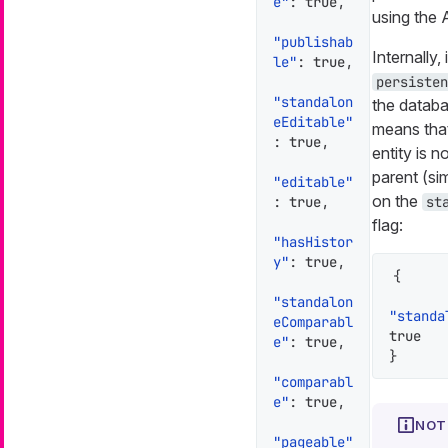
e"
:
true
,
using the 
"publishab
Internally,
le"
:
true
,
persisten
"standalon
the databa
eEditable"
means that
:
true
,
entity is n
parent (sim
"editable"
on the
:
true
,
st
flag:
"hasHistor
y"
:
true
,
{
"standalon
"standa
eComparabl
true
e"
:
true
,
}
"comparabl
e"
:
true
,
"pageable"