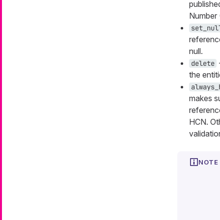
publishe
Number 
set_nul
reference
null.
delete
the entit
always_
makes sur
referenc
HCN. Oth
validation