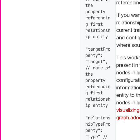
referencin
the 
property 
If you want
referencin
relationsh
g first 
current tra
relationsh
ip entity

and config
where sour
"targetPro
perty": 
This works 
"target", 
present in 
// name of 
nodes in g
the 
configurat
property 
referencin
informatio
g first 
entity to t
relationsh
nodes in g
ip entity

visualizin
graph.ado
"relations
hipTypePro
perty": 
"type" // 