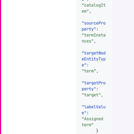
"catalogIt
em"
,
"sourcePro
perty"
:
"termInsta
nces"
,
"targetNod
eEntityTyp
e"
:
"term"
,
"targetPro
perty"
:
"target"
,
"labelValu
e"
:
"Assigned 
term"
}