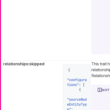
relationships:skipped
This trait 
relationshi
{
Relationsh
"configura
tions"
:
[
{
"sourceNod
eEntityTyp
e"
: