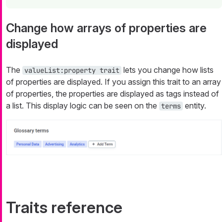
Change how arrays of properties are
displayed
The
lets you change how lists
valueList:property trait
of properties are displayed. If you assign this trait to an array
of properties, the properties are displayed as tags instead of
a list. This display logic can be seen on the
entity.
terms
Traits reference