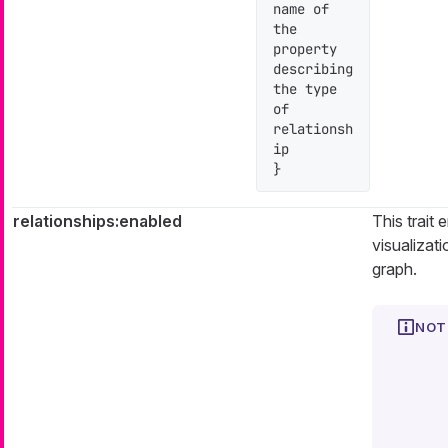
name of 
the 
property 
describing 
the type 
of 
relationsh
ip

}
relationships:enabled
This trait 
visualizati
graph.