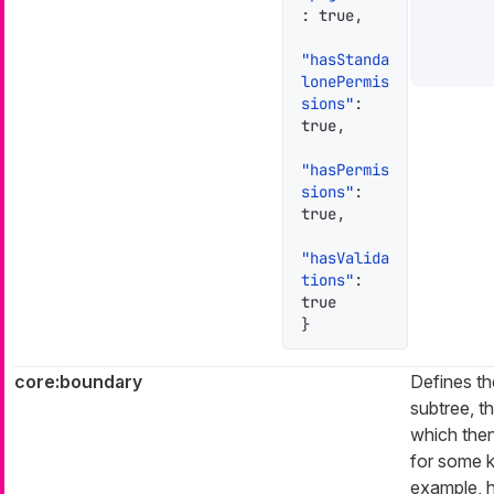
:
true
,
"hasStanda
lonePermis
sions"
:
true
,
"hasPermis
sions"
:
true
,
"hasValida
tions"
:
true
}
core:boundary
Defines th
subtree, th
which then
for some k
example, h