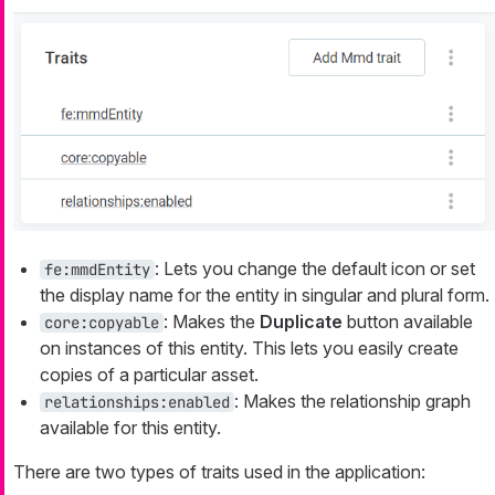
: Lets you change the default icon or set
fe:mmdEntity
the display name for the entity in singular and plural form.
: Makes the
Duplicate
button available
core:copyable
on instances of this entity. This lets you easily create
copies of a particular asset.
: Makes the relationship graph
relationships:enabled
available for this entity.
There are two types of traits used in the application: