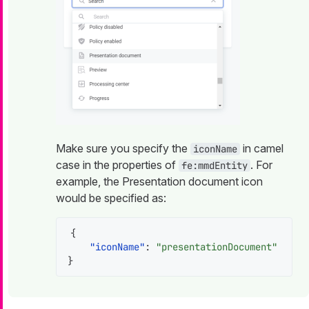
Make sure you specify the
in camel
iconName
case in the properties of
. For
fe:mmdEntity
example, the Presentation document icon
would be specified as:
{
"iconName"
:
"presentationDocument"
}