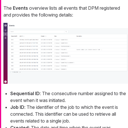
The
Events
overview lists all events that DPM registered
and provides the following details:
Sequential ID
: The consecutive number assigned to the
event when it was initiated.
Job ID
: The identifier of the job to which the event is
connected. This identifier can be used to retrieve all
events related to a single job.
Created
: The date and time when the event was