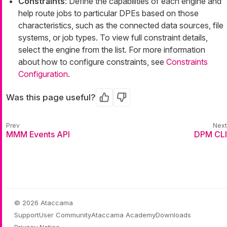
Constraints
: Define the capabilities of each engine and
help route jobs to particular DPEs based on those
characteristics, such as the connected data sources, file
systems, or job types. To view full constraint details,
select the engine from the list. For more information
about how to configure constraints, see
Constraints
Configuration
.
Was this page useful?
Yes
No
MMM Events API
DPM CLI
© 2026 Ataccama
Support
User Community
Ataccama Academy
Downloads