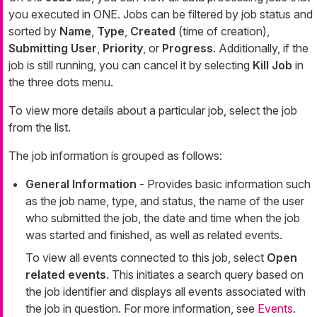
you executed in ONE. Jobs can be filtered by job status and
sorted by
Name
,
Type
,
Created
(time of creation),
Submitting User
,
Priority
, or
Progress
. Additionally, if the
job is still running, you can cancel it by selecting
Kill Job
in
the three dots menu.
To view more details about a particular job, select the job
from the list.
The job information is grouped as follows:
General Information
- Provides basic information such
as the job name, type, and status, the name of the user
who submitted the job, the date and time when the job
was started and finished, as well as related events.
To view all events connected to this job, select
Open
related events
. This initiates a search query based on
the job identifier and displays all events associated with
the job in question. For more information, see
Events
.