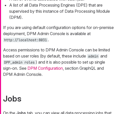
A list of all Data Processing Engines (DPE) that are
supervised by this instance of Data Processing Module
(DPM).
If you are using default configuration options for on-premise
deployment, DPM Admin Console is available at
.
http://localhost:8031
Access permissions to DPM Admin Console can be limited
based on user roles (by default, these include
and
admin
) and it is also possible to set up single
DPP_admin roles
sign-on. See
DPM Configuration
, section GraphQL and
DPM Admin Console.
Jobs
On the
Jobs
tab, you can view all data processing jobs that