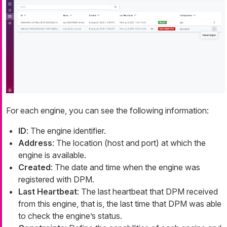
For each engine, you can see the following information:
ID
: The engine identifier.
Address
: The location (host and port) at which the
engine is available.
Created
: The date and time when the engine was
registered with DPM.
Last Heartbeat
: The last heartbeat that DPM received
from this engine, that is, the last time that DPM was able
to check the engine’s status.