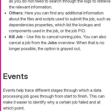
as you do not need to search through the logs to retrieve
the relevant information.
Others
: Here you can find any additional information
about the files and scripts used to submit the job, such as
dependencies properties, which list the lookups and
components used in the job, or the job PID.
Kill Job
- Use this to cancel running jobs. You can also
cancel a job from the
Jobs
overview. When that is no
longer possible, the option is grayed out.
Events
Events help trace different stages through which a data
processing job goes through from start to finish. This can
make it easier to identify why a certain job failed and at
which point.