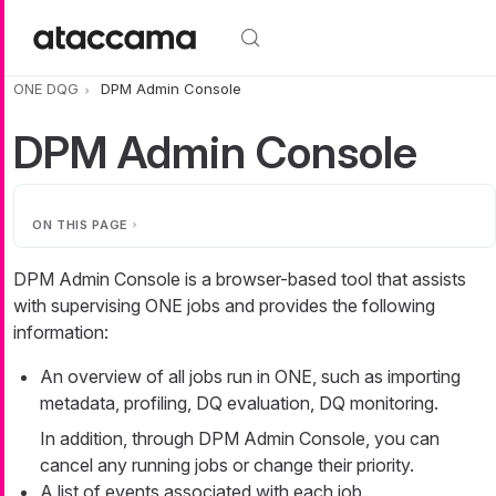
Skip to main content
ONE DQG
DPM Admin Console
DPM Admin Console
ON THIS PAGE
DPM Admin Console is a browser-based tool that assists
with supervising ONE jobs and provides the following
information:
An overview of all jobs run in ONE, such as importing
metadata, profiling, DQ evaluation, DQ monitoring.
In addition, through DPM Admin Console, you can
cancel any running jobs or change their priority.
A list of events associated with each job.