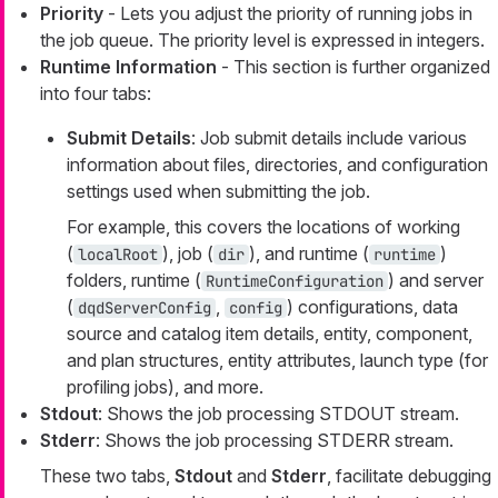
Priority
- Lets you adjust the priority of running jobs in
the job queue. The priority level is expressed in integers.
Runtime Information
- This section is further organized
into four tabs:
Submit Details
: Job submit details include various
information about files, directories, and configuration
settings used when submitting the job.
For example, this covers the locations of working
(
), job (
), and runtime (
)
localRoot
dir
runtime
folders, runtime (
) and server
RuntimeConfiguration
(
,
) configurations, data
dqdServerConfig
config
source and catalog item details, entity, component,
and plan structures, entity attributes, launch type (for
profiling jobs), and more.
Stdout
: Shows the job processing STDOUT stream.
Stderr
: Shows the job processing STDERR stream.
These two tabs,
Stdout
and
Stderr
, facilitate debugging