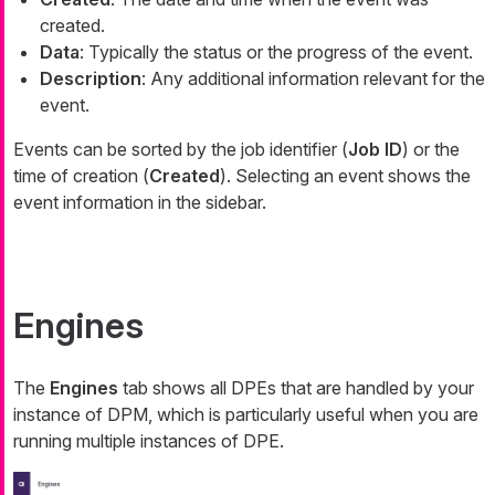
created.
Data
: Typically the status or the progress of the event.
Description
: Any additional information relevant for the
event.
Events can be sorted by the job identifier (
Job ID
) or the
time of creation (
Created
). Selecting an event shows the
event information in the sidebar.
Engines
The
Engines
tab shows all DPEs that are handled by your
instance of DPM, which is particularly useful when you are
running multiple instances of DPE.