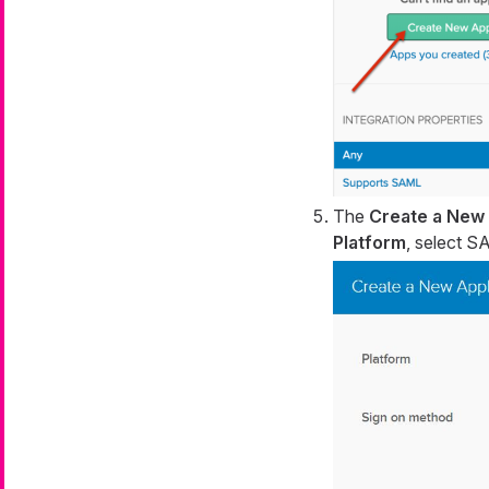
The
Create a New 
Platform
, select 