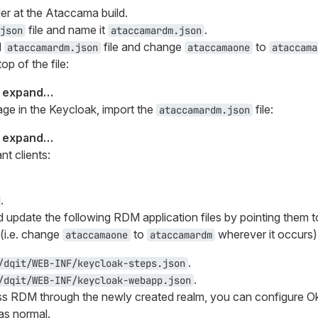
er at the Ataccama build.
file and name it
.
json
ataccamardm.json
d
file and change
to
ataccamardm.json
ataccamaone
ataccama
op of the file:
o expand…​
ge in the Keycloak, import the
file:
ataccamardm.json
o expand…​
nt clients:
.
d update the following RDM application files by pointing them 
(i.e. change
to
wherever it occurs)
ataccamaone
ataccamardm
.
/dqit/WEB-INF/keycloak-steps.json
.
/dqit/WEB-INF/keycloak-webapp.json
 RDM through the newly created realm, you can configure Okt
as normal.