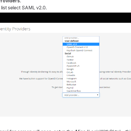
Providers
.
list select SAML v2.0.