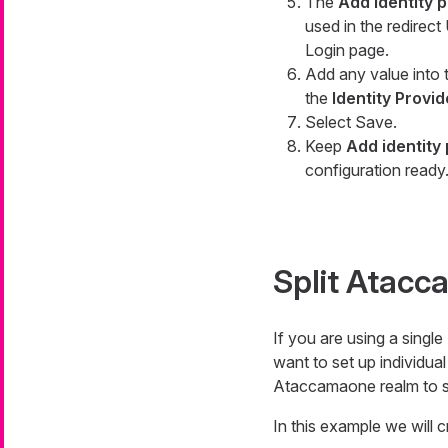
The
Add identity 
used in the redirec
Login page.
Add any value into
the
Identity Provid
Select Save.
Keep
Add identity
configuration ready
Split Atac
If you are using a sing
want to set up individua
Ataccamaone realm to se
In this example we will