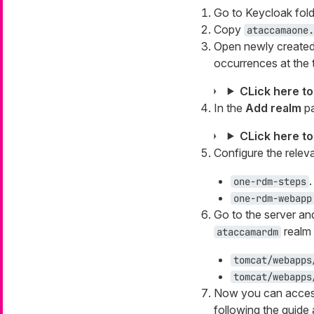
Go to Keycloak fold
Copy
ataccamaone.
Open newly create
occurrences at the t
CLick here t
In the
Add realm
pa
CLick here t
Configure the releva
.
one-rdm-steps
one-rdm-webapp
Go to the server an
realm 
ataccamardm
tomcat/webapps
tomcat/webapps
Now you can access
following the guide 