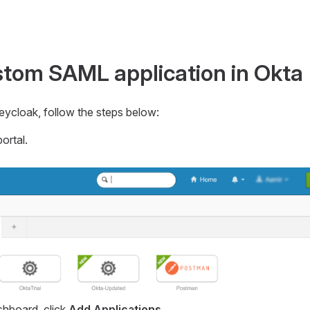
stom SAML application in Okta
eycloak, follow the steps below:
ortal.
hboard, click
Add Applications
.