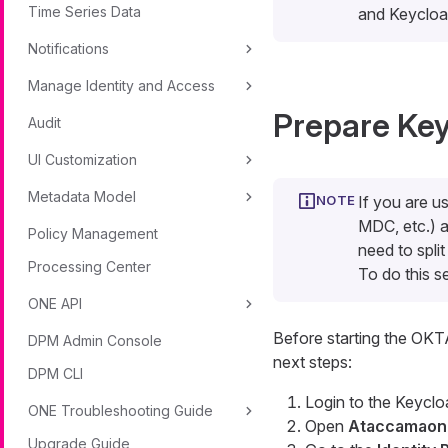
Time Series Data
and Keycloak
Notifications
Manage Identity and Access
Prepare Key
Audit
UI Customization
Metadata Model
If you are u
MDC, etc.) a
Policy Management
need to spli
Processing Center
To do this 
ONE API
Before starting the OKT
DPM Admin Console
next steps:
DPM CLI
Login to the Keyclo
ONE Troubleshooting Guide
Open
Ataccamaon
Upgrade Guide