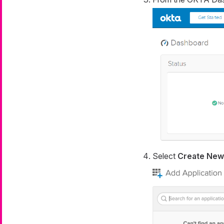
Select
Create New