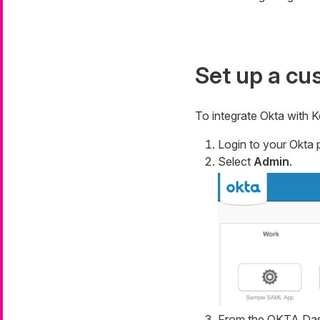
Set up a cu
To integrate Okta with K
Login to your Okta p
Select
Admin
.
From the OKTA Das