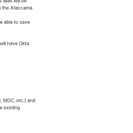
 alias will be
on the Ataccama
be able to save
will have Okta
M, MDC, etc.) and
e existing