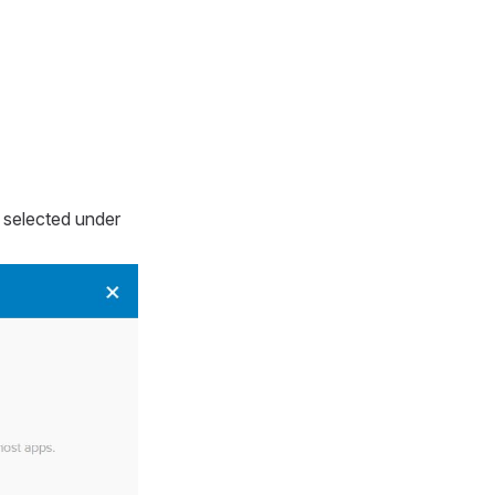
 selected under