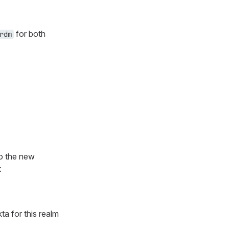
for both
rdm
to the new
:
a for this realm