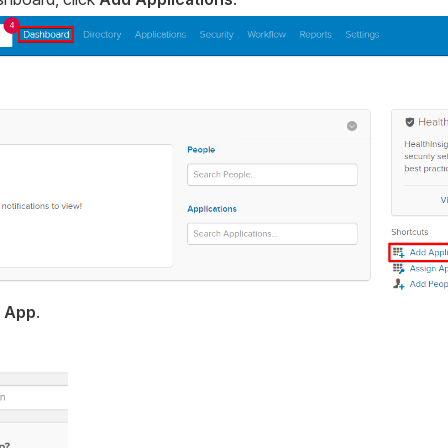
 App
.