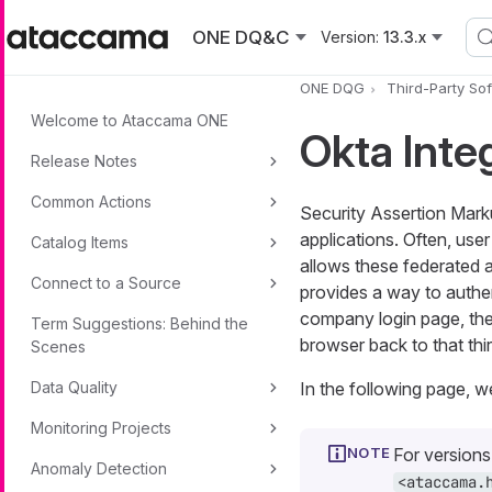
Skip to main content
ONE DQ&C
Version:
13.3.x
ONE DQG
Third-Party So
Welcome to Ataccama ONE
Okta Inte
Release Notes
Common Actions
Security Assertion Mark
applications. Often, use
Catalog Items
allows these federated 
Connect to a Source
provides a way to authen
company login page, then
Term Suggestions: Behind the
browser back to that th
Scenes
Data Quality
In the following page, 
Monitoring Projects
For version
Anomaly Detection
<ataccama.