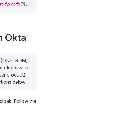
t-form.ftl
.
h Okta
ts (ONE, RDM,
products, you
per product).
ctions below.
cloak. Follow the