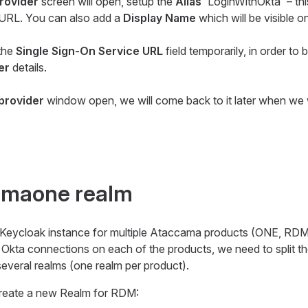
provider
screen will open, setup the
Alias
'LoginWithOkta' – this
t URL. You can also add a
Display Name
which will be visible 
 the
Single Sign-On Service URL
field temporarily, in order to 
er
details.
 provider
window open, we will come back to it later when we 
.
camaone realm
le Keycloak instance for multiple Ataccama products (ONE, RD
l Okta connections on each of the products, we need to split th
veral realms (one realm per product).
 create a new Realm for RDM: