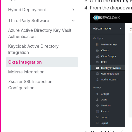
Go to the
Identity 
From the dropdown 
Hybrid Deployment
Third-Party Software
Azure Active Directory Key Vault
Authentication
Keycloak Active Directory
Integration
Okta Integration
Melissa Integration
Zscaler SSL Inspection
Configuration