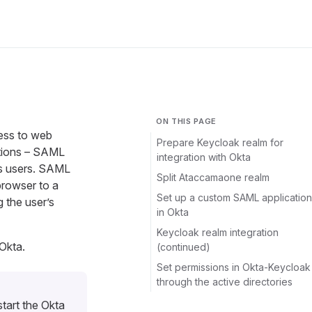
ON THIS PAGE
ess to web
Prepare Keycloak realm for
zations – SAML
integration with Okta
’s users. SAML
Split Ataccamaone realm
browser to a
Set up a custom SAML application
 the user’s
in Okta
Keycloak realm integration
Okta.
(continued)
Set permissions in Okta-Keycloak
through the active directories
tart the Okta