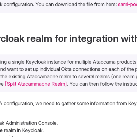
 configuration. You can download the file from here:
saml-pos
cloak realm for integration wit
sing a single Keycloak instance for multiple Ataccama produc
nd want to set up individual Okta connections on each of the 
t the existing Ataccamaone realm to several realms (one realm 
see
[Split Atacammaone Realm]
. You can then follow the instru
A configuration, we need to gather some information from Key
ak Administration Console.
e
realm in Keycloak.