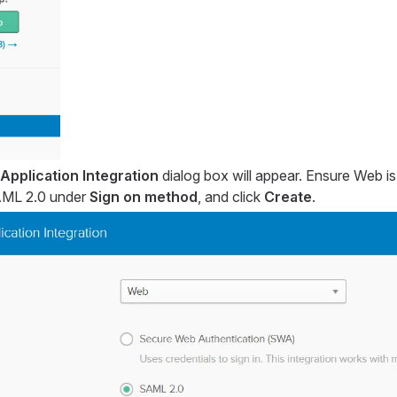
Application Integration
dialog box will appear. Ensure Web is
SAML 2.0 under
Sign on method
, and click
Create
.