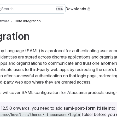
Search
Downloads
Ctrl
K
ftware
Okta Integration
gration
up Language (SAML) is a protocol for authenticating user acc
r identities are stored across discrete applications and organi
apps and organizations to communicate and trust one another
ticate users to third-party web apps by redirecting the user’s 
 after successful authentication on that login page, redirecting
ird-party web app where they are granted access.
we will cover SAML configuration for Ataccama products using 
s 12.5.0 onwards, you need to add
saml-post-form.ftl
file into
folder before you s
home>/keycloak/themes/ataccamaone/login