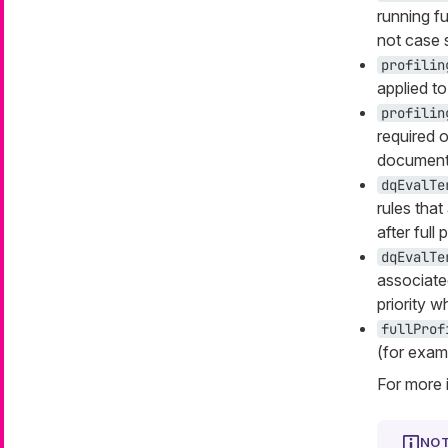
running fu
not case s
profilin
applied to
profilin
required o
documenta
dqEvalTe
rules tha
after full p
dqEvalTe
associate
priority 
fullProf
(for exam
For more 