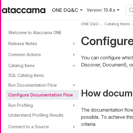
Skip to main content
ONE DQ&C
Version:
13.8.x
ONE DQG
Catalog Items
Welcome to Ataccama ONE
Configur
Release Notes
Common Actions
You can configure which
Discover, Document), or
Catalog Items
SQL Catalog Items
Run Documentation Flow
How docume
Configure Documentation Flow
Run Profiling
The documentation flows
Understand Profiling Results
possible. To achieve this
criteria.
Connect to a Source