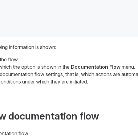
wing information is shown:
the flow.
 which the option is shown in the
Documentation Flow
menu.
 documentation flow settings, that is, which actions are automa
onditions under which they are initiated.
ew documentation flow
ntation flow: