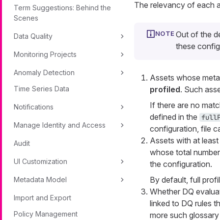
The relevancy of each as
Term Suggestions: Behind the
Scenes
Out of the d
Data Quality
these config
Monitoring Projects
Anomaly Detection
Assets whose metada
Time Series Data
profiled
. Such asse
If there are no mat
Notifications
defined in the
full
Manage Identity and Access
configuration, file c
Assets with at leas
Audit
whose total number 
UI Customization
the configuration.
By default, full prof
Metadata Model
Whether DQ evaluat
Import and Export
linked to DQ rules th
Policy Management
more such glossary