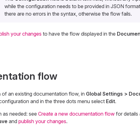
while the configuration needs to be provided in JSON forma
there are no errors in the syntax, otherwise the flow fails.
blish your changes
to have the flow displayed in the
Document
ntation flow
n of an existing documentation flow, in
Global Settings > Do
 configuration and in the three dots menu select
Edit
.
n as needed: see
Create a new documentation flow
for details
ave
and
publish your changes
.