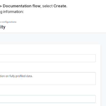
 > Documentation flow
, select
Create
.
g information: