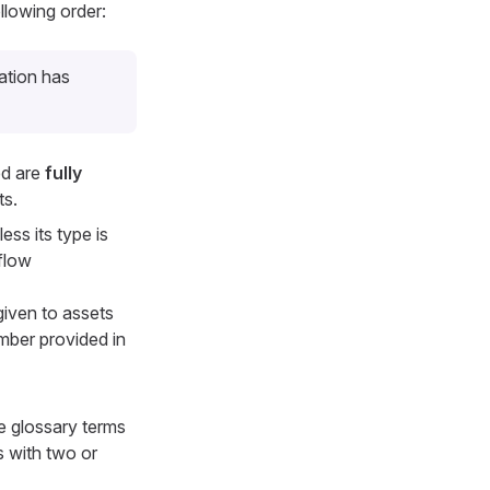
llowing order:
ation has
ed are
fully
ts.
ess its type is
flow
 given to assets
mber provided in
e glossary terms
ts with two or