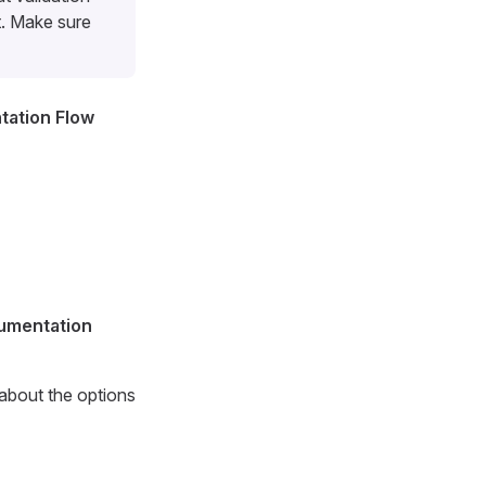
t. Make sure
ation Flow
cumentation
 about the options