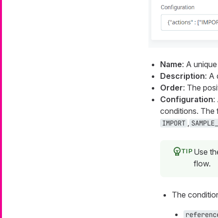
Name
: A uniqu
Description
: A
Order
: The posi
Configuration
:
conditions. The 
,
IMPORT
SAMPLE
Use t
flow.
The condition
referenc