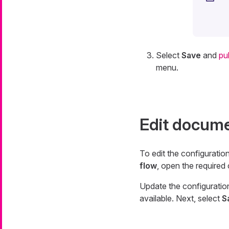
Select
Save
and
pu
menu.
Edit docume
To edit the configuratio
flow
, open the required
Update the configuratio
available. Next, select
S