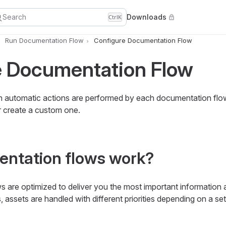
Search
Downloads
Ctrl
K
Run Documentation Flow
Configure Documentation Flow
e Documentation Flow
 automatic actions are performed by each documentation flow
 create a custom one.
ntation flows work?
 are optimized to deliver you the most important information a
, assets are handled with different priorities depending on a se