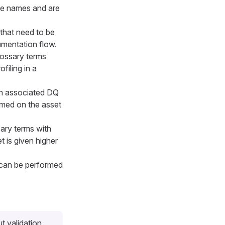
ute names and are
that need to be
cumentation flow.
ossary terms
ofiling in a
th associated DQ
rmed on the asset
ary terms with
t is given higher
g can be performed
ut validation