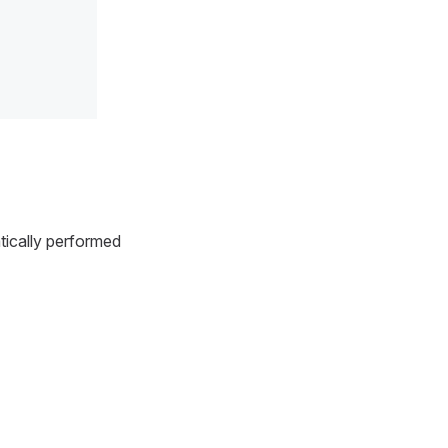
tically performed