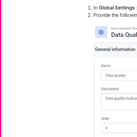
In
Global Settings
Provide the followin