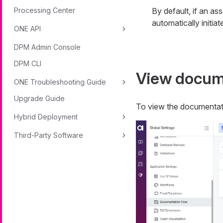
Processing Center
By default, if an as
automatically initiate
ONE API
DPM Admin Console
DPM CLI
View docume
ONE Troubleshooting Guide
Upgrade Guide
To view the documentati
Hybrid Deployment
Third-Party Software