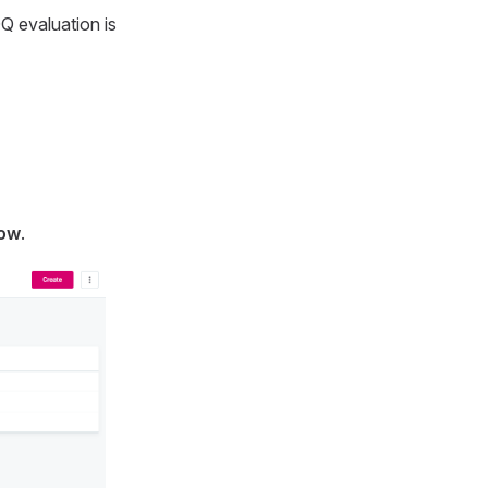
DQ evaluation is
low
.