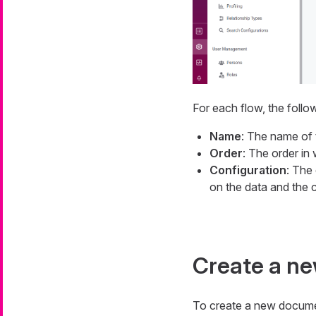
For each flow, the follo
Name
: The name of 
Order
: The order in
Configuration
: The
on the data and the c
Create a n
To create a new docume