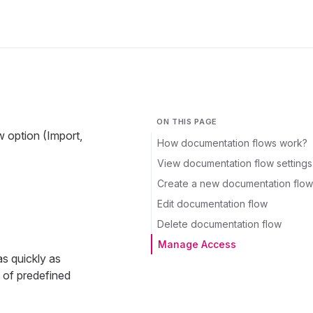
ON THIS PAGE
 option (Import,
How documentation flows work?
View documentation flow settings
Create a new documentation flow
Edit documentation flow
Delete documentation flow
Manage Access
s quickly as
t of predefined