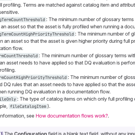
ll profiling. Terms are matched against catalog item and attrib
ensitive.
: The minimum number of glossary terms 
gTermCountThreshold
 an asset so that the asset is fully profiled when running a do
: The minimum number of gl
gTermCountHighPriorityThreshold
n an asset so that the asset is given higher priority during full pr
tion flow.
: The minimum number of glossary terms wi
rmCountThreshold
t an asset needs to have applied so that DQ evaluation is perfo
rofiling.
: The minimum number of gloss
rmCountHighPriorityThreshold
d DQ rules that an asset needs to have applied so that the asse
when running DQ evaluation in a documentation flow.
: The type of catalog items on which only full profilin
ileOnly
ple,
).
fileCatalogItem
information, see
How documentation flows work?
.
The
Configuration
field is a blank text field, without any inp