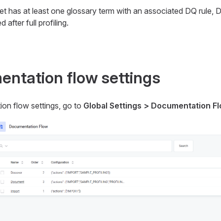
set has at least one glossary term with an associated DQ rule, 
d after full profiling.
ntation flow settings
on flow settings, go to
Global Settings > Documentation F