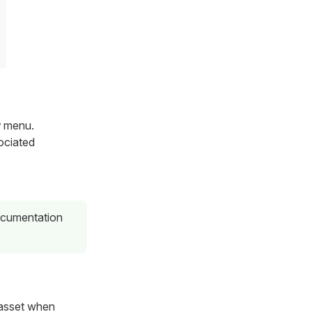
w
menu.
sociated
ocumentation
n asset when