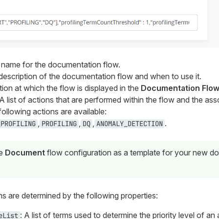
e name for the documentation flow.
 description of the documentation flow and when to use it.
tion at which the flow is displayed in the
Documentation Flo
 A list of actions that are performed within the flow and the as
following actions are available:
,
,
,
.
_PROFILING
PROFILING
DQ
ANOMALY_DETECTION
he
Document
flow configuration as a template for your new d
s are determined by the following properties:
: A list of terms used to determine the priority level of a
eList