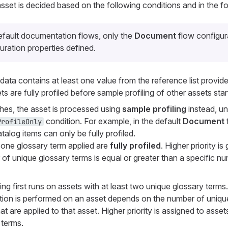
set is decided based on the following conditions and in the fo
efault documentation flows, only the
Document
flow configur
uration properties defined.
ta contains at least one value from the reference list provid
ts are fully profiled before sample profiling of other assets star
ches, the asset is processed using
sample profiling
instead, unl
condition. For example, in the default
Document
ProfileOnly
atalog items can only be fully profiled.
t one glossary term applied are
fully profiled
. Higher priority is
of unique glossary terms is equal or greater than a specific nu
iling first runs on assets with at least two unique glossary terms.
ion is performed on an asset depends on the number of uniqu
at are applied to that asset. Higher priority is assigned to asse
 terms.