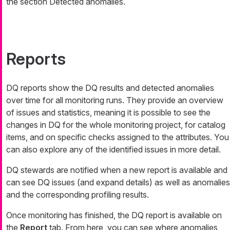
the section Detected anomalies.
Reports
DQ reports show the DQ results and detected anomalies
over time for all monitoring runs. They provide an overview
of issues and statistics, meaning it is possible to see the
changes in DQ for the whole monitoring project, for catalog
items, and on specific checks assigned to the attributes. You
can also explore any of the identified issues in more detail.
DQ stewards are notified when a new report is available and
can see DQ issues (and expand details) as well as anomalies
and the corresponding profiling results.
Once monitoring has finished, the DQ report is available on
the
Report
tab. From here, you can see where anomalies