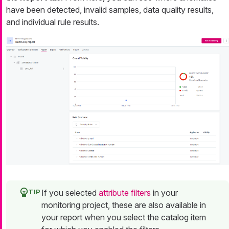
have been detected, invalid samples, data quality results,
and individual rule results.
If you selected
attribute filters
in your
monitoring project, these are also available in
your report when you select the catalog item