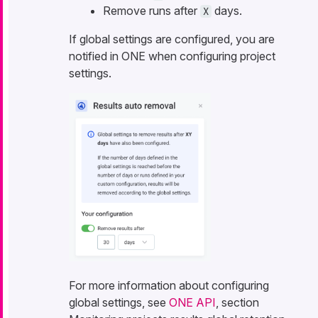
Remove runs after
days.
X
If global settings are configured, you are
notified in ONE when configuring project
settings.
For more information about configuring
global settings, see
ONE API
, section