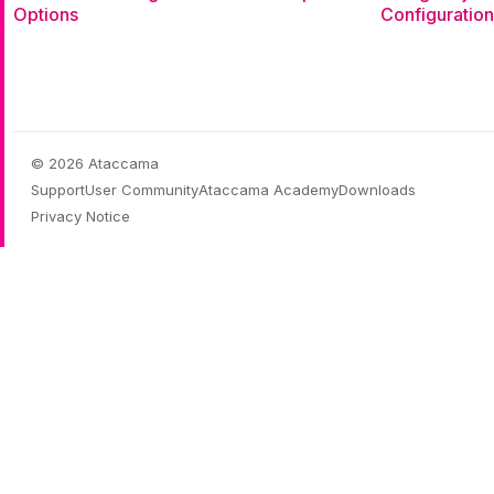
Options
Configuration
© 2026 Ataccama
Support
User Community
Ataccama Academy
Downloads
Privacy Notice