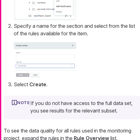
Specify a name for the section and select from the list
of the rules available for the item.
Select
Create
.
If you do not have access to the full data set,
you see results for the relevant subset.
To see the data quality for all rules used in the monitoring
project, expand the rules in the
Rule Overview
list.