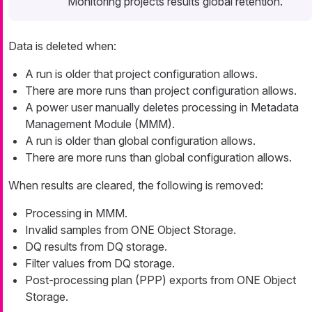
Monitoring projects results global retention.
Data is deleted when:
A run is older that project configuration allows.
There are more runs than project configuration allows.
A power user manually deletes processing in Metadata
Management Module (MMM).
A run is older than global configuration allows.
There are more runs than global configuration allows.
When results are cleared, the following is removed:
Processing in MMM.
Invalid samples from ONE Object Storage.
DQ results from DQ storage.
Filter values from DQ storage.
Post-processing plan (PPP) exports from ONE Object
Storage.