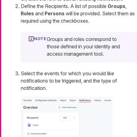
Define the Recipients. A list of possible
Groups
,
Roles
and
Persons
will be provided. Select them as
required using the checkboxes.
Groups and roles correspond to
those defined in your identity and
access management tool.
Select the events for which you would like
notifications to be triggered, and the type of
notification.