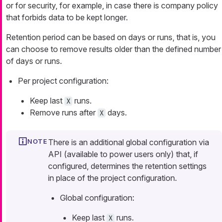
or for security, for example, in case there is company policy
that forbids data to be kept longer.
Retention period can be based on days or runs, that is, you
can choose to remove results older than the defined number
of days or runs.
Per project configuration:
Keep last
runs.
X
Remove runs after
days.
X
There is an additional global configuration via
API (available to power users only) that, if
configured, determines the retention settings
in place of the project configuration.
Global configuration:
Keep last
runs.
X