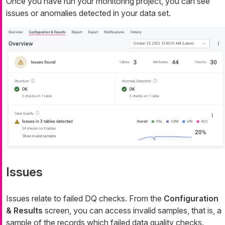
Once you have run your monitoring project, you can see
issues or anomalies detected in your data set.
Issues
Issues relate to failed DQ checks. From the
Configuration
& Results
screen, you can access invalid samples, that is, a
sample of the records which failed data quality checks.