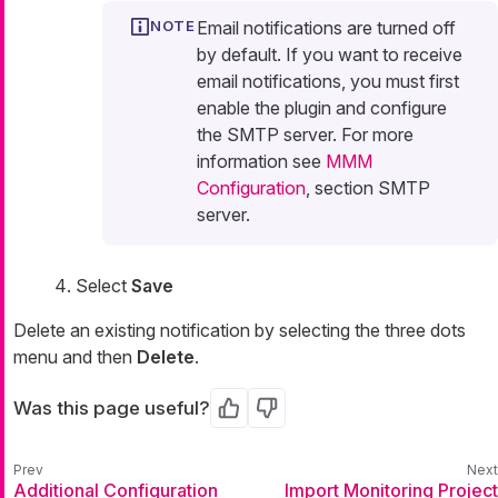
Email notifications are turned off
by default. If you want to receive
email notifications, you must first
enable the plugin and configure
the SMTP server. For more
information see
MMM
Configuration
, section SMTP
server.
Select
Save
Delete an existing notification by selecting the three dots
menu and then
Delete
.
Was this page useful?
Yes
No
Additional Configuration
Import Monitoring Project