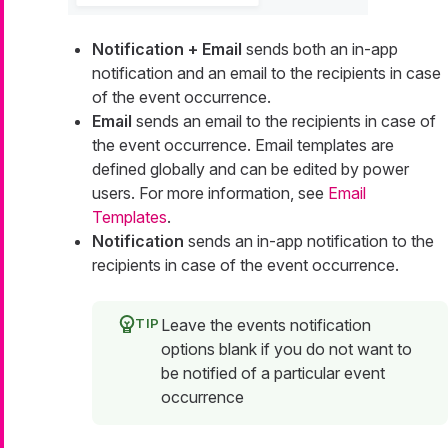
Notification + Email
sends both an in-app
notification and an email to the recipients in case
of the event occurrence.
Email
sends an email to the recipients in case of
the event occurrence. Email templates are
defined globally and can be edited by power
users. For more information, see
Email
Templates
.
Notification
sends an in-app notification to the
recipients in case of the event occurrence.
Leave the events notification
options blank if you do not want to
be notified of a particular event
occurrence