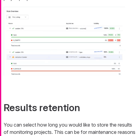
Results retention
You can select how long you would like to store the results
of monitoring projects. This can be for maintenance reasons