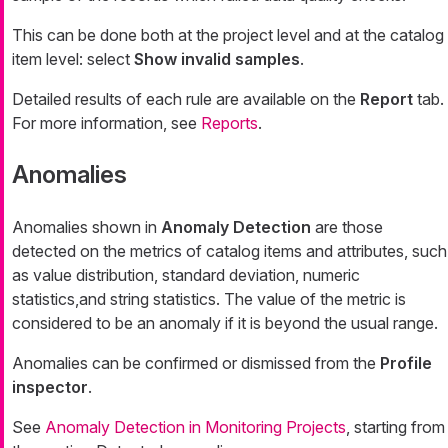
This can be done both at the project level and at the catalog
item level: select
Show invalid samples
.
Detailed results of each rule are available on the
Report
tab.
For more information, see
Reports
.
Anomalies
Anomalies shown in
Anomaly Detection
are those
detected on the metrics of catalog items and attributes, such
as value distribution, standard deviation, numeric
statistics,and string statistics. The value of the metric is
considered to be an anomaly if it is beyond the usual range.
Anomalies can be confirmed or dismissed from the
Profile
inspector
.
See
Anomaly Detection in Monitoring Projects
, starting from