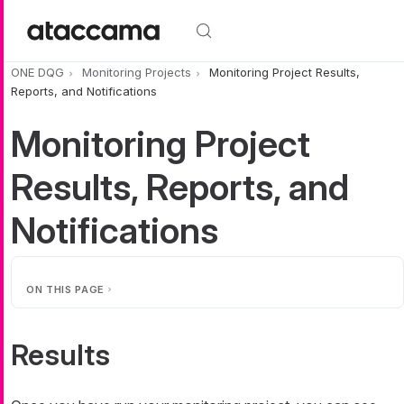
Skip to main content
ONE DQG
Monitoring Projects
Monitoring Project Results,
Reports, and Notifications
Monitoring Project
Results, Reports, and
Notifications
ON THIS PAGE
Results