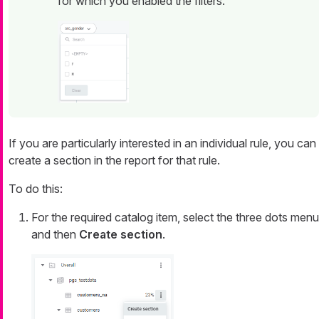
for which you enabled the filters.
If you are particularly interested in an individual rule, you can
create a section in the report for that rule.
To do this:
For the required catalog item, select the three dots menu
and then
Create section
.