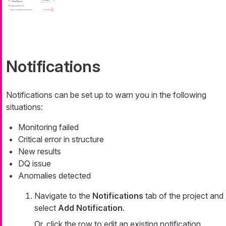
Notifications
Notifications can be set up to warn you in the following
situations:
Monitoring failed
Critical error in structure
New results
DQ issue
Anomalies detected
Navigate to the
Notifications
tab of the project and
select
Add Notification
.
Or, click the row to edit an existing notification.