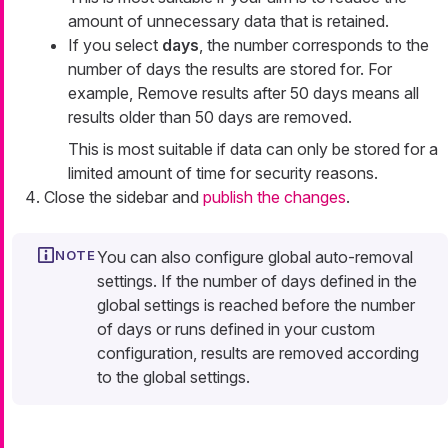
amount of unnecessary data that is retained.
If you select
days
, the number corresponds to the
number of days the results are stored for. For
example,
Remove results after 50 days
means all
results older than 50 days are removed.
This is most suitable if data can only be stored for a
limited amount of time for security reasons.
Close the sidebar and
publish the changes
.
You can also configure global auto-removal
settings. If the number of days defined in the
global settings is reached before the number
of days or runs defined in your custom
configuration, results are removed according
to the global settings.