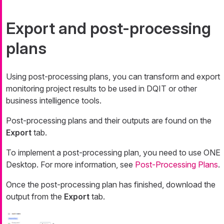
Export and post-processing
plans
Using post-processing plans, you can transform and export
monitoring project results to be used in DQIT or other
business intelligence tools.
Post-processing plans and their outputs are found on the
Export
tab.
To implement a post-processing plan, you need to use ONE
Desktop. For more information, see
Post-Processing Plans
.
Once the post-processing plan has finished, download the
output from the
Export
tab.