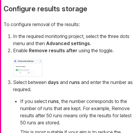
Configure results storage
To configure removal of the results:
In the required monitoring project, select the three dots
menu and then
Advanced settings
.
Enable
Remove results after
using the toggle.
Select between
days
and
runs
and enter the number as
required.
If you select
runs
, the number corresponds to the
number of runs that are kept. For example,
Remove
results after 50 runs
means only the results for latest
50 runs are stored.
This is most suitable if your aim is to reduce the