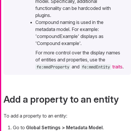
model. Specifically, additional
functionality can be hardcoded with
plugins.
Compound naming is used in the
metadata model. For example:
'compoundExample' displays as
'Compound example'.
For more control over the display names
of entities and properties, use the
and
traits
.
fe:mmdProperty
fe:mmdEntity
Add a property to an entity
To add a property to an entity:
Go to
Global Settings > Metadata Model
.