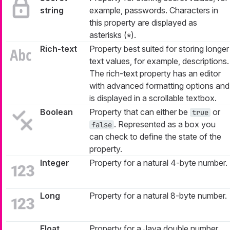
string
example, passwords. Characters in
this property are displayed as
asterisks (
).
*
Rich-text
Property best suited for storing longer
text values, for example, descriptions.
The rich-text property has an editor
with advanced formatting options and
is displayed in a scrollable textbox.
Boolean
Property that can either be
or
true
. Represented as a box you
false
can check to define the state of the
property.
Integer
Property for a natural 4-byte number.
Long
Property for a natural 8-byte number.
Float
Property for a Java double number.