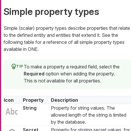
Simple property types
Simple (scalar) property types describe properties that relate
to the defined entity and entities that extend it. See the
following table for a reference of all simple property types
available in ONE.
To make a property a required field, select the
Required
option when adding the property.
This is not available for all properties.
Icon
Property
Description
String
Property for string values. The
allowed length of the string is limited
by the database.
Secret
Property for storing secret values, for