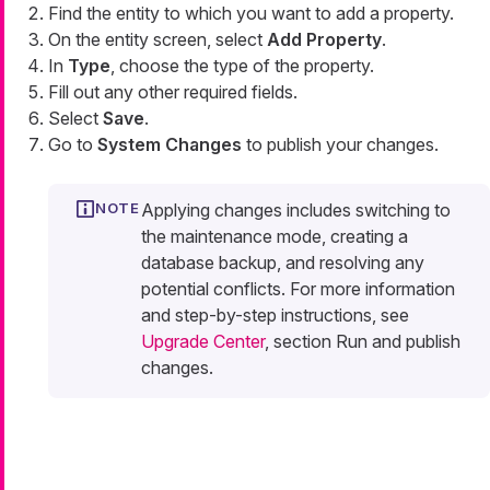
Find the entity to which you want to add a property.
On the entity screen, select
Add Property
.
In
Type
, choose the type of the property.
Fill out any other required fields.
Select
Save
.
Go to
System Changes
to publish your changes.
Applying changes includes switching to
the maintenance mode, creating a
database backup, and resolving any
potential conflicts. For more information
and step-by-step instructions, see
Upgrade Center
, section Run and publish
changes.