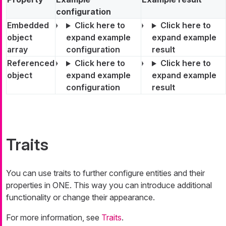
configuration
Embedded
Click here to
Click here to
object
expand example
expand example
array
configuration
result
Referenced
Click here to
Click here to
object
expand example
expand example
configuration
result
Traits
You can use traits to further configure entities and their
properties in ONE. This way you can introduce additional
functionality or change their appearance.
For more information, see
Traits
.