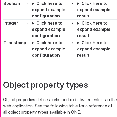
Boolean
Click here to
Click here to
expand example
expand example
configuration
result
Integer
Click here to
Click here to
expand example
expand example
configuration
result
Timestamp
Click here to
Click here to
expand example
expand example
configuration
result
Object property types
Object properties define a relationship between entities in the
web application. See the following table for a reference of
all object property types available in ONE.