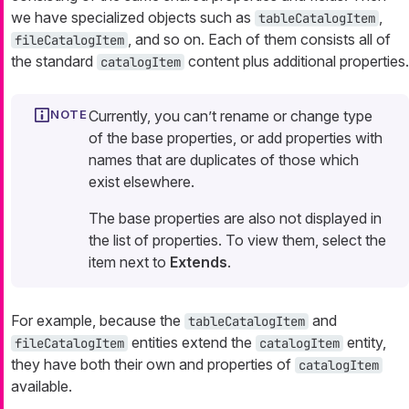
we have specialized objects such as
,
tableCatalogItem
, and so on. Each of them consists all of
fileCatalogItem
the standard
content plus additional properties.
catalogItem
Currently, you can’t rename or change type
of the base properties, or add properties with
names that are duplicates of those which
exist elsewhere.
The base properties are also not displayed in
the list of properties. To view them, select the
item next to
Extends
.
For example, because the
and
tableCatalogItem
entities extend the
entity,
fileCatalogItem
catalogItem
they have both their own and properties of
catalogItem
available.