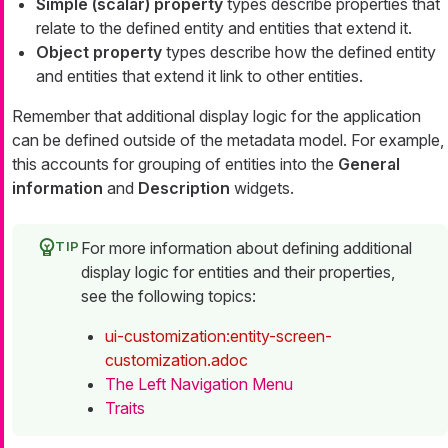
Simple (scalar) property
types describe properties that
relate to the defined entity and entities that extend it.
Object property
types describe how the defined entity
and entities that extend it link to other entities.
Remember that additional display logic for the application
can be defined outside of the metadata model. For example,
this accounts for grouping of entities into the
General
information
and
Description
widgets.
For more information about defining additional
display logic for entities and their properties,
see the following topics:
ui-customization:entity-screen-
customization.adoc
The Left Navigation Menu
Traits