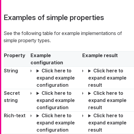
Examples of simple properties
See the following table for example implementations of
simple property types.
Property
Example
Example result
configuration
String
Click here to
Click here to
expand example
expand example
configuration
result
Secret
Click here to
Click here to
string
expand example
expand example
configuration
result
Rich-text
Click here to
Click here to
expand example
expand example
configuration
result