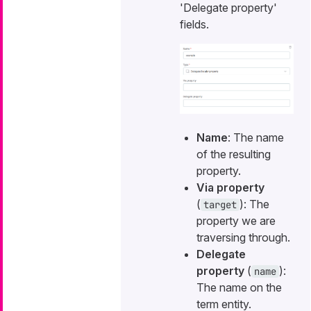
'Delegate property'
fields.
Name
: The name
of the resulting
property.
Via property
(
): The
target
property we are
traversing through.
Delegate
property
(
):
name
The name on the
term entity.