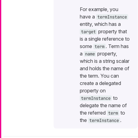
For example, you
have a
termInstance
entity, which has a
property that
target
is a single reference to
some
. Term has
term
a
property,
name
which is a string scalar
and holds the name of
the term. You can
create a delegated
property on
to
termInstance
delegate the name of
the referred
to
term
the
.
termInstance