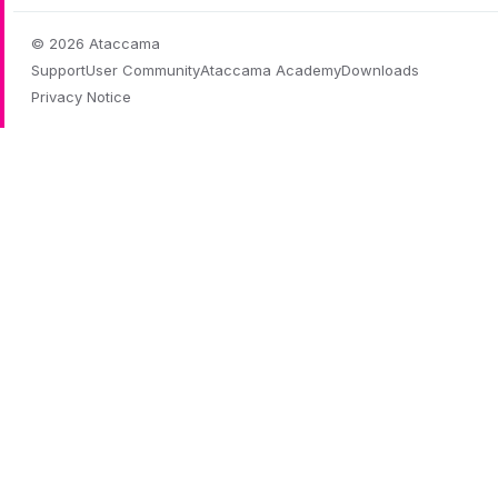
© 2026 Ataccama
Support
User Community
Ataccama Academy
Downloads
Privacy Notice