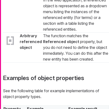
In the web application, a referenced
object is represented as a dropdown
menu listing the instances of the
referenced entity (for terms) or a
section with a table listing the
referenced entities.
Arbitrary
The function matches the
referenced
Referenced object
property, but
object
you do not need to define the object
immediately. You can do this after the
new entity has been created.
Examples of object properties
See the following table for example implementations of
object property types.
Property
Example
Example result