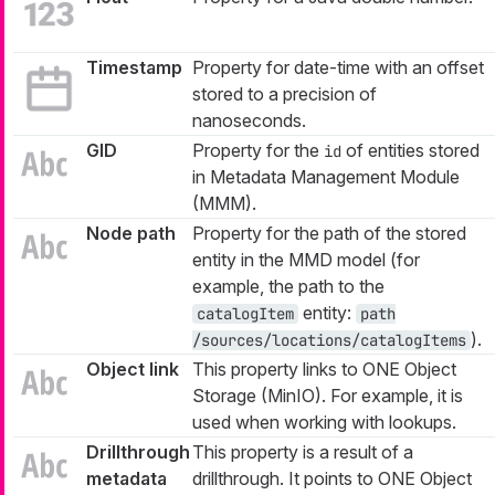
Timestamp
Property for date-time with an offset
stored to a precision of
nanoseconds.
GID
Property for the
of entities stored
id
in Metadata Management Module
(MMM).
Node path
Property for the path of the stored
entity in the MMD model (for
example, the path to the
entity:
catalogItem
path
).
/sources/locations/catalogItems
Object link
This property links to ONE Object
Storage (MinIO). For example, it is
used when working with lookups.
Drillthrough
This property is a result of a
metadata
drillthrough. It points to ONE Object