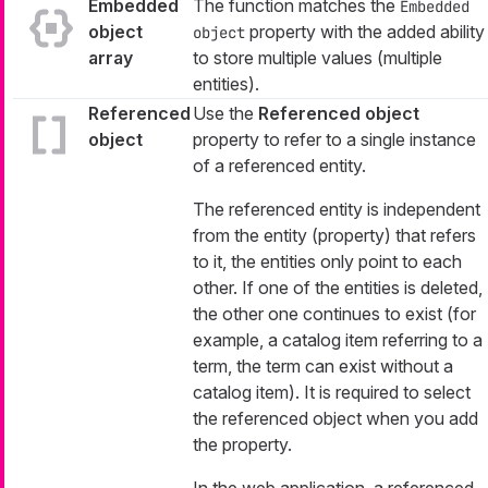
Embedded
The function matches the
Embedded
object
property with the added ability
object
array
to store multiple values (multiple
entities).
Referenced
Use the
Referenced object
object
property to refer to a single instance
of a referenced entity.
The referenced entity is independent
from the entity (property) that refers
to it, the entities only point to each
other. If one of the entities is deleted,
the other one continues to exist (for
example, a catalog item referring to a
term, the term can exist without a
catalog item). It is required to select
the referenced object when you add
the property.