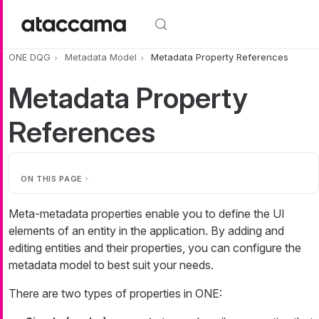
Skip to main content
ONE DQG
Metadata Model
Metadata Property References
Metadata Property
References
ON THIS PAGE
Meta-metadata properties enable you to define the UI
elements of an entity in the application. By adding and
editing entities and their properties, you can configure the
metadata model to best suit your needs.
There are two types of properties in ONE: