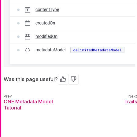
Was this page useful?
Yes
No
ONE Metadata Model
Traits
Tutorial