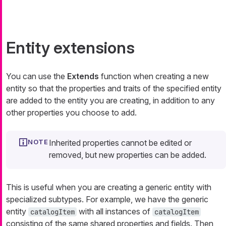
Entity extensions
You can use the
Extends
function when creating a new
entity so that the properties and traits of the specified entity
are added to the entity you are creating, in addition to any
other properties you choose to add.
Inherited properties cannot be edited or
removed, but new properties can be added.
This is useful when you are creating a generic entity with
specialized subtypes. For example, we have the generic
entity
with all instances of
catalogItem
catalogItem
consisting of the same shared properties and fields. Then