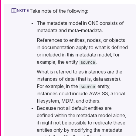
Take note of the following:
The metadata model in ONE consists of
metadata and meta-metadata.
References to
entities
,
nodes
, or
objects
in documentation apply to what is defined
or included in this metadata model, for
example, the entity
.
source
What is referred to as
instances
are the
instances of data (that is, data assets).
For example, in the
entity,
source
instances could include AWS S3, a local
filesystem, MDM, and others.
Because not all default entities are
defined within the metadata model alone,
it might not be possible to replicate these
entities only by modifying the metadata