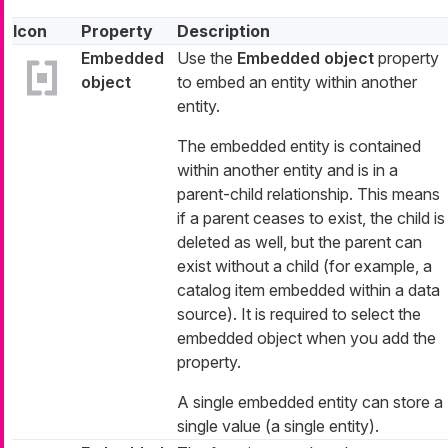
Icon
Property
Description
Embedded
Use the
Embedded object
property
object
to embed an entity within another
entity.
The embedded entity is contained
within another entity and is in a
parent-child relationship. This means
if a parent ceases to exist, the child is
deleted as well, but the parent can
exist without a child (for example, a
catalog item embedded within a data
source). It is required to select the
embedded object when you add the
property.
A single embedded entity can store a
single value (a single entity).