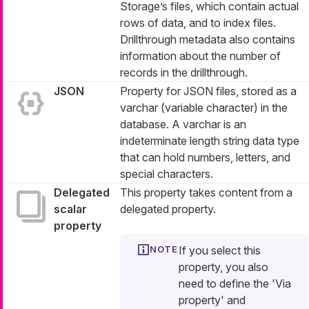
Storage’s files, which contain actual
rows of data, and to index files.
Drillthrough metadata also contains
information about the number of
records in the drillthrough.
JSON
Property for JSON files, stored as a
varchar (variable character) in the
database. A varchar is an
indeterminate length string data type
that can hold numbers, letters, and
special characters.
Delegated
This property takes content from a
scalar
delegated property.
property
If you select this
property, you also
need to define the 'Via
property' and