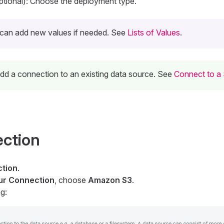
tional): Choose the deployment type.
can add new values if needed. See
Lists of Values
.
 add a connection to an existing data source. See
Connect to a
ection
tion
.
our Connection
, choose
Amazon S3
.
g: