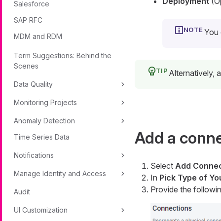
Deployment
(Op
Salesforce
SAP RFC
You 
MDM and RDM
Term Suggestions: Behind the
Scenes
Alternatively,
Data Quality
Monitoring Projects
Anomaly Detection
Add a conn
Time Series Data
Notifications
Select
Add Connec
Manage Identity and Access
In
Pick Type of Y
Provide the followin
Audit
UI Customization