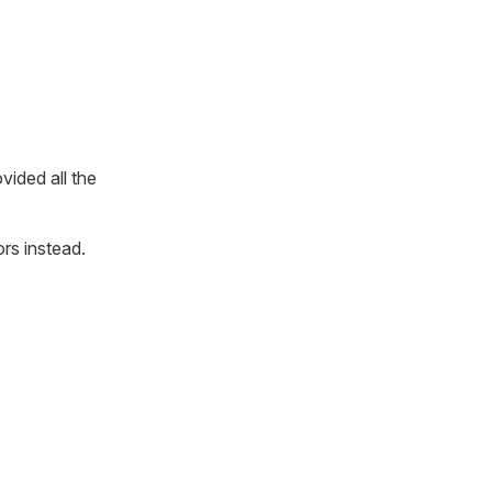
ovided all the
ors instead.