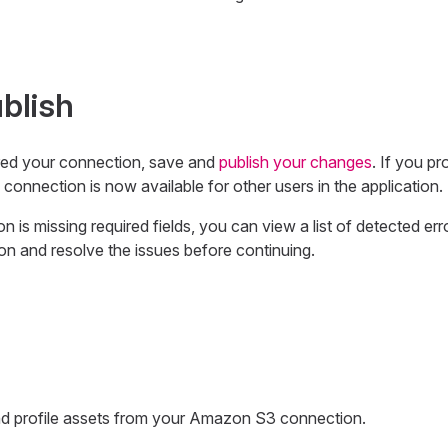
blish
ed your connection, save and
publish your changes
. If you pr
 connection is now available for other users in the application.
n is missing required fields, you can view a list of detected err
on and resolve the issues before continuing.
 profile assets from your Amazon S3 connection.