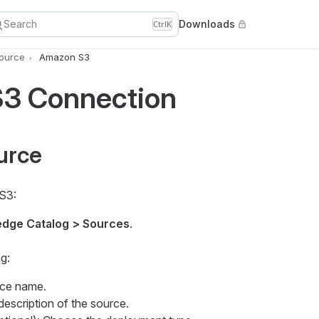
Search
Downloads
Ctrl
K
Source
Amazon S3
3 Connection
urce
S3:
dge Catalog > Sources
.
g:
rce name.
 description of the source.