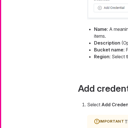
Name
: A meanin
items.
Description
(Op
Bucket name
: 
Region
: Select 
Add credent
Select
Add Credent
T