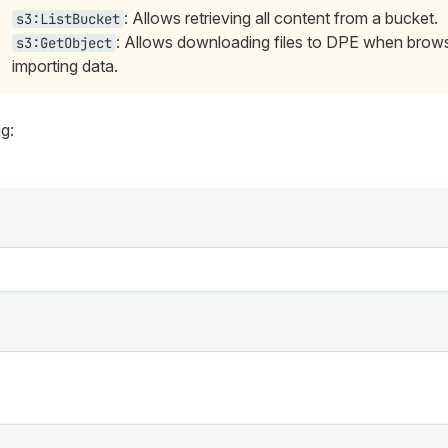
: Allows retrieving all content from a bucket.
s3:ListBucket
: Allows downloading files to DPE when brows
s3:GetObject
importing data.
g: