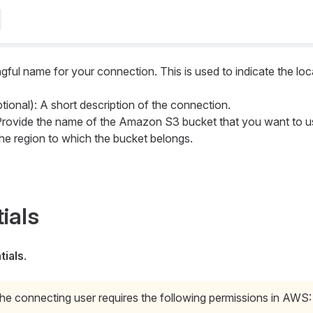
gful name for your connection. This is used to indicate the loc
tional): A short description of the connection.
Provide the name of the Amazon S3 bucket that you want to u
the region to which the bucket belongs.
ials
ials
.
he connecting user requires the following permissions in AWS: