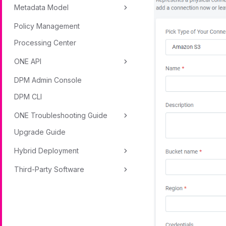
Metadata Model
Policy Management
Processing Center
ONE API
DPM Admin Console
DPM CLI
ONE Troubleshooting Guide
Upgrade Guide
Hybrid Deployment
Third-Party Software