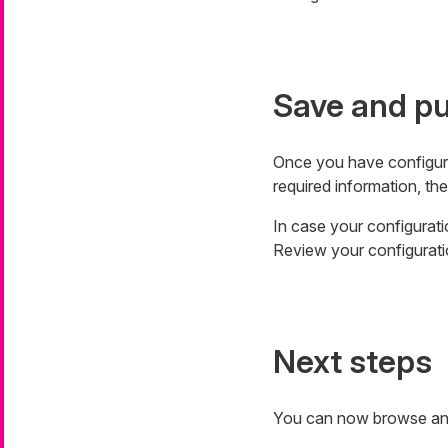
Save and pu
Once you have configur
required information, the
In case your configuratio
Review your configurati
Next steps
You can now browse and