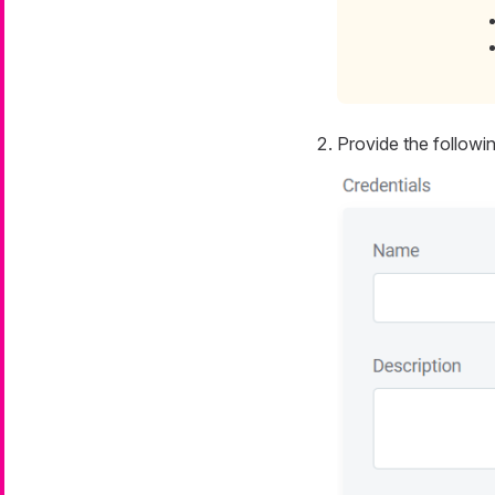
Provide the followin