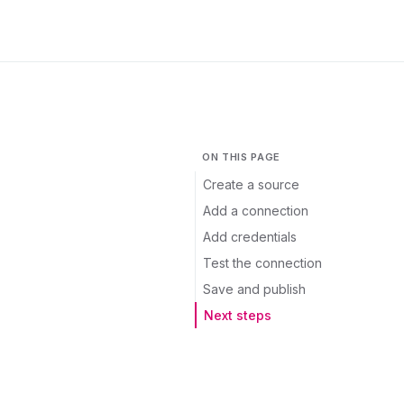
ON THIS PAGE
Create a source
Add a connection
Add credentials
Test the connection
Save and publish
Next steps