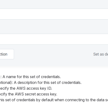
: A name for this set of credentials.
ional): A description for this set of credentials.
pecify the AWS access key ID.
ecify the AWS secret access key.
his set of credentials by default when connecting to the data 