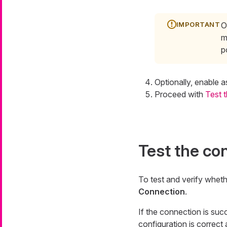
O
m
p
Optionally, enable a
Proceed with
Test 
Test the co
To test and verify whet
Connection
.
If the connection is succ
configuration is correct 