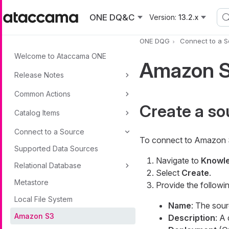
Skip to main content
ONE DQ&C
Version:
13.2.x
ONE DQG
Connect to a 
Welcome to Ataccama ONE
Amazon S
Release Notes
Common Actions
Create a so
Catalog Items
Connect to a Source
To connect to Amazon 
Supported Data Sources
Navigate to
Knowle
Relational Database
Select
Create
.
Metastore
Provide the followin
Local File System
Name
: The sou
Amazon S3
Description
: A