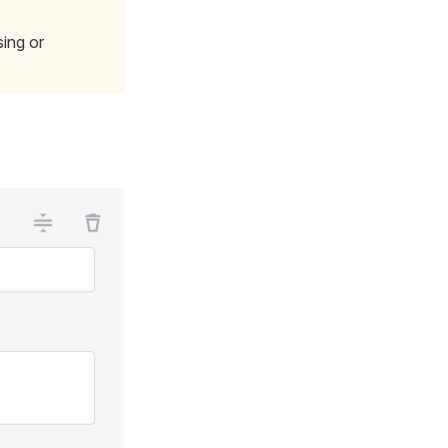
ing or