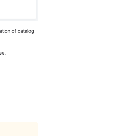
ation of catalog
se.