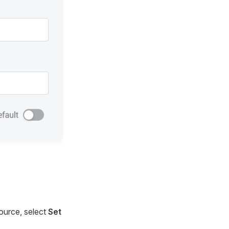
source, select
Set