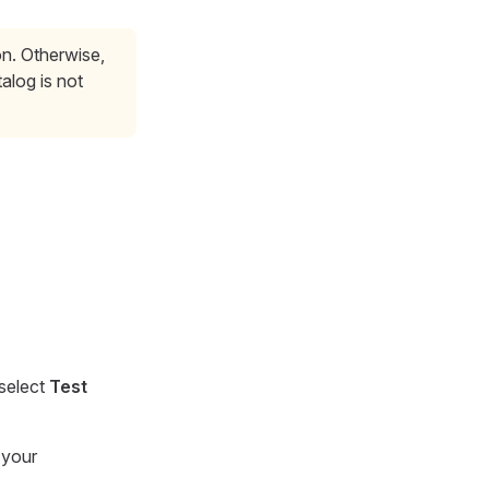
on. Otherwise,
alog is not
 select
Test
 your