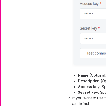
Name
(Optional)
Description
(Opt
Access key
: S
Secret key
: Sp
If you want to use t
as default
.