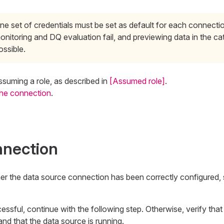
ne set of credentials must be set as default for each connecti
onitoring and DQ evaluation fail, and previewing data in the cat
ossible.
ssuming a role, as described in
[Assumed role]
.
the connection
.
nnection
her the data source connection has been correctly configured,
essful, continue with the following step. Otherwise, verify that
and that the data source is running.