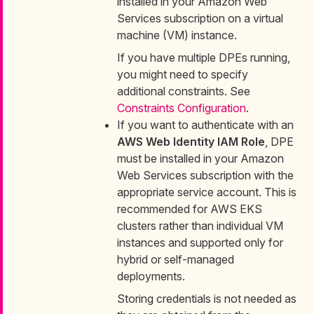
installed in your Amazon Web
Services subscription on a virtual
machine (VM) instance.
If you have multiple DPEs running,
you might need to specify
additional constraints. See
Constraints Configuration
.
If you want to authenticate with an
AWS Web Identity IAM Role
, DPE
must be installed in your Amazon
Web Services subscription with the
appropriate service account. This is
recommended for AWS EKS
clusters rather than individual VM
instances and supported only for
hybrid or self-managed
deployments.
Storing credentials is not needed as