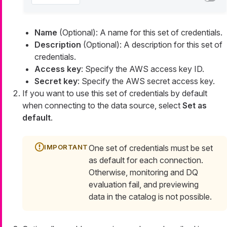
Name
(Optional): A name for this set of credentials.
Description
(Optional): A description for this set of
credentials.
Access key
: Specify the AWS access key ID.
Secret key
: Specify the AWS secret access key.
If you want to use this set of credentials by default
when connecting to the data source, select
Set as
default
.
One set of credentials must be set
as default for each connection.
Otherwise, monitoring and DQ
evaluation fail, and previewing
data in the catalog is not possible.