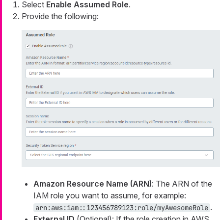
Select
Enable Assumed Role
.
Provide the following:
Amazon Resource Name (ARN)
: The ARN of the
IAM role you want to assume, for example:
.
arn:aws:iam::123456789123:role/myAwesomeRole
External ID
(Optional): If the role creation in AWS