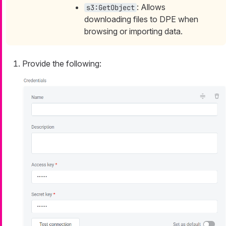
: Allows
s3:GetObject
downloading files to DPE when
browsing or importing data.
Provide the following: