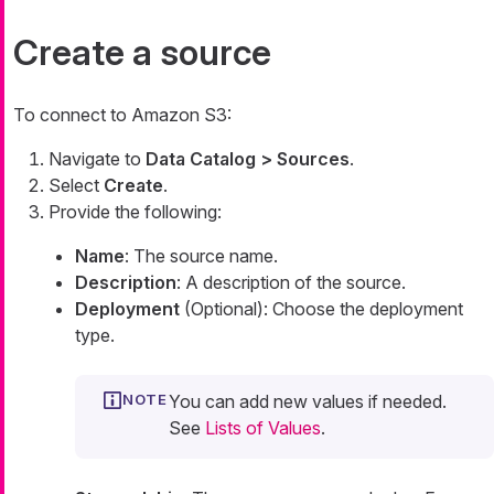
Create a source
To connect to Amazon S3:
Navigate to
Data Catalog > Sources
.
Select
Create
.
Provide the following:
Name
: The source name.
Description
: A description of the source.
Deployment
(Optional): Choose the deployment
type.
You can add new values if needed.
See
Lists of Values
.