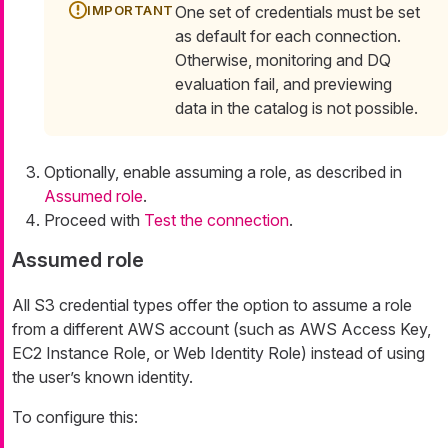
One set of credentials must be set
as default for each connection.
Otherwise, monitoring and DQ
evaluation fail, and previewing
data in the catalog is not possible.
Optionally, enable assuming a role, as described in
Assumed role
.
Proceed with
Test the connection
.
Assumed role
All S3 credential types offer the option to assume a role
from a different AWS account (such as AWS Access Key,
EC2 Instance Role, or Web Identity Role) instead of using
the user’s known identity.
To configure this: