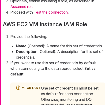
Optionally, enable assuming a role, as described in
Assumed role
.
Proceed with
Test the connection
.
AWS EC2 VM Instance IAM Role
Provide the following:
Name
(Optional): A name for this set of credentials.
Description
(Optional): A description for this set of
credentials.
If you want to use this set of credentials by default
when connecting to the data source, select
Set as
default
.
One set of credentials must be set
as default for each connection.
Otherwise, monitoring and DQ
evaluation fail, and previewing