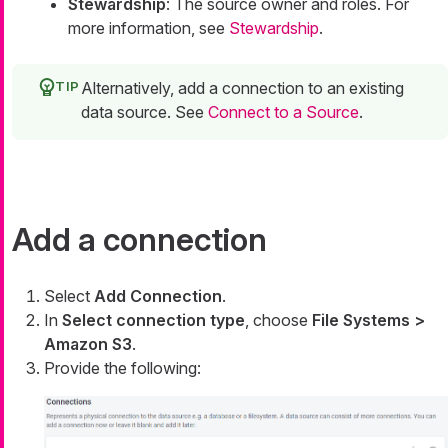
Stewardship
: The source owner and roles. For
more information, see
Stewardship
.
Alternatively, add a connection to an existing
data source. See
Connect to a Source
.
Add a connection
Select
Add Connection
.
In
Select connection type
, choose
File Systems >
Amazon S3
.
Provide the following: