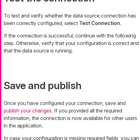
To test and verify whether the data source connection has
been correctly configured, select
Test Connection
.
If the connection is successful, continue with the following
step. Otherwise, verify that your configuration is correct and
that the data source is running.
Save and publish
Once you have configured your connection, save and
publish your changes
. If you provided all the required
information, the connection is now available for other users
in the application.
In case your configuration is missing required fields, you can