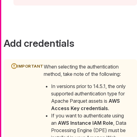
Add credentials
When selecting the authentication
method, take note of the following:
In versions prior to 14.5.1, the only
supported authentication type for
Apache Parquet assets is
AWS
Access Key credentials
.
If you want to authenticate using
an
AWS Instance IAM Role
, Data
Processing Engine (DPE) must be