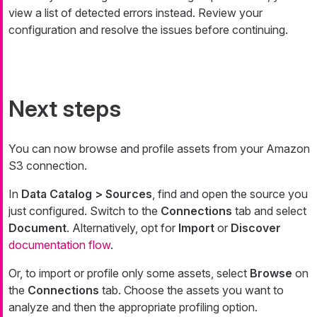
view a list of detected errors instead. Review your
configuration and resolve the issues before continuing.
Next steps
You can now browse and profile assets from your Amazon
S3 connection.
In
Data Catalog > Sources
, find and open the source you
just configured. Switch to the
Connections
tab and select
Document
. Alternatively, opt for
Import
or
Discover
documentation flow
.
Or, to import or profile only some assets, select
Browse
on
the
Connections
tab. Choose the assets you want to
analyze and then the appropriate profiling option.