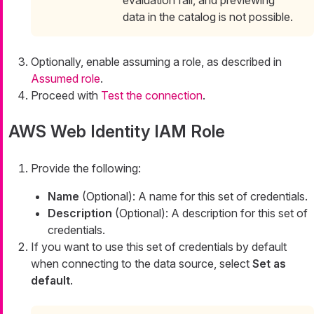
data in the catalog is not possible.
Optionally, enable assuming a role, as described in
Assumed role
.
Proceed with
Test the connection
.
AWS Web Identity IAM Role
Provide the following:
Name
(Optional): A name for this set of credentials.
Description
(Optional): A description for this set of
credentials.
If you want to use this set of credentials by default
when connecting to the data source, select
Set as
default
.