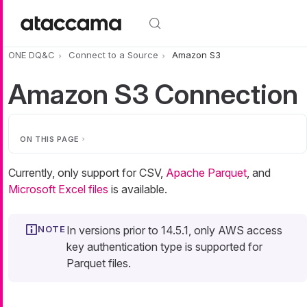
Skip to main content
ONE DQ&C
Connect to a Source
Amazon S3
Amazon S3 Connection
ON THIS PAGE
Currently, only support for CSV,
Apache Parquet
, and
Microsoft Excel files
is available.
In versions prior to 14.5.1, only AWS access
key authentication type is supported for
Parquet files.