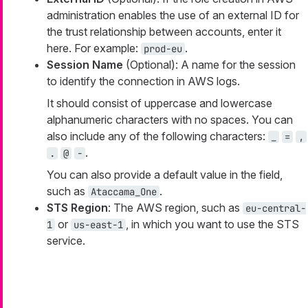
administration enables the use of an external ID for
the trust relationship between accounts, enter it
here. For example:
.
prod-eu
Session Name
(Optional): A name for the session
to identify the connection in AWS logs.
It should consist of uppercase and lowercase
alphanumeric characters with no spaces. You can
also include any of the following characters:
_
=
,
.
.
@
-
You can also provide a default value in the field,
such as
.
Ataccama_One
STS Region
: The AWS region, such as
eu-central-
or
, in which you want to use the STS
1
us-east-1
service.