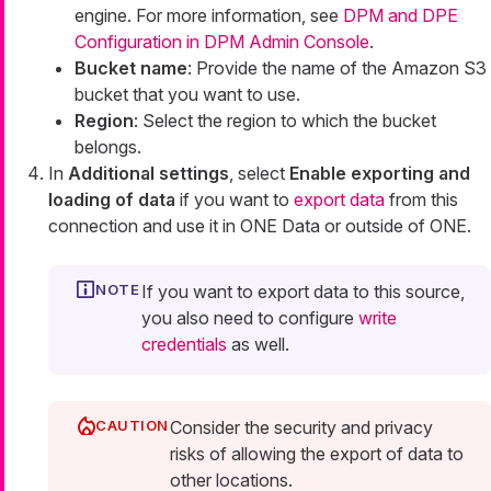
engine. For more information, see
DPM and DPE
Configuration in DPM Admin Console
.
Bucket name
: Provide the name of the Amazon S3
bucket that you want to use.
Region
: Select the region to which the bucket
belongs.
In
Additional settings
, select
Enable exporting and
loading of data
if you want to
export data
from this
connection and use it in ONE Data or outside of ONE.
If you want to export data to this source,
you also need to configure
write
credentials
as well.
Consider the security and privacy
risks of allowing the export of data to
other locations.