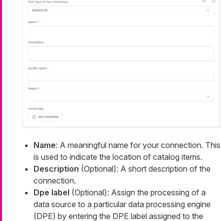
Name
: A meaningful name for your connection. This
is used to indicate the location of catalog items.
Description
(Optional): A short description of the
connection.
Dpe label
(Optional): Assign the processing of a
data source to a particular data processing engine
(DPE) by entering the DPE label assigned to the