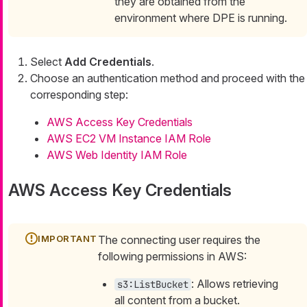
they are obtained from the
environment where DPE is running.
Select
Add Credentials
.
Choose an authentication method and proceed with the
corresponding step:
AWS Access Key Credentials
AWS EC2 VM Instance IAM Role
AWS Web Identity IAM Role
AWS Access Key Credentials
The connecting user requires the
following permissions in AWS:
: Allows retrieving
s3:ListBucket
all content from a bucket.