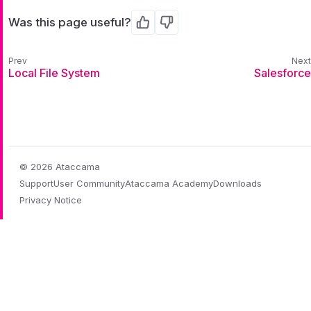
Was this page useful?
Yes
No
Local File System
Salesforce
© 2026 Ataccama
Support
User Community
Ataccama Academy
Downloads
Privacy Notice