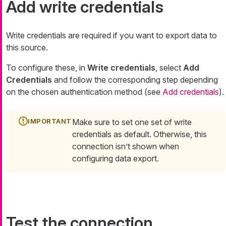
Add write credentials
Write credentials are required if you want to export data to
this source.
To configure these, in
Write credentials
, select
Add
Credentials
and follow the corresponding step depending
on the chosen authentication method (see
Add credentials
).
Make sure to set one set of write
credentials as default. Otherwise, this
connection isn’t shown when
configuring data export.
Test the connection