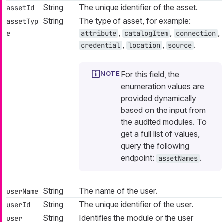
String
The unique identifier of the asset.
assetId
String
The type of asset, for example:
assetTyp
,
,
,
e
attribute
catalogItem
connection
,
,
.
credential
location
source
For this field, the
enumeration values are
provided dynamically
based on the input from
the audited modules. To
get a full list of values,
query the following
endpoint:
.
assetNames
String
The name of the user.
userName
String
The unique identifier of the user.
userId
String
Identifies the module or the user
user