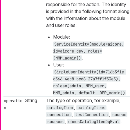
responsible for the action. The identity
is provided in the following format along
with the information about the module
and user roles:
Module:
ServiceIdentity(module=aicore,
id=aicore-dev, roles=
.
[MMM_admin])
User:
SimpleUserIdentity(id=716b5f1e-
d566-4ec8-bcd8-27a7ff1f53e5),
roles=[admin, MMM_user,
.
MMM_admin, default, DPP_admin])
String
The type of operation, for example,
operatio
,
,
n
catalogItem
catalogItems
,
,
,
connection
testConnection
source
,
.
sources
checkCatalogItemDqEval