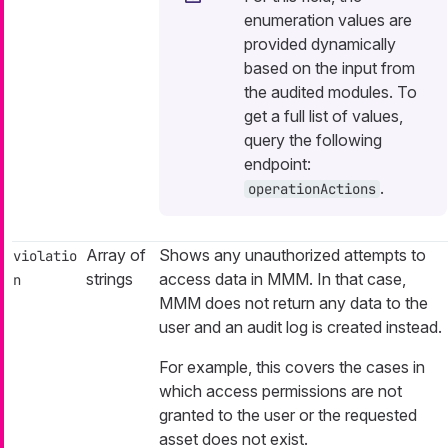
enumeration values are
provided dynamically
based on the input from
the audited modules. To
get a full list of values,
query the following
endpoint:
.
operationActions
Array of
Shows any unauthorized attempts to
violatio
strings
access data in MMM. In that case,
n
MMM does not return any data to the
user and an audit log is created instead.
For example, this covers the cases in
which access permissions are not
granted to the user or the requested
asset does not exist.