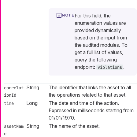
For this field, the
enumeration values are
provided dynamically
based on the input from
the audited modules. To
get a full list of values,
query the following
endpoint:
.
violations
String
The identifier that links the asset to all
correlat
the operations related to that asset.
ionId
Long
The date and time of the action.
time
Expressed in milliseconds starting from
01/01/1970.
String
The name of the asset.
assetNam
e