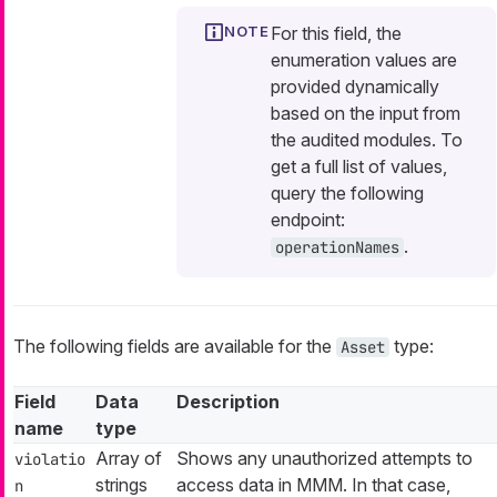
For this field, the
enumeration values are
provided dynamically
based on the input from
the audited modules. To
get a full list of values,
query the following
endpoint:
.
operationNames
The following fields are available for the
type:
Asset
Field
Data
Description
name
type
Array of
Shows any unauthorized attempts to
violatio
strings
access data in MMM. In that case,
n