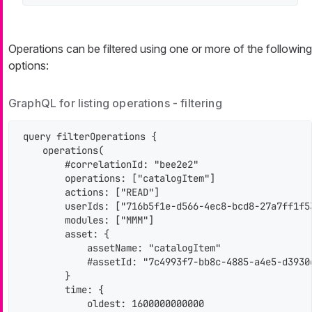
Operations can be filtered using one or more of the following
options:
GraphQL for listing operations - filtering
query filterOperations {

    operations(

        #correlationId: "bee2e2"

        operations: ["catalogItem"]

        actions: ["READ"]

        userIds: ["716b5f1e-d566-4ec8-bcd8-27a7ff1f53
        modules: ["MMM"]

        asset: {

            assetName: "catalogItem"

            #assetId: "7c4993f7-bb8c-4885-a4e5-d3930d
        }

        time: {

            oldest: 1600000000000
