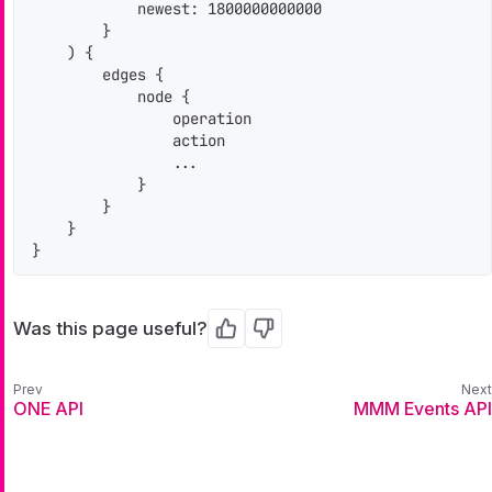
            newest: 1800000000000

        }

    ) {

        edges {

            node {

                operation

                action

                ...

            }

        }

    }

}
Was this page useful?
Yes
No
ONE API
MMM Events API