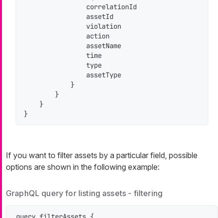
                correlationId

                assetId

                violation

                action

                assetName

                time

                type

                assetType

            }

        }

    }

}
If you want to filter assets by a particular field, possible
options are shown in the following example:
GraphQL query for listing assets - filtering
query filterAssets {
