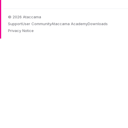
© 2026 Ataccama
Support
User Community
Ataccama Academy
Downloads
Privacy Notice