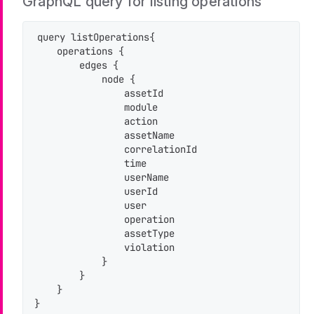
GraphQL query for listing operations
query listOperations{

    operations {

        edges {

            node {

                assetId

                module

                action

                assetName

                correlationId

                time

                userName

                userId

                user

                operation

                assetType

                violation

            }

        }

    }

}