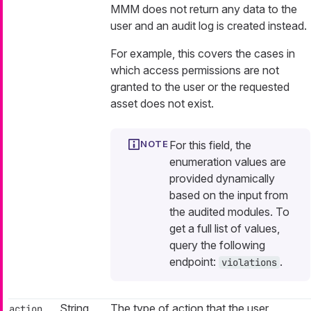
MMM does not return any data to the
user and an audit log is created instead.
For example, this covers the cases in
which access permissions are not
granted to the user or the requested
asset does not exist.
For this field, the
enumeration values are
provided dynamically
based on the input from
the audited modules. To
get a full list of values,
query the following
endpoint:
.
violations
String
The type of action that the user
action