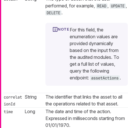
performed, for example,
,
,
READ
UPDATE
.
DELETE
For this field, the
enumeration values are
provided dynamically
based on the input from
the audited modules. To
get a full list of values,
query the following
endpoint:
.
assetActions
String
The identifier that links the asset to all
correlat
the operations related to that asset.
ionId
Long
The date and time of the action.
time
Expressed in milliseconds starting from
01/01/1970.