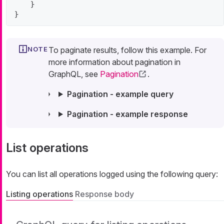
    }

}
To paginate results, follow this example. For
more information about pagination in
GraphQL, see
Pagination
.
Pagination - example query
Pagination - example response
List operations
You can list all operations logged using the following query:
Listing operations
Response body