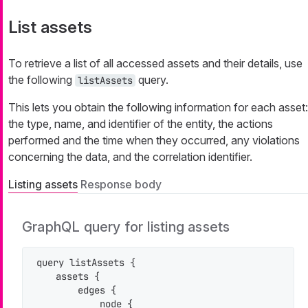
List assets
To retrieve a list of all accessed assets and their details, use
the following
query.
listAssets
This lets you obtain the following information for each asset:
the type, name, and identifier of the entity, the actions
performed and the time when they occurred, any violations
concerning the data, and the correlation identifier.
Listing assets
Response body
GraphQL query for listing assets
query listAssets {

    assets {

        edges {

            node {
