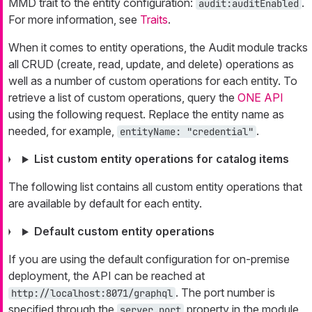
MMD trait to the entity configuration:
.
audit:auditEnabled
For more information, see
Traits
.
When it comes to entity operations, the Audit module tracks
all CRUD (create, read, update, and delete) operations as
well as a number of custom operations for each entity. To
retrieve a list of custom operations, query the
ONE API
using the following request. Replace the entity name as
needed, for example,
.
entityName: "credential"
List custom entity operations for catalog items
The following list contains all custom entity operations that
are available by default for each entity.
Default custom entity operations
If you are using the default configuration for on-premise
deployment, the API can be reached at
. The port number is
http://localhost:8071/graphql
specified through the
property in the module
server.port