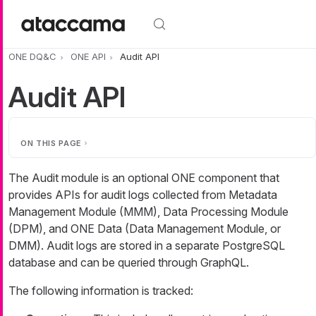
Skip to main content
ONE DQ&C
ONE API
Audit API
Audit API
ON THIS PAGE
The Audit module is an optional ONE component that
provides APIs for audit logs collected from Metadata
Management Module (MMM), Data Processing Module
(DPM), and ONE Data (Data Management Module, or
DMM). Audit logs are stored in a separate PostgreSQL
database and can be queried through GraphQL.
The following information is tracked: