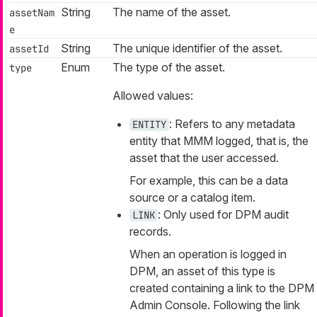
String
The name of the asset.
assetNam
e
String
The unique identifier of the asset.
assetId
Enum
The type of the asset.
type
Allowed values:
: Refers to any metadata
ENTITY
entity that MMM logged, that is, the
asset that the user accessed.
For example, this can be a data
source or a catalog item.
: Only used for DPM audit
LINK
records.
When an operation is logged in
DPM, an asset of this type is
created containing a link to the DPM
Admin Console. Following the link