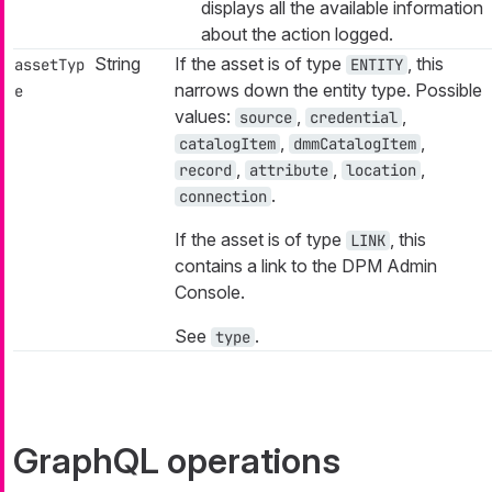
displays all the available information
about the action logged.
String
If the asset is of type
, this
assetTyp
ENTITY
narrows down the entity type. Possible
e
values:
,
,
source
credential
,
,
catalogItem
dmmCatalogItem
,
,
,
record
attribute
location
.
connection
If the asset is of type
, this
LINK
contains a link to the DPM Admin
Console.
See
.
type
GraphQL operations