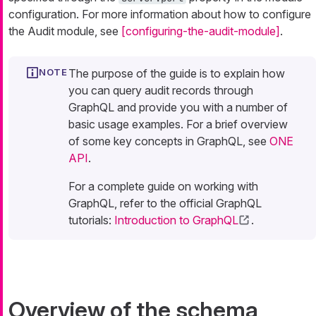
configuration. For more information about how to configure
the Audit module, see
[configuring-the-audit-module]
.
The purpose of the guide is to explain how
you can query audit records through
GraphQL and provide you with a number of
basic usage examples. For a brief overview
of some key concepts in GraphQL, see
ONE
API
.
For a complete guide on working with
GraphQL, refer to the official GraphQL
tutorials:
Introduction to GraphQL
.
Overview of the schema