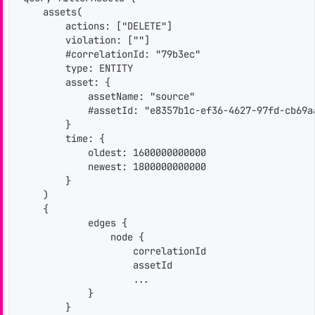
    assets(

        actions: ["DELETE"]

        violation: [""]

        #correlationId: "79b3ec"

        type: ENTITY

        asset: {

            assetName: "source"

            #assetId: "e8357b1c-ef36-4627-97fd-cb69aa
        }

        time: {

            oldest: 1600000000000

            newest: 1800000000000

        }

    )

    {

            edges {

                node {

                    correlationId

                    assetId

                    ...

            }

        }
