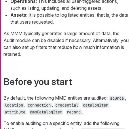
Operations
: This includes all user-triggered actions,
such as listing, updating, and deleting assets.
Assets
: It is possible to log listed entities, that is, the data
that users requested.
As MMM typically generates a large amount of data, the
Audit module can be disabled if necessary. Alternatively, you
can also set up filters that reduce how much information is
retained.
Before you start
By default, the following MMD entities are audited:
,
source
,
,
,
,
location
connection
credential
catalogItem
,
,
.
attribute
dmmCatalogItem
record
To enable auditing on a specific entity, add the following