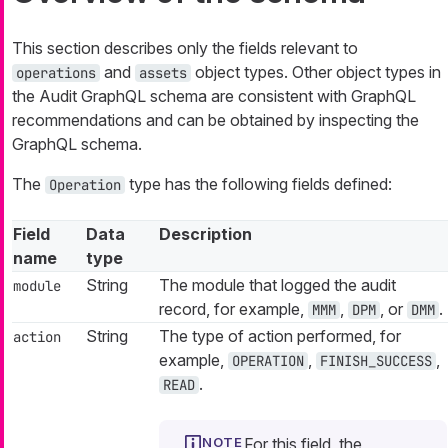
This section describes only the fields relevant to
and
object types. Other object types in
operations
assets
the Audit GraphQL schema are consistent with GraphQL
recommendations and can be obtained by inspecting the
GraphQL schema.
The
type has the following fields defined:
Operation
Field
Data
Description
name
type
String
The module that logged the audit
module
record, for example,
,
, or
.
MMM
DPM
DMM
String
The type of action performed, for
action
example,
,
,
OPERATION
FINISH_SUCCESS
.
READ
For this field, the