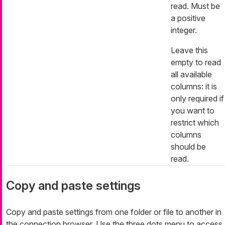
read. Must be
a positive
integer.
Leave this
empty to read
all available
columns: it is
only required if
you want to
restrict which
columns
should be
read.
Copy and paste settings
Copy and paste settings from one folder or file to another in
the connection browser. Use the three dots menu to access