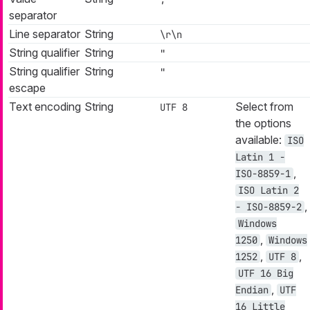
separator
Line separator
String
\r\n
String qualifier
String
"
String qualifier
String
"
escape
Text encoding
String
Select from
UTF 8
the options
available:
ISO
Latin 1 -
,
ISO-8859-1
ISO Latin 2
,
- ISO-8859-2
Windows
,
1250
Windows
,
,
1252
UTF 8
UTF 16 Big
,
Endian
UTF
16 Little