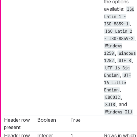
the options
available:
ISO
Latin 1 -
,
ISO-8859-1
ISO Latin 2
,
- ISO-8859-2
Windows
,
1250
Windows
,
,
1252
UTF 8
UTF 16 Big
,
Endian
UTF
16 Little
,
Endian
,
EBCDIC
, and
SJIS
.
Windows 31J
Header row
Boolean
True
present
Header row
Integer
Rows in which
1