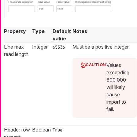
Property
Type
Default
Notes
value
Line max
Integer
Must be a positive integer.
65536
read length
Values
exceeding
600 000
will likely
cause
import to
fail.
Header row
Boolean
True