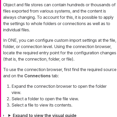
Object and file stores can contain hundreds or thousands of
files exported from various systems, and the content is
always changing. To account for this, it is possible to apply
the settings to whole folders or connections as well as to
individual files.
In ONE, you can configure custom import settings at the file,
folder, or connection level. Using the connection browser,
locate the required entry point for the configuration changes
(that is, the connection, folder, or file).
To use the connection browser, first find the required source
and on the
Connections
tab:
Expand the connection browser to open the folder
view.
Select a folder to open the file view.
Select a file to view its contents.
Expand to view the visual guide