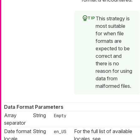
This strategy is
most suitable
for when file
formats are
expected to be
correct and
there is no
reason for using
data from
malformed files.
Data Format Parameters
Array
String
Empty
separator
Date format
String
For the full list of available
en_US
locale
locales, see