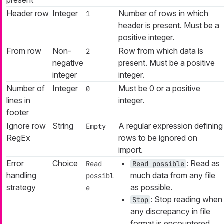
present
Header row
Integer
Number of rows in which
1
header is present. Must be a
positive integer.
From row
Non-
Row from which data is
2
negative
present. Must be a positive
integer
integer.
Number of
Integer
Must be 0 or a positive
0
lines in
integer.
footer
Ignore row
String
A regular expression defining
Empty
RegEx
rows to be ignored on
import.
Error
Choice
: Read as
Read
Read possible
handling
much data from any file
possibl
strategy
as possible.
e
: Stop reading when
Stop
any discrepancy in file
format is encountered.