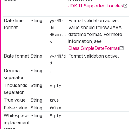
JDK 11 Supported Locales
.
Date time
String
Format validation active.
yy-MM-
format
Value should follow JAVA
dd
datetime format. For more
HH:mm:s
information, see
s
Class SimpleDateFormat
Date format
String
Format validation active.
yy/MM/d
d
Decimal
String
.
separator
Thousands
String
Empty
separator
True value
String
true
False value
String
false
Whitespace
String
Empty
replacement