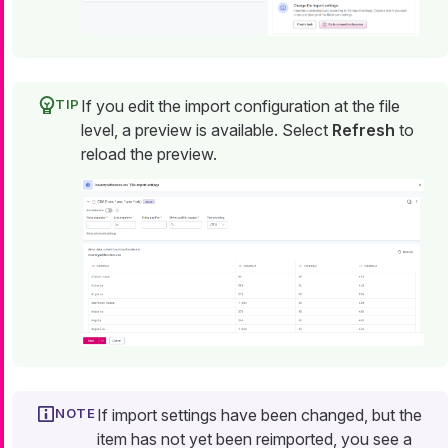
If you edit the import configuration at the file
level, a preview is available. Select
Refresh
to
reload the preview.
If import settings have been changed, but the
item has not yet been reimported, you see a