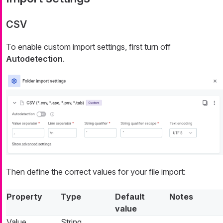
CSV
To enable custom import settings, first turn off
Autodetection
.
Then define the correct values for your file import:
Property
Type
Default
Notes
value
Value
String
,