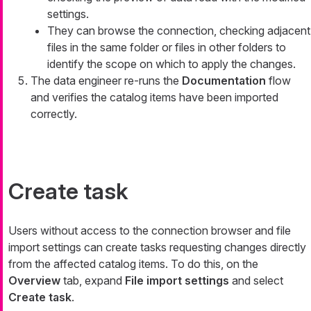
settings.
They can browse the connection, checking adjacent
files in the same folder or files in other folders to
identify the scope on which to apply the changes.
The data engineer re-runs the
Documentation
flow
and verifies the catalog items have been imported
correctly.
Create task
Users without access to the connection browser and file
import settings can create tasks requesting changes directly
from the affected catalog items. To do this, on the
Overview
tab, expand
File import settings
and select
Create task
.