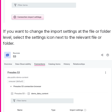
If you want to change the import settings at the file or folder
level, select the settings icon next to the relevant file or
folder.