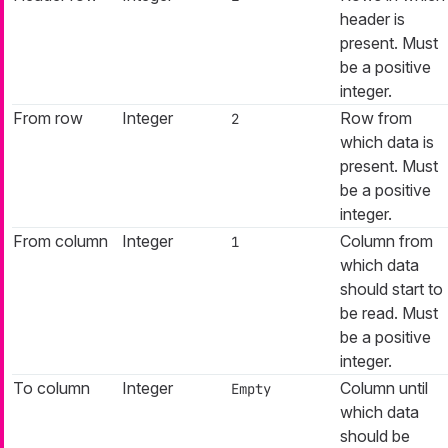
header is
present. Must
be a positive
integer.
From row
Integer
Row from
2
which data is
present. Must
be a positive
integer.
From column
Integer
Column from
1
which data
should start to
be read. Must
be a positive
integer.
To column
Integer
Column until
Empty
which data
should be