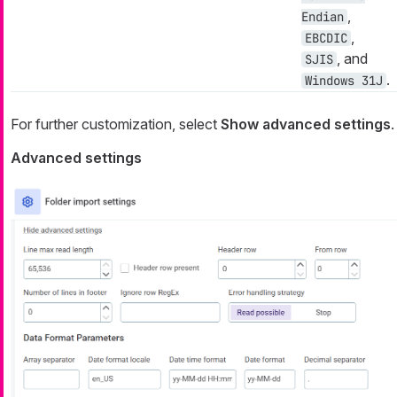
,
Endian
,
EBCDIC
, and
SJIS
.
Windows 31J
For further customization, select
Show advanced settings
.
Advanced settings