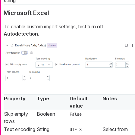
string
Microsoft Excel
To enable custom import settings, first turn off
Autodetection
.
Property
Type
Default
Notes
value
Skip empty
Boolean
False
rows
Text encoding
String
Select from
UTF 8