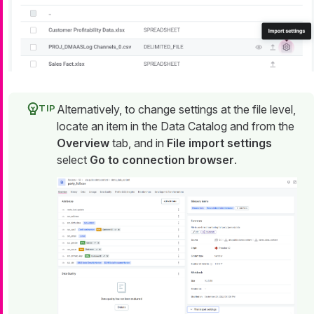
Alternatively, to change settings at the file level,
locate an item in the Data Catalog and from the
Overview
tab, and in
File import settings
select
Go to connection browser
.