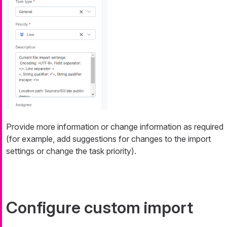
Provide more information or change information as required
(for example, add suggestions for changes to the import
settings or change the task priority).
Configure custom import