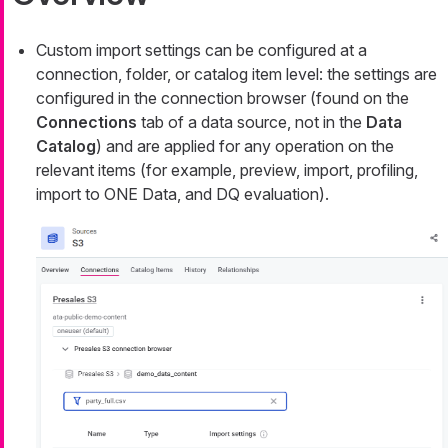
Custom import settings can be configured at a
connection, folder, or catalog item level: the settings are
configured in the connection browser (found on the
Connections
tab of a data source, not in the
Data
Catalog
) and are applied for any operation on the
relevant items (for example, preview, import, profiling,
import to ONE Data, and DQ evaluation).