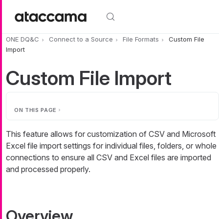
Skip to main content
ONE DQ&C
Connect to a Source
File Formats
Custom File
Import
Custom File Import
ON THIS PAGE
This feature allows for customization of CSV and Microsoft
Excel file import settings for individual files, folders, or whole
connections to ensure all CSV and Excel files are imported
and processed properly.
Overview