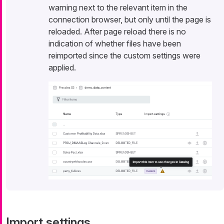
warning next to the relevant item in the
connection browser, but only until the page is
reloaded. After page reload there is no
indication of whether files have been
reimported since the custom settings were
applied.
Import settings