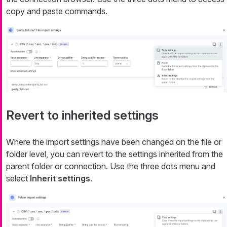
copy and paste commands.
Revert to inherited settings
Where the import settings have been changed on the file or
folder level, you can revert to the settings inherited from the
parent folder or connection. Use the three dots menu and
select
Inherit settings
.