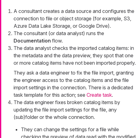
A consultant creates a data source and configures the
connection to file or object storage (for example, S3,
Azure Data Lake Storage, or Google Drive).
The consultant (or data analyst) runs the
Documentation
flow.
The data analyst checks the imported catalog items: in
the metadata and the data preview, they spot that one
or more catalog items have not been imported properly.
They ask a data engineer to fix the file import, granting
the engineer access to the catalog items and the file
import settings in the connection. There is a dedicated
task template for this action; see
Create task
.
The data engineer fixes broken catalog items by
updating the file import settings for the file, any
(sub)folder or the whole connection.
They can change the settings for a file while
checking the preview of data read with the modified