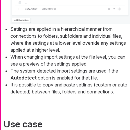
Settings are applied in a hierarchical manner from
connections to folders, subfolders and individual files,
where the settings at a lower level override any settings
applied at a higher level.
When changing import settings at the file level, you can
see a preview of the settings applied.
The system-detected import settings are used if the
Autodetect
option is enabled for that file.
It is possible to copy and paste settings (custom or auto-
detected) between files, folders and connections.
Use case