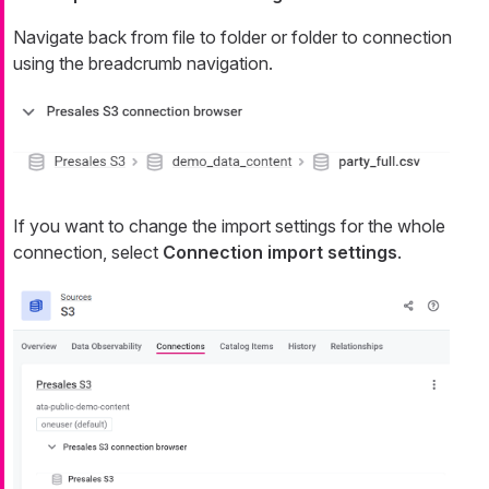
Navigate back from file to folder or folder to connection
using the breadcrumb navigation.
If you want to change the import settings for the whole
connection, select
Connection import settings
.