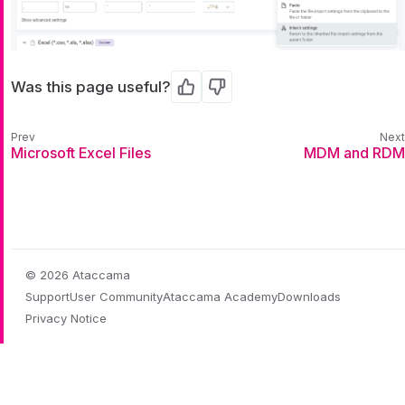
Was this page useful?
Yes
No
Microsoft Excel Files
MDM and RDM
© 2026 Ataccama
Support
User Community
Ataccama Academy
Downloads
Privacy Notice