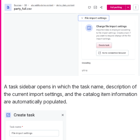
A task sidebar opens in which the task name, description of
the current import settings, and the catalog item information
are automatically populated.