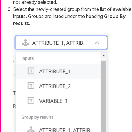
not already selected.
Select the newly-created group from the list of available
inputs. Groups are listed under the heading
Group By
results
.