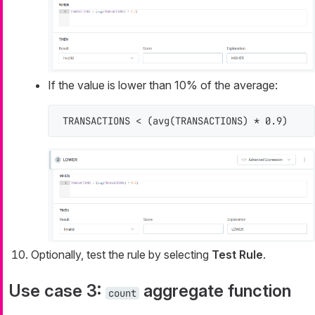
If the value is lower than 10% of the average:
TRANSACTIONS < (avg(TRANSACTIONS) * 0.9)
Optionally, test the rule by selecting
Test Rule
.
Use case 3:
aggregate function
count