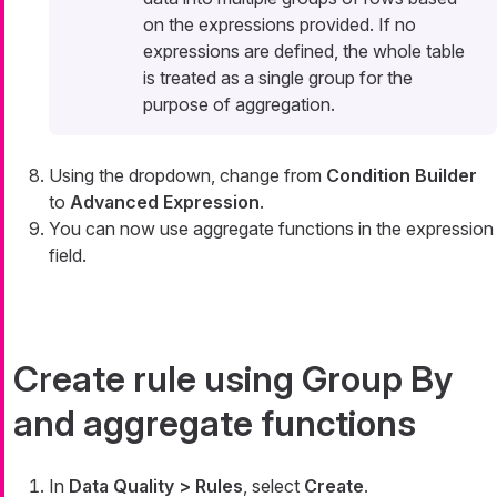
on the expressions provided. If no
expressions are defined, the whole table
is treated as a single group for the
purpose of aggregation.
Using the dropdown, change from
Condition Builder
to
Advanced Expression
.
You can now use aggregate functions in the expression
field.
Create rule using Group By
and aggregate functions
In
Data Quality > Rules
, select
Create
.