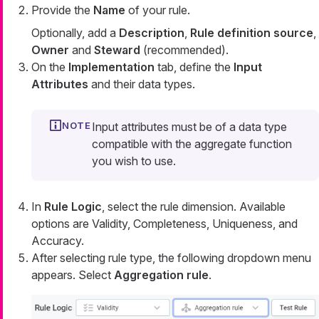
Provide the
Name
of your rule.
Optionally, add a
Description
,
Rule definition source
,
Owner
and
Steward
(recommended).
On the
Implementation
tab, define the
Input
Attributes
and their data types.
Input attributes must be of a data type
compatible with the aggregate function
you wish to use.
In
Rule Logic
, select the rule dimension. Available
options are Validity, Completeness, Uniqueness, and
Accuracy.
After selecting rule type, the following dropdown menu
appears. Select
Aggregation rule
.