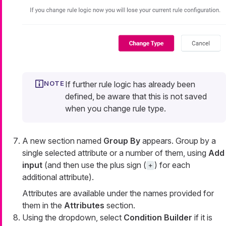
If further rule logic has already been
defined, be aware that this is not saved
when you change rule type.
A new section named
Group By
appears. Group by a
single selected attribute or a number of them, using
Add
input
(and then use the plus sign (
) for each
+
additional attribute).
Attributes are available under the names provided for
them in the
Attributes
section.
Using the dropdown, select
Condition Builder
if it is