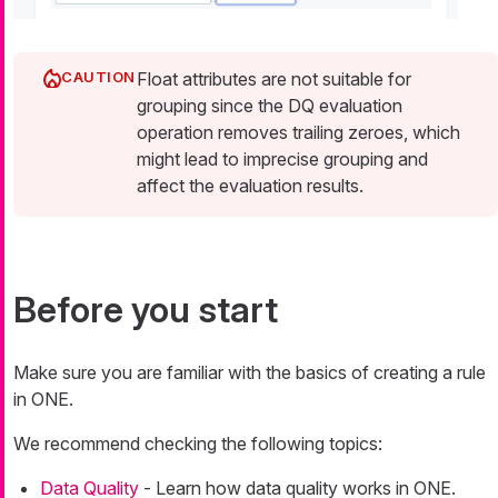
Float attributes are not suitable for
grouping since the DQ evaluation
operation removes trailing zeroes, which
might lead to imprecise grouping and
affect the evaluation results.
Before you start
Make sure you are familiar with the basics of creating a rule
in ONE.
We recommend checking the following topics:
Data Quality
- Learn how data quality works in ONE.