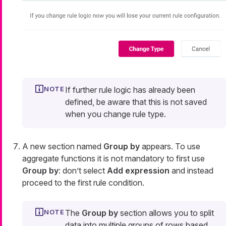
If further rule logic has already been
defined, be aware that this is not saved
when you change rule type.
A new section named
Group by
appears. To use
aggregate functions it is not mandatory to first use
Group by
: don’t select
Add expression
and instead
proceed to the first rule condition.
The
Group by
section allows you to split
data into multiple groups of rows based