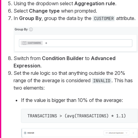
Using the dropdown select
Aggregation rule
.
Select
Change type
when prompted.
In
Group By
, group the data by the
attribute.
CUSTOMER
Switch from
Condition Builder
to
Advanced
Expression
.
Set the rule logic so that anything outside the 20%
range of the average is considered
. This has
INVALID
two elements:
If the value is bigger than 10% of the average:
TRANSACTIONS > (avg(TRANSACTIONS) * 1.1)