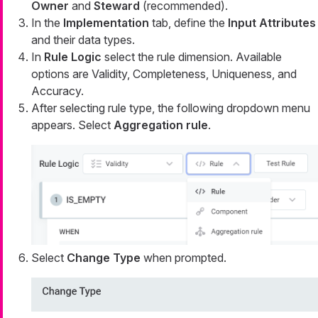
Owner
and
Steward
(recommended).
In the
Implementation
tab, define the
Input Attributes
and their data types.
In
Rule Logic
select the rule dimension. Available
options are Validity, Completeness, Uniqueness, and
Accuracy.
After selecting rule type, the following dropdown menu
appears. Select
Aggregation rule
.
Select
Change Type
when prompted.