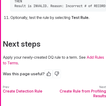
THEN

Result is INVALID. Reason: Incorrect # of RECORD
Optionally, test the rule by selecting
Test Rule
.
Next steps
Apply your newly-created DQ rule to a term. See
Add Rules
to Terms
.
Was this page useful?
Yes
No
Create Detection Rule
Create Rule from Profiling
Results