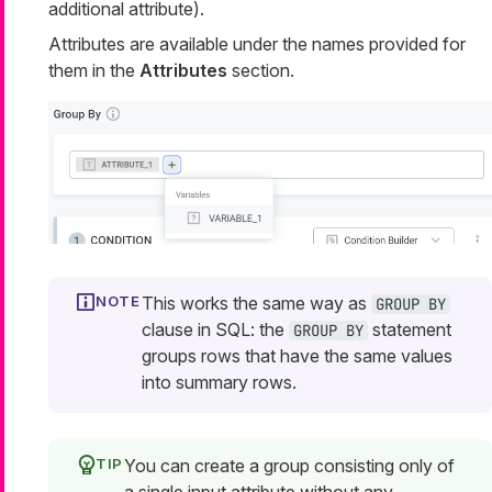
additional attribute).
Attributes are available under the names provided for
them in the
Attributes
section.
This works the same way as
GROUP BY
clause in SQL: the
statement
GROUP BY
groups rows that have the same values
into summary rows.
You can create a group consisting only of