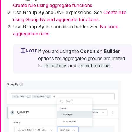
Create rule using aggregate functions
.
Use
Group By
and ONE expressions. See
Create rule
using Group By and aggregate functions
.
Use
Group By
the condition builder. See
No code
aggregation rules
.
If you are using the
Condition Builder
,
options for aggregated groups are limited
to
and
.
is unique
is not unique