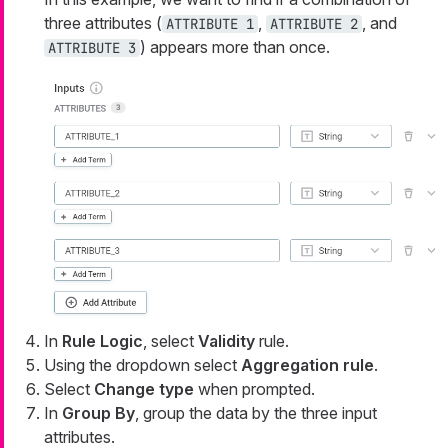
three attributes (
,
, and
ATTRIBUTE 1
ATTRIBUTE 2
) appears more than once.
ATTRIBUTE 3
In
Rule Logic
, select
Validity
rule.
Using the dropdown select
Aggregation rule
.
Select
Change type
when prompted.
In
Group By
, group the data by the three input
attributes.