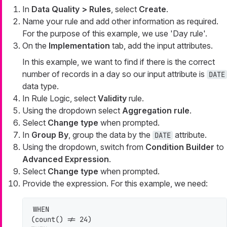
In
Data Quality > Rules
, select
Create
.
Name your rule and add other information as required.
For the purpose of this example, we use 'Day rule'.
On the
Implementation
tab, add the input attributes.
In this example, we want to find if there is the correct
number of records in a day so our input attribute is
DATE
data type.
In Rule Logic, select
Validity
rule.
Using the dropdown select
Aggregation rule
.
Select
Change type
when prompted.
In
Group By
, group the data by the
attribute.
DATE
Using the dropdown, switch from
Condition Builder
to
Advanced Expression
.
Select
Change type
when prompted.
Provide the expression. For this example, we need:
WHEN

(count() != 24)
