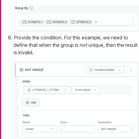
Provide the condition. For this example, we need to
define that when the group is not unique, then the result
is invalid.