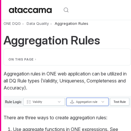
Skip to main content
ONE DQG
Data Quality
Aggregation Rules
Aggregation Rules
ON THIS PAGE
Aggregation rules in ONE web application can be utilized in
all DQ Rule types (Validity, Uniqueness, Completeness and
Accuracy).
There are three ways to create aggregation rules:
Use aggregate functions in ONE expressions. See