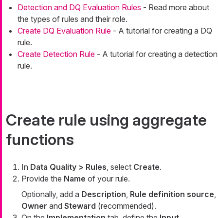
Detection and DQ Evaluation Rules
- Read more about
the types of rules and their role.
Create DQ Evaluation Rule
- A tutorial for creating a DQ
rule.
Create Detection Rule
- A tutorial for creating a detection
rule.
Create rule using aggregate
functions
In
Data Quality > Rules
, select
Create
.
Provide the
Name
of your rule.
Optionally, add a
Description
,
Rule definition source
,
Owner
and
Steward
(recommended).
On the
Implementation
tab, define the
Input