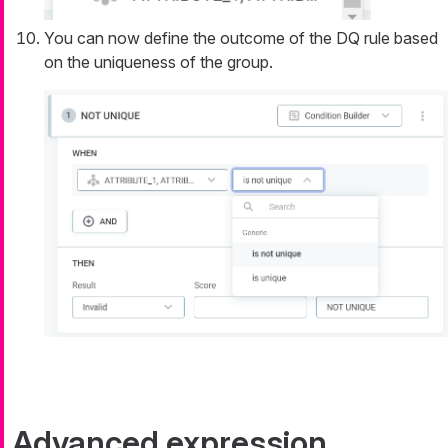
You can now define the outcome of the DQ rule based
on the uniqueness of the group.
Advanced expression