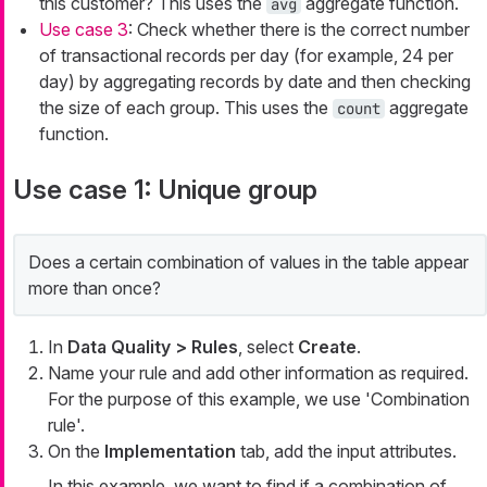
this customer? This uses the
aggregate function.
avg
Use case 3
: Check whether there is the correct number
of transactional records per day (for example, 24 per
day) by aggregating records by date and then checking
the size of each group. This uses the
aggregate
count
function.
Use case 1: Unique group
Does a certain combination of values in the table appear
more than once?
In
Data Quality > Rules
, select
Create
.
Name your rule and add other information as required.
For the purpose of this example, we use 'Combination
rule'.
On the
Implementation
tab, add the input attributes.
In this example, we want to find if a combination of