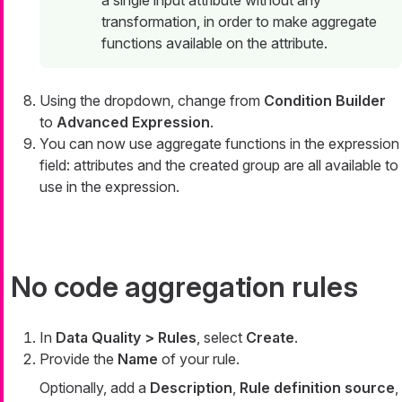
a single input attribute without any
transformation, in order to make aggregate
functions available on the attribute.
Using the dropdown, change from
Condition Builder
to
Advanced Expression
.
You can now use aggregate functions in the expression
field: attributes and the created group are all available to
use in the expression.
No code aggregation rules
In
Data Quality > Rules
, select
Create
.
Provide the
Name
of your rule.
Optionally, add a
Description
,
Rule definition source
,