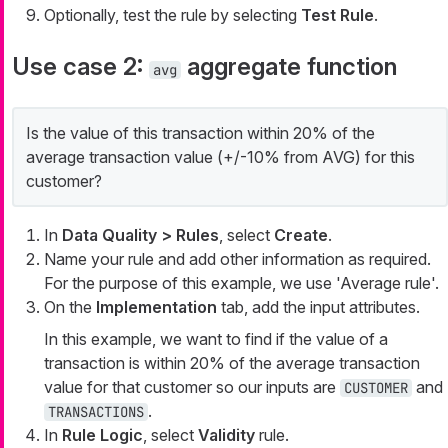
Optionally, test the rule by selecting
Test Rule
.
Use case 2:
aggregate function
avg
Is the value of this transaction within 20% of the
average transaction value (+/-10% from AVG) for this
customer?
In
Data Quality > Rules
, select
Create
.
Name your rule and add other information as required.
For the purpose of this example, we use 'Average rule'.
On the
Implementation
tab, add the input attributes.
In this example, we want to find if the value of a
transaction is within 20% of the average transaction
value for that customer so our inputs are
and
CUSTOMER
.
TRANSACTIONS
In
Rule Logic
, select
Validity
rule.