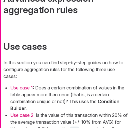
aggregation rules
Use cases
In this section you can find step-by-step guides on how to
configure aggregation rules for the following three use
cases:
Use case 1
: Does a certain combination of values in the
table appear more than once (that is, is a certain
combination unique or not)? This uses the
Condition
Builder
.
Use case 2
: Is the value of this transaction within 20% of
the average transaction value (+/-10% from AVG) for