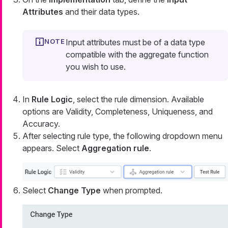
Attributes
and their data types.
Input attributes must be of a data type
compatible with the aggregate function
you wish to use.
In
Rule Logic
, select the rule dimension. Available
options are Validity, Completeness, Uniqueness, and
Accuracy.
After selecting rule type, the following dropdown menu
appears. Select
Aggregation rule
.
Select
Change Type
when prompted.