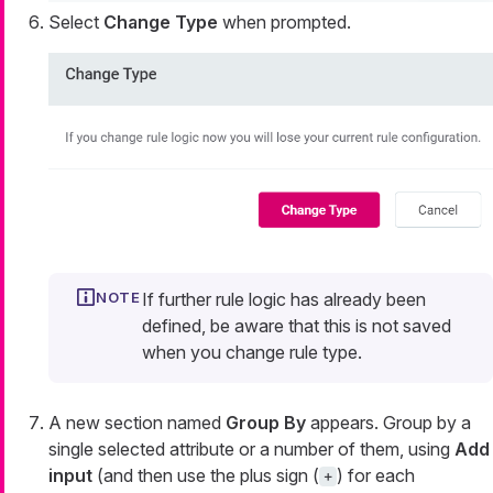
Select
Change Type
when prompted.
If further rule logic has already been
defined, be aware that this is not saved
when you change rule type.
A new section named
Group By
appears. Group by a
single selected attribute or a number of them, using
Add
input
(and then use the plus sign (
) for each
+