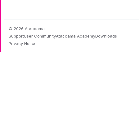
© 2026 Ataccama
Support
User Community
Ataccama Academy
Downloads
Privacy Notice