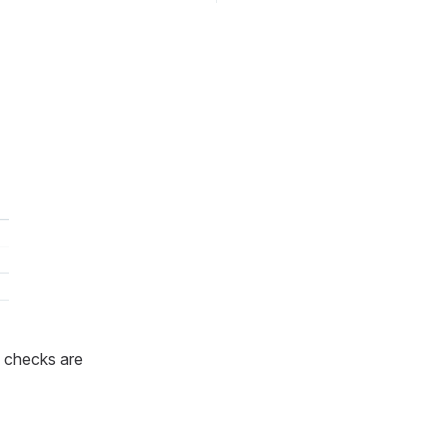
 checks are