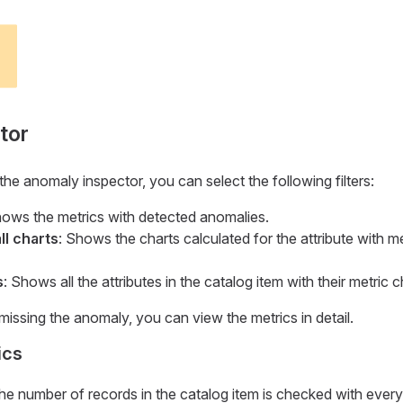
tor
 anomaly inspector, you can select the following filters:
hows the metrics with detected anomalies.
ll charts
: Shows the charts calculated for the attribute with me
s
: Shows all the attributes in the catalog item with their metric c
missing the anomaly, you can view the metrics in detail.
ics
e number of records in the catalog item is checked with every 