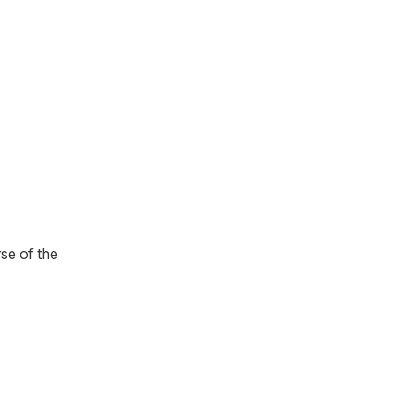
rse of the