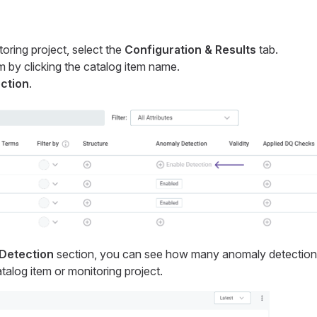
toring project, select the
Configuration & Results
tab.
m by clicking the catalog item name.
ction
.
Detection
section, you can see how many anomaly detection
talog item or monitoring project.