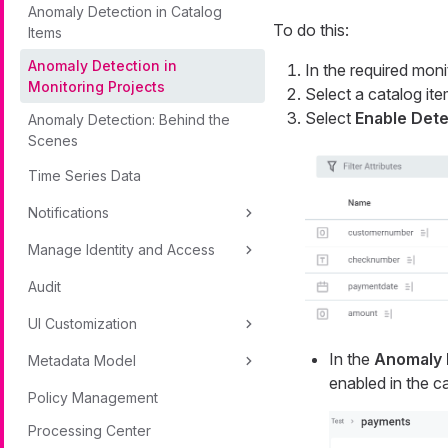
Anomaly Detection in Catalog
To do this:
Items
Anomaly Detection in
In the required moni
Monitoring Projects
Select a catalog ite
Select
Enable Dete
Anomaly Detection: Behind the
Scenes
Time Series Data
Notifications
Manage Identity and Access
Audit
UI Customization
In the
Anomaly 
Metadata Model
enabled in the ca
Policy Management
Processing Center