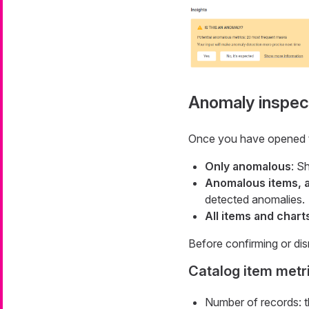
Anomaly inspec
Once you have opened the
Only anomalous
: S
Anomalous items, a
detected anomalies.
All items and chart
Before confirming or dis
Catalog item metr
Number of records: th