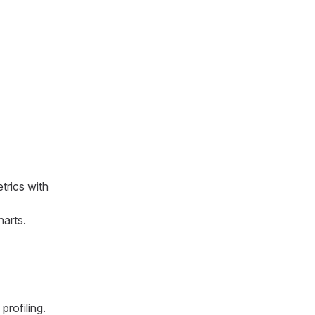
trics with
harts.
profiling.