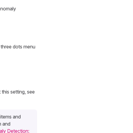
 anomaly
e three dots menu
 this setting, see
 items and
m and
ly Detection: