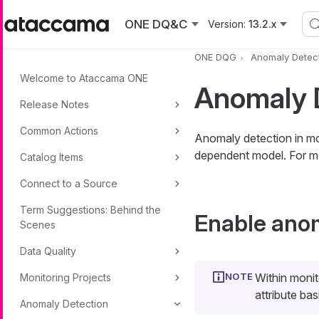
Skip to main content
ONE DQ&C
Version:
13.2.x
ONE DQG
Anomaly Detec
Welcome to Ataccama ONE
Anomaly D
Release Notes
Common Actions
Anomaly detection in mon
dependent model. For m
Catalog Items
Connect to a Source
Term Suggestions: Behind the
Enable anom
Scenes
Data Quality
Within monit
Monitoring Projects
attribute bas
Anomaly Detection