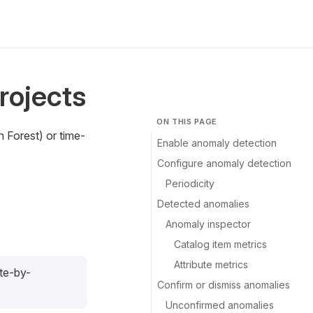
rojects
ON THIS PAGE
n Forest) or time-
Enable anomaly detection
Configure anomaly detection
Periodicity
Detected anomalies
Anomaly inspector
Catalog item metrics
Attribute metrics
ute-by-
Confirm or dismiss anomalies
Unconfirmed anomalies