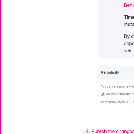
Behi
Time
meta
By d
depe
sele
Publish the change