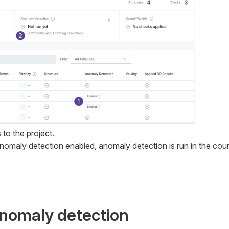
s
to the project.
anomaly detection enabled, anomaly detection is run in the cou
nomaly detection