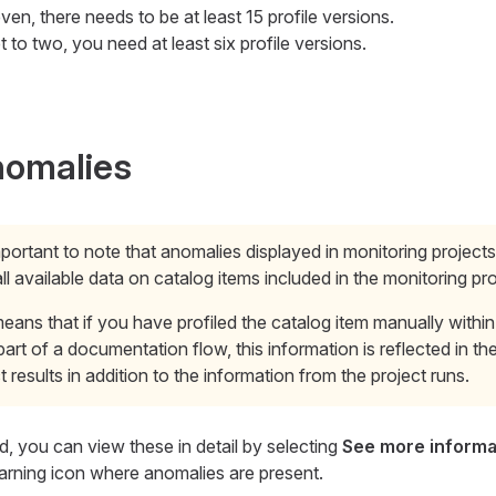
seven, there needs to be at least 15 profile versions.
set to two, you need at least six profile versions.
nomalies
important to note that anomalies displayed in monitoring project
ll available data on catalog items included in the monitoring pro
eans that if you have profiled the catalog item manually within
part of a documentation flow, this information is reflected in th
t results in addition to the information from the project runs.
d, you can view these in detail by selecting
See more informa
 warning icon where anomalies are present.