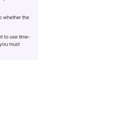
o whether the
t to use time-
 you must