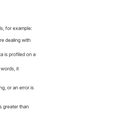
ls, for example:
re dealing with
a is profiled on a
 words, it
, or an error is
s greater than