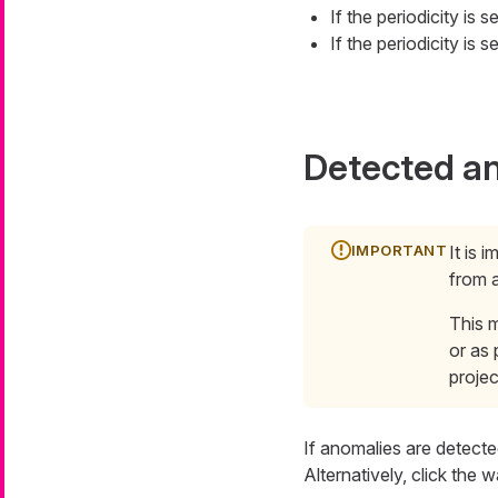
If the periodicity is 
If the periodicity is 
Detected a
It is 
from a
This m
or as 
projec
If anomalies are detecte
Alternatively, click the