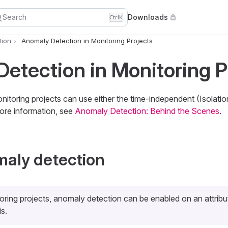
Search
Downloads
Ctrl
K
tion
Anomaly Detection in Monitoring Projects
etection in Monitoring P
itoring projects can use either the time-independent (Isolatio
ore information, see
Anomaly Detection: Behind the Scenes
.
aly detection
oring projects, anomaly detection can be enabled on an attrib
is.