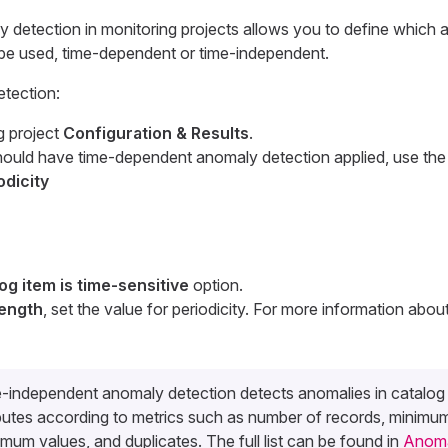
y detection in monitoring projects allows you to define which
be used, time-dependent or time-independent.
tection:
g project
Configuration & Results
.
should have time-dependent anomaly detection applied, use th
odicity
og item is time-sensitive
option.
length
, set the value for periodicity. For more information about
-independent anomaly detection detects anomalies in catalog
ibutes according to metrics such as number of records, minimu
mum values, and duplicates. The full list can be found in
Anoma