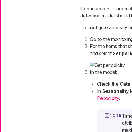
Configuration of anomal
detection model should 
To configure anomaly de
Go to the monitorin
For the items that 
and select
Set peri
In the modal:
Check the
Catal
In
Seasonality 
Periodicity
.
Time
attr
maxi