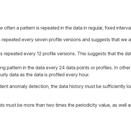
 often a pattern is repeated in the data in regular, fixed interva
is repeated every seven profile versions and suggests that we a
is repeated every 12 profile versions. This suggests that the dat
ing pattern in the data every 24 data points or profiles. In other
rly data as the data is profiled every hour.
t anomaly detection, the data history must be sufficiently long
s must be more than two times the periodicity value, as well a