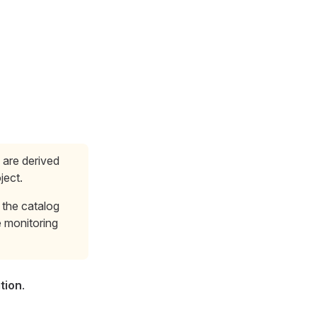
s are derived
ject.
 the catalog
e monitoring
tion
.