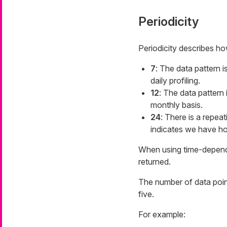
Periodicity
Periodicity describes how
7
: The data pattern 
daily profiling.
12
: The data pattern 
monthly basis.
24
: There is a repeat
indicates we have hou
When using time-dependen
returned.
The number of data point
five.
For example: