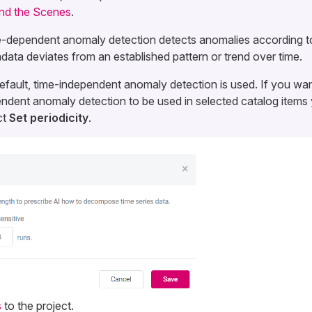
nd the Scenes
.
-dependent anomaly detection detects anomalies according t
data deviates from an established pattern or trend over time.
efault, time-independent anomaly detection is used. If you wan
ndent anomaly detection to be used in selected catalog items
ct
Set periodicity
.
s
to the project.