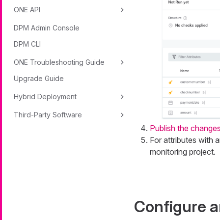
ONE API
DPM Admin Console
DPM CLI
ONE Troubleshooting Guide
Upgrade Guide
Hybrid Deployment
Third-Party Software
Publish the change
For attributes with 
monitoring project.
Configure a