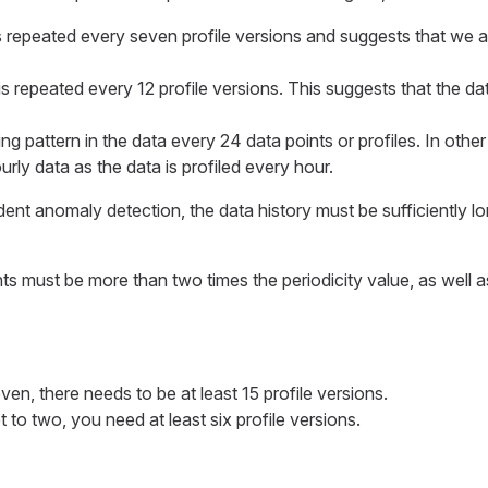
is repeated every seven profile versions and suggests that we a
is repeated every 12 profile versions. This suggests that the dat
ing pattern in the data every 24 data points or profiles. In other
rly data as the data is profiled every hour.
t anomaly detection, the data history must be sufficiently long
s must be more than two times the periodicity value, as well a
seven, there needs to be at least 15 profile versions.
set to two, you need at least six profile versions.