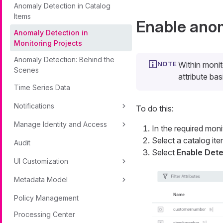
Anomaly Detection in Catalog
Items
Enable anom
Anomaly Detection in
Monitoring Projects
Anomaly Detection: Behind the
Within monit
Scenes
attribute bas
Time Series Data
Notifications
To do this:
Manage Identity and Access
In the required moni
Select a catalog ite
Audit
Select
Enable Dete
UI Customization
Metadata Model
Policy Management
Processing Center