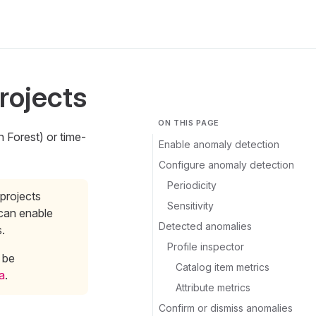
rojects
ON THIS PAGE
n Forest) or time-
Enable anomaly detection
Configure anomaly detection
Periodicity
projects
Sensitivity
 can enable
Detected anomalies
s.
Profile inspector
 be
Catalog item metrics
a
.
Attribute metrics
Confirm or dismiss anomalies