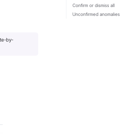
Confirm or dismiss all
Unconfirmed anomalies
ute-by-