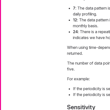
7
: The data pattern 
daily profiling.
12
: The data pattern 
monthly basis.
24
: There is a repeat
indicates we have hou
When using time-dependen
returned.
The number of data point
five.
For example:
If the periodicity is 
If the periodicity is 
Sensitivity