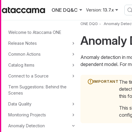
Skip to main content
ONE DQ&C
Version:
13.7.x
ONE DQG
Anomaly Detec
Welcome to Ataccama ONE
Anomaly D
Release Notes
Common Actions
Anomaly detection in mon
dependent model. For m
Catalog Items
Connect to a Source
The t
Term Suggestions: Behind the
detect
Scenes
this f
Data Quality
This s
config
Monitoring Projects
Anomaly Detection