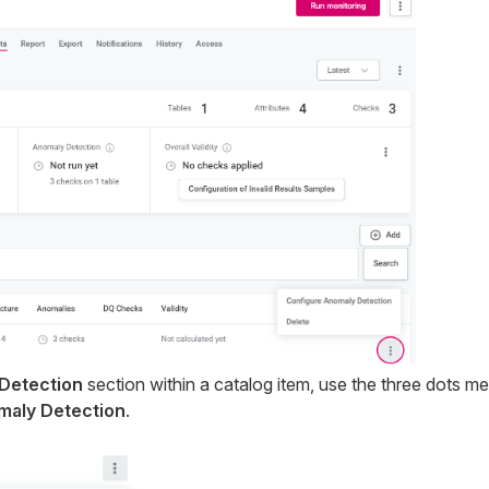
Detection
section within a catalog item, use the three dots m
maly Detection
.