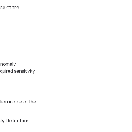
rse of the
 anomaly
uired sensitivity
ion in one of the
ly Detection
.