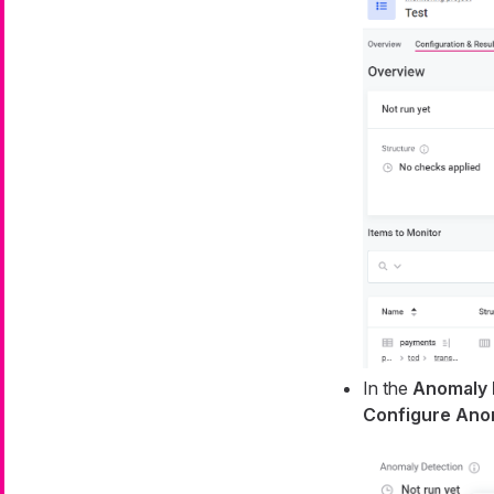
In the
Anomaly 
Configure Ano