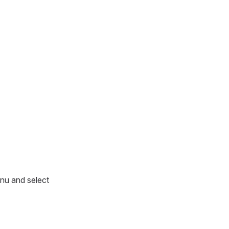
enu and select