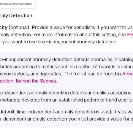
aly Detection
:
city
(optional). Provide a value for periodicity if you want to u
ly detection. For more information about this setting, see
Pe
k if you want to use time-independent anomaly detection.
e-independent anomaly detection detects anomalies in catalo
ributes according to metrics such as number of records, minim
imum values, and duplicates. The full list can be found in
Anom
ection: Behind the Scenes
.
e-dependent anomaly detection detects anomalies according 
 metadata deviates from an established pattern or trend over ti
default, time-independent anomaly detection is used. If you w
e-dependent anomaly detection you must provide a value for pe