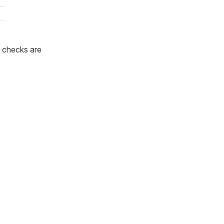
 checks are