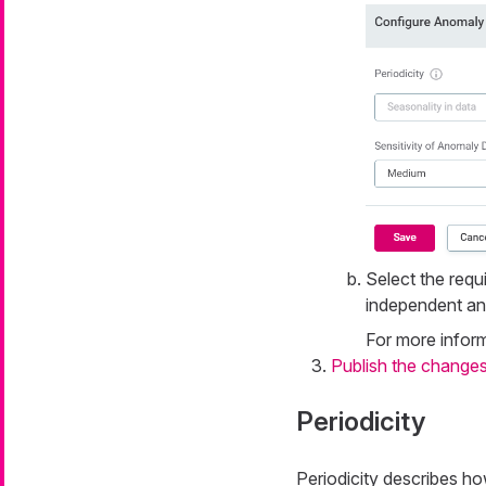
Select the requ
independent an
For more inform
Publish the change
Periodicity
Periodicity describes how