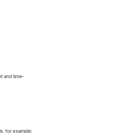
nt and time-
ls, for example: