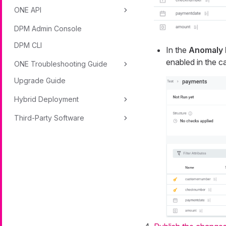
ONE API
DPM Admin Console
DPM CLI
In the
Anomaly 
enabled in the ca
ONE Troubleshooting Guide
Upgrade Guide
Hybrid Deployment
Third-Party Software