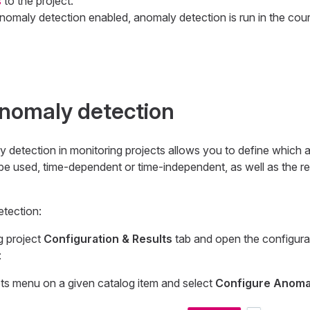
s
to the project.
anomaly detection enabled, anomaly detection is run in the cou
nomaly detection
y detection in monitoring projects allows you to define which
e used, time-dependent or time-independent, as well as the req
tection:
g project
Configuration & Results
tab and open the configurat
:
ts menu on a given catalog item and select
Configure Anoma