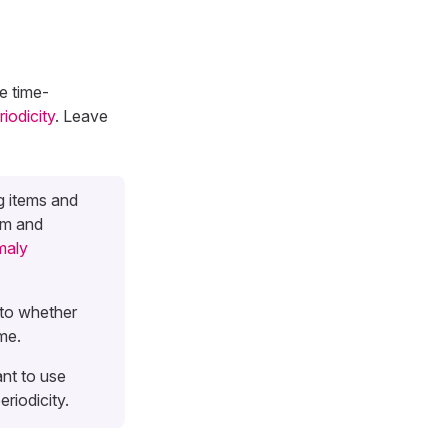
se time-
riodicity
. Leave
g items and
um and
aly
to whether
me.
ant to use
riodicity.