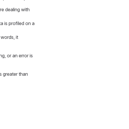
re dealing with
a is profiled on a
 words, it
, or an error is
s greater than