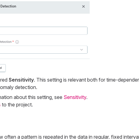
ired
Sensitivity
. This setting is relevant both for time-depende
omaly detection.
ation about this setting, see
Sensitivity
.
s
to the project.
 often a pattern is repeated in the data in regular, fixed interva