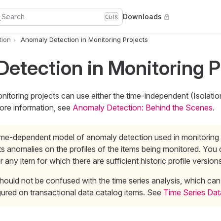
Search
Downloads
Ctrl
K
tion
Anomaly Detection in Monitoring Projects
etection in Monitoring P
itoring projects can use either the time-independent (Isolatio
ore information, see
Anomaly Detection: Behind the Scenes
.
ime-dependent model of anomaly detection used in monitoring 
s anomalies on the profiles of the items being monitored. You
or any item for which there are sufficient historic profile version
hould not be confused with the time series analysis, which can
ured on transactional data catalog items. See
Time Series Dat