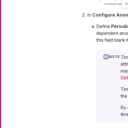
In
Configure Anom
Define
Periodi
dependent anoma
this field blan
Tim
att
max
Det
Tim
the
By 
tim