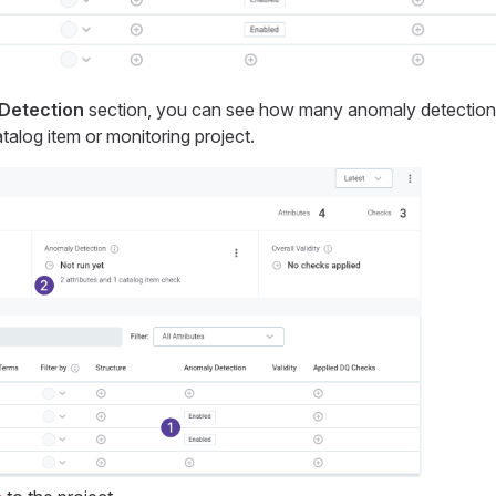
Detection
section, you can see how many anomaly detection
talog item or monitoring project.