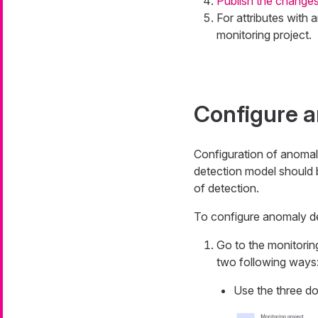
Publish the change
For attributes with 
monitoring project.
Configure a
Configuration of anomal
detection model should b
of detection.
To configure anomaly de
Go to the monitorin
two following ways
Use the three do