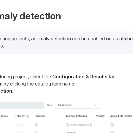
aly detection
oring projects, anomaly detection can be enabled on an attrib
is.
toring project, select the
Configuration & Results
tab.
m by clicking the catalog item name.
ction
.