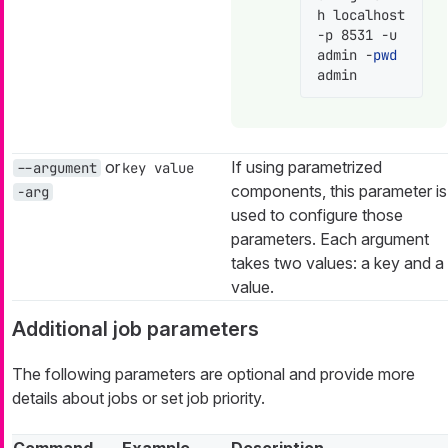
h localhost 
-p 8531 -u 
admin -
pwd
admin
or
If using parametrized
--argument
key value
components, this parameter is
-arg
used to configure those
parameters. Each argument
takes two values: a key and a
value.
Additional job parameters
The following parameters are optional and provide more
details about jobs or set job priority.
Command
Example
Description