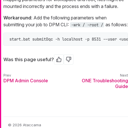
mounted incorrectly and the process ends with a failure.
Workaround
: Add the following parameters when
submitting your job to DPM CLI:
as follows:
-wrk / -root /
start.bat submitDqc -h localhost -p 8531 --user <us
Was this page useful?
Yes
No
DPM Admin Console
ONE Troubleshooting
Guide
© 2026 Ataccama