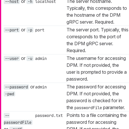
or
The server hostname.
--host
-h
localhost
Typically, this corresponds to
the hostname of the DPM
gRPC server. Required.
or
The server port. Typically, this
--port
-p
port
corresponds to the port of
the DPM gRPC server.
Required.
or
The username for accessing
--user
-u
admin
DPM. If not provided, the
user is prompted to provide a
password.
or
The password for accessing
--password
admin
DPM. If not provided, the
-pwd
password is checked for in
the
parameter.
passwordFile
Points to a file containing the
--
password.txt
password for accessing
passwordFile
or
DPM. If not provided, the