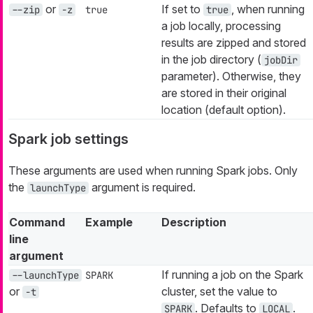
or
If set to
, when running
--zip
-z
true
true
a job locally, processing
results are zipped and stored
in the job directory (
jobDir
parameter). Otherwise, they
are stored in their original
location (default option).
Spark job settings
These arguments are used when running Spark jobs. Only
the
argument is required.
launchType
Command
Example
Description
line
argument
If running a job on the Spark
--launchType
SPARK
or
cluster, set the value to
-t
. Defaults to
.
SPARK
LOCAL