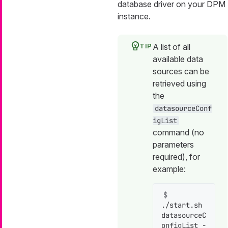
database driver on your DPM
instance.
A list of all
available data
sources can be
retrieved using
the
datasourceConf
igList
command (no
parameters
required), for
example:
$ 
./start.sh 
datasourceC
onfigList -