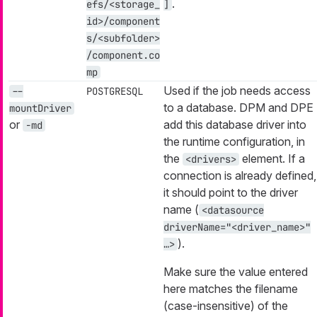
.
efs/<storage_
]
id>/component
s/<subfolder>
/component.co
mp
Used if the job needs access
--
POSTGRESQL
to a database. DPM and DPE
mountDriver
or
add this database driver into
-md
the runtime configuration, in
the
element. If a
<drivers>
connection is already defined,
it should point to the driver
name (
<datasource
driverName="<driver_name>"
).
…​>
Make sure the value entered
here matches the filename
(case-insensitive) of the