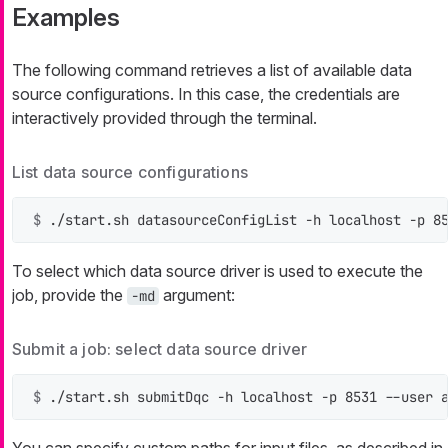
Examples
The following command retrieves a list of available data
source configurations. In this case, the credentials are
interactively provided through the terminal.
List data source configurations
$ 
./start.sh datasourceConfigList -h localhost -p 8
To select which data source driver is used to execute the
job, provide the
argument:
-md
Submit a job: select data source driver
$ 
./start.sh submitDqc -h localhost -p 8531 --user 