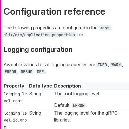
Configuration reference
The following properties are configured in the
<dpm-
file.
cli>/etc/application.properties
Logging configuration
Available values for all logging properties are
,
,
INFO
WARN
,
,
.
ERROR
DEBUG
OFF
Property
Data type
Description
String `
The root logging level.
logging.le
vel.root
Default:
.
ERROR
String
The logging level for the gRPC
logging.le
libraries.
vel.io.grp
c