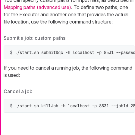
You can specify custom paths for input files, as described in
Mapping paths (advanced use)
. To define two paths, one
for the Executor and another one that provides the actual
file location, use the following command structure:
Submit a job: custom paths
$ 
./start.sh submitDqc -h localhost -p 8531 --passw
If you need to cancel a running job, the following command
is used:
Cancel a job
$ 
./start.sh killJob -h localhost -p 8531 --jobId 2