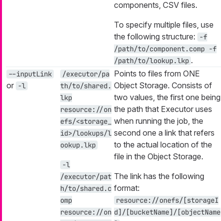
components, CSV files.
To specify multiple files, use
the following structure:
-f
/path/to/component.comp -f
.
/path/to/lookup.lkp
Points to files from ONE
--inputLink
/executor/pa
or
Object Storage. Consists of
-l
th/to/shared.
two values, the first one being
lkp
the path that Executor uses
resource://on
when running the job, the
efs/<storage_
second one a link that refers
id>/lookups/l
to the actual location of the
ookup.lkp
file in the Object Storage.
-l
The link has the following
/executor/pat
format:
h/to/shared.c
omp
resource://onefs/[storageI
resource://on
d]/[bucketName]/[objectName