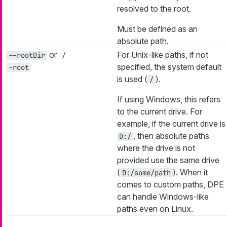
resolved to the root.
Must be defined as an
absolute path.
or
For Unix-like paths, if not
--rootDir
/
specified, the system default
-root
is used (
).
/
If using Windows, this refers
to the current drive. For
example, if the current drive is
, then absolute paths
D:/
where the drive is not
provided use the same drive
(
). When it
D:/some/path
comes to custom paths, DPE
can handle Windows-like
paths even on Linux.