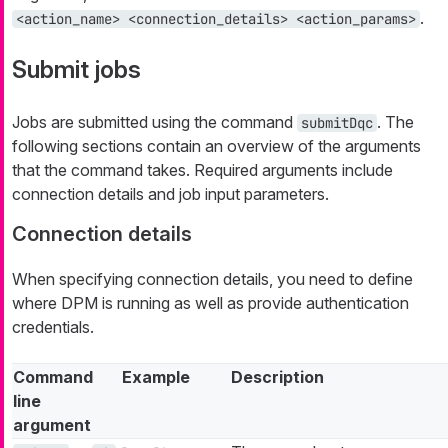
.
<action_name> <connection_details> <action_params>
Submit jobs
Jobs are submitted using the command
. The
submitDqc
following sections contain an overview of the arguments
that the command takes. Required arguments include
connection details and job input parameters.
Connection details
When specifying connection details, you need to define
where DPM is running as well as provide authentication
credentials.
Command
Example
Description
line
argument