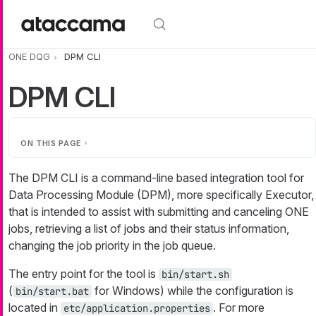
Skip to main content
ONE DQG
DPM CLI
DPM CLI
ON THIS PAGE
The DPM CLI is a command-line based integration tool for
Data Processing Module (DPM), more specifically Executor,
that is intended to assist with submitting and canceling ONE
jobs, retrieving a list of jobs and their status information,
changing the job priority in the job queue.
The entry point for the tool is
bin/start.sh
(
for Windows) while the configuration is
bin/start.bat
located in
. For more
etc/application.properties