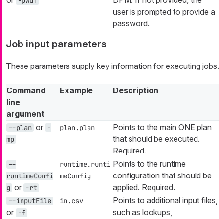
-pwdf
user is prompted to provide a
password.
Job input parameters
These parameters supply key information for executing jobs.
Command
Example
Description
line
argument
or
Points to the main ONE plan
--plan
-
plan.plan
that should be executed.
mp
Required.
Points to the runtime
--
runtime.runti
configuration that should be
runtimeConfi
meConfig
or
applied. Required.
g
-rt
Points to additional input files,
--inputFile
in.csv
or
such as lookups,
-f