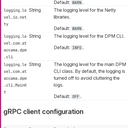
Default:
.
WARN
String
The logging level for the Netty
logging.le
libraries.
vel.io.net
ty
Default:
.
WARN
String
The logging level for the DPM CLI.
logging.le
vel.com.at
Default:
.
INFO
accama.dpm
.cli
String
The logging level for the main DPM
logging.le
CLI class. By default, the logging is
vel.com.at
turned off to avoid cluttering the
accama.dpm
logs.
.cli.MainK
t
Default:
.
OFF
gRPC client configuration