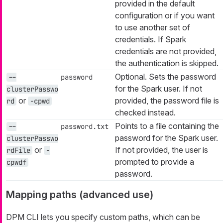
provided in the default
configuration or if you want
to use another set of
credentials. If Spark
credentials are not provided,
the authentication is skipped.
Optional. Sets the password
--
password
for the Spark user. If not
clusterPasswo
or
provided, the password file is
rd
-cpwd
checked instead.
Points to a file containing the
--
password.txt
password for the Spark user.
clusterPasswo
or
If not provided, the user is
rdFile
-
prompted to provide a
cpwdf
password.
Mapping paths (advanced use)
DPM CLI lets you specify custom paths, which can be