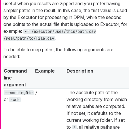
useful when job results are zipped and you prefer having
simpler paths in the result. In this case, the first value is used
by the Executor for processing in DPM, while the second
one points to the actual file that is uploaded to Executor, for
example:
-f /executor/uses/this/path.csv
.
/real/path/to/file.csv
To be able to map paths, the following arguments are
needed:
Command
Example
Description
line
argument
The absolute path of the
--workingDir
/
or
working directory from which
-wrk
relative paths are computed.
If not set, it defaults to the
current working folder. If set
to
, all relative paths are
/