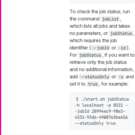
To check the job status, run
the command
,
jobList
which lists all jobs and takes
no parameters, or
,
jobStatus
which requires the job
identifier (
or
).
--jobId
-id
For
, if you want to
jobStatus
retrieve only the job status
and no additional information,
add
or
and
--statusOnly
-s
set it to
, for example:
true
$ 
./start.sh jobStatus 
-h localhost -p 8531 -
-jobId 28994ec9-f0e3-
4331-93d6-49087e3be656 
--statusOnly 
true