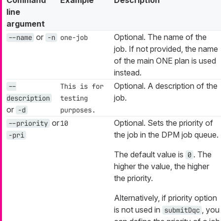
line
argument
or
Optional. The name of the
--name
-n
one-job
job. If not provided, the name
of the main ONE plan is used
instead.
Optional. A description of the
--
This is for
job.
description
testing
or
-d
purposes.
or
Optional. Sets the priority of
--priority
10
the job in the DPM job queue.
-pri
The default value is
. The
0
higher the value, the higher
the priority.
Alternatively, if priority option
is not used in
, you
submitDqc