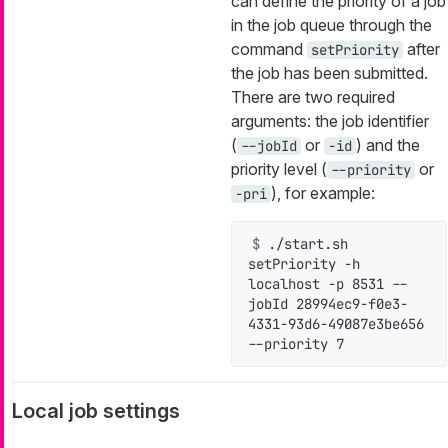
can define the priority of a job
in the job queue through the
command
after
setPriority
the job has been submitted.
There are two required
arguments: the job identifier
(
or
) and the
--jobId
-id
priority level (
or
--priority
), for example:
-pri
$ 
./start.sh 
setPriority -h 
localhost -p 8531 --
jobId 28994ec9-f0e3-
4331-93d6-49087e3be656 
--priority 7
Local job settings