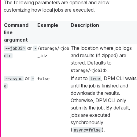
The following parameters are optional and allow
customizing how local jobs are executed.
Command
Example
Description
line
argument
or
The location where job logs
--jobDir
-
/storage/<job
and results (if zipped) are
dir
_id>
stored. Defaults to
.
storage/<jobId>
or
If set to
, DPM CLI waits
--async
-
false
true
until the job is finished and
a
downloads the results.
Otherwise, DPM CLI only
submits the job. By default,
jobs are executed
synchronously
(
).
async=false