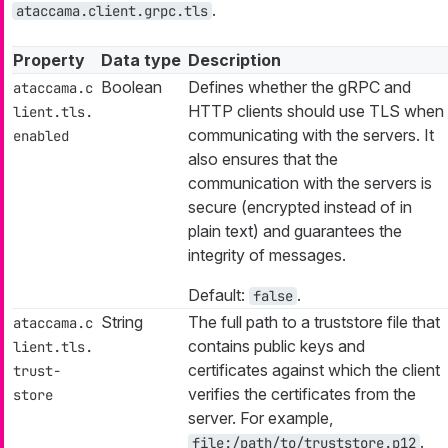
.
ataccama.client.grpc.tls
Property
Data type
Description
Boolean
Defines whether the gRPC and
ataccama.c
HTTP clients should use TLS when
lient.tls.
communicating with the servers. It
enabled
also ensures that the
communication with the servers is
secure (encrypted instead of in
plain text) and guarantees the
integrity of messages.
Default:
.
false
String
The full path to a truststore file that
ataccama.c
contains public keys and
lient.tls.
certificates against which the client
trust-
verifies the certificates from the
store
server. For example,
.
file:/path/to/truststore.p12