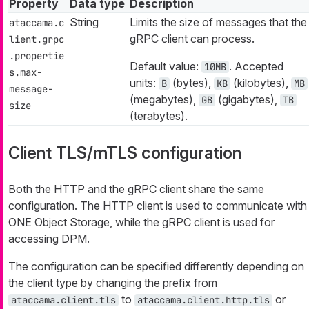
Property
Data type
Description
String
Limits the size of messages that the
ataccama.c
gRPC client can process.
lient.grpc
.propertie
Default value:
. Accepted
10MB
s.max-
units:
(bytes),
(kilobytes),
B
KB
MB
message-
(megabytes),
(gigabytes),
GB
TB
size
(terabytes).
Client TLS/mTLS configuration
Both the HTTP and the gRPC client share the same
configuration. The HTTP client is used to communicate with
ONE Object Storage, while the gRPC client is used for
accessing DPM.
The configuration can be specified differently depending on
the client type by changing the prefix from
to
or
ataccama.client.tls
ataccama.client.http.tls