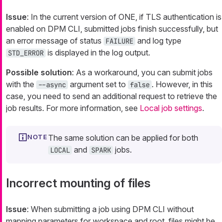
Issue
: In the current version of ONE, if TLS authentication is
enabled on DPM CLI, submitted jobs finish successfully, but
an error message of status
and log type
FAILURE
is displayed in the log output.
STD_ERROR
Possible solution
: As a workaround, you can submit jobs
with the
argument set to
. However, in this
--async
false
case, you need to send an additional request to retrieve the
job results. For more information, see
Local job settings
.
The same solution can be applied for both
and
jobs.
LOCAL
SPARK
Incorrect mounting of files
Issue
: When submitting a job using DPM CLI without
mapping parameters for workspace and root, files might be