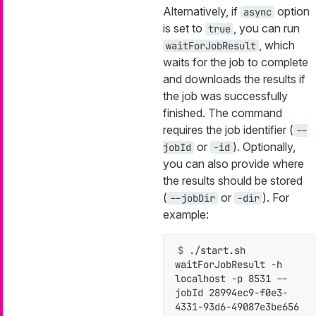
Alternatively, if
option
async
is set to
, you can run
true
, which
waitForJobResult
waits for the job to complete
and downloads the results if
the job was successfully
finished. The command
requires the job identifier (
--
or
). Optionally,
jobId
-id
you can also provide where
the results should be stored
(
or
). For
--jobDir
-dir
example:
$ 
./start.sh 
waitForJobResult -h 
localhost -p 8531 --
jobId 28994ec9-f0e3-
4331-93d6-49087e3be656