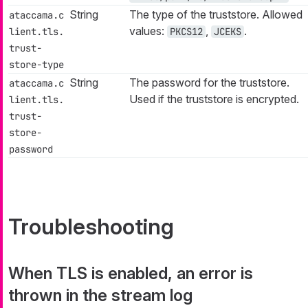
String
The type of the truststore. Allowed
ataccama.c
values:
,
.
lient.tls.
PKCS12
JCEKS
trust-
store-type
String
The password for the truststore.
ataccama.c
Used if the truststore is encrypted.
lient.tls.
trust-
store-
password
Troubleshooting
When TLS is enabled, an error is
thrown in the stream log