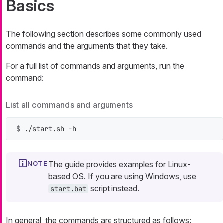
Basics
The following section describes some commonly used
commands and the arguments that they take.
For a full list of commands and arguments, run the
command:
List all commands and arguments
$ 
./start.sh -h
The guide provides examples for Linux-
based OS. If you are using Windows, use
script instead.
start.bat
In general, the commands are structured as follows: