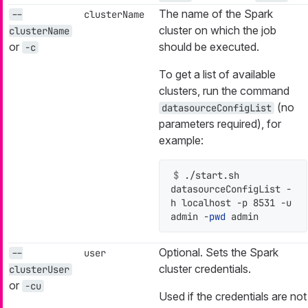
The name of the Spark
--
clusterName
cluster on which the job
clusterName
or
should be executed.
-c
To get a list of available
clusters, run the command
(no
datasourceConfigList
parameters required), for
example:
$ 
./start.sh 
datasourceConfigList -
h localhost -p 8531 -u 
admin -
pwd
 admin
Optional. Sets the Spark
--
user
cluster credentials.
clusterUser
or
-cu
Used if the credentials are not