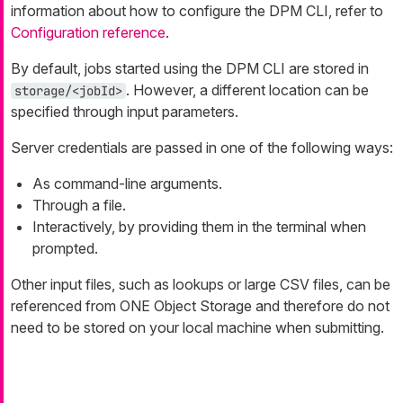
information about how to configure the DPM CLI, refer to
Configuration reference
.
By default, jobs started using the DPM CLI are stored in
. However, a different location can be
storage/<jobId>
specified through input parameters.
Server credentials are passed in one of the following ways:
As command-line arguments.
Through a file.
Interactively, by providing them in the terminal when
prompted.
Other input files, such as lookups or large CSV files, can be
referenced from ONE Object Storage and therefore do not
need to be stored on your local machine when submitting.