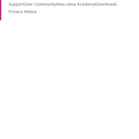
Support
User Community
Ataccama Academy
Downloads
Privacy Notice