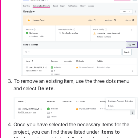
To remove an existing item, use the three dots menu
and select
Delete
.
Once you have selected the necessary items for the
project, you can find these listed under
Items to