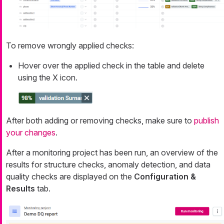
To remove wrongly applied checks:
Hover over the applied check in the table and delete
using the X icon.
After both adding or removing checks, make sure to
publish
your changes
.
After a monitoring project has been run, an overview of the
results for structure checks, anomaly detection, and data
quality checks are displayed on the
Configuration &
Results
tab.