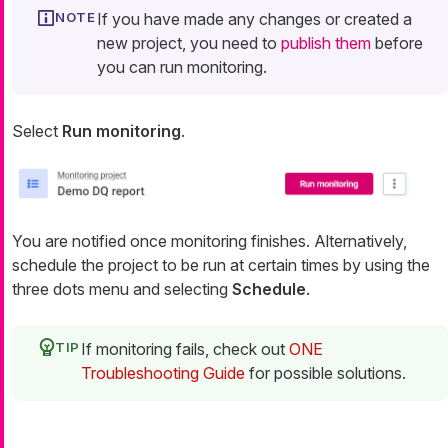
If you have made any changes or created a
new project, you need to
publish them
before
you can run monitoring.
Select
Run monitoring
.
You are notified once monitoring finishes. Alternatively,
schedule the project to be run at certain times by using the
three dots menu and selecting
Schedule
.
If monitoring fails, check out
ONE
Troubleshooting Guide
for possible solutions.