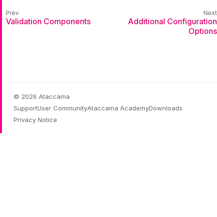
Validation Components
Additional Configuration
Options
© 2026 Ataccama
Support
User Community
Ataccama Academy
Downloads
Privacy Notice