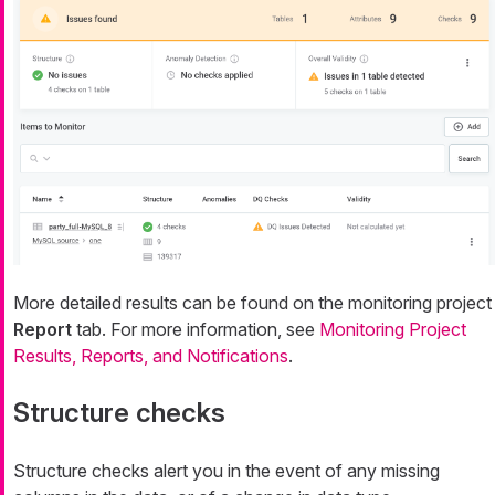
More detailed results can be found on the monitoring project
Report
tab. For more information, see
Monitoring Project
Results, Reports, and Notifications
.
Structure checks
Structure checks alert you in the event of any missing