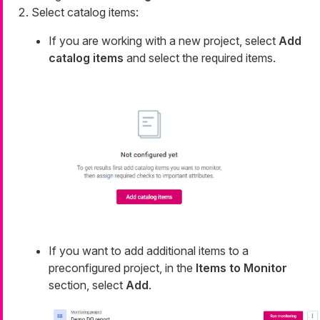
Select catalog items:
If you are working with a new project, select
Add
catalog items
and select the required items.
If you want to add additional items to a
preconfigured project, in the
Items to Monitor
section, select
Add
.