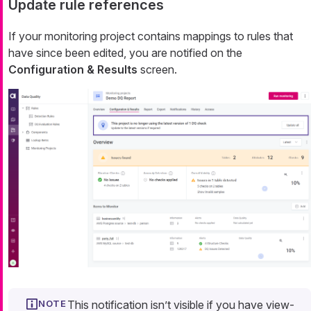
Update rule references
If your monitoring project contains mappings to rules that
have since been edited, you are notified on the
Configuration & Results
screen.
This notification isn’t visible if you have view-