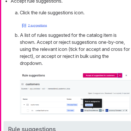
Accept rule suggestions.
Click the rule suggestions icon.
A list of rules suggested for the catalog item is
shown. Accept or reject suggestions one-by-one,
using the relevant icon (tick for accept and cross for
reject), or accept or reject in bulk using the
dropdown.
Rule suggestions