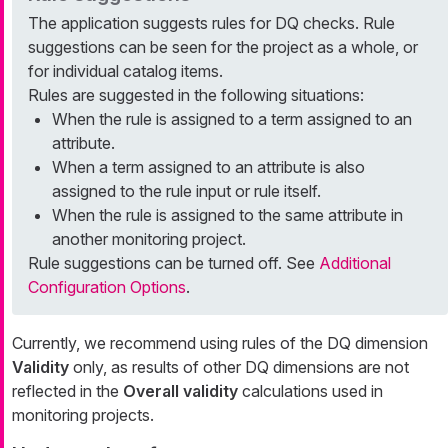
The application suggests rules for DQ checks. Rule
suggestions can be seen for the project as a whole, or
for individual catalog items.
Rules are suggested in the following situations:
When the rule is assigned to a term assigned to an
attribute.
When a term assigned to an attribute is also
assigned to the rule input or rule itself.
When the rule is assigned to the same attribute in
another monitoring project.
Rule suggestions can be turned off. See
Additional
Configuration Options
.
Currently, we recommend using rules of the DQ dimension
Validity
only, as results of other DQ dimensions are not
reflected in the
Overall validity
calculations used in
monitoring projects.