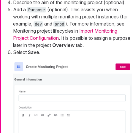
Describe the aim of the monitoring project (optional).
Add a
(optional). This assists you when
Purpose
working with multiple monitoring project instances (for
example,
and
). For more information, see
dev
prod
Monitoring project lifecycles in
Import Monitoring
Project Configuration
. It is possible to assign a purpose
later in the project
Overview
tab.
Select
Save
.