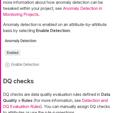
more information about how anomaly detection can be
tweaked within your project, see
Anomaly Detection in
Monitoring Projects
.
Anomaly detection is enabled on an attribute-by-attribute
basis by selecting
Enable Detection
.
DQ checks
DQ checks are data quality evaluation rules defined in
Data
Quality > Rules
(for more information, see
Detection and
DQ Evaluation Rules
). You can manually assign DQ checks
to attributes or use the rule suggestions.