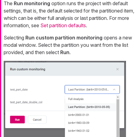
The
Run monitoring
option runs the project with default
settings, that is, the default selected for the partitioned item,
which can be either full analysis or last partition. For more
information, see
Set partition defaults
.
Selecting
Run custom partition monitoring
opens a new
modal window. Select the partition you want from the list
provided, and then select
Run
.