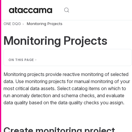
Skip to main content
ONE DQG
Monitoring Projects
Monitoring Projects
ON THIS PAGE
Monitoring projects provide reactive monitoring of selected
data. Use monitoring projects for manual monitoring of your
most critical data assets. Select catalog items on which to
run anomaly detection and schema checks, and evaluate
data quality based on the data quality checks you assign.
Create monitoring project