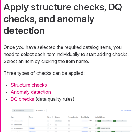
Apply structure checks, DQ
checks, and anomaly
detection
Once you have selected the required catalog items, you
need to select each item individually to start adding checks.
Select an item by clicking the item name.
Three types of checks can be applied:
Structure checks
Anomaly detection
DQ checks
(data quality rules)