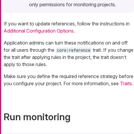
only permissions for monitoring projects.
If you want to update references, follow the instructions in
Additional Configuration Options
.
Application admins can turn these notifications on and off
for all users through the
trait. If you change
core:reference
the trait after applying rules in the project, the trait doesn’t
apply to those rules.
Make sure you define the required reference strategy before
you configure your project. For more information, see
Traits
.
Run monitoring