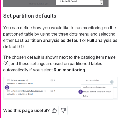
Set partition defaults
You can define how you would like to run monitoring on the
partitioned table by using the three dots menu and selecting
either
Last partition analysis as default
or
Full analysis as
default
(1).
The chosen default is shown next to the catalog item name
(2), and these settings are used on partitioned tables
automatically if you select
Run monitoring
.
Was this page useful?
Yes
No