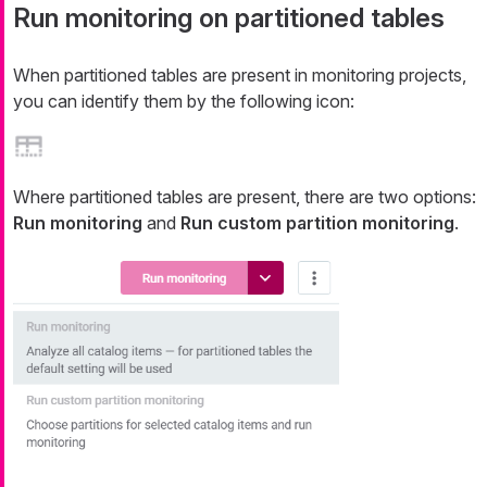
Run monitoring on partitioned tables
When partitioned tables are present in monitoring projects,
you can identify them by the following icon:
Where partitioned tables are present, there are two options:
Run monitoring
and
Run custom partition monitoring
.