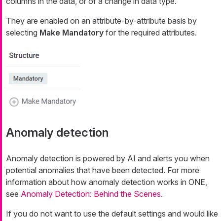
columns in the data, or of a change in data type.
They are enabled on an attribute-by-attribute basis by
selecting
Make Mandatory
for the required attributes.
Anomaly detection
Anomaly detection is powered by AI and alerts you when
potential anomalies that have been detected. For more
information about how anomaly detection works in ONE,
see
Anomaly Detection: Behind the Scenes
.
If you do not want to use the default settings and would like