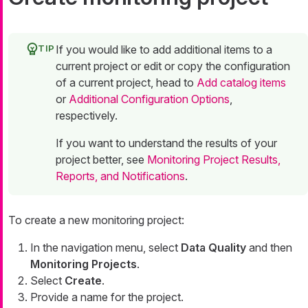
If you would like to add additional items to a
current project or edit or copy the configuration
of a current project, head to
Add catalog items
or
Additional Configuration Options
,
respectively.
If you want to understand the results of your
project better, see
Monitoring Project Results,
Reports, and Notifications
.
To create a new monitoring project:
In the navigation menu, select
Data Quality
and then
Monitoring Projects
.
Select
Create
.
Provide a name for the project.