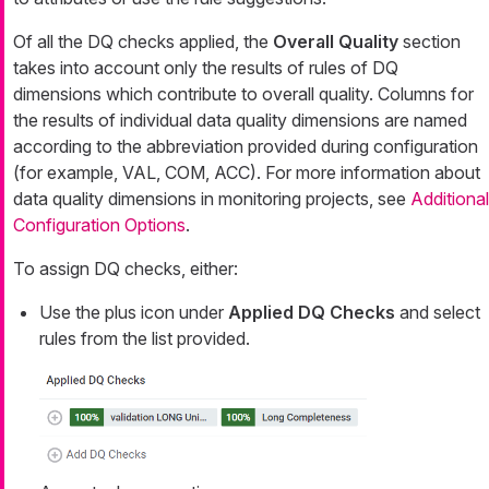
Of all the DQ checks applied, the
Overall Quality
section
takes into account only the results of rules of DQ
dimensions which contribute to overall quality. Columns for
the results of individual data quality dimensions are named
according to the abbreviation provided during configuration
(for example, VAL, COM, ACC). For more information about
data quality dimensions in monitoring projects, see
Additional
Configuration Options
.
To assign DQ checks, either:
Use the plus icon under
Applied DQ Checks
and select
rules from the list provided.