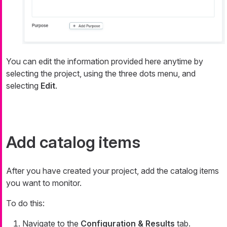
You can edit the information provided here anytime by
selecting the project, using the three dots menu, and
selecting
Edit
.
Add catalog items
After you have created your project, add the catalog items
you want to monitor.
To do this:
Navigate to the
Configuration & Results
tab.