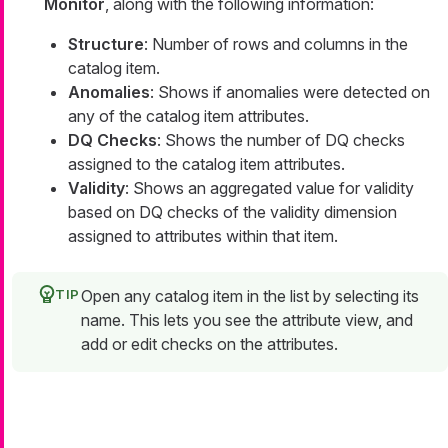
Monitor
, along with the following information:
Structure
: Number of rows and columns in the
catalog item.
Anomalies
: Shows if anomalies were detected on
any of the catalog item attributes.
DQ Checks
: Shows the number of DQ checks
assigned to the catalog item attributes.
Validity
: Shows an aggregated value for validity
based on DQ checks of the validity dimension
assigned to attributes within that item.
Open any catalog item in the list by selecting its
name. This lets you see the attribute view, and
add or edit checks on the attributes.