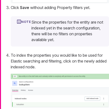
Click
Save
without adding Property filters yet.
Since the properties for the entity are not
indexed yet in the search configuration,
there will be no filters on properties
available yet.
To index the properties you would like to be used for
Elastic searching and filtering, click on the newly added
indexed node.