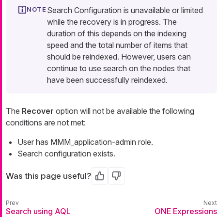
Search Configuration is unavailable or limited
while the recovery is in progress. The
duration of this depends on the indexing
speed and the total number of items that
should be reindexed. However, users can
continue to use search on the nodes that
have been successfully reindexed.
The
Recover
option will not be available the following
conditions are not met:
User has MMM_application-admin role.
Search configuration exists.
Was this page useful?
Yes
No
Search using AQL
ONE Expressions