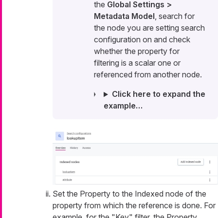
the
Global Settings >
Metadata Model
, search for
the node you are setting search
configuration on and check
whether the property for
filtering is a scalar one or
referenced from another node.
Click here to expand the
example…​
Set the Property to the Indexed node of the
property from which the reference is done. For
example, for the "Key" filter, the Property