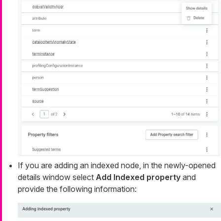
If you are adding an indexed node, in the newly-opened
details window select
Add Indexed property
and
provide the following information: