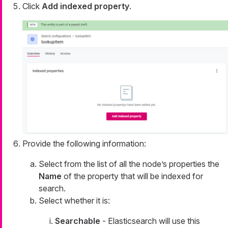
Click
Add indexed property
.
Provide the following information:
Select from the list of all the node’s properties the
Name
of the property that will be indexed for
search.
Select whether it is:
Searchable
- Elasticsearch will use this