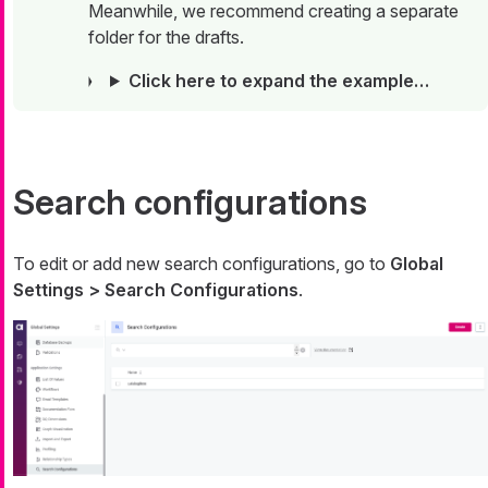
Meanwhile, we recommend creating a separate
folder for the drafts.
Click here to expand the example…​
Search configurations
To edit or add new search configurations, go to
Global
Settings > Search Configurations
.