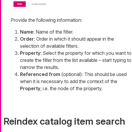
Provide the following information:
Name
: Name of the filter.
Order
: Order in which it should appear in the
selection of available filters.
Property
: Select the property for which you want to
create the filter from the list available – start typing to
narrow the results.
Referenced from
(optional): This should be used
when it is necessary to add the context of the
Property
, i.e. the node of the property.
Reindex catalog item search