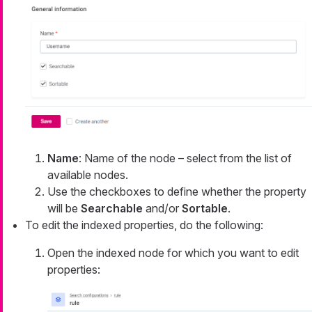
Name
: Name of the node – select from the list of
available nodes.
Use the checkboxes to define whether the property
will be
Searchable
and/or
Sortable
.
To edit the indexed properties, do the following:
Open the indexed node for which you want to edit
properties: