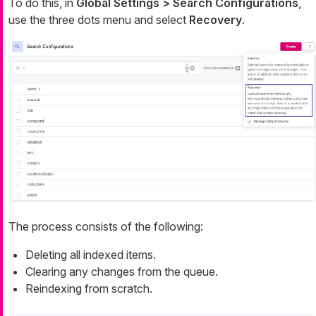
To do this, in
Global Settings > Search Configurations
,
use the three dots menu and select
Recovery
.
The process consists of the following:
Deleting all indexed items.
Clearing any changes from the queue.
Reindexing from scratch.