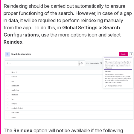
Reindexing should be carried out automatically to ensure
proper functioning of the search. However, in case of a gap
in data, it will be required to perform reindexing manually
from the app. To do this, in
Global Settings > Search
Configurations
, use the more options icon and select
Reindex
.
The
Reindex
option will not be available if the following