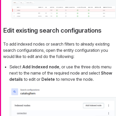
Edit existing search configurations
To add indexed nodes or search filters to already existing
search configurations, open the entity configuration you
would like to edit and do the following:
Select
Add Indexed node
, or use the three dots menu
next to the name of the required node and select
Show
details
to edit or
Delete
to remove the node.