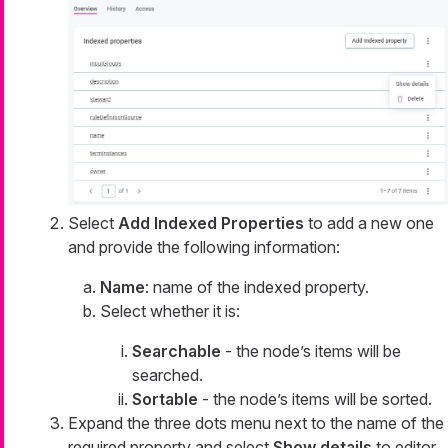
Select
Add Indexed Properties
to add a new one
and provide the following information:
Name
: name of the indexed property.
Select whether it is:
Searchable
- the node’s items will be
searched.
Sortable
- the node’s items will be sorted.
Expand the three dots menu next to the name of the
required property and select
Show details
to editor