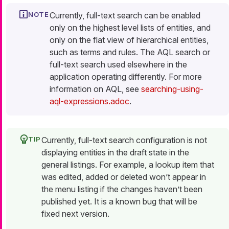
Currently, full-text search can be enabled
only on the highest level lists of entities, and
only on the flat view of hierarchical entities,
such as terms and rules. The AQL search or
full-text search used elsewhere in the
application operating differently. For more
information on AQL, see
searching-using-
aql-expressions.adoc
.
Currently, full-text search configuration is not
displaying entities in the draft state in the
general listings. For example, a lookup item that
was edited, added or deleted won’t appear in
the menu listing if the changes haven’t been
published yet. It is a known bug that will be
fixed next version.