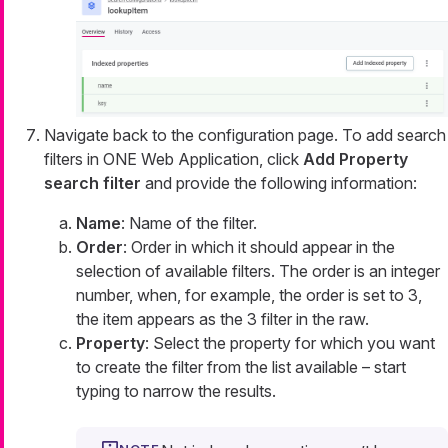
Navigate back to the configuration page. To add search
filters in ONE Web Application, click
Add Property
search filter
and provide the following information:
Name
: Name of the filter.
Order
: Order in which it should appear in the
selection of available filters. The order is an integer
number, when, for example, the order is set to 3,
the item appears as the 3 filter in the raw.
Property
: Select the property for which you want
to create the filter from the list available – start
typing to narrow the results.