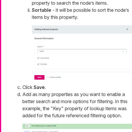
property to search the node’s items.
Sortable
- it will be possible to sort the node’s
items by this property.
Click
Save
.
Add as many properties as you want to enable a
better search and more options for filtering. In this
example, the "Key" property of lookup items was
added for the future referenced filtering option.