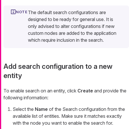
The default search configurations are
designed to be ready for general use. It is
only advised to alter configurations if new
custom nodes are added to the application
which require inclusion in the search.
Add search configuration to a new
entity
To enable search on an entity, click
Create
and provide the
following information:
Select the
Name
of the Search configuration from the
available list of entities. Make sure it matches exactly
with the node you want to enable the search for.