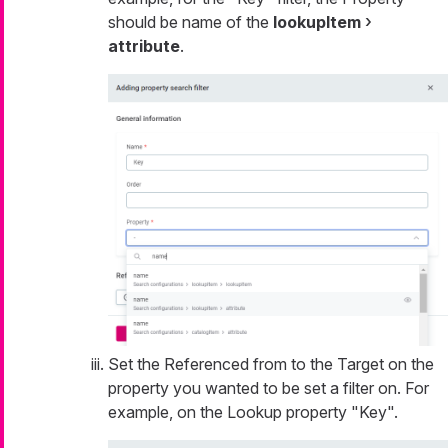
should be name of the
lookupItem
attribute
.
Set the Referenced from to the Target on the
property you wanted to be set a filter on. For
example, on the Lookup property "Key".