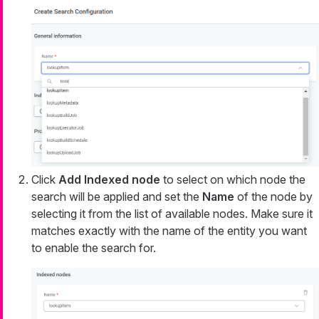
Click
Add Indexed node
to select on which node the
search will be applied and set the
Name
of the node by
selecting it from the list of available nodes. Make sure it
matches exactly with the name of the entity you want
to enable the search for.