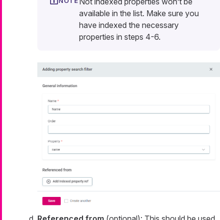
Not indexed properties won’t be
available in the list. Make sure you
have indexed the necessary
properties in steps 4-6.
Referenced from
(optional): This should be used