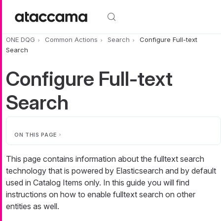
Skip to main content
ONE DQG
Common Actions
Search
Configure Full-text
Search
Configure Full-text
Search
ON THIS PAGE
This page contains information about the fulltext search
technology that is powered by Elasticsearch and by default
used in Catalog Items only. In this guide you will find
instructions on how to enable fulltext search on other
entities as well.