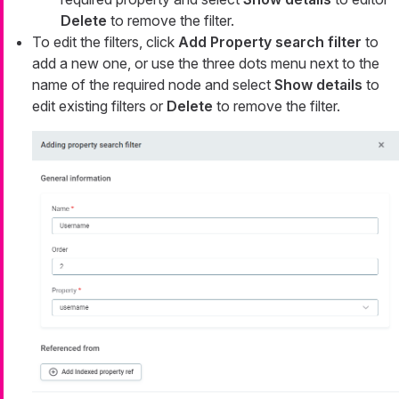
Delete
to remove the filter.
To edit the filters, click
Add Property search filter
to
add a new one, or use the three dots menu next to the
name of the required node and select
Show details
to
edit existing filters or
Delete
to remove the filter.