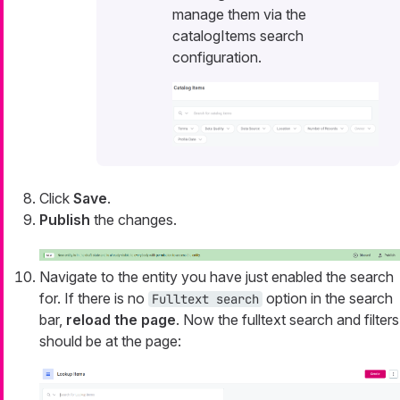
manage them via the
catalogItems search
configuration.
Click
Save
.
Publish
the changes.
Navigate to the entity you have just enabled the search
for. If there is no
option in the search
Fulltext search
bar,
reload the page
. Now the fulltext search and filters
should be at the page: