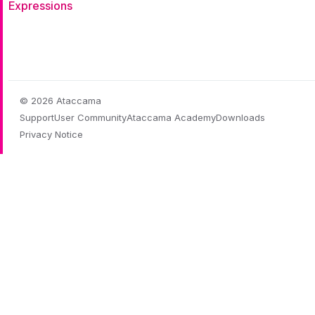
Expressions
© 2026 Ataccama
Support
User Community
Ataccama Academy
Downloads
Privacy Notice