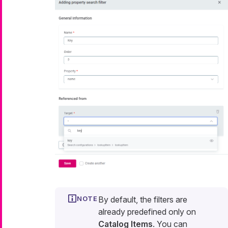
By default, the filters are
already predefined only on
Catalog Items
. You can