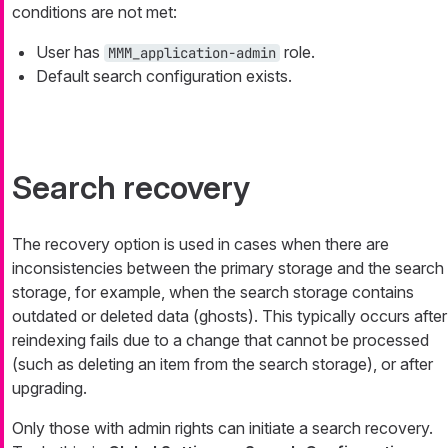
conditions are not met:
User has
role.
MMM_application-admin
Default search configuration exists.
Search recovery
The recovery option is used in cases when there are
inconsistencies between the primary storage and the search
storage, for example, when the search storage contains
outdated or deleted data (
ghosts
). This typically occurs after
reindexing fails due to a change that cannot be processed
(such as deleting an item from the search storage), or after
upgrading.
Only those with admin rights can initiate a search recovery.