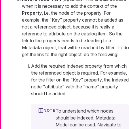
when it is necessary to add the context of the
Property
, i.e. the node of the property. For
example, the "Key" property cannot be added as
not a referenced object, because it is really a
reference to attribute on the catalog item. So the
link to the property needs to be leading to a
Metadata object, that will be reached by filter. To do
get the link to the right object, do the following:
Add the required Indexed property from which
the referenced object is required. For example,
for the filter on the "Key" property, the Indexed
node "attribute" with the "name" property
should be added.
To understand which nodes
should be indexed, Metadata
Model can be used. Navigate to