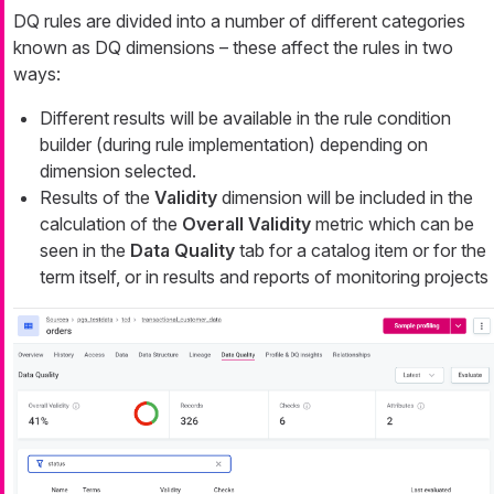
DQ rules are divided into a number of different categories
known as DQ dimensions – these affect the rules in two
ways:
Different results will be available in the rule condition
builder (during rule implementation) depending on
dimension selected.
Results of the
Validity
dimension will be included in the
calculation of the
Overall Validity
metric which can be
seen in the
Data Quality
tab for a catalog item or for the
term itself, or in results and reports of monitoring projects