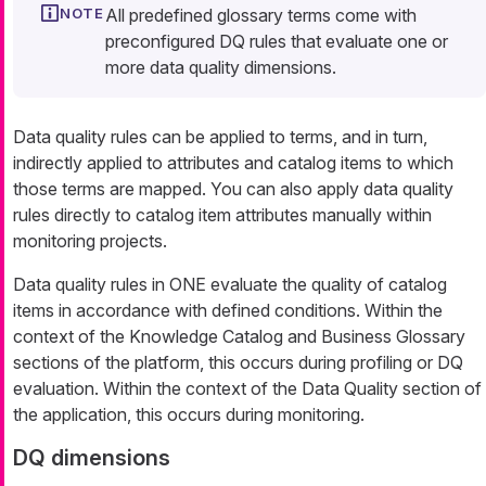
All predefined glossary terms come with
preconfigured DQ rules that evaluate one or
more data quality dimensions.
Data quality rules can be applied to terms, and in turn,
indirectly applied to attributes and catalog items to which
those terms are mapped. You can also apply data quality
rules directly to catalog item attributes manually within
monitoring projects.
Data quality rules in ONE evaluate the quality of catalog
items in accordance with defined conditions. Within the
context of the Knowledge Catalog and Business Glossary
sections of the platform, this occurs during profiling or DQ
evaluation. Within the context of the Data Quality section of
the application, this occurs during monitoring.
DQ dimensions