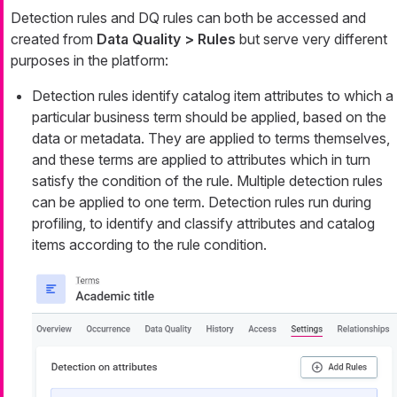
Detection rules and DQ rules can both be accessed and
created from
Data Quality > Rules
but serve very different
purposes in the platform:
Detection rules identify catalog item attributes to which a
particular business term should be applied, based on the
data or metadata. They are applied to terms themselves,
and these terms are applied to attributes which in turn
satisfy the condition of the rule. Multiple detection rules
can be applied to one term. Detection rules run during
profiling, to identify and classify attributes and catalog
items according to the rule condition.