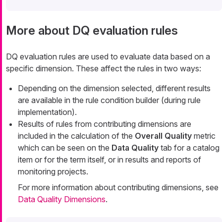
More about DQ evaluation rules
DQ evaluation rules are used to evaluate data based on a
specific dimension. These affect the rules in two ways:
Depending on the dimension selected, different results
are available in the rule condition builder (during rule
implementation).
Results of rules from contributing dimensions are
included in the calculation of the
Overall Quality
metric
which can be seen on the
Data Quality
tab for a catalog
item or for the term itself, or in results and reports of
monitoring projects.
For more information about contributing dimensions, see
Data Quality Dimensions
.