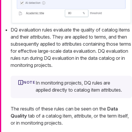
DQ evaluation rules evaluate the quality of catalog items
and their attributes. They are applied to terms, and then
subsequently applied to attributes containing those terms
for effective large-scale data evaluation. DQ evaluation
rules run during DQ evaluation in the data catalog or in
monitoring projects.
In monitoring projects, DQ rules are
applied directly to catalog item attributes.
The results of these rules can be seen on the
Data
Quality
tab of a catalog item, attribute, or the term itself,
or in monitoring projects.