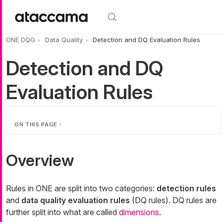
Skip to main content
ONE DQG
Data Quality
Detection and DQ Evaluation Rules
Detection and DQ
Evaluation Rules
ON THIS PAGE
Overview
Rules in ONE are split into two categories:
detection rules
and
data quality evaluation rules
(DQ rules). DQ rules are
further split into what are called
dimensions
.