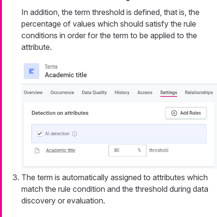
In addition, the term threshold is defined, that is, the
percentage of values which should satisfy the rule
conditions in order for the term to be applied to the
attribute.
The term is automatically assigned to attributes which
match the rule condition and the threshold during data
discovery or evaluation.