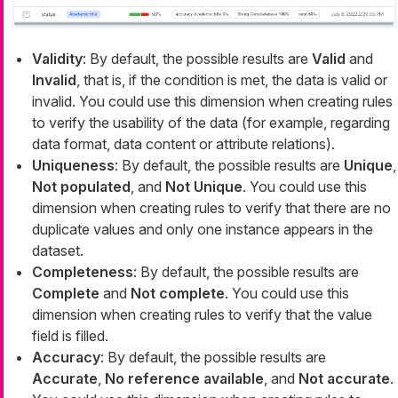
Validity
: By default, the possible results are
Valid
and
Invalid
, that is, if the condition is met, the data is valid or
invalid. You could use this dimension when creating rules
to verify the usability of the data (for example, regarding
data format, data content or attribute relations).
Uniqueness
: By default, the possible results are
Unique
,
Not populated
, and
Not Unique
. You could use this
dimension when creating rules to verify that there are no
duplicate values and only one instance appears in the
dataset.
Completeness
: By default, the possible results are
Complete
and
Not complete
. You could use this
dimension when creating rules to verify that the value
field is filled.
Accuracy
: By default, the possible results are
Accurate
,
No reference available
, and
Not accurate
.