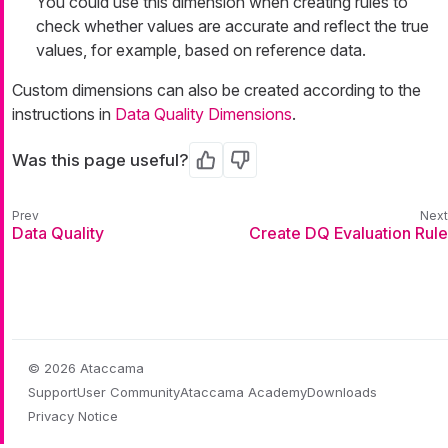
You could use this dimension when creating rules to
check whether values are accurate and reflect the true
values, for example, based on reference data.
Custom dimensions can also be created according to the
instructions in
Data Quality Dimensions
.
Was this page useful?
Yes
No
Data Quality
Create DQ Evaluation Rule
© 2026 Ataccama
Support
User Community
Ataccama Academy
Downloads
Privacy Notice