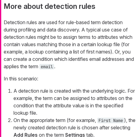
More about detection rules
Detection rules are used for rule-based term detection
during profiling and data discovery. A typical use case of
detection rules might be to assign terms to attributes which
contain values matching those in a certain lookup file (for
example, a lookup containing a list of first names). Or, you
can create a condition which identifies email addresses and
applies the term
.
email
In this scenario:
A detection rule is created with the underlying logic. For
example, the term can be assigned to attributes on the
condition that the attribute value is in the specified
lookup file.
On the appropriate term (for example,
), the
First Name
newly created detection rule is chosen after selecting
Add Rules
on the term
Settings
tab.