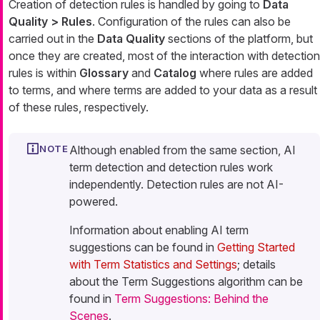
Creation of detection rules is handled by going to
Data
Quality > Rules
. Configuration of the rules can also be
carried out in the
Data Quality
sections of the platform, but
once they are created, most of the interaction with detection
rules is within
Glossary
and
Catalog
where rules are added
to terms, and where terms are added to your data as a result
of these rules, respectively.
Although enabled from the same section, AI
term detection and detection rules work
independently. Detection rules are not AI-
powered.
Information about enabling AI term
suggestions can be found in
Getting Started
with Term Statistics and Settings
; details
about the Term Suggestions algorithm can be
found in
Term Suggestions: Behind the
Scenes
.