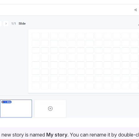
a new story is named
My story
. You can rename it by double-cli