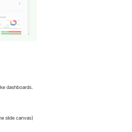
 like dashboards.
the slide canvas)