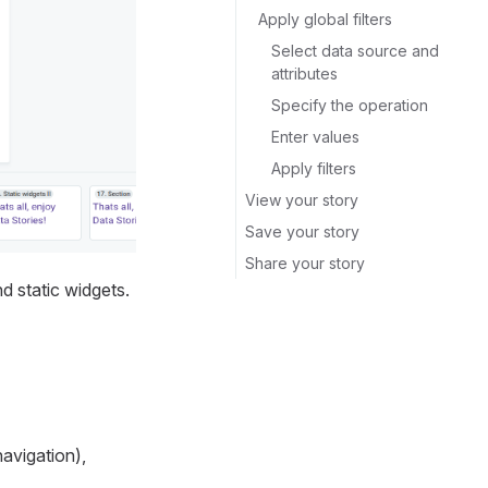
Apply global filters
Select data source and
attributes
Specify the operation
Enter values
Apply filters
View your story
Save your story
Share your story
nd static widgets.
navigation),