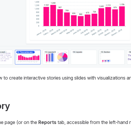
to create interactive stories using slides with visualizations a
ory
me page (or on the
Reports
tab, accessible from the left-hand 