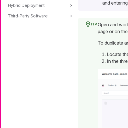
and entering
Hybrid Deployment
Third-Party Software
Open and work 
page or on th
To duplicate a
Locate the
In the thr