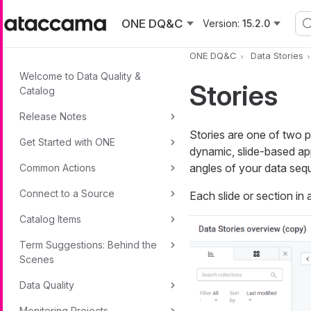
Skip to main content
ONE DQ&C
Version:
15.2.0
ONE DQ&C
Data Stories
Welcome to Data Quality &
Stories
Catalog
Release Notes
Stories are one of two p
Get Started with ONE
dynamic, slide-based app
angles of your data sequ
Common Actions
Connect to a Source
Each slide or section in 
Catalog Items
Term Suggestions: Behind the
Scenes
Data Quality
Monitoring Projects