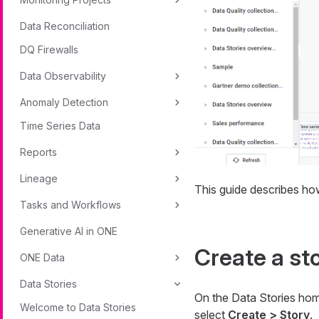
Data Reconciliation
DQ Firewalls
Data Observability
Anomaly Detection
Time Series Data
Reports
Lineage
This guide describes how 
Tasks and Workflows
Generative AI in ONE
Create a st
ONE Data
Data Stories
On the Data Stories ho
Welcome to Data Stories
select
Create > Story
.