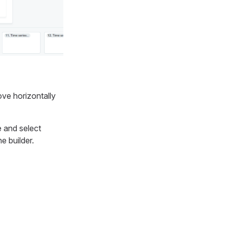
ve horizontally
e and select
he builder.