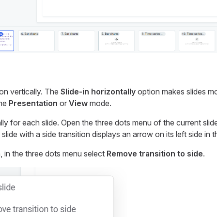
ion vertically. The
Slide-in horizontally
option makes slides mo
the
Presentation
or
View
mode.
lly for each slide. Open the three dots menu of the current slid
 slide with a side transition displays an arrow on its left side in t
, in the three dots menu select
Remove transition to side
.