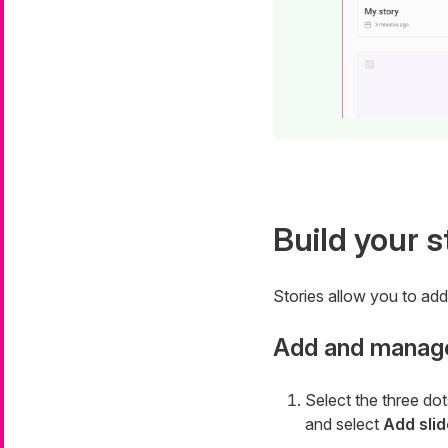
Build your s
Stories allow you to add 
Add and manage
Select the three dot
and select
Add slid