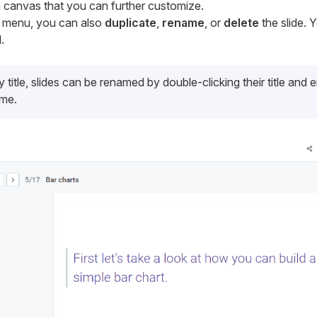
wn canvas that you can further customize.
s menu, you can also
duplicate
,
rename
, or
delete
the slide.
.
y title, slides can be renamed by double-clicking their title and 
ame.