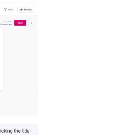
cking the title