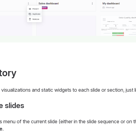
tory
visualizations and static widgets to each slide or section, just
 slides
s menu of the current slide (either in the slide sequence or on 
e
.