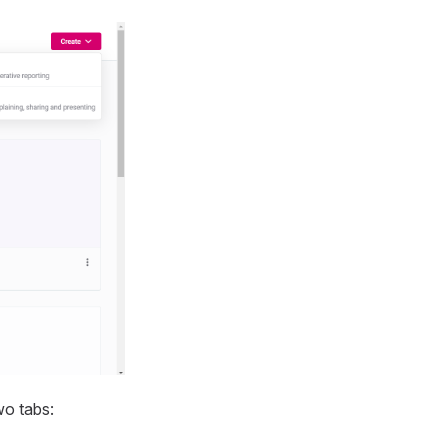
wo tabs: