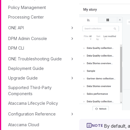
Policy Management
Processing Center
ONE API
DPM Admin Console
DPM CLI
ONE Troubleshooting Guide
Deployment Guide
Upgrade Guide
Supported Third-Party
Components
Ataccama Lifecycle Policy
Configuration Reference
Ataccama Cloud
By default, 