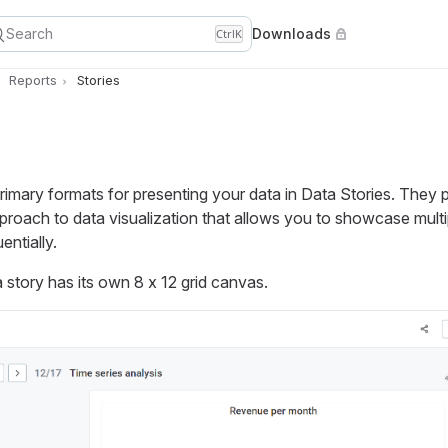
Search
Downloads
Ctrl
K
Reports
Stories
rimary formats for presenting your data in Data Stories. They 
roach to data visualization that allows you to showcase multi
entially.
a story has its own 8 x 12 grid canvas.