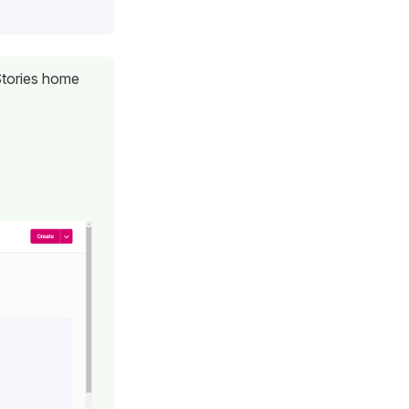
 Stories home