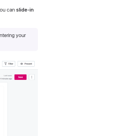
 You can
slide-in
entering your