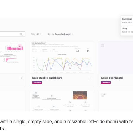
ith a single, empty slide, and a resizable left-side menu with t
ts
.