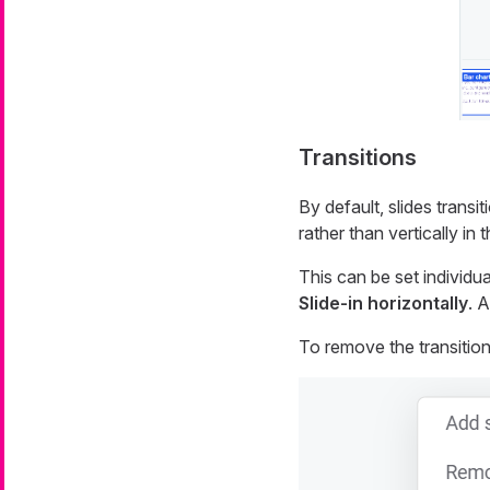
Transitions
By default, slides transit
rather than vertically in 
This can be set individua
Slide-in horizontally
. A
To remove the transition