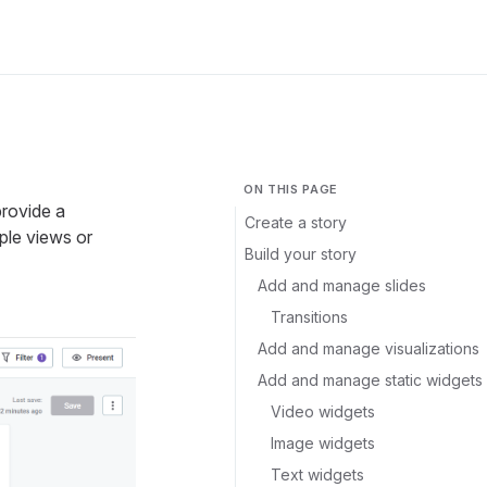
ON THIS PAGE
provide a
Create a story
ple views or
Build your story
Add and manage slides
Transitions
Add and manage visualizations
Add and manage static widgets
Video widgets
Image widgets
Text widgets