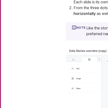
Each slide is its o
From the three dot
horizontally
as well
Like the stor
preferred n