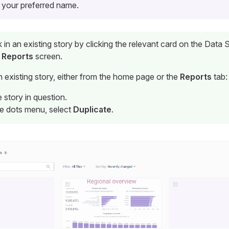
 your preferred name.
in an existing story by clicking the relevant card on the Data
e
Reports
screen.
n existing story, either from the home page or the
Reports
tab:
 story in question.
ee dots menu, select
Duplicate
.