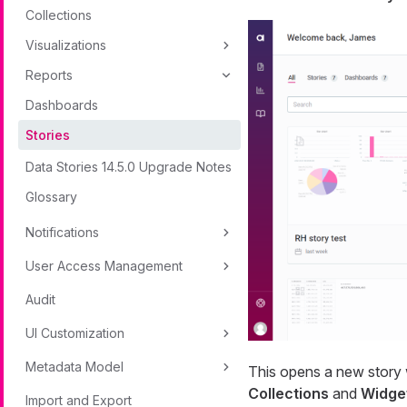
Collections
Visualizations
Reports
Dashboards
Stories
Data Stories 14.5.0 Upgrade Notes
Glossary
Notifications
User Access Management
Audit
UI Customization
Metadata Model
This opens a new story w
Collections
and
Widge
Import and Export