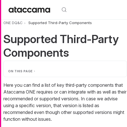
Skip to main content
ONE DQ&C
Supported Third-Party Components
Supported Third-Party
Components
ON THIS PAGE
Here you can find a list of key third-party components that
Ataccama ONE requires or can integrate with as well as their
recommended or supported versions. In case we advise
using a specific version, that version is listed as
recommended even though other supported versions might
function without issues.