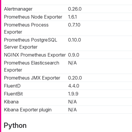
Alertmanager
0.26.0
Prometheus Node Exporter
1.6.1
Prometheus Process
0.7.10
Exporter
Prometheus PostgreSQL
0.10.0
Server Exporter
NGINX Prometheus Exporter
0.9.0
Prometheus Elasticsearch
N/A
Exporter
Prometheus JMX Exporter
0.20.0
FluentD
4.4.0
FluentBit
1.9.9
Kibana
N/A
Kibana Exporter plugin
N/A
Python