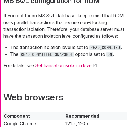
MS SQL configuration for RDM
If you opt for an MS SQL database, keep in mind that RDM
uses parellel transactions that require non-blocking
transaction isolation. Therefore, your database server must
have the transation isolation level configured as follows:
The transaction isolation level is set to
.
READ_COMMITED
The
option is set to
.
READ_COMMITTED_SNAPSHOT
ON
For details, see
Set transation isolation level
.
Web browsers
Component
Recommended
Google Chrome
121.x, 120.x