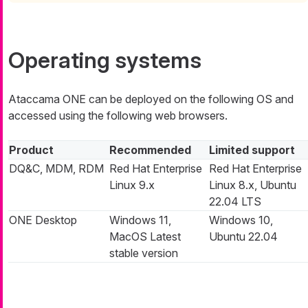
Operating systems
Ataccama ONE can be deployed on the following OS and
accessed using the following web browsers.
Product
Recommended
Limited support
DQ&C, MDM, RDM
Red Hat Enterprise
Red Hat Enterprise
Linux 9.x
Linux 8.x, Ubuntu
22.04 LTS
ONE Desktop
Windows 11,
Windows 10,
MacOS Latest
Ubuntu 22.04
stable version