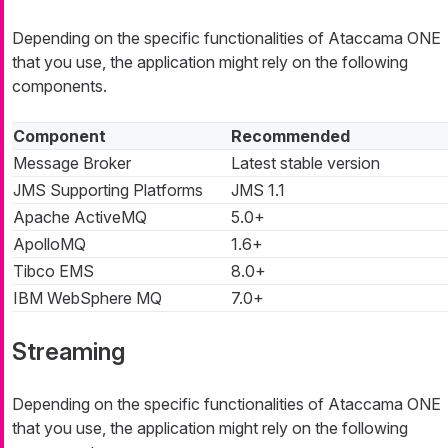
Depending on the specific functionalities of Ataccama ONE
that you use, the application might rely on the following
components.
Component
Recommended
Message Broker
Latest stable version
JMS Supporting Platforms
JMS 1.1
Apache ActiveMQ
5.0+
ApolloMQ
1.6+
Tibco EMS
8.0+
IBM WebSphere MQ
7.0+
Streaming
Depending on the specific functionalities of Ataccama ONE
that you use, the application might rely on the following