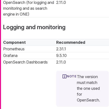
OpenSearch (for logging and
2.11.0
monitoring and as search
engine in ONE)
Logging and monitoring
Component
Recommended
Prometheus
2.31.1
Grafana
9.5.10
OpenSearch Dashboards
2.11.0
The version
must match
the one used
for
OpenSearch.