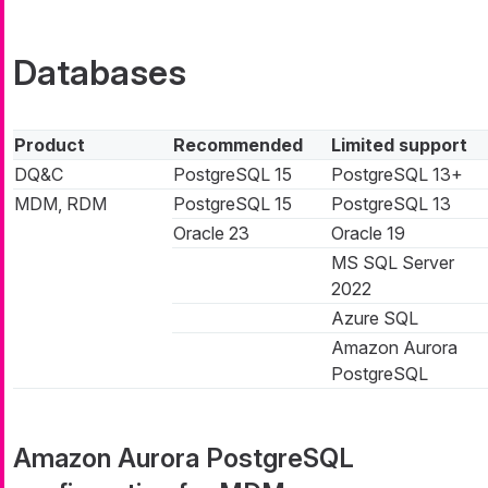
Databases
Product
Recommended
Limited support
DQ&C
PostgreSQL 15
PostgreSQL 13+
MDM, RDM
PostgreSQL 15
PostgreSQL 13
Oracle 23
Oracle 19
MS SQL Server
2022
Azure SQL
Amazon Aurora
PostgreSQL
Amazon Aurora PostgreSQL