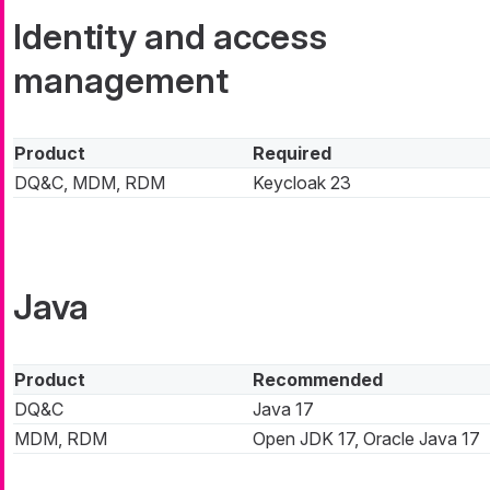
Identity and access
management
Product
Required
DQ&C, MDM, RDM
Keycloak 23
Java
Product
Recommended
DQ&C
Java 17
MDM, RDM
Open JDK 17, Oracle Java 17