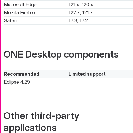
Microsoft Edge
121.x, 120.x
Mozilla Firefox
122.x, 121.x
Safari
17.3, 17.2
ONE Desktop components
Recommended
Limited support
Eclipse 4.29
Other third-party
applications