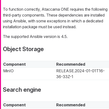
To function correctly, Ataccama ONE requires the following
third-party components. These dependencies are installed
using Ansible, with some exceptions in which a dedicated
installation package must be used instead.
The supported Ansible version is 4.5.
Object Storage
Component
Recommended
MinIO
RELEASE.2024-01-01T16-
36-33Z-1
Search engine
Component
Recommended