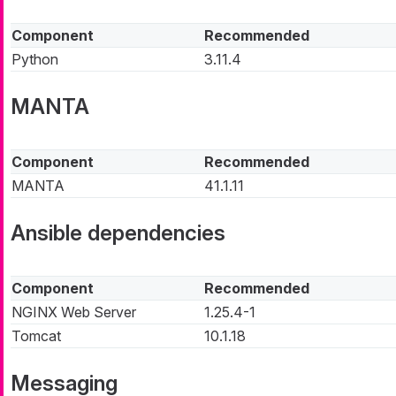
Component
Recommended
Python
3.11.4
MANTA
Component
Recommended
MANTA
41.1.11
Ansible dependencies
Component
Recommended
NGINX Web Server
1.25.4-1
Tomcat
10.1.18
Messaging