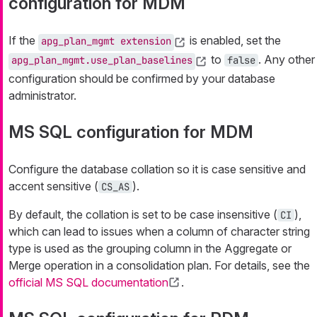
configuration for MDM
If the
is enabled, set the
apg_plan_mgmt extension
to
. Any other
apg_plan_mgmt.use_plan_baselines
false
configuration should be confirmed by your database
administrator.
MS SQL configuration for MDM
Configure the database collation so it is case sensitive and
accent sensitive (
).
CS_AS
By default, the collation is set to be case insensitive (
),
CI
which can lead to issues when a column of character string
type is used as the grouping column in the Aggregate or
Merge operation in a consolidation plan. For details, see the
official MS SQL documentation
.