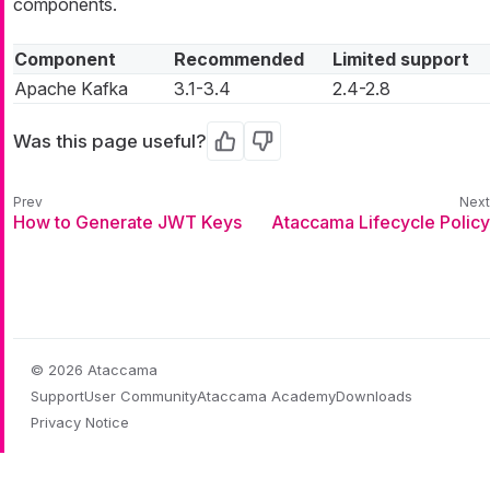
components.
Component
Recommended
Limited support
Apache Kafka
3.1-3.4
2.4-2.8
Was this page useful?
Yes
No
How to Generate JWT Keys
Ataccama Lifecycle Policy
© 2026 Ataccama
Support
User Community
Ataccama Academy
Downloads
Privacy Notice