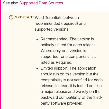
See also
Supported Data Sources
.
We differentiate between
recommended (required) and
supported versions:
Recommended: The version is
actively tested for each release.
Where only one version is
supported for a component, it is
listed as
Required
.
Limited support: The application
should run on this version but the
compatibility is not verified for each
release. Instead, it is tested once in
a major release and we rely on the
backward compatibility of the third-
party software provider.