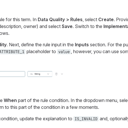
e for this term. In
Data Quality > Rules
, select
Create
. Provi
description, owner) and select
Save
. Switch to the
Implement
lows.
dity
. Next, define the rule input in the
Inputs
section. For the pu
placeholder to
, however, you can use som
ATTRIBUTE_1
value
he
When
part of the rule condition. In the dropdown menu, sel
urn to this part of the condition in a few moments.
condition, update the explanation to
and, optionall
IS_INVALID