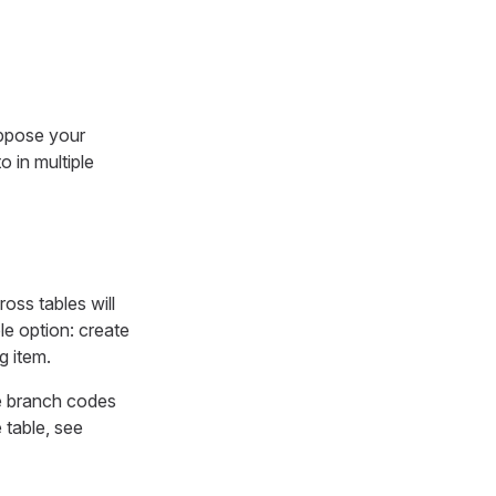
uppose your
 in multiple
ross tables will
le option: create
g item.
the branch codes
 table, see