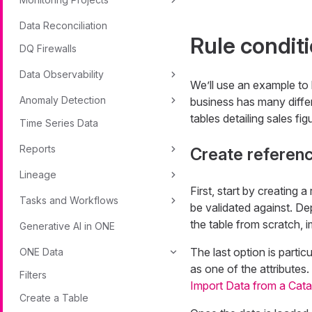
Data Reconciliation
Rule condit
DQ Firewalls
Data Observability
We’ll use an example to 
Anomaly Detection
business has many differ
tables detailing sales fi
Time Series Data
Reports
Create referen
Lineage
First, start by creating 
Tasks and Workflows
be validated against. De
the table from scratch, i
Generative AI in ONE
The last option is partic
ONE Data
as one of the attributes
Filters
Import Data from a Cata
Create a Table