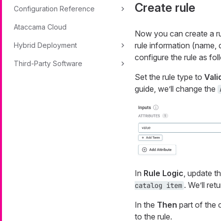
Create rule
Configuration Reference
Ataccama Cloud
Now you can create a rul
rule information (name, 
Hybrid Deployment
configure the rule as fol
Third-Party Software
Set the rule type to
Vali
guide, we’ll change the
In
Rule Logic
, update t
. We’ll ret
catalog item
In the
Then
part of the 
to the rule.