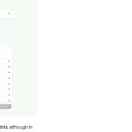
ghts
although in