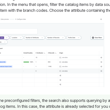
ion. In the menu that opens, filter the catalog items by data so
tem with the branch codes. Choose the attribute containing th
the preconfigured filters, the search also supports querying by 
log items. In this case, the attribute is already selected for you