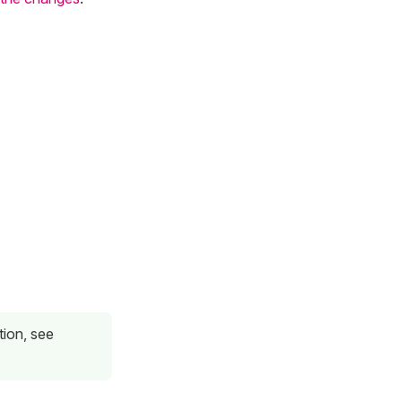
tion, see