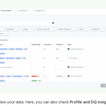
eview your data. Here, you can also check
Profile and DQ insi