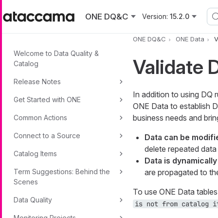
Skip to main content
ONE DQ&C
Version:
15.2.0
ONE DQ&C
ONE Data
V
Welcome to Data Quality &
Validate 
Catalog
Release Notes
In addition to using DQ 
Get Started with ONE
ONE Data to establish D
business needs and brin
Common Actions
Connect to a Source
Data can be modifie
delete repeated data 
Catalog Items
Data is dynamicall
Term Suggestions: Behind the
are propagated to the 
Scenes
To use ONE Data tables 
Data Quality
is not from catalog i
Monitoring Projects