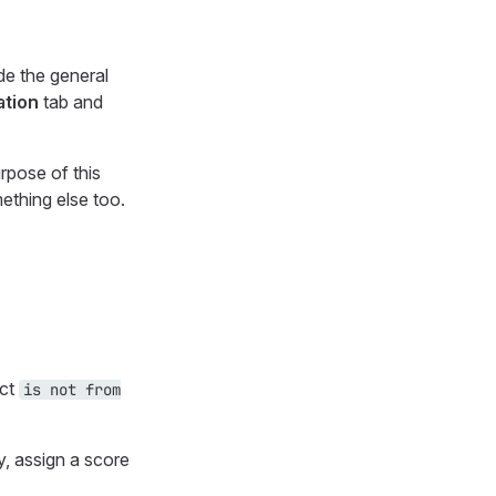
de the general
ation
tab and
rpose of this
ething else too.
ect
is not from
y, assign a score