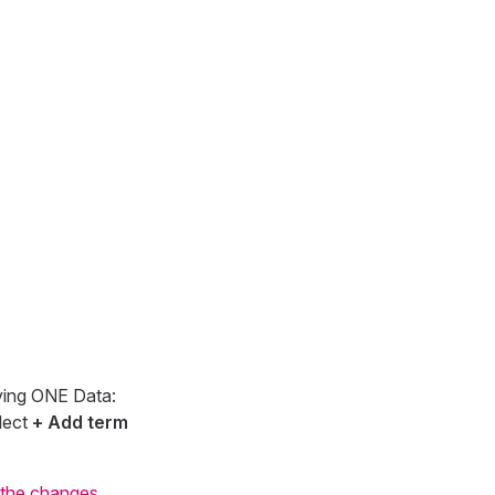
aving ONE Data:
lect
+ Add term
 the changes
.