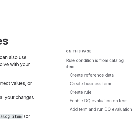
es
ON THIS PAGE
 can also use
Rule condition is from catalog
olve with your
item
Create reference data
rrect values, or
Create business term
Create rule
ta, your changes
Enable DQ evaluation on term
Add term and run DQ evaluation
(or
talog item