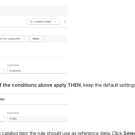
f the conditions above apply THEN
, keep the default setting
 catalog item the rule should use as reference data. Click
Sele