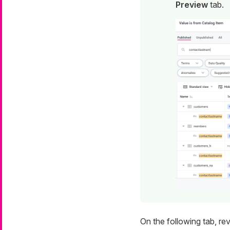
Preview
tab.
On the following tab, r