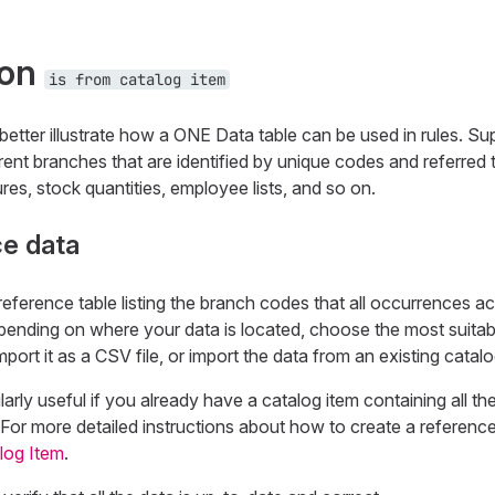
ion
is from catalog item
better illustrate how a ONE Data table can be used in rules. S
ent branches that are identified by unique codes and referred to
gures, stock quantities, employee lists, and so on.
ce data
a reference table listing the branch codes that all occurrences ac
pending on where your data is located, choose the most suitab
mport it as a CSV file, or import the data from an existing catalo
ularly useful if you already have a catalog item containing all 
. For more detailed instructions about how to create a reference
log Item
.