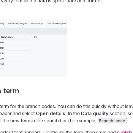
verify that all the data is up-to-date and correct.
s term
term for the branch codes. You can do this quickly without le
 header and select
Open details
. In the
Data quality
section, se
f the new term in the search bar (for example,
).
Branch code
ortcut that appears. Configure the term, then save and
publish