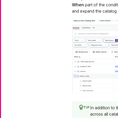
When
part of the condit
and expand the catalog i
In addition to 
across all cata