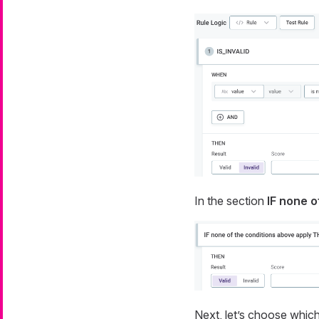
In the section
IF none o
Next, let’s choose which