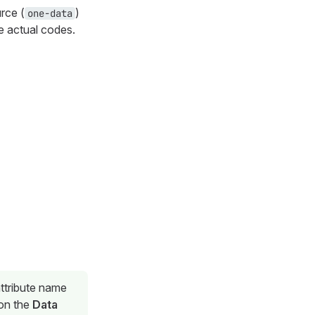
urce (
)
one-data
e actual codes.
attribute name
 on the
Data