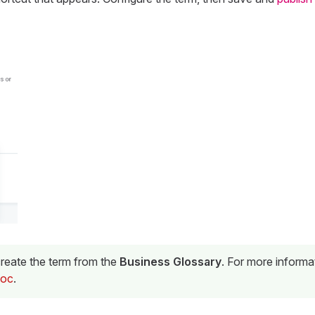
reate the term from the
Business Glossary
. For more informa
doc
.