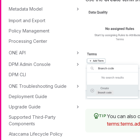
Metadata Model
Import and Export
Policy Management
Processing Center
ONE API
DPM Admin Console
DPM CLI
ONE Troubleshooting Guide
Deployment Guide
Upgrade Guide
You can also c
Supported Third-Party
terms:terms.a
Components
Ataccama Lifecycle Policy