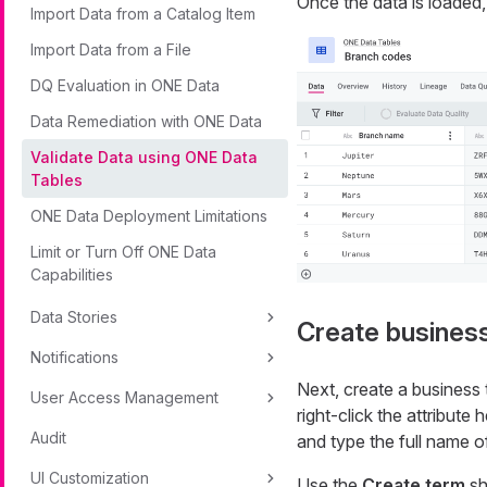
Once the data is loaded, 
Import Data from a Catalog Item
Import Data from a File
DQ Evaluation in ONE Data
Data Remediation with ONE Data
Validate Data using ONE Data
Tables
ONE Data Deployment Limitations
Limit or Turn Off ONE Data
Capabilities
Data Stories
Create busines
Notifications
Next, create a business 
User Access Management
right-click the attribute
Audit
and type the full name o
UI Customization
Use the
Create term
sh