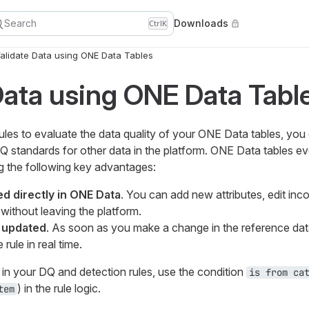
Search
Downloads
Ctrl
K
alidate Data using ONE Data Tables
Data using ONE Data Tabl
rules to evaluate the data quality of your ONE Data tables, you
Q standards for other data in the platform. ONE Data tables ev
g the following key advantages:
d directly in ONE Data
. You can add new attributes, edit inco
without leaving the platform.
y updated
. As soon as you make a change in the reference da
rule in real time.
in your DQ and detection rules, use the condition
is from ca
) in the rule logic.
tem