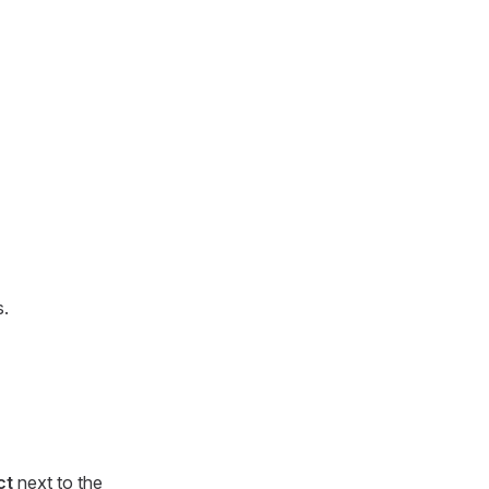
s.
ct
next to the