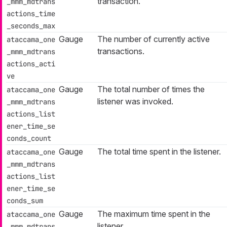
transaction.
_mmm_mdtrans
actions_time
_seconds_max
Gauge
The number of currently active
ataccama_one
transactions.
_mmm_mdtrans
actions_acti
ve
Gauge
The total number of times the
ataccama_one
listener was invoked.
_mmm_mdtrans
actions_list
ener_time_se
conds_count
Gauge
The total time spent in the listener.
ataccama_one
_mmm_mdtrans
actions_list
ener_time_se
conds_sum
Gauge
The maximum time spent in the
ataccama_one
listener.
_mmm_mdtrans