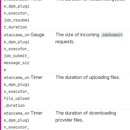
e_dpm_plugi
n_executor_
job_resubmi
t_duration
Gauge
The size of incoming
ataccama_on
JobSubmit
requests.
e_dpm_plugi
n_executor_
job_submit_
message_siz
e
Timer
The duration of uploading files.
ataccama_on
e_dpm_plugi
n_executor_
file_upload
_duration
Timer
The duration of downloading
ataccama_on
provider files.
e_dpm_plugi
n_executor_