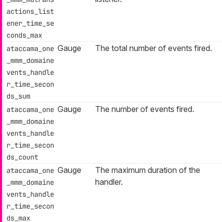
actions_list
ener_time_se
conds_max
Gauge
The total number of events fired.
ataccama_one
_mmm_domaine
vents_handle
r_time_secon
ds_sum
Gauge
The number of events fired.
ataccama_one
_mmm_domaine
vents_handle
r_time_secon
ds_count
Gauge
The maximum duration of the
ataccama_one
handler.
_mmm_domaine
vents_handle
r_time_secon
ds_max