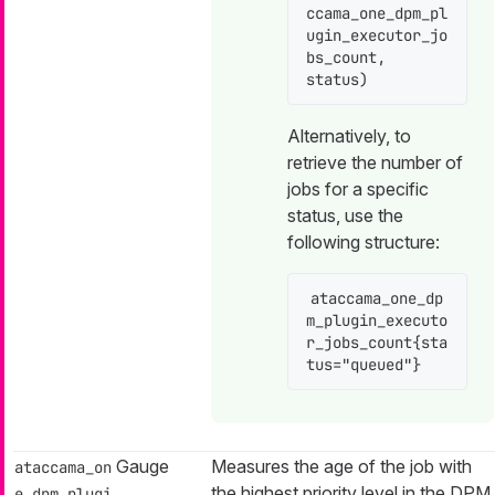
ccama_one_dpm_pl
ugin_executor_jo
bs_count, 
status)
Alternatively, to
retrieve the number of
jobs for a specific
status, use the
following structure:
ataccama_one_dp
m_plugin_executo
r_jobs_count{sta
tus="queued"}
Gauge
Measures the age of the job with
ataccama_on
the highest priority level in the DPM
e_dpm_plugi