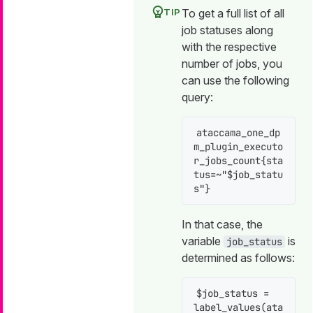
To get a full list of all
job statuses along
with the respective
number of jobs, you
can use the following
query:
ataccama_one_dp
m_plugin_executo
r_jobs_count{sta
tus=~"$job_statu
s"}
In that case, the
variable
is
job_status
determined as follows:
$job_status = 
label_values(ata