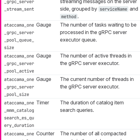
streaming messages on the server
_grpc_server
side, grouped by
and
_stream_sent
serviceName
.
method
Gauge
The number of tasks waiting to be
ataccama_one
processed in the gRPC server
_grpc_server
executor queue.
_pool_queue_
size
Gauge
The number of active threads in
ataccama_one
the gRPC server executor.
_grpc_server
_pool_active
Gauge
The current number of threads in
ataccama_one
the gRPC server executor.
_grpc_server
_pool_size
Timer
The duration of catalog item
ataccama_one
search queries.
_mmm_catalog
search_es_qu
ery_duration
Counter
The number of all compacted
ataccama_one