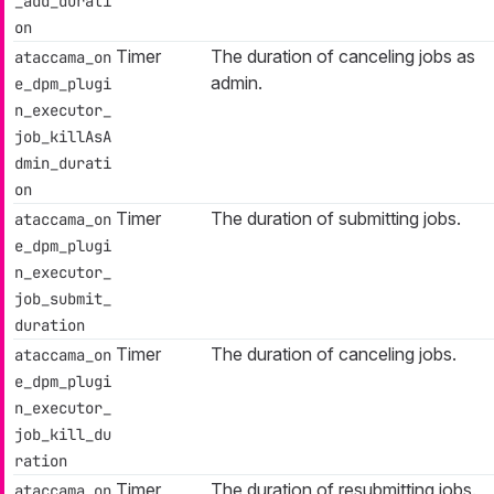
_add_durati
on
Timer
The duration of canceling jobs as
ataccama_on
admin.
e_dpm_plugi
n_executor_
job_killAsA
dmin_durati
on
Timer
The duration of submitting jobs.
ataccama_on
e_dpm_plugi
n_executor_
job_submit_
duration
Timer
The duration of canceling jobs.
ataccama_on
e_dpm_plugi
n_executor_
job_kill_du
ration
Timer
The duration of resubmitting jobs.
ataccama_on