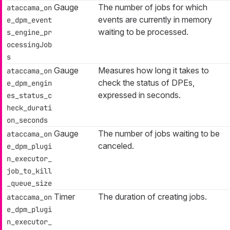
Gauge
The number of jobs for which
ataccama_on
events are currently in memory
e_dpm_event
waiting to be processed.
s_engine_pr
ocessingJob
s
Gauge
Measures how long it takes to
ataccama_on
check the status of DPEs,
e_dpm_engin
expressed in seconds.
es_status_c
heck_durati
on_seconds
Gauge
The number of jobs waiting to be
ataccama_on
canceled.
e_dpm_plugi
n_executor_
job_to_kill
_queue_size
Timer
The duration of creating jobs.
ataccama_on
e_dpm_plugi
n_executor_