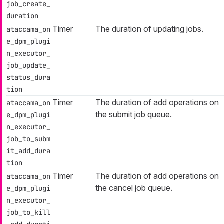
job_create_
duration
Timer
The duration of updating jobs.
ataccama_on
e_dpm_plugi
n_executor_
job_update_
status_dura
tion
Timer
The duration of add operations on
ataccama_on
the submit job queue.
e_dpm_plugi
n_executor_
job_to_subm
it_add_dura
tion
Timer
The duration of add operations on
ataccama_on
the cancel job queue.
e_dpm_plugi
n_executor_
job_to_kill