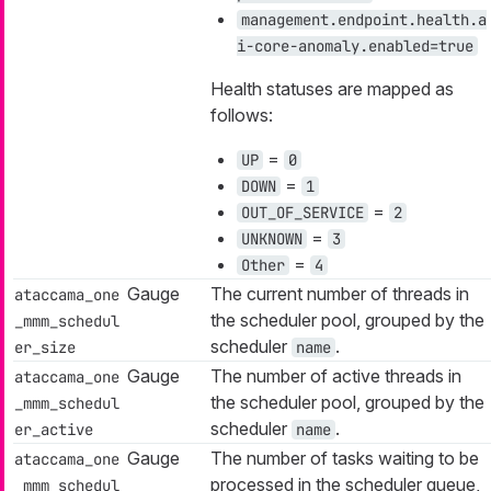
management.endpoint.health.a
i-core-anomaly.enabled=true
Health statuses are mapped as
follows:
=
UP
0
=
DOWN
1
=
OUT_OF_SERVICE
2
=
UNKNOWN
3
=
Other
4
Gauge
The current number of threads in
ataccama_one
the scheduler pool, grouped by the
_mmm_schedul
scheduler
.
er_size
name
Gauge
The number of active threads in
ataccama_one
the scheduler pool, grouped by the
_mmm_schedul
scheduler
.
er_active
name
Gauge
The number of tasks waiting to be
ataccama_one
processed in the scheduler queue,
_mmm_schedul