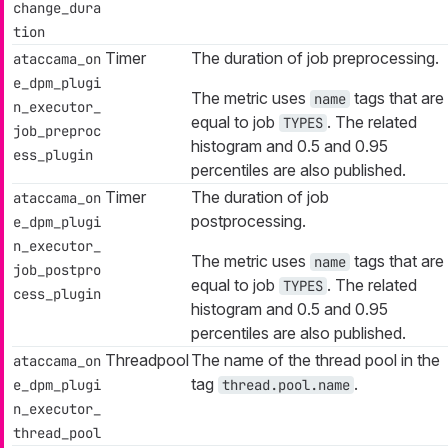
change_dura
tion
Timer
The duration of job preprocessing.
ataccama_on
e_dpm_plugi
The metric uses
tags that are
name
n_executor_
equal to job
. The related
TYPES
job_preproc
histogram and 0.5 and 0.95
ess_plugin
percentiles are also published.
Timer
The duration of job
ataccama_on
postprocessing.
e_dpm_plugi
n_executor_
The metric uses
tags that are
name
job_postpro
equal to job
. The related
TYPES
cess_plugin
histogram and 0.5 and 0.95
percentiles are also published.
Threadpool
The name of the thread pool in the
ataccama_on
tag
.
e_dpm_plugi
thread.pool.name
n_executor_
thread_pool