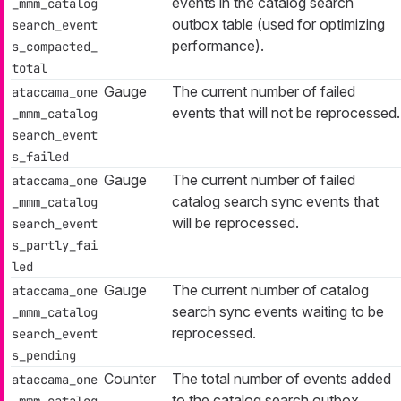
events in the catalog search
_mmm_catalog
outbox table (used for optimizing
search_event
performance).
s_compacted_
total
Gauge
The current number of failed
ataccama_one
events that will not be reprocessed.
_mmm_catalog
search_event
s_failed
Gauge
The current number of failed
ataccama_one
catalog search sync events that
_mmm_catalog
will be reprocessed.
search_event
s_partly_fai
led
Gauge
The current number of catalog
ataccama_one
search sync events waiting to be
_mmm_catalog
reprocessed.
search_event
s_pending
Counter
The total number of events added
ataccama_one
to the catalog search outbox
_mmm_catalog