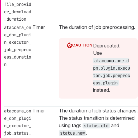
file_provid
er_download
_duration
Timer
The duration of job preprocessing.
ataccama_on
e_dpm_plugi
n_executor_
Deprecated.
job_preproc
Use
ess_duratio
ataccama.one.d
n
pm.plugin.execu
tor.job.preproc
ess.plugin
instead.
Timer
The duration of job status changes.
ataccama_on
The status transition is determined
e_dpm_plugi
using tags
and
n_executor_
status.old
.
job_status_
status.new