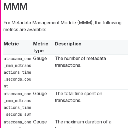
MMM
For Metadata Management Module (MMM), the following
metrics are available:
Metric
Metric
Description
type
Gauge
The number of metadata
ataccama_one
transactions.
_mmm_mdtrans
actions_time
_seconds_cou
nt
Gauge
The total time spent on
ataccama_one
transactions.
_mmm_mdtrans
actions_time
_seconds_sum
Gauge
The maximum duration of a
ataccama_one