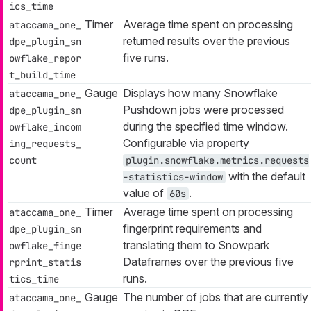
ics_time
Timer
Average time spent on processing
ataccama_one_
returned results over the previous
dpe_plugin_sn
five runs.
owflake_repor
t_build_time
Gauge
Displays how many Snowflake
ataccama_one_
Pushdown jobs were processed
dpe_plugin_sn
during the specified time window.
owflake_incom
Configurable via property
ing_requests_
count
plugin.snowflake.metrics.requests
with the default
-statistics-window
value of
.
60s
Timer
Average time spent on processing
ataccama_one_
fingerprint requirements and
dpe_plugin_sn
translating them to Snowpark
owflake_finge
Dataframes over the previous five
rprint_statis
runs.
tics_time
Gauge
The number of jobs that are currently
ataccama_one_