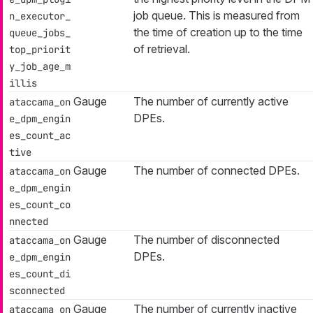
job queue. This is measured from
n_executor_
the time of creation up to the time
queue_jobs_
of retrieval.
top_priorit
y_job_age_m
illis
Gauge
The number of currently active
ataccama_on
DPEs.
e_dpm_engin
es_count_ac
tive
Gauge
The number of connected DPEs.
ataccama_on
e_dpm_engin
es_count_co
nnected
Gauge
The number of disconnected
ataccama_on
DPEs.
e_dpm_engin
es_count_di
sconnected
Gauge
The number of currently inactive
ataccama_on