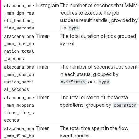
Histogram
The number of seconds that MMM
ataccama_one
requires to execute the job
_mmm_dpm_res
success result handler, provided by
ult_handler_
job
.
time_seconds
type
Timer
The total duration of jobs grouped
ataccama_one
by exit.
_mmm_jobs_du
ration_total
_seconds
Timer
The number of seconds jobs spent
ataccama_one
in each status, grouped by
_mmm_jobs_du
and
.
ration_parti
exitStatus
type
al_seconds
Timer
The total duration of metadata
ataccama_one
operations, grouped by
.
_mmm_mdopera
operation
tions_time_s
econds
Timer
The total time spent in the flow
ataccama_one
event handler.
_mmm_flow_ha