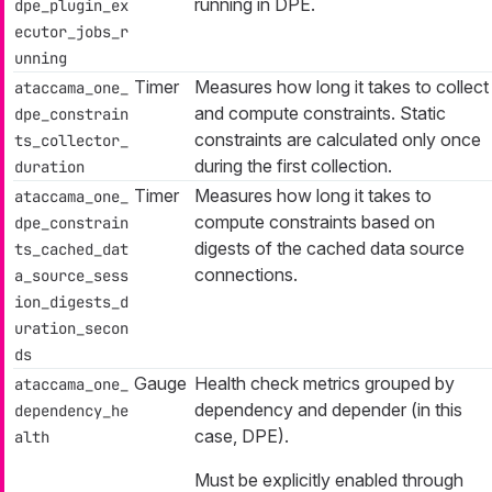
running in DPE.
dpe_plugin_ex
ecutor_jobs_r
unning
Timer
Measures how long it takes to collect
ataccama_one_
and compute constraints. Static
dpe_constrain
constraints are calculated only once
ts_collector_
during the first collection.
duration
Timer
Measures how long it takes to
ataccama_one_
compute constraints based on
dpe_constrain
digests of the cached data source
ts_cached_dat
connections.
a_source_sess
ion_digests_d
uration_secon
ds
Gauge
Health check metrics grouped by
ataccama_one_
dependency
and
depender
(in this
dependency_he
case, DPE).
alth
Must be explicitly enabled through