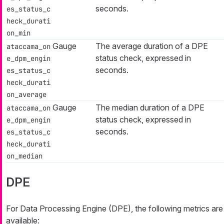
seconds.
es_status_c
heck_durati
on_min
Gauge
The average duration of a DPE
ataccama_on
status check, expressed in
e_dpm_engin
seconds.
es_status_c
heck_durati
on_average
Gauge
The median duration of a DPE
ataccama_on
status check, expressed in
e_dpm_engin
seconds.
es_status_c
heck_durati
on_median
DPE
For Data Processing Engine (DPE), the following metrics are
available: