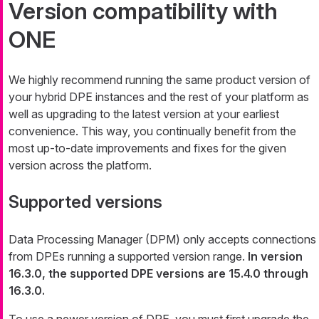
Version compatibility with
ONE
We highly recommend running the same product version of
your hybrid DPE instances and the rest of your platform as
well as upgrading to the latest version at your earliest
convenience. This way, you continually benefit from the
most up-to-date improvements and fixes for the given
version across the platform.
Supported versions
Data Processing Manager (DPM) only accepts connections
from DPEs running a supported version range.
In version
16.3.0, the supported DPE versions are 15.4.0 through
16.3.0.