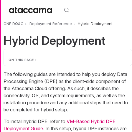
Skip to main content
ONE DQ&C
Deployment Reference
Hybrid Deployment
Hybrid Deployment
ON THIS PAGE
The following guides are intended to help you deploy Data
Processing Engine (DPE) as the client-side component of
the Ataccama Cloud offering. As such, it describes the
connectivity, OS, and system requirements, as well as the
installation procedure and any additional steps that need to
be completed for hybrid setup.
To install hybrid DPE, refer to
VM-Based Hybrid DPE
Deployment Guide
. In this setup, hybrid DPE instances are