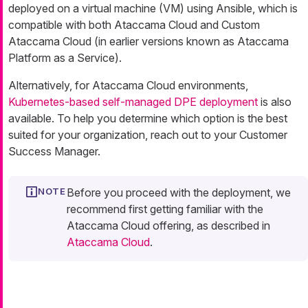
deployed on a virtual machine (VM) using Ansible, which is
compatible with both Ataccama Cloud and Custom
Ataccama Cloud (in earlier versions known as Ataccama
Platform as a Service).
Alternatively, for Ataccama Cloud environments,
Kubernetes-based self-managed DPE deployment
is also
available. To help you determine which option is the best
suited for your organization, reach out to your Customer
Success Manager.
Before you proceed with the deployment, we
recommend first getting familiar with the
Ataccama Cloud offering, as described in
Ataccama Cloud
.