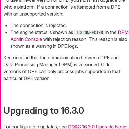
To use a newer version of DPE, you must first upgrade the
whole platform. If a connection is attempted from a DPE
with an unsupported version:
The connection is rejected.
The engine status is shown as
in the
DPM
DISCONNECTED
Admin Console
with rejection reason. This reason is also
shown as a warning in DPE logs.
Keep in mind that the communication between DPE and
Data Processing Manager (DPM) is versioned. Older
versions of DPE can only process jobs supported in that
particular DPE version.
Upgrading to 16.3.0
For configuration updates, see
DQ&C 16.3.0 Upgrade Notes
.