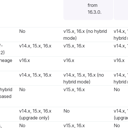
from
16.3.0.
No
v15.x, 16.x (no hybrid
v14.x, 
mode)
hybrid
f-
v14.x, 15.x, 16.x
v15.x, 16.x
v14.x, 
2)
ineage
v16.x
v16.x
v16.x
v14.x, 15.x, 16.x
v14.x, 15.x, 16.x (no
v14.x, 
hybrid mode)
hybrid
hybrid
No
v15.x, 16.x
No
based
v14.x, 15.x, 16.x
No
v14.x, 
(upgrade only)
(upgra
,
No
v15.x, 16.x
No