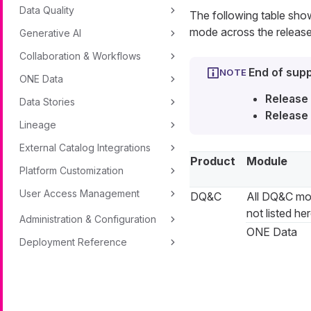
Data Quality
The following table sh
mode across the release
Generative AI
Collaboration & Workflows
End of supp
ONE Data
Release 
Data Stories
Release 
Lineage
External Catalog Integrations
Product
Module
Platform Customization
User Access Management
DQ&C
All DQ&C mo
not listed he
Administration & Configuration
ONE Data
Deployment Reference