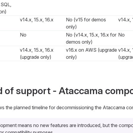
, SQL,
on)
v14.x, 15.x, 16.x
No (v15 for demos
v14.x, 
only)
No
No (v14.x, 15.x, 16.x for
No
demos only)
v14.x, 15.x, 16.x
v16.x on AWS (upgrade
v14.x, 
(upgrade only)
only)
(upgra
d of support - Ataccama comp
ws the planned timeline for decommissioning the Ataccama co
lopment
means no new features are introduced, but the compo
or compatibility purposes.