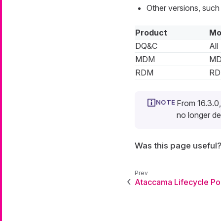
Other versions, such
Product
Mo
DQ&C
All
MDM
M
RDM
R
From 16.3.0,
no longer de
Was this page useful
Ataccama Lifecycle Po