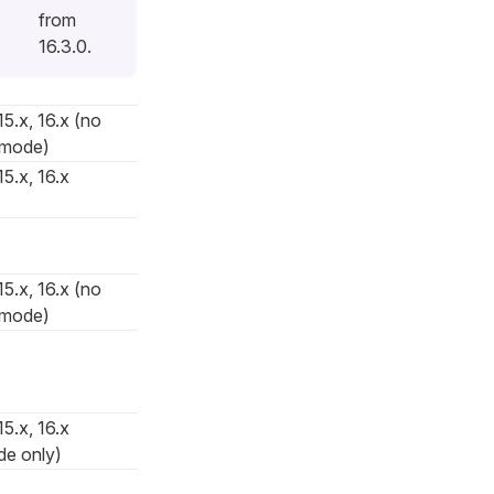
from
16.3.0.
15.x, 16.x (no
 mode)
15.x, 16.x
15.x, 16.x (no
 mode)
15.x, 16.x
de only)