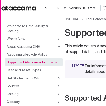
Skip to main content
ONE DQ&C
Version:
16.3.x
ONE DQ&C
About Atacc
Welcome to Data Quality &
Supporte
Catalog
What’s New
This article covers Ata
About Ataccama ONE
of-support dates, and di
Ataccama Lifecycle Policy
Supported Ataccama Products
For informat
User and Asset Types
details abo
Get Started with ONE
Sources
Catalog
Supported 
Glossary