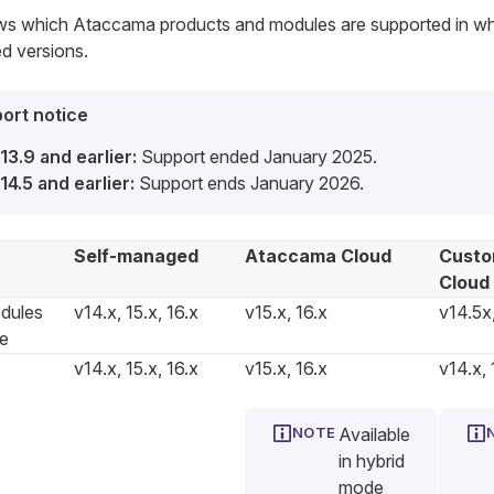
ows which Ataccama products and modules are supported in w
d versions.
ort notice
13.9 and earlier:
Support ended January 2025.
14.5 and earlier:
Support ends January 2026.
Self-managed
Ataccama Cloud
Custo
Cloud
dules
v14.x, 15.x, 16.x
v15.x, 16.x
v14.5x,
re
v14.x, 15.x, 16.x
v15.x, 16.x
v14.x, 
Available
in hybrid
mode