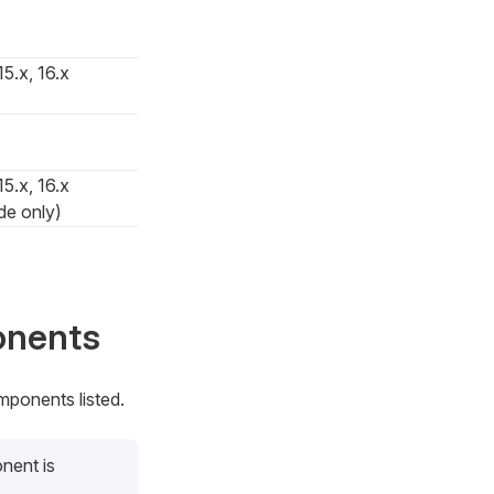
15.x, 16.x
15.x, 16.x
de only)
onents
mponents listed.
nent is