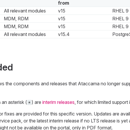
from
All relevant modules
v15
RHEL 9
MDM, RDM
v15
RHEL 9
MDM, RDM
v15
RHEL 9
All relevant modules
v15.4
Postgre
ded
ows the components and releases that Ataccama no longer sup
an asterisk (
) are
interim releases
, for which limited support i
*
fixes are provided for this specific version. Updates are availa
vice pack, or the latest interim release if no LTS release is yet 
ht not be available on the portal, only in PDF format.