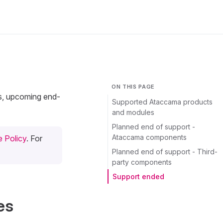
ON THIS PAGE
ts, upcoming end-
Supported Ataccama products
and modules
Planned end of support -
Ataccama components
 Policy
. For
Planned end of support - Third-
party components
Support ended
es