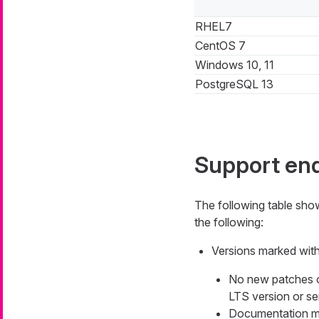
RHEL7
CentOS 7
Windows 10, 11
PostgreSQL 13
Support en
The following table sh
the following:
Versions marked with 
No new patches or 
LTS version or ser
Documentation mig