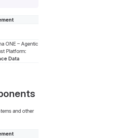
ement
a ONE – Agentic
st Platform:
nce Data
mponents
ystems and other
ement