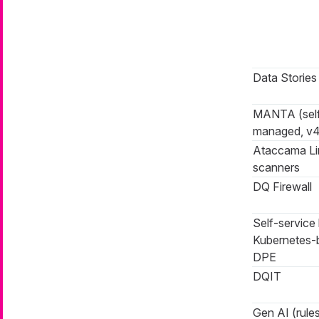
Data Stories
MANTA (sel
managed, v4
Ataccama L
scanners
DQ Firewall
Self-service 
Kubernetes-
DPE
DQIT
Gen AI (rules