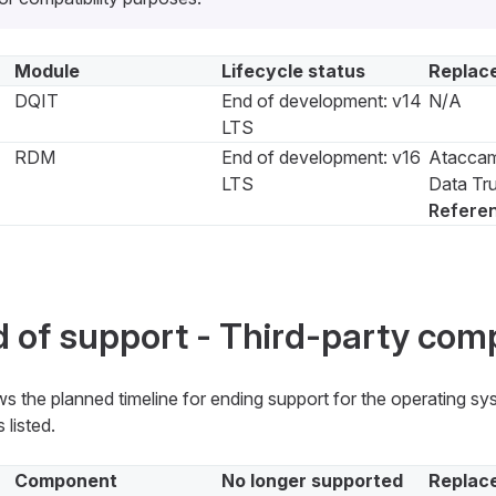
Module
Lifecycle status
Replac
DQIT
End of development: v14
N/A
LTS
RDM
End of development: v16
Ataccam
LTS
Data Tru
Refere
 of support - Third-party co
s the planned timeline for ending support for the operating s
 listed.
Component
No longer supported
Replac