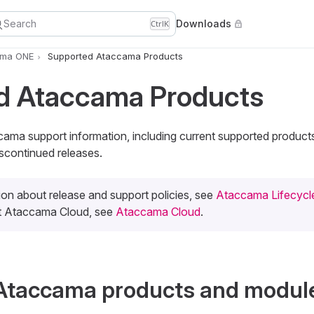
Search
Downloads
Ctrl
K
ama ONE
Supported Ataccama Products
d Ataccama Products
ccama support information, including current supported produc
scontinued releases.
ion about release and support policies, see
Ataccama Lifecycle
ut Ataccama Cloud, see
Ataccama Cloud
.
Ataccama products and modul