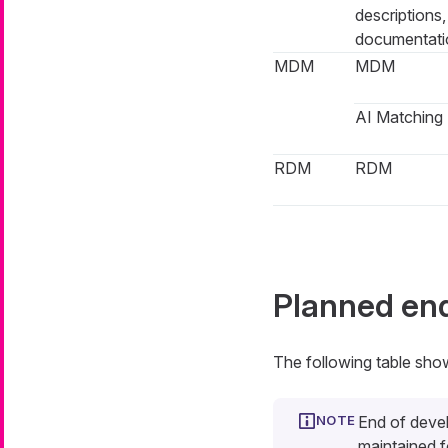
descriptions
documentati
MDM
MDM
AI Matching
RDM
RDM
Planned en
The following table sho
End of deve
maintained f