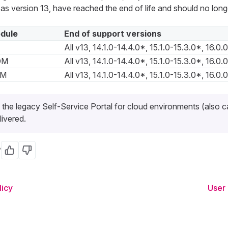
 as version 13, have reached the end of life and should no long
dule
End of support versions
All v13, 14.1.0-14.4.0*, 15.1.0-15.3.0*, 16.0.
DM
All v13, 14.1.0-14.4.0*, 15.1.0-15.3.0*, 16.0.
DM
All v13, 14.1.0-14.4.0*, 15.1.0-15.3.0*, 16.0.
 the legacy Self-Service Portal for cloud environments (also ca
livered.
?
Yes
No
licy
User