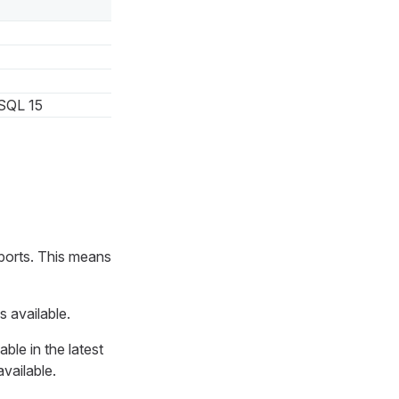
SQL 15
ports. This means
s available.
ble in the latest
available.