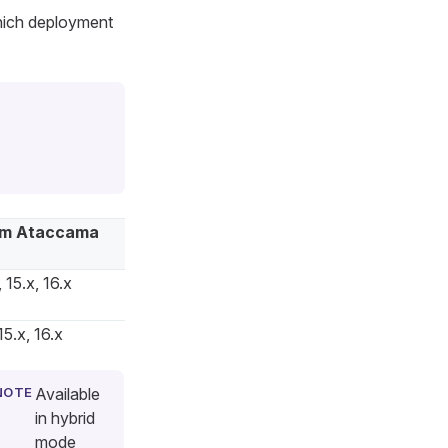
hich deployment
m Ataccama
 15.x, 16.x
15.x, 16.x
Available
in hybrid
mode