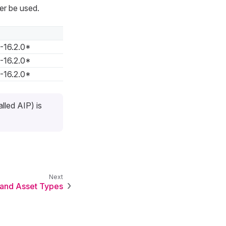
er be used.
0-16.2.0*
0-16.2.0*
0-16.2.0*
lled AIP) is
 and Asset Types