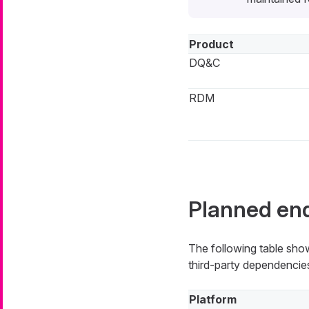
Product
DQ&C
RDM
Planned end
The following table show
third-party dependencies
Platform