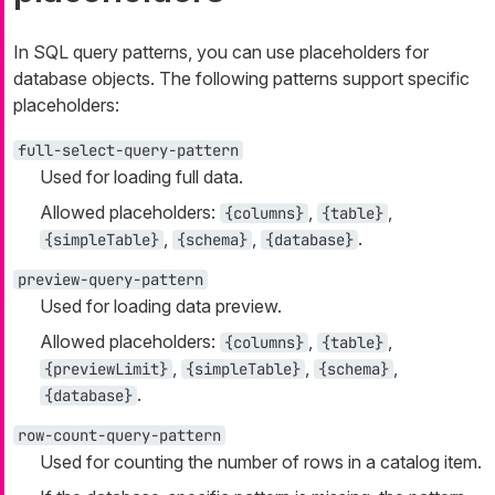
In SQL query patterns, you can use placeholders for
database objects. The following patterns support specific
placeholders:
full-select-query-pattern
Used for loading full data.
Allowed placeholders:
,
,
{columns}
{table}
,
,
.
{simpleTable}
{schema}
{database}
preview-query-pattern
Used for loading data preview.
Allowed placeholders:
,
,
{columns}
{table}
,
,
,
{previewLimit}
{simpleTable}
{schema}
.
{database}
row-count-query-pattern
Used for counting the number of rows in a catalog item.