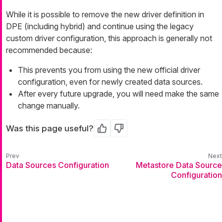
While it is possible to remove the new driver definition in
DPE (including hybrid) and continue using the legacy
custom driver configuration, this approach is generally not
recommended because:
This prevents you from using the new official driver
configuration, even for newly created data sources.
After every future upgrade, you will need make the same
change manually.
Was this page useful?
Yes
No
Data Sources Configuration
Metastore Data Source
Configuration