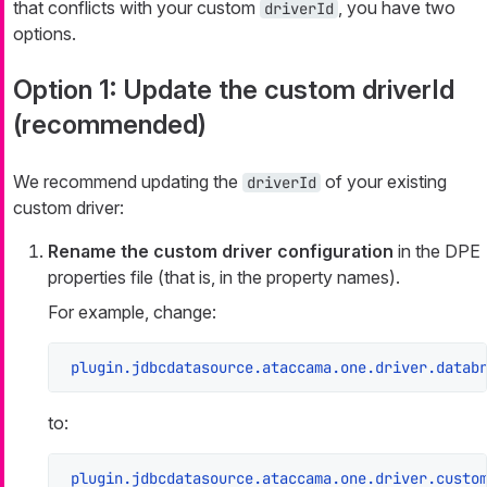
that conflicts with your custom
, you have two
driverId
options.
Option 1: Update the custom driverId
(recommended)
We recommend updating the
of your existing
driverId
custom driver:
Rename the custom driver configuration
in the DPE
properties file (that is, in the property names).
For example, change:
plugin.jdbcdatasource.ataccama.one.driver.datab
to:
plugin.jdbcdatasource.ataccama.one.driver.custo