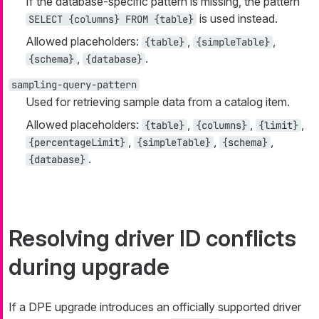
If the database-specific pattern is missing, the pattern
is used instead.
SELECT {columns} FROM {table}
Allowed placeholders:
,
,
{table}
{simpleTable}
,
.
{schema}
{database}
sampling-query-pattern
Used for retrieving sample data from a catalog item.
Allowed placeholders:
,
,
,
{table}
{columns}
{limit}
,
,
,
{percentageLimit}
{simpleTable}
{schema}
.
{database}
Resolving driver ID conflicts
during upgrade
If a DPE upgrade introduces an officially supported driver