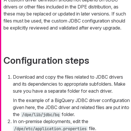
drivers or other files included in the DPE distribution, as
these may be replaced or updated in later versions. If such
files must be used, the custom JDBC configuration should
be explicitly reviewed and validated after every upgrade.
Configuration steps
Download and copy the files related to JDBC drivers
and its dependencies to appropriate subfolders. Make
sure you have a separate folder for each driver.
In the example of a BigQuery JDBC driver configuration
given here, the JDBC driver and related files are put into
the
folder.
/dpe/lib/jdbc/bq
In on-premise deployments, edit the
file.
/dpe/etc/application.properties