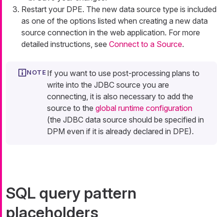
Restart your DPE. The new data source type is included
as one of the options listed when creating a new data
source connection in the web application. For more
detailed instructions, see
Connect to a Source
.
If you want to use post-processing plans to
write into the JDBC source you are
connecting, it is also necessary to add the
source to the
global runtime configuration
(the JDBC data source should be specified in
DPM even if it is already declared in DPE).
SQL query pattern
placeholders