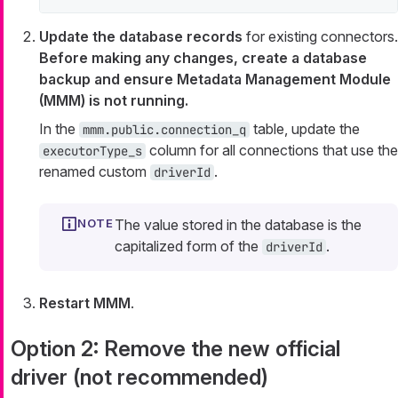
Update the database records
for existing connectors.
Before making any changes, create a database
backup and ensure Metadata Management Module
(MMM) is not running.
In the
table, update the
mmm.public.connection_q
column for all connections that use the
executorType_s
renamed custom
.
driverId
The value stored in the database is the
capitalized form of the
.
driverId
Restart MMM
.
Option 2: Remove the new official
driver (not recommended)