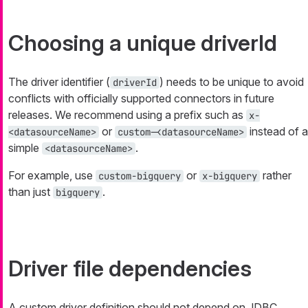
Choosing a unique driverId
The driver identifier (
) needs to be unique to avoid
driverId
conflicts with officially supported connectors in future
releases. We recommend using a prefix such as
x-
or
instead of a
<datasourceName>
custom-<datasourceName>
simple
.
<datasourceName>
For example, use
or
rather
custom-bigquery
x-bigquery
than just
.
bigquery
Driver file dependencies
A custom driver definition should not depend on JDBC