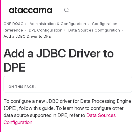
Skip to main content
ONE DQ&C
Administration & Configuration
Configuration
Reference
DPE Configuration
Data Sources Configuration
Add a JDBC Driver to DPE
Add a JDBC Driver to
DPE
ON THIS PAGE
To configure a new JDBC driver for Data Processing Engine
(DPE), follow this guide. To learn how to configure other
data source supported in DPE, refer to
Data Sources
Configuration
.