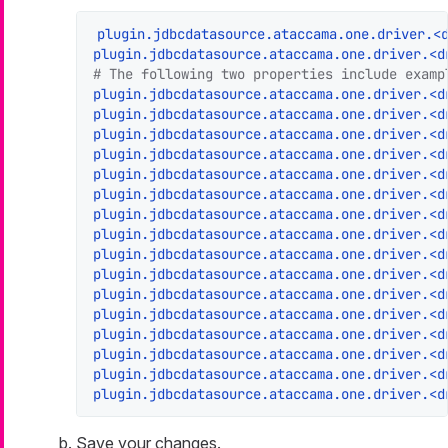
plugin.jdbcdatasource.ataccama.one.driver.<
plugin.jdbcdatasource.ataccama.one.driver.<d
# The following two properties include examp
plugin.jdbcdatasource.ataccama.one.driver.<d
plugin.jdbcdatasource.ataccama.one.driver.<d
plugin.jdbcdatasource.ataccama.one.driver.<d
plugin.jdbcdatasource.ataccama.one.driver.<d
plugin.jdbcdatasource.ataccama.one.driver.<d
plugin.jdbcdatasource.ataccama.one.driver.<d
plugin.jdbcdatasource.ataccama.one.driver.<d
plugin.jdbcdatasource.ataccama.one.driver.<d
plugin.jdbcdatasource.ataccama.one.driver.<d
plugin.jdbcdatasource.ataccama.one.driver.<d
plugin.jdbcdatasource.ataccama.one.driver.<d
plugin.jdbcdatasource.ataccama.one.driver.<d
plugin.jdbcdatasource.ataccama.one.driver.<d
plugin.jdbcdatasource.ataccama.one.driver.<d
plugin.jdbcdatasource.ataccama.one.driver.<d
plugin.jdbcdatasource.ataccama.one.driver.<d
Save your changes.