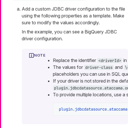
Add a custom JDBC driver configuration to the file
using the following properties as a template. Make
sure to modify the values accordingly.
In the example, you can see a BigQuery JDBC
driver configuration.
Replace the identifier
in
<driverId>
The values for
and
driver-class
\
placeholders you can use in SQL que
If your driver is not stored in the defa
plugin.jdbcdatasource.ataccama.o
To provide multiple locations, use a 
plugin.jdbcdatasource.ataccama