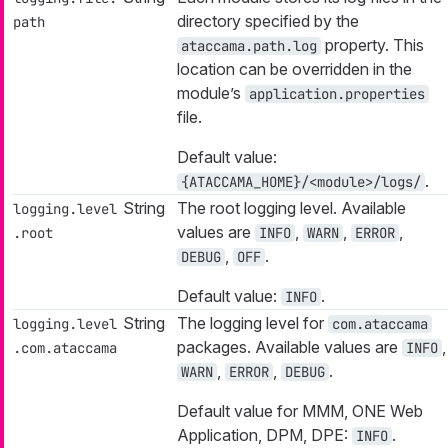
directory specified by the
path
property. This
ataccama.path.log
location can be overridden in the
module’s
application.properties
file.
Default value:
.
{ATACCAMA_HOME}/<module>/logs/
String
The root logging level. Available
logging.level
values are
,
,
,
.root
INFO
WARN
ERROR
,
.
DEBUG
OFF
Default value:
.
INFO
String
The logging level for
logging.level
com.ataccama
packages. Available values are
,
.com.ataccama
INFO
,
,
.
WARN
ERROR
DEBUG
Default value for MMM, ONE Web
Application, DPM, DPE:
.
INFO