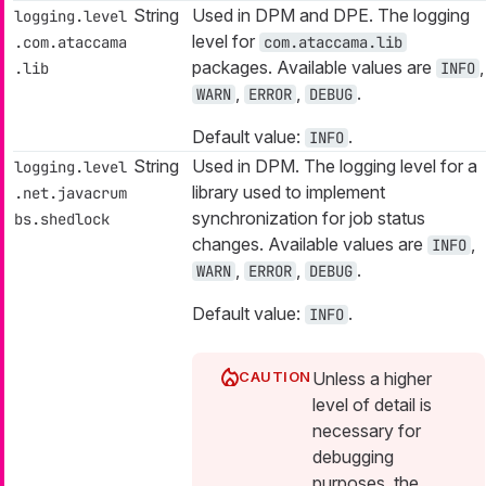
String
Used in DPM and DPE. The logging
logging.level
level for
.com.ataccama
com.ataccama.lib
packages. Available values are
,
.lib
INFO
,
,
.
WARN
ERROR
DEBUG
Default value:
.
INFO
String
Used in DPM. The logging level for a
logging.level
library used to implement
.net.javacrum
synchronization for job status
bs.shedlock
changes. Available values are
,
INFO
,
,
.
WARN
ERROR
DEBUG
Default value:
.
INFO
Unless a higher
level of detail is
necessary for
debugging
purposes, the