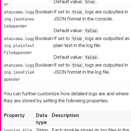
Default value:
.
true
er
Boolean
If set to
, logs are outputted in
ataccama.logg
true
JSON format in the console.
ing.jsonConso
leAppender
Default value:
.
false
Boolean
If set to
, logs are outputted as
ataccama.logg
true
plain text in the log file.
ing.plainText
FileAppender
Default value:
.
false
Boolean
If set to
, logs are outputted in
ataccama.logg
true
JSON format in the log file.
ing.jsonFileA
ppender
You can further customize how detailed logs are and where
they are stored by setting the following properties.
Property
Data
Description
type
String
Each module stores its log files in the
logging.file.