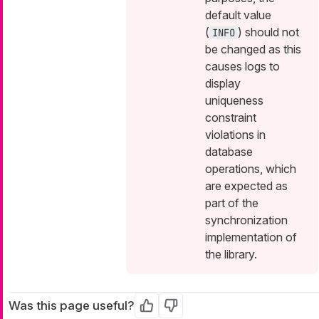
default value
(
) should not
INFO
be changed as this
causes logs to
display
uniqueness
constraint
violations in
database
operations, which
are expected as
part of the
synchronization
implementation of
the library.
Was this page useful?
Yes
No