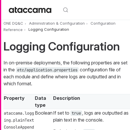
Skip to main content
ONE DQ&C
Administration & Configuration
Configuration
Reference
Logging Configuration
Logging Configuration
In on-premise deployments, the following properties are set
in the
configuration file of
etc/application.properties
each module and define where logs are outputted and in
which format.
Property
Data
Description
type
Boolean
If set to
, logs are outputted as
ataccama.logg
true
plain text in the console.
ing.plainText
ConsoleAppend