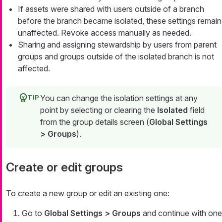
If assets were shared with users outside of a branch
before the branch became isolated, these settings remain
unaffected. Revoke access manually as needed.
Sharing and assigning stewardship by users from parent
groups and groups outside of the isolated branch is not
affected.
You can change the isolation settings at any
point by selecting or clearing the
Isolated
field
from the group details screen (
Global Settings
> Groups
).
Create or edit groups
To create a new group or edit an existing one:
Go to
Global Settings > Groups
and continue with one