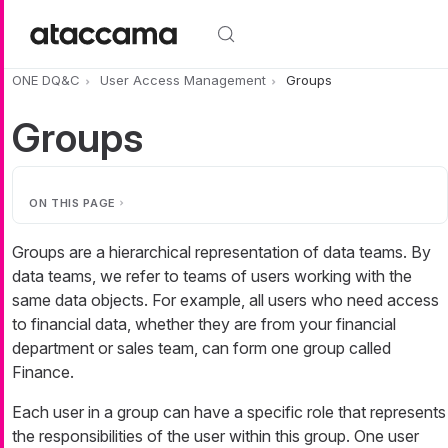
Skip to main content
ONE DQ&C
User Access Management
Groups
Groups
ON THIS PAGE
Groups are a hierarchical representation of data teams. By
data teams, we refer to teams of users working with the
same data objects. For example, all users who need access
to financial data, whether they are from your financial
department or sales team, can form one group called
Finance.
Each user in a group can have a specific role that represents
the responsibilities of the user within this group. One user