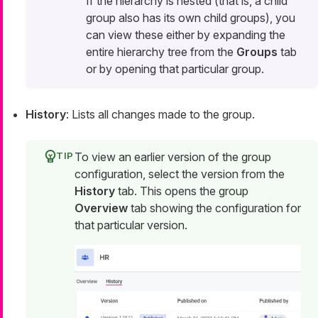
If the hierarchy is nested (that is, a child
group also has its own child groups), you
can view these either by expanding the
entire hierarchy tree from the
Groups
tab
or by opening that particular group.
History
: Lists all changes made to the group.
To view an earlier version of the group
configuration, select the version from the
History
tab. This opens the group
Overview
tab showing the configuration for
that particular version.