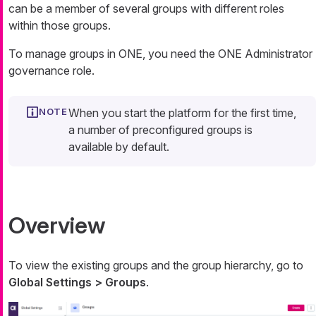
can be a member of several groups with different roles
within those groups.
To manage groups in ONE, you need the ONE Administrator
governance role.
When you start the platform for the first time,
a number of preconfigured groups is
available by default.
Overview
To view the existing groups and the group hierarchy, go to
Global Settings > Groups
.