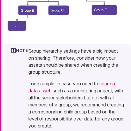
Group hierarchy settings have a big impact
on sharing. Therefore, consider how your
assets should be shared when creating the
group structure.
For example, in case you need to
share a
data asset
, such as a monitoring project, with
all the senior stakeholders but not with all
members of a group, we recommend creating
a corresponding child group based on the
level of responsibility over data for any group
you create.