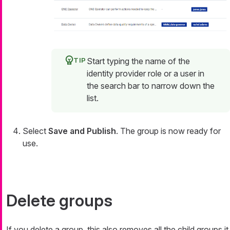
Start typing the name of the
identity provider role or a user in
the search bar to narrow down the
list.
Select
Save and Publish
. The group is now ready for
use.
Delete groups
If you delete a group, this also removes all the child groups it