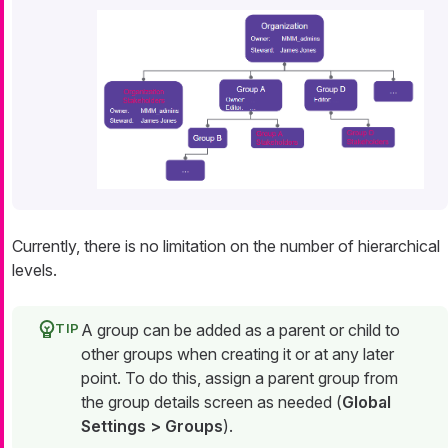
Currently, there is no limitation on the number of hierarchical
levels.
A group can be added as a parent or child to
other groups when creating it or at any later
point. To do this, assign a parent group from
the group details screen as needed (
Global
Settings > Groups
).