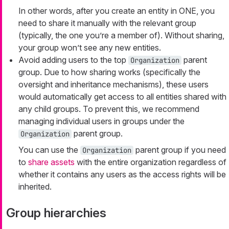
In other words, after you create an entity in ONE, you
need to share it manually with the relevant group
(typically, the one you’re a member of). Without sharing,
your group won’t see any new entities.
Avoid adding users to the top
parent
Organization
group. Due to how sharing works (specifically the
oversight and inheritance mechanisms), these users
would automatically get access to all entities shared with
any child groups. To prevent this, we recommend
managing individual users in groups under the
parent group.
Organization
You can use the
parent group if you need
Organization
to
share assets
with the entire organization regardless of
whether it contains any users as the access rights will be
inherited.
Group hierarchies