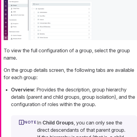
To view the full configuration of a group, select the group
name.
On the group details screen, the following tabs are available
for each group:
Overview
: Provides the description, group hierarchy
details (parent and child groups, group isolation), and the
configuration of roles within the group.
In
Child Groups
, you can only see the
direct descendants of that parent group.