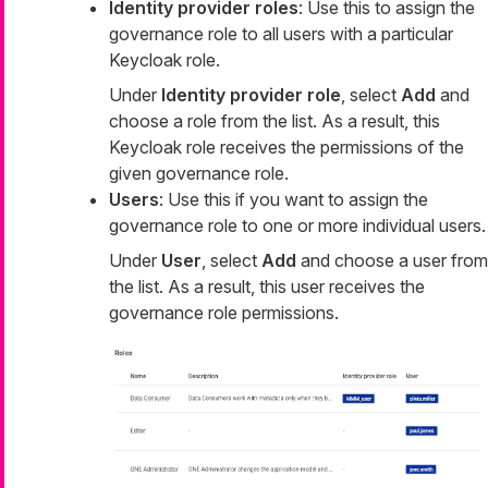
Identity provider roles
: Use this to assign the
governance role to all users with a particular
Keycloak role.
Under
Identity provider role
, select
Add
and
choose a role from the list. As a result, this
Keycloak role receives the permissions of the
given governance role.
Users
: Use this if you want to assign the
governance role to one or more individual users.
Under
User
, select
Add
and choose a user from
the list. As a result, this user receives the
governance role permissions.