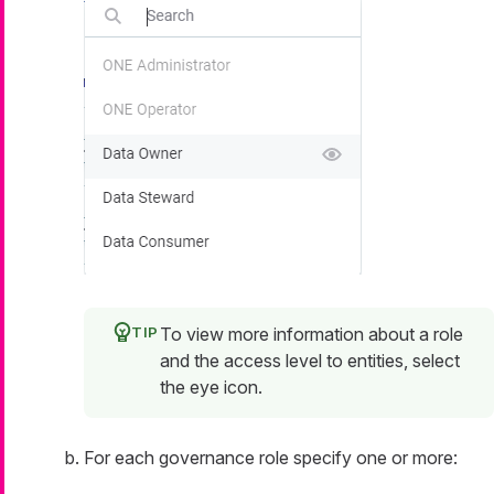
To view more information about a role
and the access level to entities, select
the eye icon.
For each governance role specify one or more: