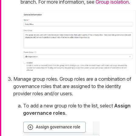
branch. For more information, see
Group isolation
.
Manage group roles. Group roles are a combination of
governance roles that are assigned to the identity
provider roles and/or users.
To add a new group role to the list, select
Assign
governance roles
.