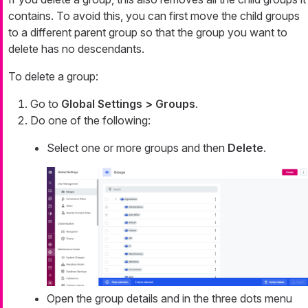
contains. To avoid this, you can first move the child groups
to a different parent group so that the group you want to
delete has no descendants.
To delete a group:
Go to
Global Settings > Groups
.
Do one of the following:
Select one or more groups and then
Delete
.
Open the group details and in the three dots menu