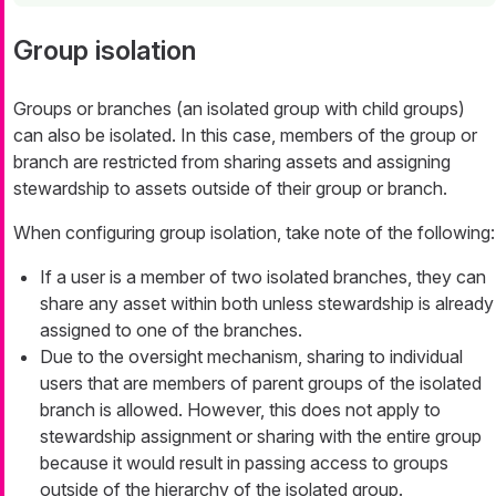
Group isolation
Groups or branches (an isolated group with child groups)
can also be isolated. In this case, members of the group or
branch are restricted from sharing assets and assigning
stewardship to assets outside of their group or branch.
When configuring group isolation, take note of the following:
If a user is a member of two isolated branches, they can
share any asset within both unless stewardship is already
assigned to one of the branches.
Due to the oversight mechanism, sharing to individual
users that are members of parent groups of the isolated
branch is allowed. However, this does not apply to
stewardship assignment or sharing with the entire group
because it would result in passing access to groups
outside of the hierarchy of the isolated group.