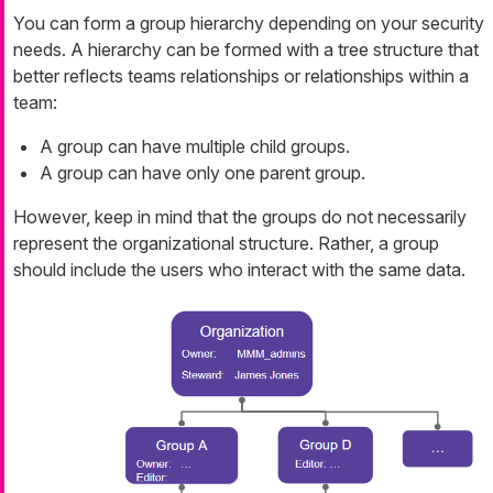
You can form a group hierarchy depending on your security
needs. A hierarchy can be formed with a tree structure that
better reflects teams relationships or relationships within a
team:
A group can have multiple child groups.
A group can have only one parent group.
However, keep in mind that the groups do not necessarily
represent the organizational structure. Rather, a group
should include the users who interact with the same data.