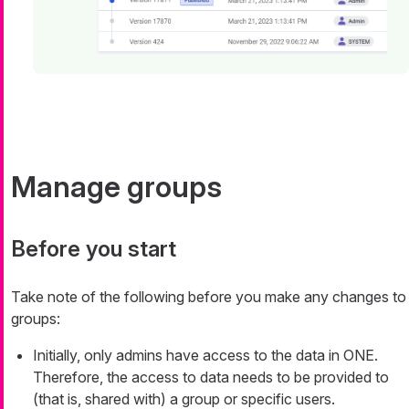
Manage groups
Before you start
Take note of the following before you make any changes to
groups:
Initially, only admins have access to the data in ONE.
Therefore, the access to data needs to be provided to
(that is, shared with) a group or specific users.