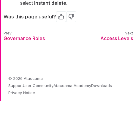
select
Instant delete
.
Was this page useful?
Yes
No
Governance Roles
Access Levels
© 2026 Ataccama
Support
User Community
Ataccama Academy
Downloads
Privacy Notice