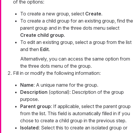
of the options:
To create a new group, select
Create
.
To create a child group for an existing group, find the
parent group and in the three dots menu select
Create child group
.
To edit an existing group, select a group from the list
and then
Edit
.
Alternatively, you can access the same option from
the three dots menu of the group.
Fill in or modify the following information:
Name
: A unique name for the group.
Description
(optional): Description of the group
purpose.
Parent group
: If applicable, select the parent group
from the list. This field is automatically filled in if you
chose to create a child group in the previous step.
Isolated
: Select this to create an isolated group or