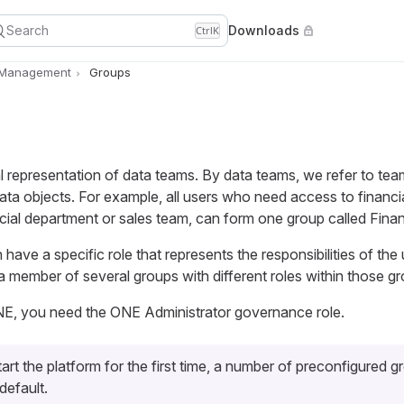
Search
Downloads
Ctrl
K
 Management
Groups
l representation of data teams. By data teams, we refer to tea
ta objects. For example, all users who need access to financi
cial department or sales team, can form one group called Fina
have a specific role that represents the responsibilities of the 
 member of several groups with different roles within those gr
E, you need the ONE Administrator governance role.
rt the platform for the first time, a number of preconfigured g
default.