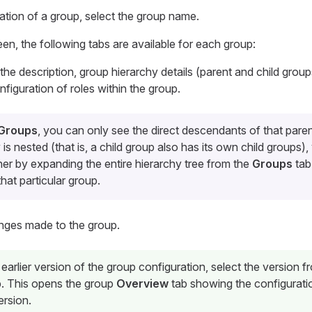
ration of a group, select the group name.
een, the following tabs are available for each group:
 the description, group hierarchy details (parent and child grou
nfiguration of roles within the group.
 Groups
, you can only see the direct descendants of that paren
 is nested (that is, a child group also has its own child groups)
her by expanding the entire hierarchy tree from the
Groups
tab
hat particular group.
hanges made to the group.
earlier version of the group configuration, select the version f
. This opens the group
Overview
tab showing the configuratio
ersion.