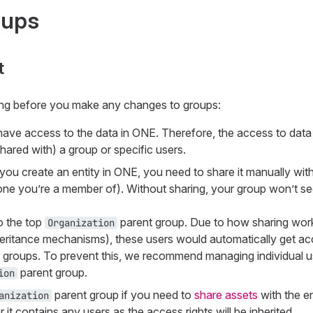
oups
t
ing before you make any changes to groups:
s have access to the data in ONE. Therefore, the access to dat
shared with) a group or specific users.
 you create an entity in ONE, you need to share it manually with
e one you’re a member of). Without sharing, your group won’t 
o the top
parent group. Due to how sharing works
Organization
eritance mechanisms), these users would automatically get acce
d groups. To prevent this, we recommend managing individual u
parent group.
ion
parent group if you need to
share assets
with the en
anization
 it contains any users as the access rights will be inherited.