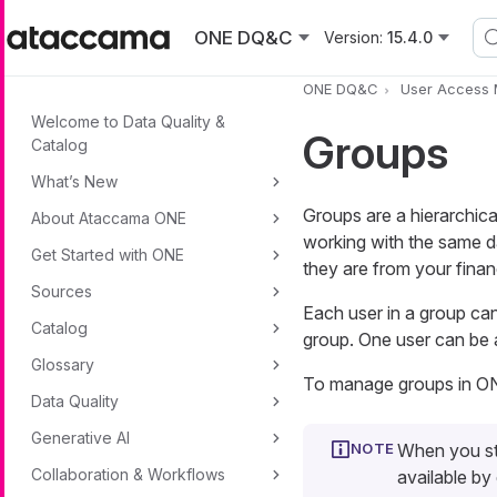
Skip to main content
ONE DQ&C
Version:
15.4.0
ONE DQ&C
User Access
Welcome to Data Quality &
Groups
Catalog
What’s New
Groups are a hierarchica
About Ataccama ONE
working with the same da
Get Started with ONE
they are from your finan
Sources
Each user in a group can 
Catalog
group. One user can be a
Glossary
To manage groups in ON
Data Quality
Generative AI
When you sta
Collaboration & Workflows
available by 