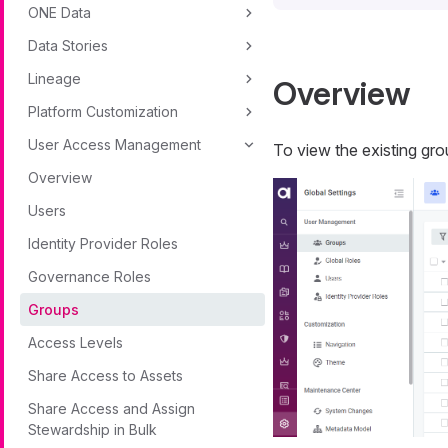
ONE Data
Data Stories
Lineage
Overview
Platform Customization
User Access Management
To view the existing gro
Overview
Users
Identity Provider Roles
Governance Roles
Groups
Access Levels
Share Access to Assets
Share Access and Assign
Stewardship in Bulk