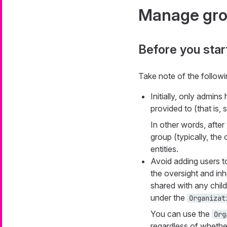
Manage gr
Before you star
Take note of the follow
Initially, only admin
provided to (that is, 
In other words, after
group (typically, th
entities.
Avoid adding users t
the oversight and inh
shared with any chil
under the
Organizat
You can use the
Org
regardless of whether