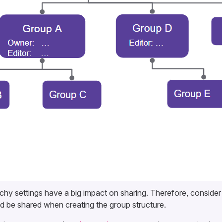
chy settings have a big impact on sharing. Therefore, conside
d be shared when creating the group structure.