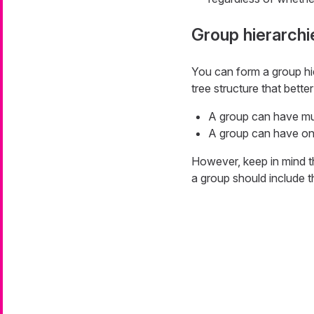
Group hierarchi
You can form a group hi
tree structure that bette
A group can have mul
A group can have on
However, keep in mind th
a group should include t