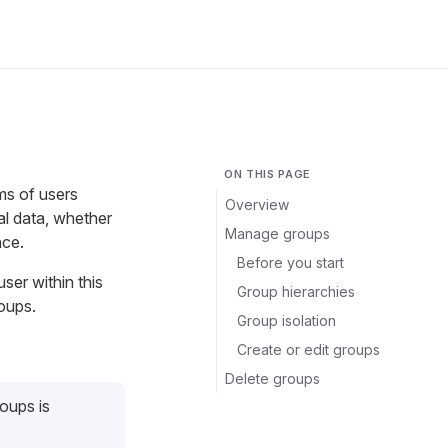
ON THIS PAGE
ms of users
Overview
al data, whether
Manage groups
nce.
Before you start
user within this
Group hierarchies
oups.
Group isolation
Create or edit groups
Delete groups
roups is