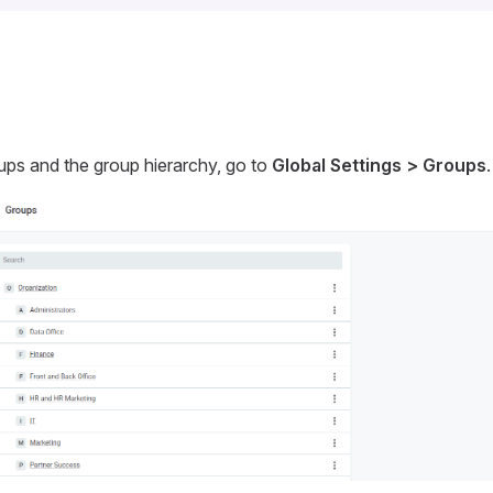
ups and the group hierarchy, go to
Global Settings > Groups
.