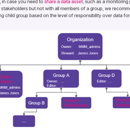
, in case you need to
share a data asset
, such as a monitoring 
or stakeholders but not with all members of a group, we recomm
g child group based on the level of responsibility over data fo