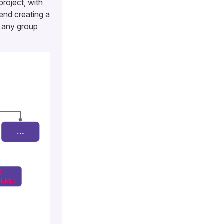
project, with
end creating a
r any group