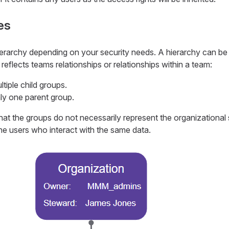
es
erarchy depending on your security needs. A hierarchy can be
r reflects teams relationships or relationships within a team:
tiple child groups.
ly one parent group.
at the groups do not necessarily represent the organizational s
he users who interact with the same data.