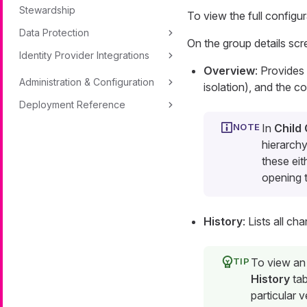
Stewardship
To view the full configu
Data Protection
On the group details scr
Identity Provider Integrations
Overview
: Provides
Administration & Configuration
isolation), and the co
Deployment Reference
In
Child
hierarchy
these eit
opening t
History
: Lists all c
To view an 
History
tab
particular v