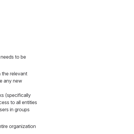
a needs to be
 the relevant
see any new
 (specifically
ss to all entities
sers in groups
tire organization