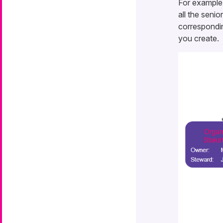
For example
all the seni
correspondin
you create.