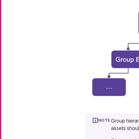
Group hierar
assets shoul