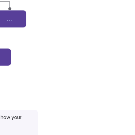
r how your