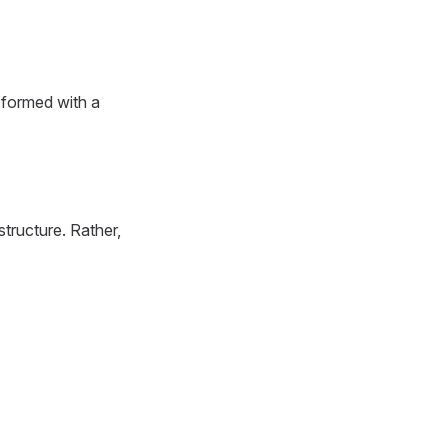
 formed with a
tructure. Rather,