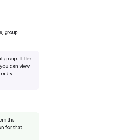
ps, group
t group. If the
, you can view
 or by
rom the
n for that