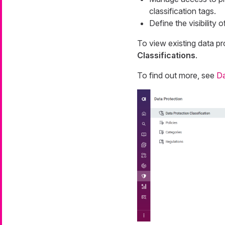
classification tags.
Define the visibility 
To view existing data pr
Classifications
.
To find out more, see
Da