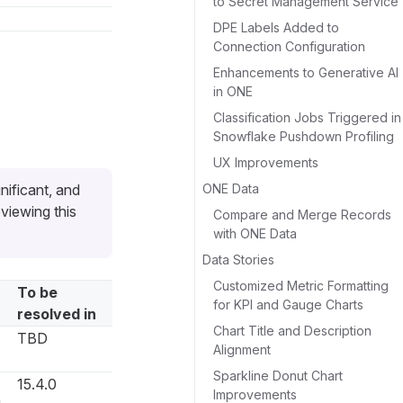
to Secret Management Service
DPE Labels Added to
Connection Configuration
Enhancements to Generative AI
in ONE
Classification Jobs Triggered in
Snowflake Pushdown Profiling
UX Improvements
ONE Data
nificant, and
viewing this
Compare and Merge Records
with ONE Data
Data Stories
Customized Metric Formatting
To be
for KPI and Gauge Charts
resolved in
Chart Title and Description
TBD
Alignment
Sparkline Donut Chart
15.4.0
Improvements