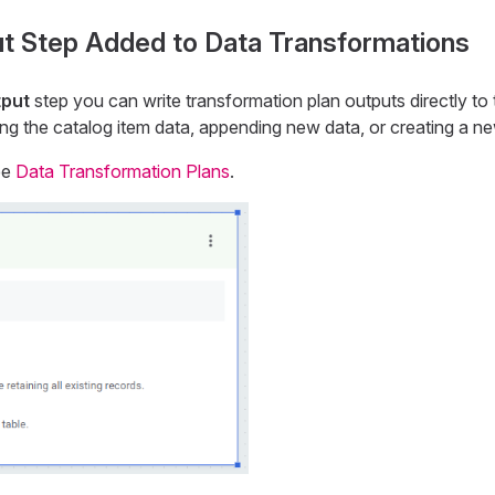
t Step Added to Data Transformations
tput
step you can write transformation plan outputs directly to
ting the catalog item data, appending new data, or creating a n
ee
Data Transformation Plans
.