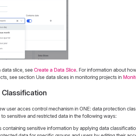
 data slice, see
Create a Data Slice
. For information about ho
ects, see section Use data slices in monitoring projects in
Monit
 Classification
w user acces control mechanism in ONE: data protection classi
o sensitive and restricted data in the following ways:
es containing sensitive information by applying data classificati
ected data for specific groups and users by editing their acce