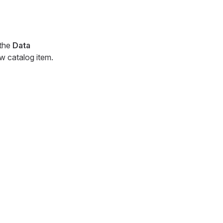
 the
Data
ew catalog item.