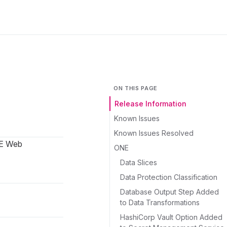
ON THIS PAGE
Release Information
Known Issues
Known Issues Resolved
NE Web
ONE
Data Slices
Data Protection Classification
Database Output Step Added
to Data Transformations
HashiCorp Vault Option Added