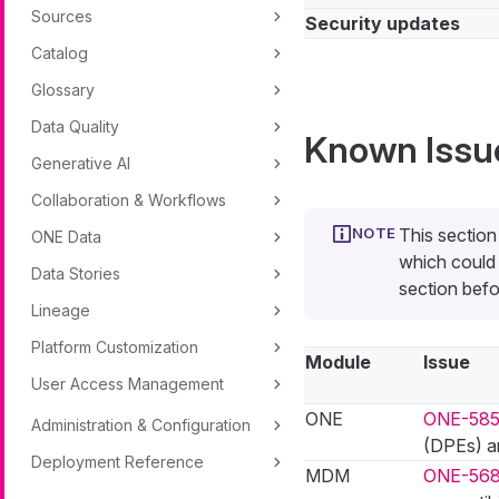
Sources
Security updates
Catalog
Glossary
Data Quality
Known Issu
Generative AI
Collaboration & Workflows
This section
ONE Data
which could 
Data Stories
section befo
Lineage
Platform Customization
Module
Issue
User Access Management
ONE
ONE-58
Administration & Configuration
(DPEs) ar
Deployment Reference
MDM
ONE-56