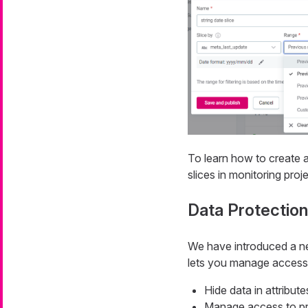
To learn how to create a
slices in monitoring proj
Data Protection
We have introduced a ne
lets you manage access t
Hide data in attribut
Manage access to prot