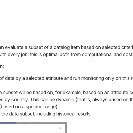
an evaluate a subset of a catalog item based on selected criteri
with every job: this is optimal both from computational and cost
n:
of data by a selected attribute and run monitoring only on this 
e subset will be based on, for example, based on an attribute c
ned by country. This can be dynamic (that is, always based on 
(based on a specific range).
he data subset, including historical results.