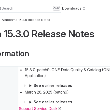
Search
Downloads
Ctrl
K
Ataccama 15.3.0 Release Notes
15.3.0 Release Notes
ormation
15.3.0-patch9: ONE Data Quality & Catalog (O
Application)
See earlier releases
March 26, 2025 (patch9)
See earlier releases
Support Service Desk