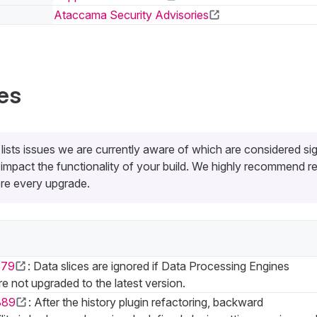
Ataccama Security Advisories
es
 lists issues we are currently aware of which are considered sig
impact the functionality of your build. We highly recommend re
re every upgrade.
579
: Data slices are ignored if Data Processing Engines
e not upgraded to the latest version.
889
: After the history plugin refactoring, backward