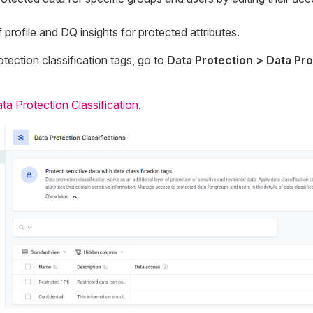
of profile and DQ insights for protected attributes.
otection classification tags, go to
Data Protection > Data Pro
ta Protection Classification
.