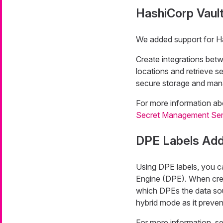
HashiCorp Vaul
We added support for Ha
Create integrations bet
locations and retrieve 
secure storage and mana
For more information ab
Secret Management Ser
DPE Labels Add
Using DPE labels, you ca
Engine (DPE). When crea
which DPEs the data sour
hybrid mode as it preven
For more information, s