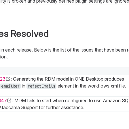
lity is broken and previously defined plugin settings are ignored
es Resolved
n each release. Below is the list of the issues that have been
ion.
23
: Generating the RDM model in ONE Desktop produces
in
element in the workflows.xml file.
emailRef
rejectEmails
647
: MDM fails to start when configured to use Amazon SQ
taccama Support for further assistance.