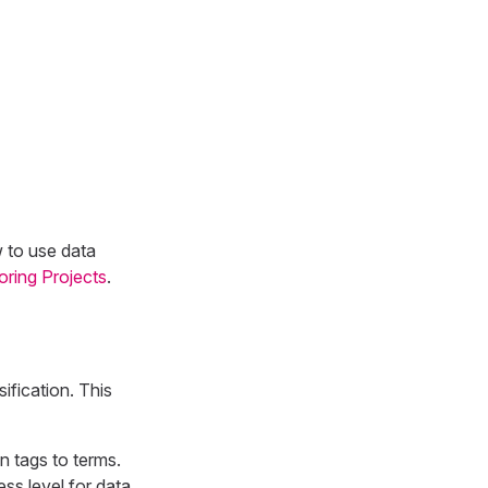
w to use data
oring Projects
.
fication. This
on tags to terms.
ss level for data