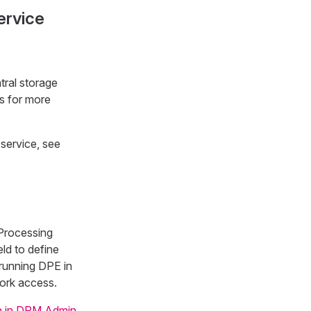
ervice
tral storage
s for more
service, see
 Processing
eld to define
 running DPE in
work access.
n in DPM Admin