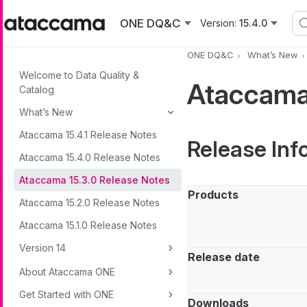
Skip to main content
ONE DQ&C
Version:
15.4.0
ONE DQ&C
What’s New
Welcome to Data Quality &
Ataccama 
Catalog
What’s New
Ataccama 15.4.1 Release Notes
Release Inf
Ataccama 15.4.0 Release Notes
Ataccama 15.3.0 Release Notes
Products
Ataccama 15.2.0 Release Notes
Ataccama 15.1.0 Release Notes
Version 14
Release date
About Ataccama ONE
Get Started with ONE
Downloads