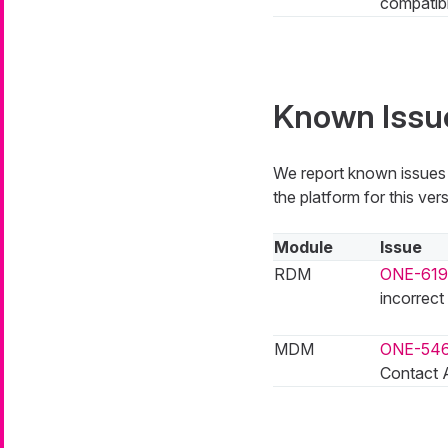
compatibi
Known Issu
We report known issues i
the platform for this vers
Module
Issue
RDM
ONE-619
incorrect
MDM
ONE-54
Contact A