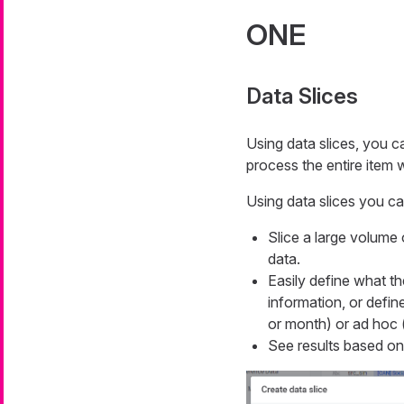
ONE
Data Slices
Using data slices, you c
process the entire item 
Using data slices you ca
Slice a large volume 
data.
Easily define what th
information, or defi
or month) or ad hoc 
See results based on t