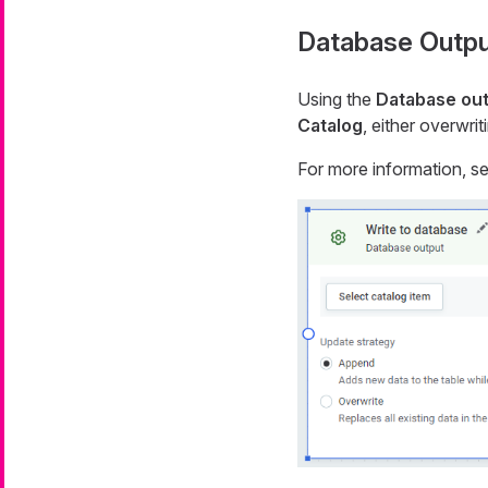
Database Outpu
Using the
Database ou
Catalog
, either overwri
For more information, s