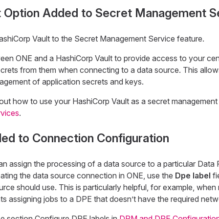
t Option Added to Secret Management S
shiCorp Vault to the Secret Management Service feature.
ween ONE and a HashiCorp Vault to provide access to your cen
secrets from them when connecting to a data source. This allow
gement of application secrets and keys.
out how to use your HashiCorp Vault as a secret management 
vices
.
ed to Connection Configuration
n assign the processing of a data source to a particular Data
ting the data source connection in ONE, use the
Dpe label
fi
ce should use. This is particularly helpful, for example, when
ts assigning jobs to a DPE that doesn’t have the required net
ee section Configure DPE labels in
DPM and DPE Configuratio