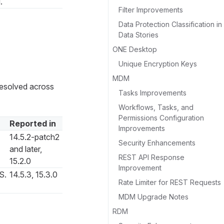
.
Filter Improvements
Data Protection Classification in
Data Stories
ONE Desktop
Unique Encryption Keys
MDM
 resolved across
Tasks Improvements
Workflows, Tasks, and
Permissions Configuration
Reported in
Improvements
14.5.2-patch2
Security Enhancements
and later,
REST API Response
15.2.0
Improvement
S.
14.5.3, 15.3.0
Rate Limiter for REST Requests
MDM Upgrade Notes
RDM