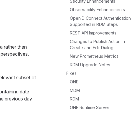
Security Enhancements
Observability Enhancements
OpenID Connect Authentication
Supported in RDM Steps
REST API Improvements
Changes to Publish Action in
a rather than
Create and Edit Dialog
 perspectives.
New Prometheus Metrics
RDM Upgrade Notes
Fixes
relevant subset of
ONE
MDM
ontaining date
the previous day
RDM
ONE Runtime Server