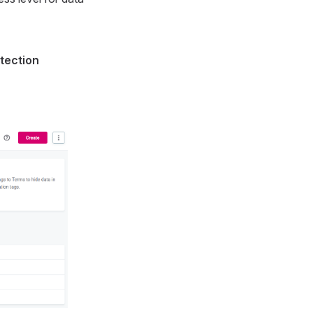
tection