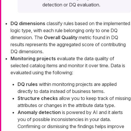
detection or DQ evaluation.
DQ dimensions
classify rules based on the implemented
logic type, with each rule belonging only to one DQ
dimension. The
Overall Quality
metric found in DQ
results represents the aggregated score of contributing
DQ dimensions.
Monitoring projects
evaluate the data quality of
selected catalog items and monitor it over time. Data is
evaluated using the following:
DQ rules
within monitoring projects are applied
directly to data instead of business terms.
Structure checks
allow you to keep track of missing
attributes or changes in the attribute data type.
Anomaly detection
is powered by AI and it alerts
you of possible inconsistencies in your data.
Confirming or dismissing the findings helps improve