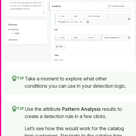
Take a moment to explore what other
conditions you can use in your detection logic.
Use the attribute
Pattern Analysis
results to
create a detection rule in a few clicks.
Let’s see how this would work for the catalog
item
customers
. Navigate to the catalog item