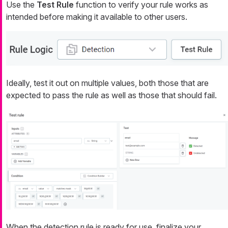
Use the
Test Rule
function to verify your rule works as
intended before making it available to other users.
Ideally, test it out on multiple values, both those that are
expected to pass the rule as well as those that should fail.
When the detection rule is ready for use, finalize your