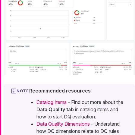
Recommended resources
Catalog Items
- Find out more about the
Data Quality tab
in catalog items and
how to start DQ evaluation.
Data Quality Dimensions
- Understand
how DQ dimensions relate to DQ rules