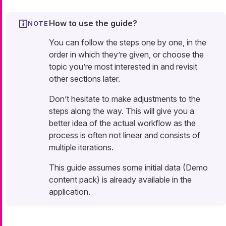
How to use the guide?
You can follow the steps one by one, in the
order in which they’re given, or choose the
topic you’re most interested in and revisit
other sections later.
Don’t hesitate to make adjustments to the
steps along the way. This will give you a
better idea of the actual workflow as the
process is often not linear and consists of
multiple iterations.
This guide assumes some initial data (Demo
content pack) is already available in the
application.