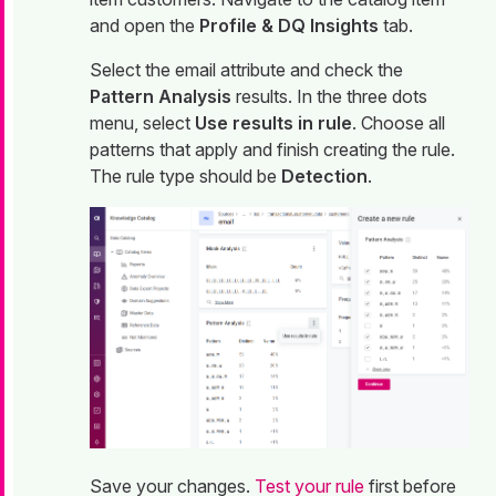
and open the
Profile & DQ Insights
tab.
Select the email attribute and check the
Pattern Analysis
results. In the three dots
menu, select
Use results in rule
. Choose all
patterns that apply and finish creating the rule.
The rule type should be
Detection
.
Save your changes.
Test your rule
first before