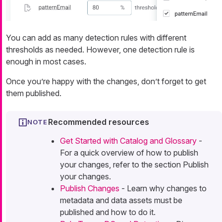
You can add as many detection rules with different
thresholds as needed. However, one detection rule is
enough in most cases.
Once you’re happy with the changes, don’t forget to get
them published.
Recommended resources
Get Started with Catalog and Glossary
-
For a quick overview of how to publish
your changes, refer to the section Publish
your changes.
Publish Changes
- Learn why changes to
metadata and data assets must be
published and how to do it.