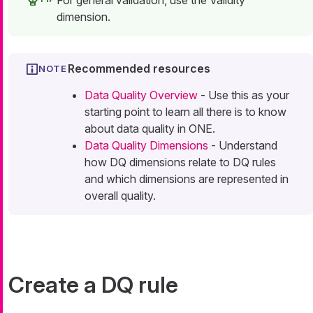
For general validation, use the Validity
dimension.
Recommended resources
Data Quality Overview
- Use this as your
starting point to learn all there is to know
about data quality in ONE.
Data Quality Dimensions
- Understand
how DQ dimensions relate to DQ rules
and which dimensions are represented in
overall quality.
Create a DQ rule