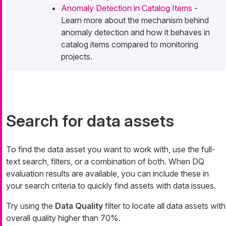
Anomaly Detection in Catalog Items
-
Learn more about the mechanism behind
anomaly detection and how it behaves in
catalog items compared to monitoring
projects.
Search for data assets
To find the data asset you want to work with, use the full-
text search, filters, or a combination of both. When DQ
evaluation results are available, you can include these in
your search criteria to quickly find assets with data issues.
Try using the
Data Quality
filter to locate all data assets with
overall quality higher than 70%.