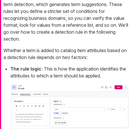
term detection, which generates term suggestions. These
rules let you define a stricter set of conditions for
recognizing business domains, so you can verify the value
format, look for values from a reference list, and so on. We’ll
go over how to create a detection rule in the following
section.
Whether a term is added to catalog item attributes based on
a detection rule depends on two factors:
The rule logic
: This is how the application identifies the
attributes to which a term should be applied.