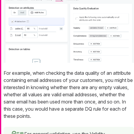
For example, when checking the data quality of an attribute
containing email addresses of your customers, you might be
interested in knowing whether there are any empty values,
whether all values are valid email addresses, whether the
same email has been used more than once, and so on. In
this case, you would have a separate DQ rule for each of
these points.