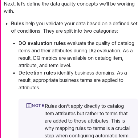
Next, let’s define the data quality concepts we’ll be working
with.
Rules
help you validate your data based on a defined set
of conditions. They are split into two categories:
DQ evaluation rules
evaluate the quality of catalog
items and their attributes during DQ evaluation. As a
result, DQ metrics are available on catalog item,
attribute, and term level.
Detection rules
identify business domains. As a
result, appropriate business terms are applied to
attributes.
Rules don’t apply directly to catalog
item attributes but rather to terms that
are added to those attributes. This is
why mapping rules to terms is a crucial
step when configuring automatic term