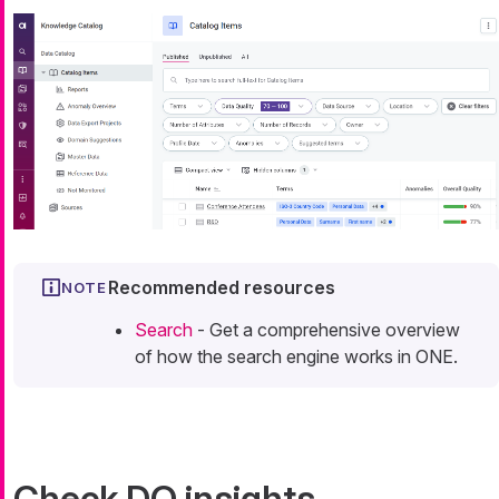
Recommended resources
Search
- Get a comprehensive overview
of how the search engine works in ONE.
Check DQ insights