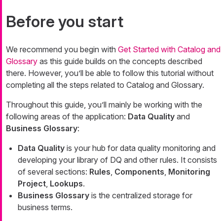
Before you start
We recommend you begin with
Get Started with Catalog and
Glossary
as this guide builds on the concepts described
there. However, you’ll be able to follow this tutorial without
completing all the steps related to Catalog and Glossary.
Throughout this guide, you’ll mainly be working with the
following areas of the application:
Data Quality
and
Business Glossary
:
Data Quality
is your hub for data quality monitoring and
developing your library of DQ and other rules. It consists
of several sections:
Rules
,
Components
,
Monitoring
Project
,
Lookups
.
Business Glossary
is the centralized storage for
business terms.