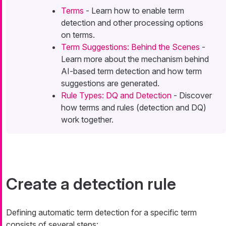
Terms
- Learn how to enable term
detection and other processing options
on terms.
Term Suggestions: Behind the Scenes
-
Learn more about the mechanism behind
AI-based term detection and how term
suggestions are generated.
Rule Types: DQ and Detection
- Discover
how terms and rules (detection and DQ)
work together.
Create a detection rule
Defining automatic term detection for a specific term
consists of several steps: