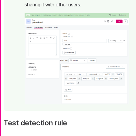
sharing it with other users.
Test detection rule