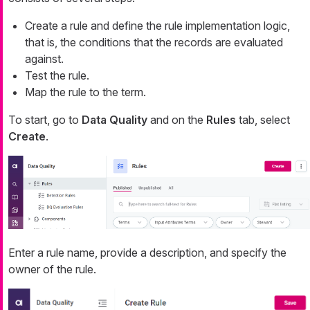
Create a rule and define the rule implementation logic,
that is, the conditions that the records are evaluated
against.
Test the rule.
Map the rule to the term.
To start, go to
Data Quality
and on the
Rules
tab, select
Create
.
Enter a rule name, provide a description, and specify the
owner of the rule.