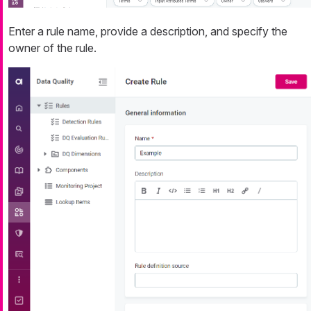
Enter a rule name, provide a description, and specify the
owner of the rule.