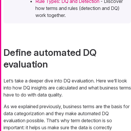
Rule Types: DQ and Detection
- Discover
how terms and rules (detection and DQ)
work together.
Define automated DQ
evaluation
Let’s take a deeper dive into DQ evaluation. Here we’ll look
into how DQ insights are calculated and what business terms
have to do with data quality.
As we explained previously, business terms are the basis for
data categorization and they make automated DQ
evaluation possible. That’s why term detection is so
important: it helps us make sure the data is correctly