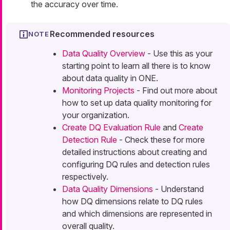
the accuracy over time.
Recommended resources
Data Quality Overview
- Use this as your
starting point to learn all there is to know
about data quality in ONE.
Monitoring Projects
- Find out more about
how to set up data quality monitoring for
your organization.
Create DQ Evaluation Rule
and
Create
Detection Rule
- Check these for more
detailed instructions about creating and
configuring DQ rules and detection rules
respectively.
Data Quality Dimensions
- Understand
how DQ dimensions relate to DQ rules
and which dimensions are represented in
overall quality.