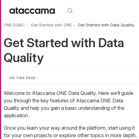
Skip to main content
ONE DQ&C
Get Started with ONE
Get Started with Data Quality
Get Started with Data
Quality
ON THIS PAGE
Welcome to Ataccama ONE Data Quality. Here we’ll guide
you through the key features of Ataccama ONE Data
Quality and help you gain a basic understanding of the
application.
Once you learn your way around the platform, start using it
for your own projects or explore other topics in more depth.