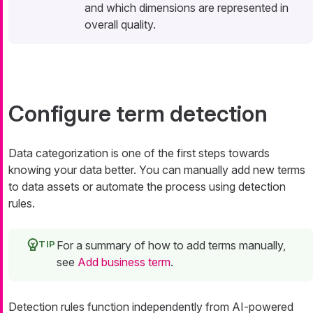
and which dimensions are represented in
overall quality.
Configure term detection
Data categorization is one of the first steps towards
knowing your data better. You can manually add new terms
to data assets or automate the process using detection
rules.
For a summary of how to add terms manually,
see
Add business term
.
Detection rules function independently from AI-powered