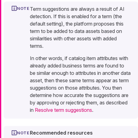
Term suggestions are always a result of AI
detection. If this is enabled for a term (the
default setting), the platform proposes this
term to be added to data assets based on
similarities with other assets with added
terms.
In other words, if catalog item attributes with
already added business terms are found to
be similar enough to attributes in another data
asset, then these same terms appear as term
suggestions on those attributes. You then
determine how accurate the suggestions are
by approving or rejecting them, as described
in
Resolve term suggestions
.
Recommended resources