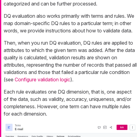
categorized and can be further processed.
DQ evaluation also works primarily with terms and rules. We
map domain-specific DQ rules to a particular term; in other
words, we provide instructions about how to validate data.
Then, when you run DQ evaluation, DQ rules are applied to
attributes to which the given term was added. After the data
quality is calculated, validation results are shown on
attributes, representing the number of records that passed all
validations and those that failed a particular rule condition
(see
Configure validation logic
).
Each rule evaluates one DQ dimension, that is, one aspect
of the data, such as validity, accuracy, uniqueness, and/or
completeness. However, one term can have multiple rules
for each dimension.