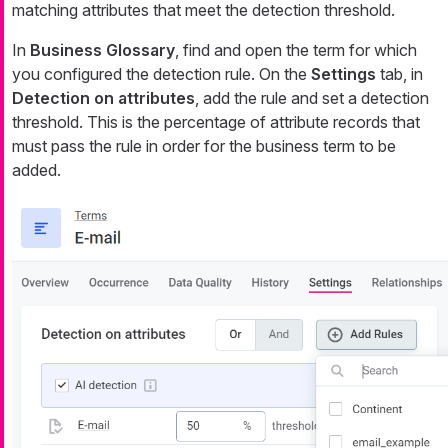
matching attributes that meet the detection threshold.
In
Business Glossary
, find and open the term for which
you configured the detection rule. On the
Settings
tab, in
Detection on attributes
, add the rule and set a detection
threshold. This is the percentage of attribute records that
must pass the rule in order for the business term to be
added.