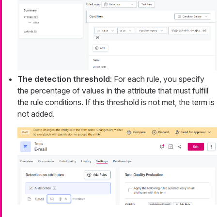
The detection threshold
: For each rule, you specify
the percentage of values in the attribute that must fulfill
the rule conditions. If this threshold is not met, the term is
not added.