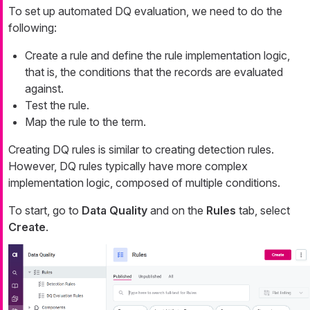
To set up automated DQ evaluation, we need to do the
following:
Create a rule and define the rule implementation logic,
that is, the conditions that the records are evaluated
against.
Test the rule.
Map the rule to the term.
Creating DQ rules is similar to creating detection rules.
However, DQ rules typically have more complex
implementation logic, composed of multiple conditions.
To start, go to
Data Quality
and on the
Rules
tab, select
Create
.