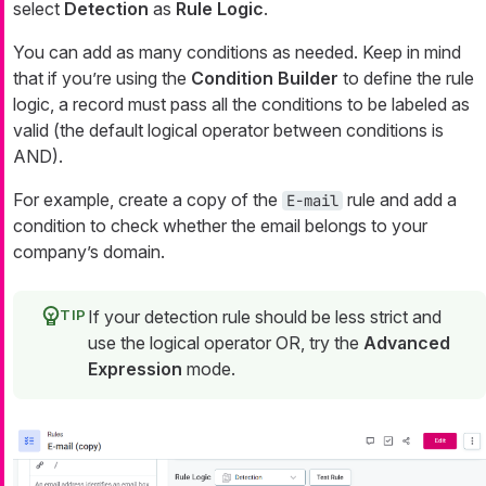
select
Detection
as
Rule Logic
.
You can add as many conditions as needed. Keep in mind
that if you’re using the
Condition Builder
to define the rule
logic, a record must pass all the conditions to be labeled as
valid (the default logical operator between conditions is
AND).
For example, create a copy of the
rule and add a
E-mail
condition to check whether the email belongs to your
company’s domain.
If your detection rule should be less strict and
use the logical operator OR, try the
Advanced
Expression
mode.