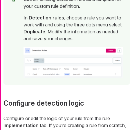
your custom rule definition.
In
Detection rules
, choose a rule you want to
work with and using the three dots menu select
Duplicate
. Modify the information as needed
and save your changes.
Configure detection logic
Configure or edit the logic of your rule from the rule
Implementation
tab. If you’re creating a rule from scratch,