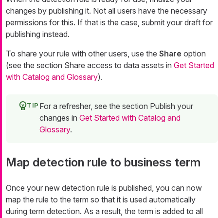
changes by publishing it. Not all users have the necessary
permissions for this. If that is the case, submit your draft for
publishing instead.
To share your rule with other users, use the
Share
option
(see the section Share access to data assets in
Get Started
with Catalog and Glossary
).
For a refresher, see the section Publish your
changes in
Get Started with Catalog and
Glossary
.
Map detection rule to business term
Once your new detection rule is published, you can now
map the rule to the term so that it is used automatically
during term detection. As a result, the term is added to all