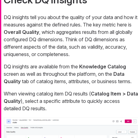
DQ insights tell you about the quality of your data and how it
measures against the defined rules. The key metric here is
Overall Quality
, which aggregates results from all globally
configured DQ dimensions. Think of DQ dimensions as
different aspects of the data, such as validity, accuracy,
uniqueness, or completeness.
DQ insights are available from the
Knowledge Catalog
screen as well as throughout the platform, on the
Data
Quality
tab of catalog items, attributes, or business terms.
When viewing catalog item DQ results (
Catalog Item > Data
Quality
), select a specific attribute to quickly access
detailed DQ results.