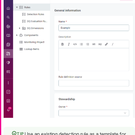
Use an existing detection rule as a template for