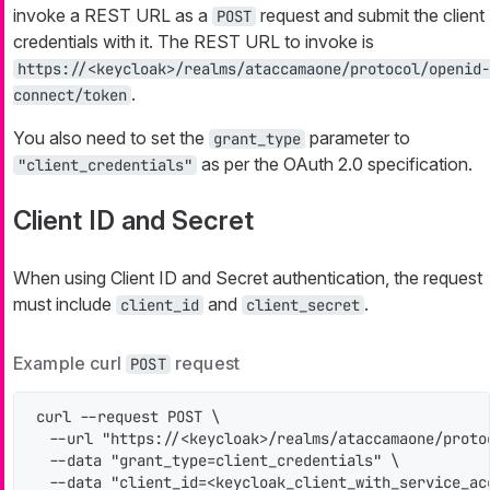
invoke a REST URL as a
request and submit the client
POST
credentials with it. The REST URL to invoke is
https://<keycloak>/realms/ataccamaone/protocol/openid-
.
connect/token
You also need to set the
parameter to
grant_type
as per the OAuth 2.0 specification.
"client_credentials"
Client ID and Secret
When using Client ID and Secret authentication, the request
must include
and
.
client_id
client_secret
Example curl
request
POST
curl --request POST \

  --url "https://<keycloak>/realms/ataccamaone/protoc
  --data "grant_type=client_credentials" \

  --data "client_id=<keycloak_client_with_service_acc