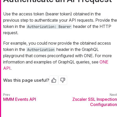
Use the access token (bearer token) obtained in the
previous step to authenticate your API requests. Provide the
token in the
header of the HTTP
Authorization: Bearer
request.
For example, you could now provide the obtained access
token in the
header in the GraphQL
Authorization
playground that comes preconfigured with ONE. For more
information and examples of GraphQL queries, see
ONE
API
.
Was this page useful?
Yes
No
MMM Events API
Zscaler SSL Inspection
Configuration