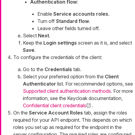
Authentication flow
:
Enable
Service accounts roles
.
Turn off
Standard flow
.
Leave other fields turned off.
Select
Next
.
Keep the
Login settings
screen as it is, and select
Save
.
To configure the credentials of the client:
Go to the
Credentials
tab.
Select your preferred option from the
Client
Authenticator
list. For recommended options, see
Supported client authentication methods
. For more
information, see the Keycloak documentation,
Confidential client credentials
.
On the
Service Account Roles
tab, assign the roles
required for your API endpoint. This depends on which
roles you set up as required for the endpoint in the
server configuration. The required roles are configured