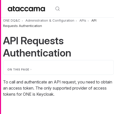
Skip to main content
ONE DQ&C
Administration & Configuration
APIs
API
Requests Authentication
API Requests
Authentication
ON THIS PAGE
To call and authenticate an API request, you need to obtain
an access token. The only supported provider of access
tokens for ONE is Keycloak.