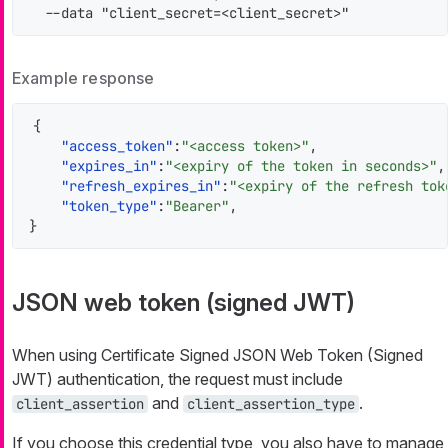
  --data "client_secret=<client_secret>"
Example response
{
"access_token"
:
"<access token>"
,
"expires_in"
:
"<expiry of the token in seconds>"
,
"refresh_expires_in"
:
"<expiry of the refresh tok
"token_type"
:
"Bearer"
,
}
JSON web token (signed JWT)
When using Certificate Signed JSON Web Token (Signed
JWT) authentication, the request must include
and
.
client_assertion
client_assertion_type
If you choose this credential type, you also have to manage