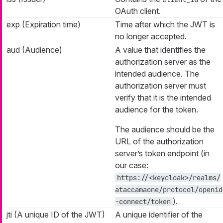
OAuth client.
exp (Expiration time)
Time after which the JWT is
no longer accepted.
aud (Audience)
A value that identifies the
authorization server as the
intended audience. The
authorization server must
verify that it is the intended
audience for the token.
The audience should be the
URL of the authorization
server’s token endpoint (in
our case:
https://<keycloak>/realms/
ataccamaone/protocol/openid
).
-connect/token
jti (A unique ID of the JWT)
A unique identifier of the