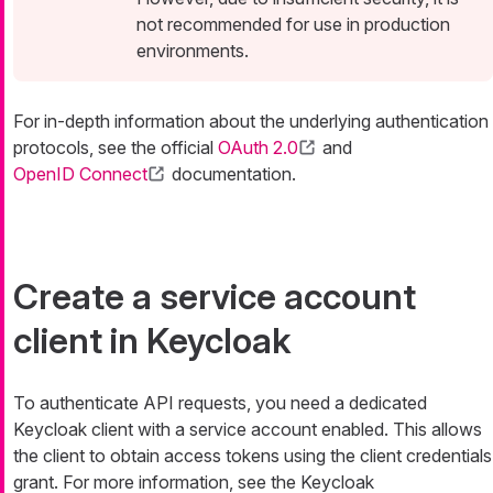
not recommended for use in production
environments.
For in-depth information about the underlying authentication
protocols, see the official
OAuth 2.0
and
OpenID Connect
documentation.
Create a service account
client in Keycloak
To authenticate API requests, you need a dedicated
Keycloak client with a service account enabled. This allows
the client to obtain access tokens using the client credentials
grant. For more information, see the Keycloak