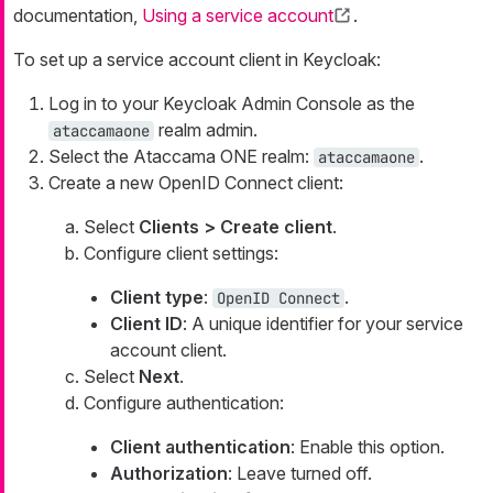
documentation,
Using a service account
.
To set up a service account client in Keycloak:
Log in to your Keycloak Admin Console as the
realm admin.
ataccamaone
Select the Ataccama ONE realm:
.
ataccamaone
Create a new OpenID Connect client:
Select
Clients > Create client
.
Configure client settings:
Client type
:
.
OpenID Connect
Client ID
: A unique identifier for your service
account client.
Select
Next
.
Configure authentication:
Client authentication
: Enable this option.
Authorization
: Leave turned off.