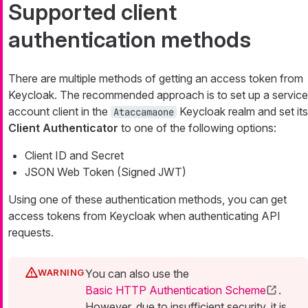
Supported client
authentication methods
There are multiple methods of getting an access token from
Keycloak. The recommended approach is to set up a service
account client in the
Keycloak realm and set its
Ataccamaone
Client Authenticator
to one of the following options:
Client ID and Secret
JSON Web Token (Signed JWT)
Using one of these authentication methods, you can get
access tokens from Keycloak when authenticating API
requests.
You can also use the
Basic HTTP Authentication Scheme
.
However, due to insufficient security, it is