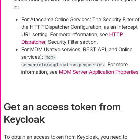
in:
For Ataccama Online Services: The Security Filter of
the HTTP Dispatcher Configuration, as an Intercept
URL setting. For more information, see
HTTP
Dispatcher
, Security Filter section.
For MDM (Native services, REST API, and Online
services):
mdm-
. For more
server/etc/application.properties
information, see
MDM Server Application Properties
.
Get an access token from
Keycloak
To obtain an access token from Keycloak, you need to