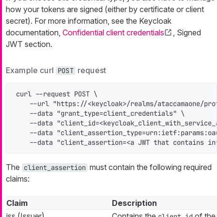
how your tokens are signed (either by certificate or client
secret). For more information, see the Keycloak
documentation,
Confidential client credentials
, Signed
JWT section.
Example curl
request
POST
curl --request POST \

    --url "https://<keycloak>/realms/ataccamaone/prot
    --data "grant_type=client_credentials" \

    --data "client_id=<keycloak_client_with_service_a
    --data "client_assertion_type=urn:ietf:params:oa
    --data "client_assertion=<a JWT that contains in
The
must contain the following required
client_assertion
claims:
Claim
Description
iss (Issuer)
Contains the
of the
client_id