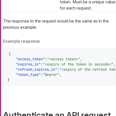
token. Must be a unique value
for each request.
The response to the request would be the same as in the
previous example.
Example response
{
"access_token"
:
"<access token>"
,
"expires_in"
:
"<expiry of the token in seconds>"
,
"refresh_expires_in"
:
"<expiry of the refresh tok
"token_type"
:
"Bearer"
,
}
Authenticate an API request