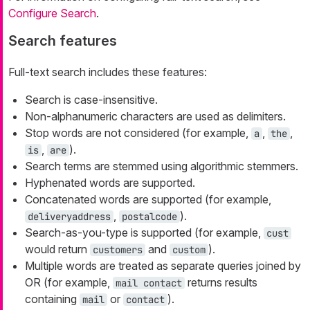
Configure Search
.
Search features
Full-text search includes these features:
Search is case-insensitive.
Non-alphanumeric characters are used as delimiters.
Stop words are not considered (for example,
,
,
a
the
,
).
is
are
Search terms are stemmed using algorithmic stemmers.
Hyphenated words are supported.
Concatenated words are supported (for example,
,
).
deliveryaddress
postalcode
Search-as-you-type is supported (for example,
cust
would return
and
).
customers
custom
Multiple words are treated as separate queries joined by
OR (for example,
returns results
mail contact
containing
or
).
mail
contact