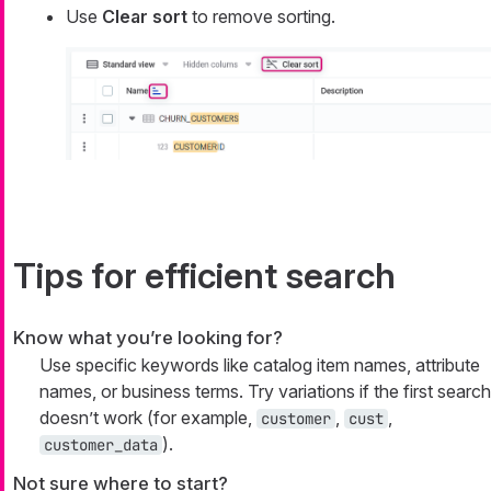
Use
Clear sort
to remove sorting.
Tips for efficient search
Know what you’re looking for?
Use specific keywords like catalog item names, attribute
names, or business terms. Try variations if the first search
doesn’t work (for example,
,
,
customer
cust
).
customer_data
Not sure where to start?