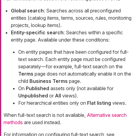
Global search
: Searches across all preconfigured
entities (catalog items, terms, sources, rules, monitoring
projects, lookup items).
Entity-specific search
: Searches within a specific
entity page. Available under these conditions:
On entity pages that have been configured for full-
text search. Each entity page must be configured
separately—for example, full-text search on the
Terms
page does not automatically enable it on the
child
Business Terms
page.
On
Published
assets only (not available for
Unpublished
or
All
views).
For hierarchical entities only on
Flat listing
views.
When full-text search is not available,
Alternative search
methods
are used instead.
For information on configuring full-text search, see