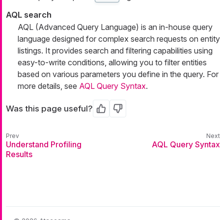
AQL search
AQL (Advanced Query Language) is an in-house query
language designed for complex search requests on entity
listings. It provides search and filtering capabilities using
easy-to-write conditions, allowing you to filter entities
based on various parameters you define in the query. For
more details, see
AQL Query Syntax
.
Was this page useful?
Yes
No
Understand Profiling
AQL Query Syntax
Results