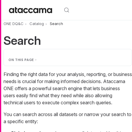
Skip to main content
ONE DQ&C
Catalog
Search
Search
ON THIS PAGE
Finding the right data for your analysis, reporting, or business
needs is crucial for making informed decisions. Ataccama
ONE offers a powerful search engine that lets business
users easily find what they need while also allowing
technical users to execute complex search queries.
You can search across all datasets or narrow your search to
a specific entity: