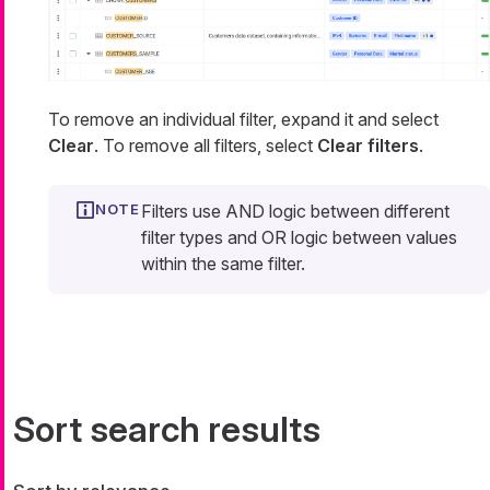
To remove an individual filter, expand it and select
Clear
. To remove all filters, select
Clear filters
.
Filters use AND logic between different
filter types and OR logic between values
within the same filter.
Sort search results