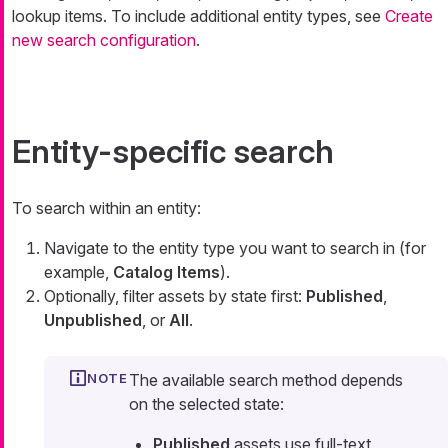
lookup items. To include additional entity types, see
Create
new search configuration
.
Entity-specific search
To search within an entity:
Navigate to the entity type you want to search in (for
example,
Catalog Items
).
Optionally, filter assets by state first:
Published
,
Unpublished
, or
All
.
The available search method depends
on the selected state:
Published
assets use full-text