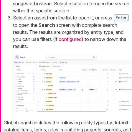
suggested instead. Select a section to open the search
within that specific section.
Select an asset from the list to open it, or press
Enter
to open the
Search
screen with complete search
results. The results are organized by entity type, and
you can use filters (if
configured
) to narrow down the
results.
Global search includes the following entity types by default:
catalog items, terms, rules, monitoring projects, sources, and