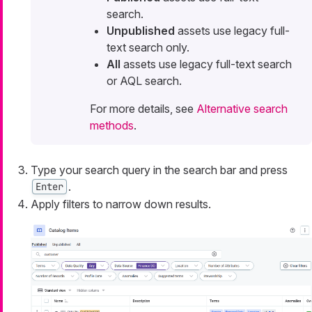
search.
Unpublished
assets use legacy full-
text search only.
All
assets use legacy full-text search
or AQL search.
For more details, see
Alternative search
methods
.
Type your search query in the search bar and press
.
Enter
Apply filters to narrow down results.