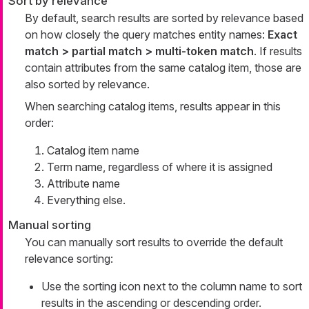
Sort by relevance
By default, search results are sorted by relevance based
on how closely the query matches entity names:
Exact
match > partial match > multi-token match
. If results
contain attributes from the same catalog item, those are
also sorted by relevance.
When searching catalog items, results appear in this
order:
Catalog item name
Term name, regardless of where it is assigned
Attribute name
Everything else.
Manual sorting
You can manually sort results to override the default
relevance sorting:
Use the sorting icon next to the column name to sort
results in the ascending or descending order.