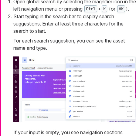
Open global search by selecting the magnifier icon in the
left navigation menu or pressing
+
(or
).
Ctrl
K
⌘K
Start typing in the search bar to display search
suggestions. Enter at least three characters for the
search to start.
For each search suggestion, you can see the asset
name and type.
If your input is empty, you see navigation sections