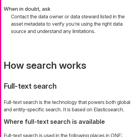
When in doubt, ask
Contact the data owner or data steward listed in the
asset metadata to verify you’re using the right data
source and understand any limitations.
How search works
Full-text search
Full-text search is the technology that powers both global
and entity-specific search. It is based on Elasticsearch.
Where full-text search is available
Full-text search is used in the following places in ONE: