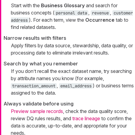
Start with the
Business Glossary
and search for
business concepts (
,
,
personal data
revenue
customer
). For each term, view the
Occurrence
tab to
address
find related datasets.
Narrow results with filters
Apply filters by data source, stewardship, data quality, or
processing date to eliminate irrelevant results.
Search by what you remember
If you don’t recall the exact dataset name, try searching
by attribute names you know (for example,
,
) or business terms
transaction_amount
email_address
assigned to the data.
Always validate before using
Preview sample records
, check the data quality score,
review DQ rules results, and
trace lineage
to confirm the
data is accurate, up-to-date, and appropriate for your
needs.