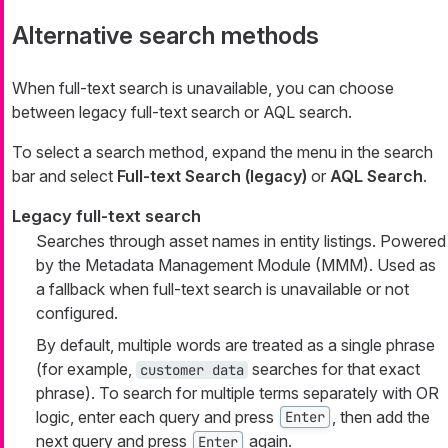
Alternative search methods
When full-text search is unavailable, you can choose
between legacy full-text search or AQL search.
To select a search method, expand the menu in the search
bar and select
Full-text Search (legacy)
or
AQL Search
.
Legacy full-text search
Searches through asset names in entity listings. Powered
by the Metadata Management Module (MMM). Used as
a fallback when full-text search is unavailable or not
configured.
By default, multiple words are treated as a single phrase
(for example,
searches for that exact
customer data
phrase). To search for multiple terms separately with OR
logic, enter each query and press
, then add the
Enter
next query and press
again.
Enter