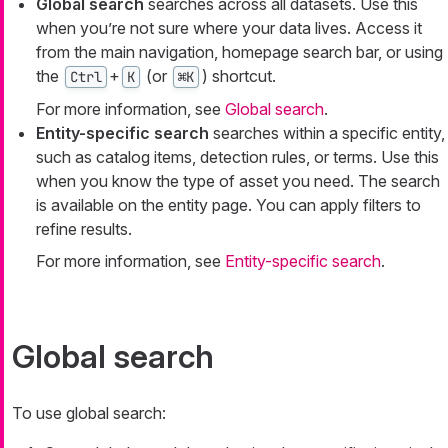
Global search
searches across all datasets. Use this
when you’re not sure where your data lives. Access it
from the main navigation, homepage search bar, or using
the
+
(or
) shortcut.
Ctrl
K
⌘K
For more information, see
Global search
.
Entity-specific search
searches within a specific entity,
such as catalog items, detection rules, or terms. Use this
when you know the type of asset you need. The search
is available on the entity page. You can apply filters to
refine results.
For more information, see
Entity-specific search
.
Global search
To use global search: