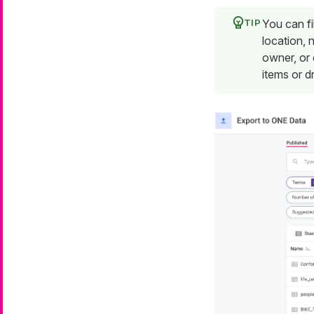
You can fi
location, 
owner, or 
items or dr