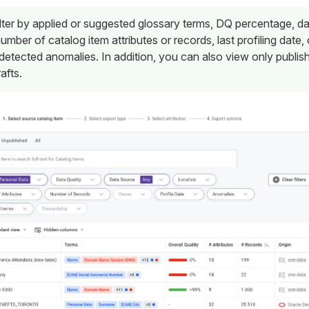
lter by applied or suggested glossary terms, DQ percentage, d
number of catalog item attributes or records, last profiling date,
detected anomalies. In addition, you can also view only publis
afts.