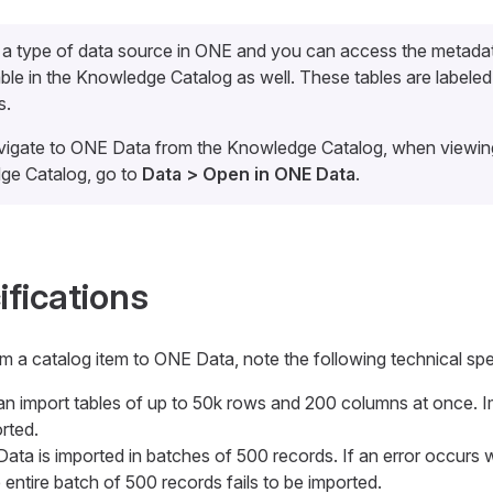
 a type of data source in ONE and you can access the metada
le in the Knowledge Catalog as well. These tables are labele
s.
vigate to ONE Data from the Knowledge Catalog, when viewing 
ge Catalog, go to
Data > Open in ONE Data
.
ifications
 a catalog item to ONE Data, note the following technical spe
an import tables of up to 50k rows and 200 columns at once. Im
rted.
 Data is imported in batches of 500 records. If an error occurs 
e entire batch of 500 records fails to be imported.