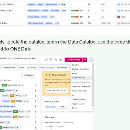
ely, locate the catalog item in the Data Catalog, use the three
d to ONE Data
.