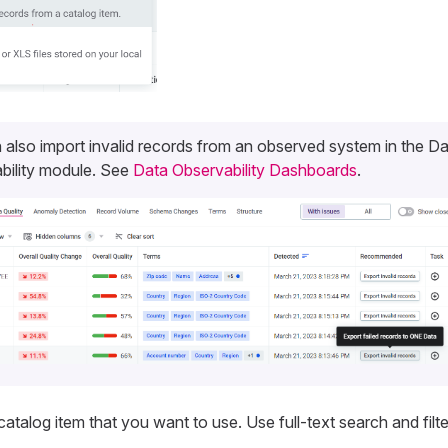
 also import invalid records from an observed system in the D
bility module. See
Data Observability Dashboards
.
catalog item that you want to use. Use full-text search and filt