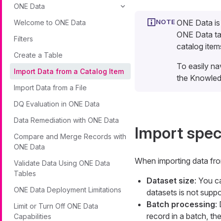
ONE Data
ONE Data is
Welcome to ONE Data
ONE Data tab
Filters
catalog item
Create a Table
To easily na
Import Data from a Catalog Item
the Knowled
Import Data from a File
DQ Evaluation in ONE Data
Data Remediation with ONE Data
Import spec
Compare and Merge Records with
ONE Data
When importing data from
Validate Data Using ONE Data
Tables
Dataset size
: You c
ONE Data Deployment Limitations
datasets is not suppo
Batch processing
:
Limit or Turn Off ONE Data
record in a batch, th
Capabilities