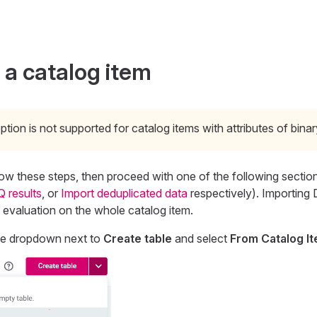
 a catalog item
ption is not supported for catalog items with attributes of binar
llow these steps, then proceed with one of the following section
Q results
, or
Import deduplicated data
respectively). Importing 
Q evaluation on the whole catalog item.
he dropdown next to
Create table
and select
From Catalog I