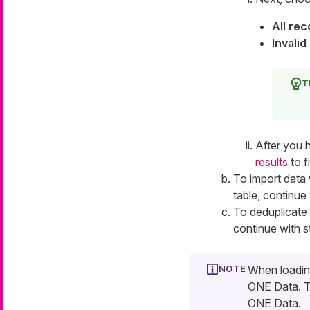
All re
Invalid
After you 
results
to f
To import data 
table, continue
To deduplicate 
continue with 
When loading
ONE Data. Th
ONE Data.