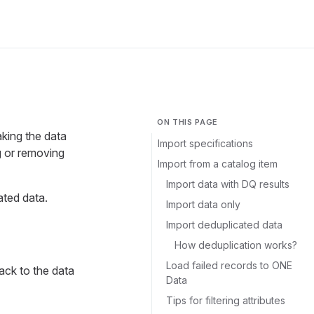
ON THIS PAGE
king the data
Import specifications
g or removing
Import from a catalog item
Import data with DQ results
ated data.
Import data only
Import deduplicated data
How deduplication works?
Load failed records to ONE
ack to the data
Data
Tips for filtering attributes