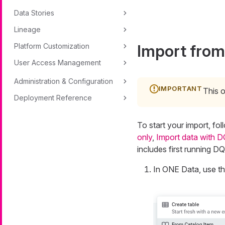
Data Stories
Lineage
Import from
Platform Customization
User Access Management
Administration & Configuration
This o
Deployment Reference
To start your import, fo
only
,
Import data with D
includes first running D
In ONE Data, use t