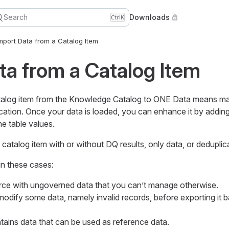
Search
Downloads
Ctrl
K
mport Data from a Catalog Item
ta from a Catalog Item
atalog item from the Knowledge Catalog to ONE Data means ma
ication. Once your data is loaded, you can enhance it by addin
he table values.
 catalog item with or without DQ results, only data, or deduplic
 in these cases:
rce with ungoverned data that you can’t manage otherwise.
odify some data, namely invalid records, before exporting it b
tains data that can be used as reference data.