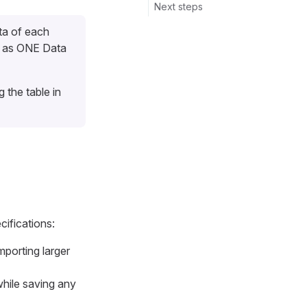
Next steps
ta of each
d as ONE Data
the table in
cifications:
porting larger
while saving any