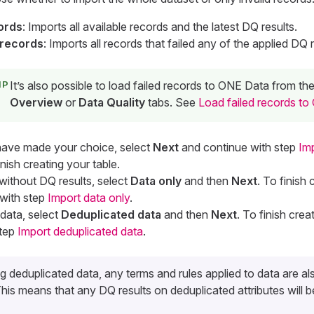
cords
: Imports all available records and the latest DQ results.
 records
: Imports all records that failed any of the applied DQ r
It’s also possible to load failed records to ONE Data from th
Overview
or
Data Quality
tabs. See
Load failed records t
have made your choice, select
Next
and continue with step
Im
inish creating your table.
without DQ results, select
Data only
and then
Next
. To finish 
 with step
Import data only
.
data, select
Deduplicated data
and then
Next
. To finish crea
step
Import deduplicated data
.
 deduplicated data, any terms and rules applied to data are al
is means that any DQ results on deduplicated attributes will be