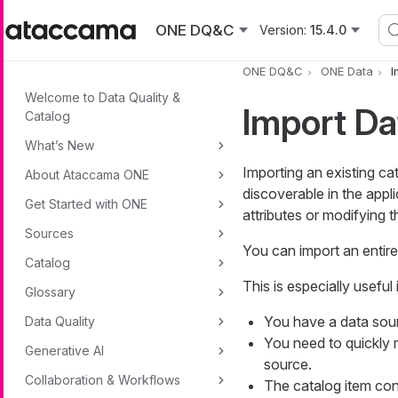
Skip to main content
ONE DQ&C
Version:
15.4.0
ONE DQ&C
ONE Data
I
Welcome to Data Quality &
Import Da
Catalog
What’s New
Importing an existing c
About Ataccama ONE
discoverable in the appl
Get Started with ONE
attributes or modifying t
Sources
You can import an entire
Catalog
This is especially useful
Glossary
You have a data sou
Data Quality
You need to quickly m
Generative AI
source.
Collaboration & Workflows
The catalog item con