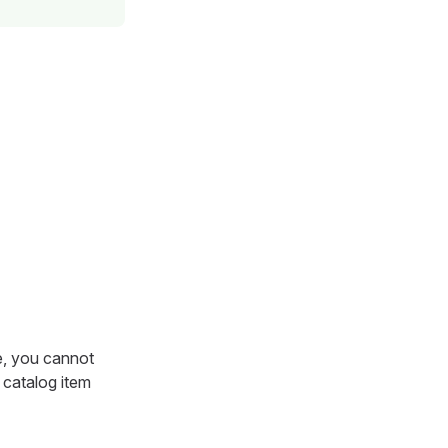
se, you cannot
 catalog item
.