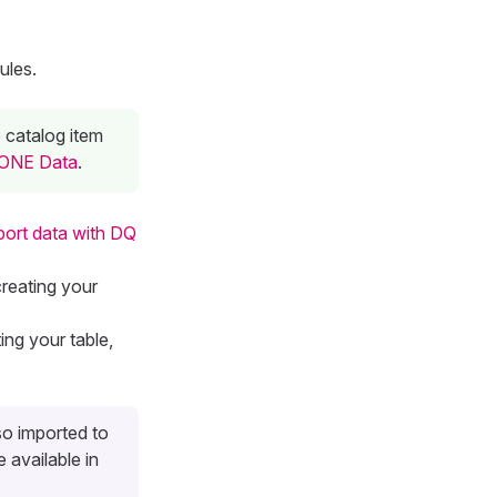
ules.
e catalog item
o ONE Data
.
port data with DQ
creating your
ting your table,
so imported to
 available in