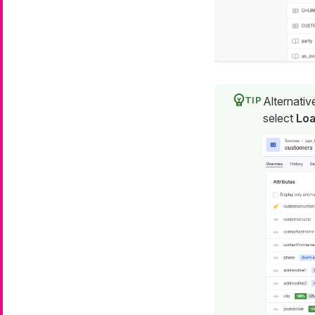
Alternativ
select
Loa