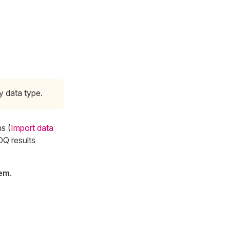
y data type.
s (
Import data
DQ results
tem
.