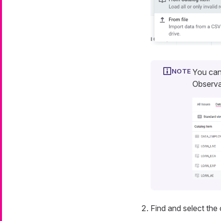
You can
Observa
Find and select the 