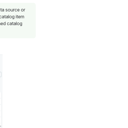
ata source or
 catalog item
hed catalog