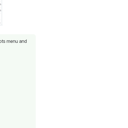
 dots menu and