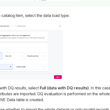
catalog item, select the data load type:
with DQ results, select
Full (data with DQ results)
. In this ca
tributes are imported. DQ evaluation is performed on the whole
NE Data table is created.
se whether to import the whole dataset or only invalid records