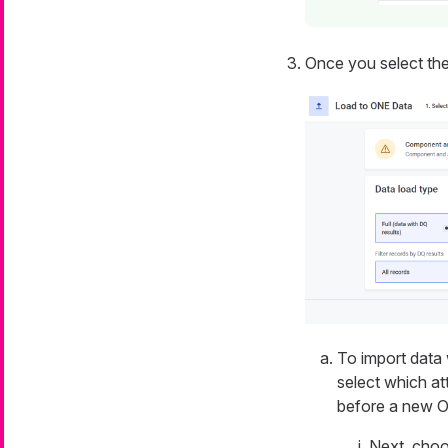
Once you select the 
To import data 
select which at
before a new O
Next, choo