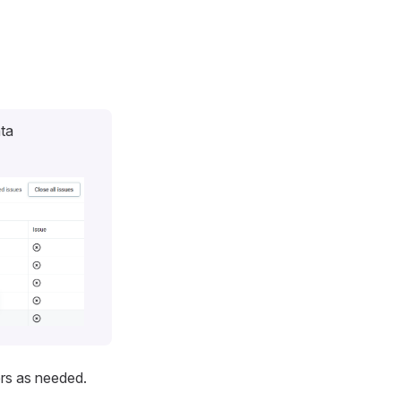
ata
ers as needed.