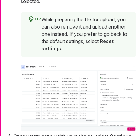
selected.
While preparing the file for upload, you
can also remove it and upload another
one instead. If you prefer to go back to
the default settings, select
Reset
settings
.