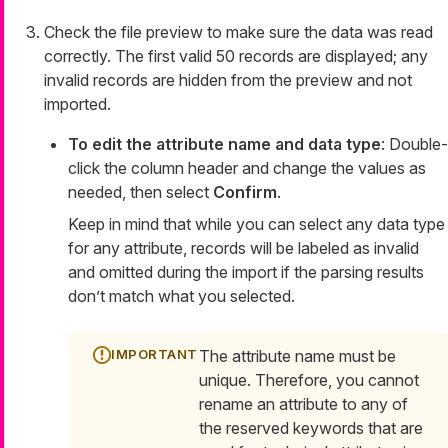
Check the file preview to make sure the data was read
correctly. The first valid 50 records are displayed; any
invalid records are hidden from the preview and not
imported.
To edit the attribute name and data type
: Double-
click the column header and change the values as
needed, then select
Confirm
.
Keep in mind that while you can select any data type
for any attribute, records will be labeled as invalid
and omitted during the import if the parsing results
don’t match what you selected.
The attribute name must be
unique. Therefore, you cannot
rename an attribute to any of
the reserved keywords that are