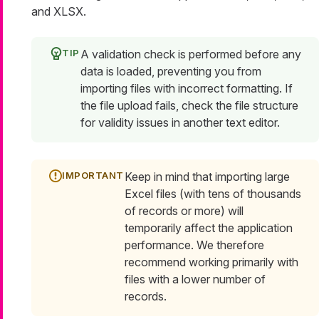
and XLSX.
A validation check is performed before any
data is loaded, preventing you from
importing files with incorrect formatting. If
the file upload fails, check the file structure
for validity issues in another text editor.
Keep in mind that importing large
Excel files (with tens of thousands
of records or more) will
temporarily affect the application
performance. We therefore
recommend working primarily with
files with a lower number of
records.