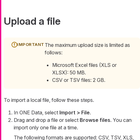
Upload a file
The maximum upload size is limited as
follows:
Microsoft Excel files (XLS or
XLSX): 50 MB.
CSV or TSV files: 2 GB.
To import a local file, follow these steps.
In ONE Data, select
Import > File
.
Drag and drop a file or select
Browse files
. You can
import only one file at a time.
The following formats are supported: CSV, TSV, XLS,