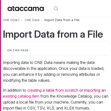
Skip to main content
ONE DQ&C
ONE Data
Import Data from a File
Import Data from a File
ON THIS PAGE
Importing data to ONE Data means making the data
discoverable in the application. Once your data is loaded,
you can enhance it by adding or removing attributes or
modifying the table values.
In addition to
creating a table from scratch
or
importing an
existing catalog item
from the Knowledge Catalog, you can
upload a local file from your machine. Currently, you can
import files in CSV, TSV, XLS, and XLSX formats.