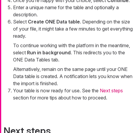
Once you’re happy with your choice, select
Continue
.
Enter a unique name for the table and optionally a
description.
Select
Create ONE Data table
. Depending on the size
of your file, it might take a few minutes to get everything
ready.
To continue working with the platform in the meantime,
select
Run in background
. This redirects you to the
ONE Data Tables tab.
Alternatively, remain on the same page until your ONE
Data table is created. A notification lets you know when
the import is finished.
Your table is now ready for use. See the
Next steps
section for more tips about how to proceed.
Next steps