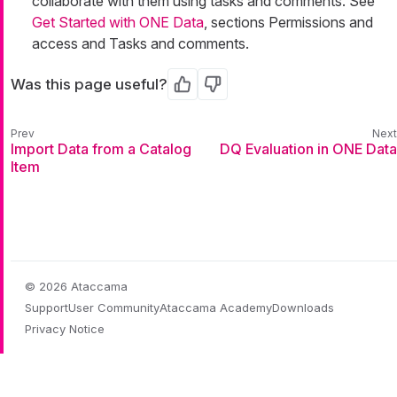
collaborate with them using tasks and comments. See
Get Started with ONE Data
, sections Permissions and
access and Tasks and comments.
Was this page useful?
Yes
No
Import Data from a Catalog
DQ Evaluation in ONE Data
Item
© 2026 Ataccama
Support
User Community
Ataccama Academy
Downloads
Privacy Notice