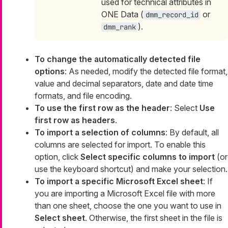
used for technical attributes in
ONE Data (
or
dmm_record_id
).
dmm_rank
To change the automatically detected file
options
: As needed, modify the detected file format,
value and decimal separators, date and date time
formats, and file encoding.
To use the first row as the header
: Select
Use
first row as headers
.
To import a selection of columns
: By default, all
columns are selected for import. To enable this
option, click
Select specific columns to import
(or
use the keyboard shortcut) and make your selection.
To import a specific Microsoft Excel sheet
: If
you are importing a Microsoft Excel file with more
than one sheet, choose the one you want to use in
Select sheet
. Otherwise, the first sheet in the file is