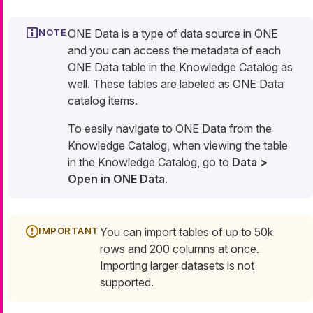
ONE Data is a type of data source in ONE
and you can access the metadata of each
ONE Data table in the Knowledge Catalog as
well. These tables are labeled as ONE Data
catalog items.
To easily navigate to ONE Data from the
Knowledge Catalog, when viewing the table
in the Knowledge Catalog, go to
Data >
Open in ONE Data
.
You can import tables of up to 50k
rows and 200 columns at once.
Importing larger datasets is not
supported.