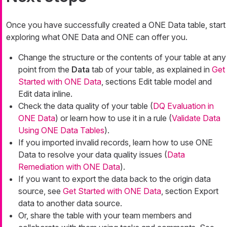
Once you have successfully created a ONE Data table, start
exploring what ONE Data and ONE can offer you.
Change the structure or the contents of your table at any
point from the
Data
tab of your table, as explained in
Get
Started with ONE Data
, sections Edit table model and
Edit data inline.
Check the data quality of your table (
DQ Evaluation in
ONE Data
) or learn how to use it in a rule (
Validate Data
Using ONE Data Tables
).
If you imported invalid records, learn how to use ONE
Data to resolve your data quality issues (
Data
Remediation with ONE Data
).
If you want to export the data back to the origin data
source, see
Get Started with ONE Data
, section Export
data to another data source.
Or, share the table with your team members and