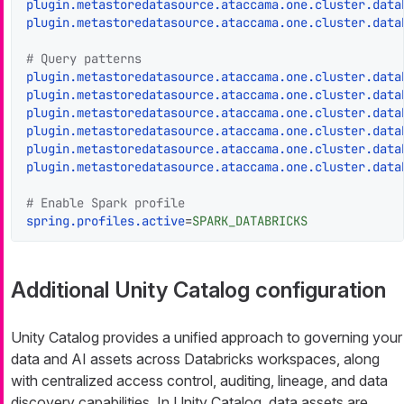
plugin.metastoredatasource.ataccama.one.cluster.data
plugin.metastoredatasource.ataccama.one.cluster.data
# Query patterns
plugin.metastoredatasource.ataccama.one.cluster.data
plugin.metastoredatasource.ataccama.one.cluster.data
plugin.metastoredatasource.ataccama.one.cluster.data
plugin.metastoredatasource.ataccama.one.cluster.data
plugin.metastoredatasource.ataccama.one.cluster.data
plugin.metastoredatasource.ataccama.one.cluster.data
# Enable Spark profile
spring.profiles.active
=
SPARK_DATABRICKS
Additional Unity Catalog configuration
Unity Catalog provides a unified approach to governing your
data and AI assets across Databricks workspaces, along
with centralized access control, auditing, lineage, and data
discovery capabilities. In Unity Catalog, data assets are