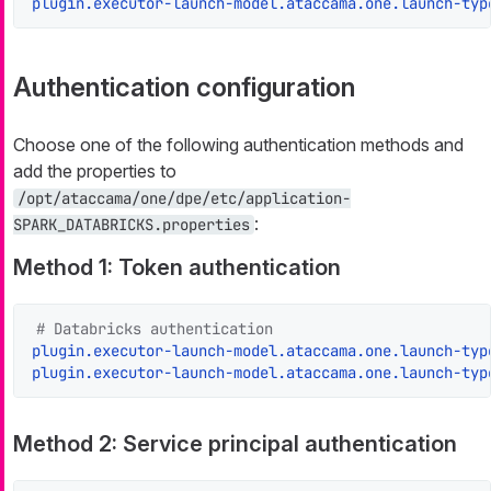
plugin.executor-launch-model.ataccama.one.launch-typ
Authentication configuration
Choose one of the following authentication methods and
add the properties to
/opt/ataccama/one/dpe/etc/application-
:
SPARK_DATABRICKS.properties
Method 1: Token authentication
# Databricks authentication
plugin.executor-launch-model.ataccama.one.launch-typ
plugin.executor-launch-model.ataccama.one.launch-typ
Method 2: Service principal authentication