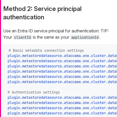
Method 2: Service principal
authentication
Use an Entra ID service principal for authentication: TIP:
Your
is the same as your
.
clientId
applicationId
# Basic metadata connection settings
plugin.metastoredatasource.ataccama.one.cluster.data
plugin.metastoredatasource.ataccama.one.cluster.data
plugin.metastoredatasource.ataccama.one.cluster.data
plugin.metastoredatasource.ataccama.one.cluster.data
plugin.metastoredatasource.ataccama.one.cluster.data
plugin.metastoredatasource.ataccama.one.cluster.data
# Authentication settings
plugin.metastoredatasource.ataccama.one.cluster.data
plugin.metastoredatasource.ataccama.one.cluster.data
plugin.metastoredatasource.ataccama.one.cluster.data
plugin.metastoredatasource.ataccama.one.cluster.data