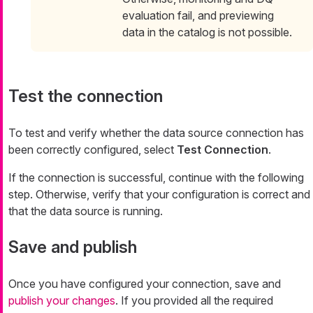
evaluation fail, and previewing
data in the catalog is not possible.
Test the connection
To test and verify whether the data source connection has
been correctly configured, select
Test Connection
.
If the connection is successful, continue with the following
step. Otherwise, verify that your configuration is correct and
that the data source is running.
Save and publish
Once you have configured your connection, save and
publish your changes
. If you provided all the required