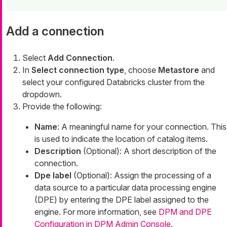
Add a connection
Select
Add Connection
.
In
Select connection type
, choose
Metastore
and
select your configured Databricks cluster from the
dropdown.
Provide the following:
Name
: A meaningful name for your connection. This
is used to indicate the location of catalog items.
Description
(Optional): A short description of the
connection.
Dpe label
(Optional): Assign the processing of a
data source to a particular data processing engine
(DPE) by entering the DPE label assigned to the
engine. For more information, see
DPM and DPE
Configuration in DPM Admin Console
.