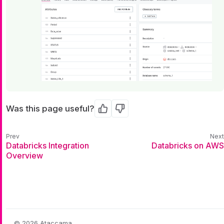
Was this page useful?
Yes
No
Databricks Integration
Databricks on AWS
Overview
© 2026 Ataccama