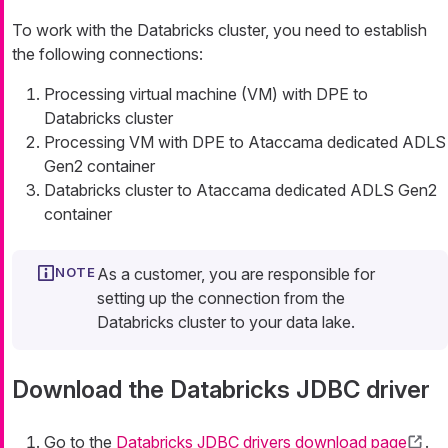
To work with the Databricks cluster, you need to establish
the following connections:
Processing virtual machine (VM) with DPE to
Databricks cluster
Processing VM with DPE to Ataccama dedicated ADLS
Gen2 container
Databricks cluster to Ataccama dedicated ADLS Gen2
container
As a customer, you are responsible for
setting up the connection from the
Databricks cluster to your data lake.
Download the Databricks JDBC driver
Go to the
Databricks JDBC drivers download page
.