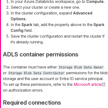
In your Azure Databricks workspace, go to
Compute
.
Select your cluster or create a new one.
In the cluster configuration, expand
Advanced
Options
.
In the
Spark
tab, add the property above to the
Spark
Config
field.
Save the cluster configuration and restart the cluster if
it’s already running.
ADLS container permissions
The container must have either
Storage Blob Data Owner
or
permissions for the blob
Storage Blob Data Contributor
storage and the user account or Entra ID service principal.
To set up these permissions, refer to the
Microsoft article
on authorization errors.
Required connections