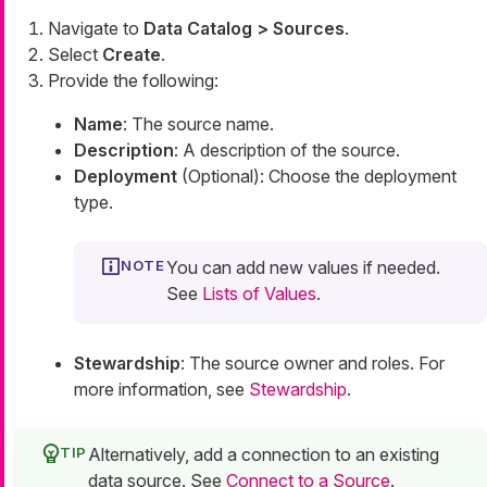
Navigate to
Data Catalog > Sources
.
Select
Create
.
Provide the following:
Name
: The source name.
Description
: A description of the source.
Deployment
(Optional): Choose the deployment
type.
You can add new values if needed.
See
Lists of Values
.
Stewardship
: The source owner and roles. For
more information, see
Stewardship
.
Alternatively, add a connection to an existing
data source. See
Connect to a Source
.