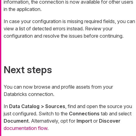
information, the connection is now available for other users
in the application.
In case your configuration is missing required fields, you can
view a list of detected errors instead. Review your
configuration and resolve the issues before continuing.
Next steps
You can now browse and profile assets from your
Databricks connection.
In
Data Catalog > Sources
, find and open the source you
just configured. Switch to the
Connections
tab and select
Document
. Alternatively, opt for
Import
or
Discover
documentation flow
.