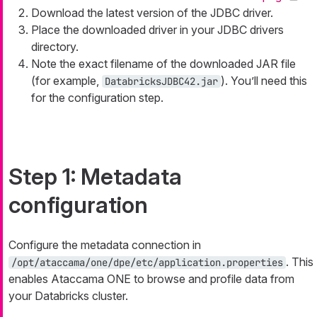
Download the latest version of the JDBC driver.
Place the downloaded driver in your JDBC drivers
directory.
Note the exact filename of the downloaded JAR file
(for example,
). You’ll need this
DatabricksJDBC42.jar
for the configuration step.
Step 1: Metadata
configuration
Configure the metadata connection in
. This
/opt/ataccama/one/dpe/etc/application.properties
enables Ataccama ONE to browse and profile data from
your Databricks cluster.