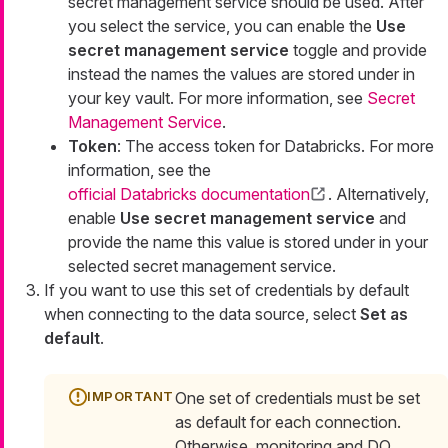
secret management service should be used. After
you select the service, you can enable the
Use
secret management service
toggle and provide
instead the names the values are stored under in
your key vault. For more information, see
Secret
Management Service
.
Token
: The access token for Databricks. For more
information, see the
official Databricks documentation
. Alternatively,
enable
Use secret management service
and
provide the name this value is stored under in your
selected secret management service.
If you want to use this set of credentials by default
when connecting to the data source, select
Set as
default
.
One set of credentials must be set
as default for each connection.
Otherwise, monitoring and DQ