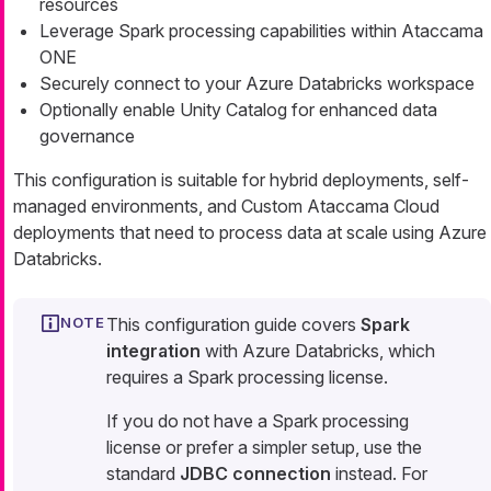
resources
Leverage Spark processing capabilities within Ataccama
ONE
Securely connect to your Azure Databricks workspace
Optionally enable Unity Catalog for enhanced data
governance
This configuration is suitable for hybrid deployments, self-
managed environments, and Custom Ataccama Cloud
deployments that need to process data at scale using Azure
Databricks.
This configuration guide covers
Spark
integration
with Azure Databricks, which
requires a Spark processing license.
If you do not have a Spark processing
license or prefer a simpler setup, use the
standard
JDBC connection
instead. For