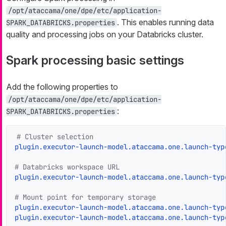
/opt/ataccama/one/dpe/etc/application-
. This enables running data
SPARK_DATABRICKS.properties
quality and processing jobs on your Databricks cluster.
Spark processing basic settings
Add the following properties to
/opt/ataccama/one/dpe/etc/application-
:
SPARK_DATABRICKS.properties
# Cluster selection
plugin.executor-launch-model.ataccama.one.launch-typ
# Databricks workspace URL
plugin.executor-launch-model.ataccama.one.launch-typ
# Mount point for temporary storage
plugin.executor-launch-model.ataccama.one.launch-typ
plugin.executor-launch-model.ataccama.one.launch-typ