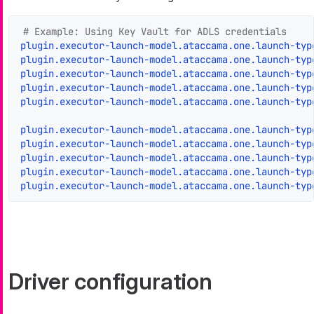
# Example: Using Key Vault for ADLS credentials
plugin.executor-launch-model.ataccama.one.launch-typ
plugin.executor-launch-model.ataccama.one.launch-typ
plugin.executor-launch-model.ataccama.one.launch-typ
plugin.executor-launch-model.ataccama.one.launch-typ
plugin.executor-launch-model.ataccama.one.launch-typ
plugin.executor-launch-model.ataccama.one.launch-typ
plugin.executor-launch-model.ataccama.one.launch-typ
plugin.executor-launch-model.ataccama.one.launch-typ
plugin.executor-launch-model.ataccama.one.launch-typ
plugin.executor-launch-model.ataccama.one.launch-typ
Driver configuration