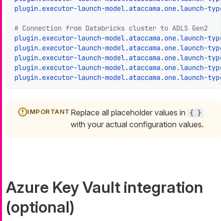
plugin.executor-launch-model.ataccama.one.launch-typ
# Connection from Databricks cluster to ADLS Gen2
plugin.executor-launch-model.ataccama.one.launch-typ
plugin.executor-launch-model.ataccama.one.launch-typ
plugin.executor-launch-model.ataccama.one.launch-typ
plugin.executor-launch-model.ataccama.one.launch-typ
plugin.executor-launch-model.ataccama.one.launch-typ
Replace all placeholder values in
{ }
with your actual configuration values.
Azure Key Vault integration
(optional)