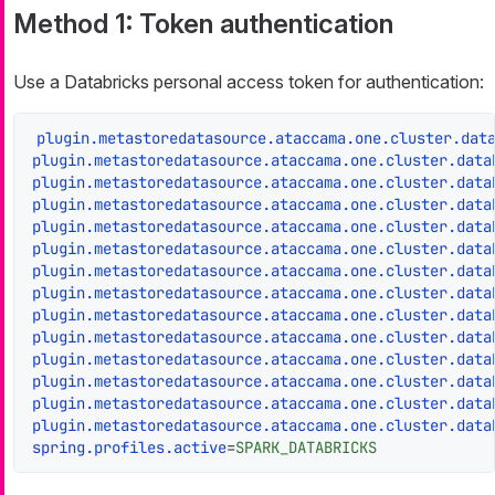
Method 1: Token authentication
Use a Databricks personal access token for authentication:
plugin.metastoredatasource.ataccama.one.cluster.dat
plugin.metastoredatasource.ataccama.one.cluster.data
plugin.metastoredatasource.ataccama.one.cluster.data
plugin.metastoredatasource.ataccama.one.cluster.data
plugin.metastoredatasource.ataccama.one.cluster.data
plugin.metastoredatasource.ataccama.one.cluster.data
plugin.metastoredatasource.ataccama.one.cluster.data
plugin.metastoredatasource.ataccama.one.cluster.data
plugin.metastoredatasource.ataccama.one.cluster.data
plugin.metastoredatasource.ataccama.one.cluster.data
plugin.metastoredatasource.ataccama.one.cluster.data
plugin.metastoredatasource.ataccama.one.cluster.data
plugin.metastoredatasource.ataccama.one.cluster.data
plugin.metastoredatasource.ataccama.one.cluster.data
spring.profiles.active
=
SPARK_DATABRICKS