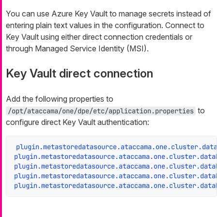
You can use Azure Key Vault to manage secrets instead of
entering plain text values in the configuration. Connect to
Key Vault using either direct connection credentials or
through Managed Service Identity (MSI).
Key Vault direct connection
Add the following properties to
to
/opt/ataccama/one/dpe/etc/application.properties
configure direct Key Vault authentication:
plugin.metastoredatasource.ataccama.one.cluster.dat
plugin.metastoredatasource.ataccama.one.cluster.data
plugin.metastoredatasource.ataccama.one.cluster.data
plugin.metastoredatasource.ataccama.one.cluster.data
plugin.metastoredatasource.ataccama.one.cluster.data