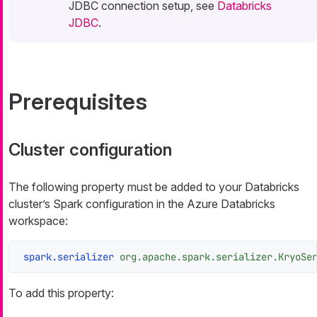
JDBC connection setup, see
Databricks
JDBC
.
Prerequisites
Cluster configuration
The following property must be added to your Databricks
cluster’s Spark configuration in the Azure Databricks
workspace:
spark.serializer
org.apache.spark.serializer.KryoSe
To add this property: