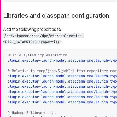
Libraries and classpath configuration
Add the following properties to
/opt/ataccama/one/dpe/etc/application-
:
SPARK_DATABRICKS.properties
# File system implementation
plugin.executor-launch-model.ataccama.one.launch-typ
# Relative to temp/jobs/${jobId} from repository roo
plugin.executor-launch-model.ataccama.one.launch-typ
plugin.executor-launch-model.ataccama.one.launch-typ
plugin.executor-launch-model.ataccama.one.launch-typ
plugin.executor-launch-model.ataccama.one.launch-typ
plugin.executor-launch-model.ataccama.one.launch-typ
plugin.executor-launch-model.ataccama.one.launch-typ
# Hadoop 3 library path