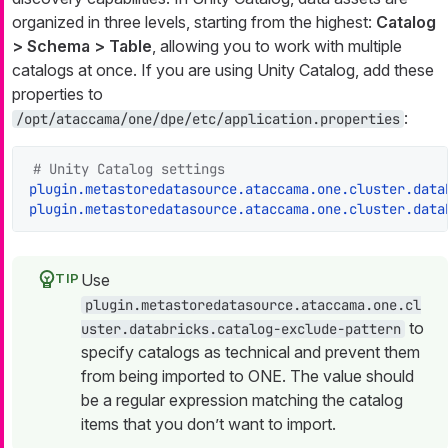
organized in three levels, starting from the highest:
Catalog
> Schema > Table
, allowing you to work with multiple
catalogs at once. If you are using Unity Catalog, add these
properties to
:
/opt/ataccama/one/dpe/etc/application.properties
# Unity Catalog settings
plugin.metastoredatasource.ataccama.one.cluster.data
plugin.metastoredatasource.ataccama.one.cluster.data
Use
plugin.metastoredatasource.ataccama.one.cl
to
uster.databricks.catalog-exclude-pattern
specify catalogs as technical and prevent them
from being imported to ONE. The value should
be a regular expression matching the catalog
items that you don’t want to import.