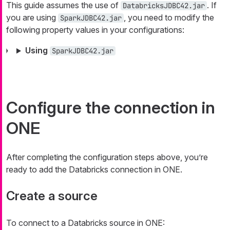
This guide assumes the use of
. If
DatabricksJDBC42.jar
you are using
, you need to modify the
SparkJDBC42.jar
following property values in your configurations:
Using
SparkJDBC42.jar
Configure the connection in
ONE
After completing the configuration steps above, you’re
ready to add the Databricks connection in ONE.
Create a source
To connect to a Databricks source in ONE: