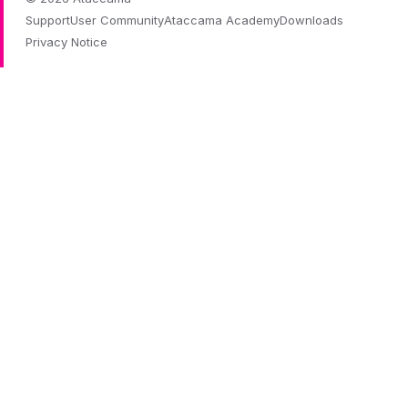
Support
User Community
Ataccama Academy
Downloads
Privacy Notice