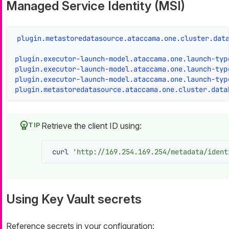
Managed Service Identity (MSI)
plugin.metastoredatasource.ataccama.one.cluster.dat
plugin.executor-launch-model.ataccama.one.launch-typ
plugin.executor-launch-model.ataccama.one.launch-typ
plugin.executor-launch-model.ataccama.one.launch-typ
plugin.metastoredatasource.ataccama.one.cluster.data
Retrieve the client ID using:
curl 
'http://169.254.169.254/metadata/ident
Using Key Vault secrets
Reference secrets in your configuration: