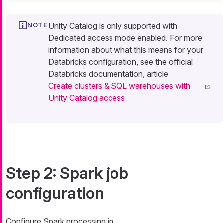
Unity Catalog is only supported with
Dedicated access mode enabled. For more
information about what this means for your
Databricks configuration, see the official
Databricks documentation, article
Create clusters & SQL warehouses with
Unity Catalog access
.
Step 2: Spark job
configuration
Configure Spark processing in