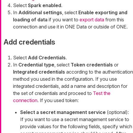
Select
Spark enabled
.
In
Additional settings
, select
Enable exporting and
loading of data
if you want to
export data
from this
connection and use it in ONE Data or outside of ONE.
Add credentials
Select
Add Credentials
.
In
Credential type
, select
Token credentials
or
Integrated credentials
according to the authentication
method you used in the configuration. If you use
integrated credentials, add a name and description for
the set of credentials and proceed to
Test the
connection
. If you used token:
Select a secret management service
(optional):
If you want to use a secret management service to
provide values for the following fields, specify which