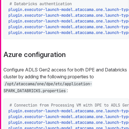
# Databricks authentication
plugin.executor-launch-model.ataccama.one.launch-typ
plugin.executor-launch-model.ataccama.one.launch-typ
plugin.executor-launch-model.ataccama.one.launch-typ
plugin.executor-launch-model.ataccama.one.launch-typ
plugin.executor-launch-model.ataccama.one.launch-typ
Azure configuration
Configure ADLS Gen2 access for both DPE and Databricks
cluster by adding the following properties to
/opt/ataccama/one/dpe/etc/application-
:
SPARK_DATABRICKS.properties
# Connection from Processing VM with DPE to ADLS Ge
plugin.executor-launch-model.ataccama.one.launch-typ
plugin.executor-launch-model.ataccama.one.launch-typ
plugin.executor-launch-model.ataccama.one.launch-typ
plugin.executor-launch-model.ataccama.one.launch-typ