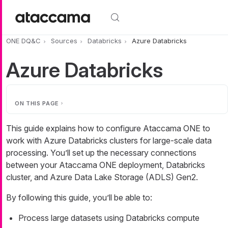
Skip to main content
ONE DQ&C
Sources
Databricks
Azure Databricks
Azure Databricks
ON THIS PAGE
This guide explains how to configure Ataccama ONE to
work with Azure Databricks clusters for large-scale data
processing. You’ll set up the necessary connections
between your Ataccama ONE deployment, Databricks
cluster, and Azure Data Lake Storage (ADLS) Gen2.
By following this guide, you’ll be able to:
Process large datasets using Databricks compute