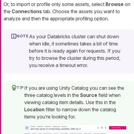
Or, to import or profile only some assets, select
Browse
on
the
Connections
tab. Choose the assets you want to
analyze and then the appropriate profiling option.
As your Databricks cluster can shut down
when idle, it sometimes takes a bit of time
before it is ready again for requests. If you
try to browse the cluster during this period,
you receive a timeout error.
If you are using Unity Catalog you can see the
three catalog levels in the
Source
field when
viewing catalog item details. Use this in the
Location
filter to narrow down the catalog
items you’re looking for.