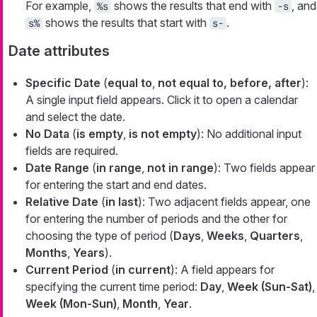
For example,
shows the results that end with
, and
%s
-s
shows the results that start with
.
s%
s-
Date attributes
Specific Date
(
equal to
,
not equal to, before, after
):
A single input field appears. Click it to open a calendar
and select the date.
No Data
(
is empty
,
is not empty
): No additional input
fields are required.
Date Range
(
in range
,
not in range
): Two fields appear
for entering the start and end dates.
Relative Date
(
in last
): Two adjacent fields appear, one
for entering the number of periods and the other for
choosing the type of period (
Days
,
Weeks
,
Quarters
,
Months
,
Years
).
Current Period
(
in current
): A field appears for
specifying the current time period:
Day
,
Week (Sun-Sat)
,
Week (Mon-Sun)
,
Month
,
Year
.