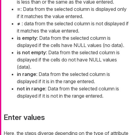
is less than or the same as the value entered.
=
: Data from the selected column is displayed only
if it matches the value entered.
≠
: data from the selected column is not displayed if
it matches the value entered.
is empty
: Data from the selected column is
displayed if the cells have NULL values (no data).
is not empty
: Data from the selected column is
displayed if the cells do not have NULL values
(data).
in range
: Data from the selected column is
displayed if it is in the range entered.
not in range
: Data from the selected column is
displayed if it is not in the range entered.
Enter values
Here, the steps diverge depending on the type of attribute