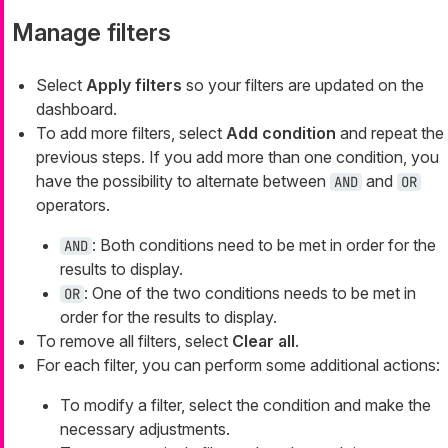
Manage filters
Select
Apply filters
so your filters are updated on the
dashboard.
To add more filters, select
Add condition
and repeat the
previous steps. If you add more than one condition, you
have the possibility to alternate between
and
AND
OR
operators.
: Both conditions need to be met in order for the
AND
results to display.
: One of the two conditions needs to be met in
OR
order for the results to display.
To remove all filters, select
Clear all
.
For each filter, you can perform some additional actions:
To modify a filter, select the condition and make the
necessary adjustments.