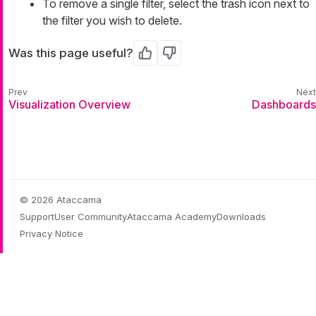
To remove a single filter, select the trash icon next to
the filter you wish to delete.
Was this page useful?
Yes
No
Visualization Overview
Dashboards
© 2026 Ataccama
Support
User Community
Ataccama Academy
Downloads
Privacy Notice