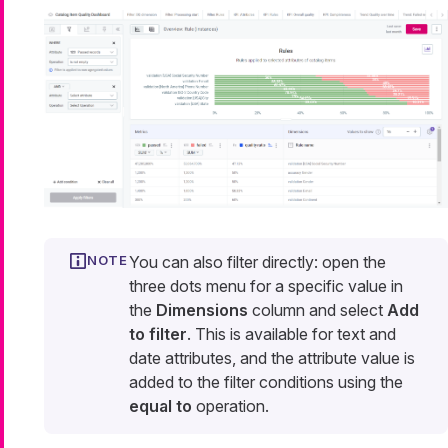
You can also filter directly: open the
three dots menu for a specific value in
the
Dimensions
column and select
Add
to filter
. This is available for text and
date attributes, and the attribute value is
added to the filter conditions using the
equal to
operation.