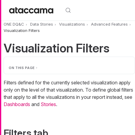
Skip to main content
ONE DQ&C
Data Stories
Visualizations
Advanced Features
Visualization Filters
Visualization Filters
ON THIS PAGE
Filters defined for the currently selected visualization apply
only on the level of that visualization. To define global filters
that apply to all the visualizations in your report instead, see
Dashboards
and
Stories
.
Filters tab