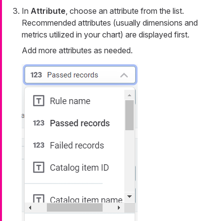
In
Attribute
, choose an attribute from the list.
Recommended attributes (usually dimensions and
metrics utilized in your chart) are displayed first.
Add more attributes as needed.