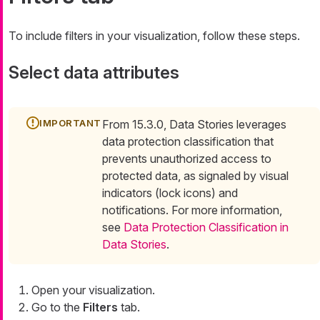
To include filters in your visualization, follow these steps.
Select data attributes
From 15.3.0, Data Stories leverages
data protection classification that
prevents unauthorized access to
protected data, as signaled by visual
indicators (lock icons) and
notifications. For more information,
see
Data Protection Classification in
Data Stories
.
Open your visualization.
Go to the
Filters
tab.