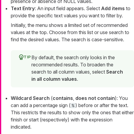
presence or absence of NULL values.
Text Entry
: An input field appears. Select
Add items
to
provide the specific text values you want to filter by.
Initially, the menu shows a limited set of recommended
values at the top. Choose from this list or use search to
find the desired values. The search is case-sensitive.
By default, the search only looks in the
recommended results. To broaden the
search to all column values, select
Search
in all column values
.
Wildcard Search
(
contains
,
does not contain
): You
can add a percentage sign (
) before or after the text.
%
This restricts the results to show only the ones that either
finish or start (respectively) with the expression
indicated.