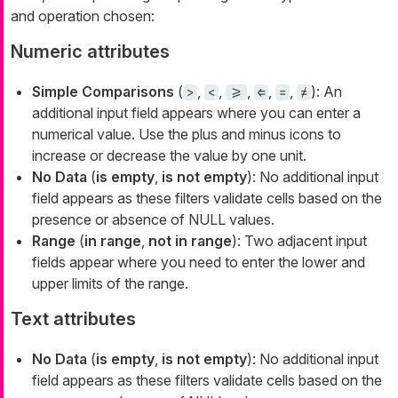
and operation chosen:
Numeric attributes
Simple Comparisons
(
,
,
,
,
,
): An
>
<
>=
⇐
=
≠
additional input field appears where you can enter a
numerical value. Use the plus and minus icons to
increase or decrease the value by one unit.
No Data
(
is empty
,
is not empty
): No additional input
field appears as these filters validate cells based on the
presence or absence of NULL values.
Range
(
in range
,
not in range
): Two adjacent input
fields appear where you need to enter the lower and
upper limits of the range.
Text attributes
No Data
(
is empty
,
is not empty
): No additional input
field appears as these filters validate cells based on the