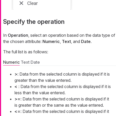
Specify the operation
In
Operation
, select an operation based on the data type of
the chosen attribute:
Numeric
,
Text
, and
Date
.
The full list is as follows:
Numeric
Text
Date
>
: Data from the selected column is displayed if it is
greater than the value entered.
<
: Data from the selected column is displayed if it is
less than the value entered.
>=
: Data from the selected column is displayed if it
is greater than or the same as the value entered.
<=
: Data from the selected column is displayed if it