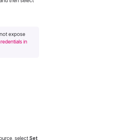
and then select
o not expose
redentials in
source, select
Set