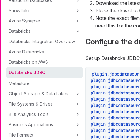
Relational Databases
Download the latest
Place the downloade
Snowflake
Note the exact file
Azure Synapse
need this for the co
Databricks
Configure the d
Databricks Integration Overview
Azure Databricks
Set up Databricks JDBC
Databricks on AWS
Databricks JDBC
plugin.jdbcdatasour
plugin.jdbcdatasour
Metastore
plugin.jdbcdatasour
plugin.jdbcdatasour
Object Storage & Data Lakes
plugin.jdbcdatasour
File Systems & Drives
plugin.jdbcdatasour
plugin.jdbcdatasour
BI & Analytics Tools
plugin.jdbcdatasour
plugin.jdbcdatasour
Business Applications
plugin.jdbcdatasour
File Formats
plugin.jdbcdatasour