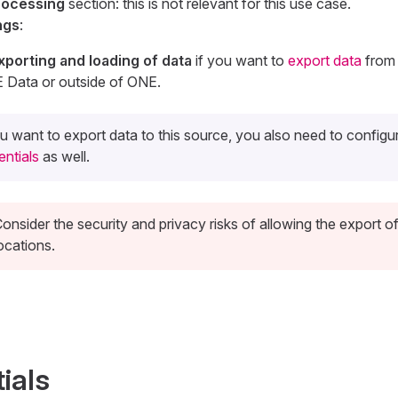
rocessing
section: this is not relevant for this use case.
ngs
:
xporting and loading of data
if you want to
export data
from 
E Data or outside of ONE.
ou want to export data to this source, you also need to config
entials
as well.
onsider the security and privacy risks of allowing the export of
ocations.
ials