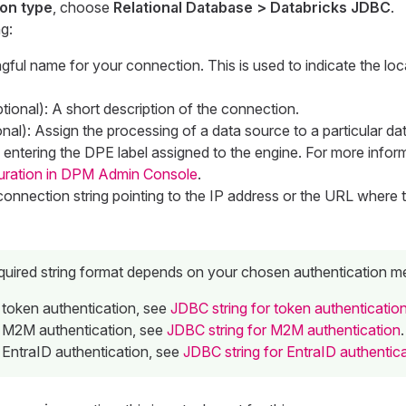
on type
, choose
Relational Database > Databricks JDBC
.
g:
gful name for your connection. This is used to indicate the loc
tional): A short description of the connection.
nal): Assign the processing of a data source to a particular da
entering the DPE label assigned to the engine. For more infor
uration in DPM Admin Console
.
onnection string pointing to the IP address or the URL where 
quired string format depends on your chosen authentication m
 token authentication, see
JDBC string for token authenticatio
 M2M authentication, see
JDBC string for M2M authentication
.
 EntraID authentication, see
JDBC string for EntraID authentic