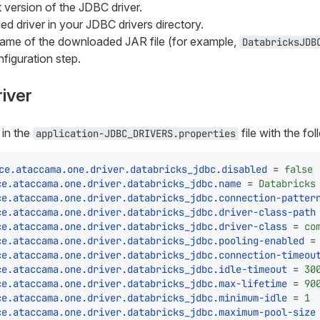
 version of the JDBC driver.
d driver in your JDBC drivers directory.
name of the downloaded JAR file (for example,
DatabricksJDB
nfiguration step.
river
 in the
file with the fo
application-JDBC_DRIVERS.properties
ce.ataccama.one.driver.databricks_jdbc.disabled
 = 
false
ce.ataccama.one.driver.databricks_jdbc.name
 = 
Databricks
ce.ataccama.one.driver.databricks_jdbc.connection-patter
ce.ataccama.one.driver.databricks_jdbc.driver-class-path
ce.ataccama.one.driver.databricks_jdbc.driver-class
 = 
co
ce.ataccama.one.driver.databricks_jdbc.pooling-enabled
 =
ce.ataccama.one.driver.databricks_jdbc.connection-timeou
ce.ataccama.one.driver.databricks_jdbc.idle-timeout
 = 
30
ce.ataccama.one.driver.databricks_jdbc.max-lifetime
 = 
90
ce.ataccama.one.driver.databricks_jdbc.minimum-idle
 = 
1
ce.ataccama.one.driver.databricks_jdbc.maximum-pool-size