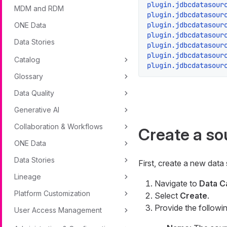
plugin.jdbcdatasour
MDM and RDM
plugin.jdbcdatasour
plugin.jdbcdatasour
ONE Data
plugin.jdbcdatasour
Data Stories
plugin.jdbcdatasour
plugin.jdbcdatasour
Catalog
plugin.jdbcdatasour
Glossary
Data Quality
Generative AI
Collaboration & Workflows
Create a so
ONE Data
Data Stories
First, create a new data
Lineage
Navigate to
Data C
Platform Customization
Select
Create
.
Provide the followin
User Access Management