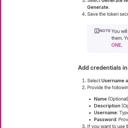
Select
Generate N
Generate
.
Save the token secu
You wil
them. Y
ONE
.
Add credentials i
Select
Username a
Provide the followin
Name
(Optional)
Description
(Opt
Username
: Ty
Password
: Pro
If you want to use t