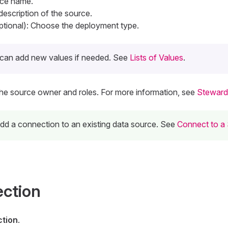
rce name.
 description of the source.
tional): Choose the deployment type.
can add new values if needed. See
Lists of Values
.
The source owner and roles. For more information, see
Steward
 add a connection to an existing data source. See
Connect to a
ection
tion
.