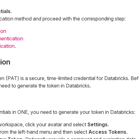
ials
.
cation method and proceed with the corresponding step:
ion
entication
ication
.
ion
(PAT) is a secure, time-limited credential for Databricks. Be
need to generate the token in Databricks.
tials in ONE, you need to generate your token in Databricks:
workspace, click your avatar and select
Settings
.
rom the left-hand menu and then select
Access Tokens
.