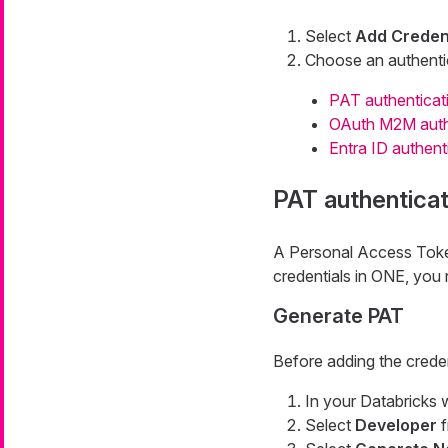
Select
Add Credent
Choose an authenti
PAT authenticat
OAuth M2M auth
Entra ID authent
PAT authenticat
A Personal Access Token 
credentials in ONE, you 
Generate PAT
Before adding the creden
In your Databricks 
Select
Developer
f