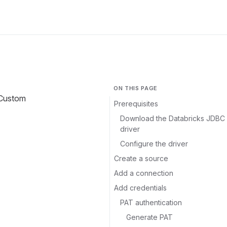
ON THIS PAGE
 Custom
Prerequisites
Download the Databricks JDBC
driver
Configure the driver
Create a source
Add a connection
Add credentials
PAT authentication
Generate PAT