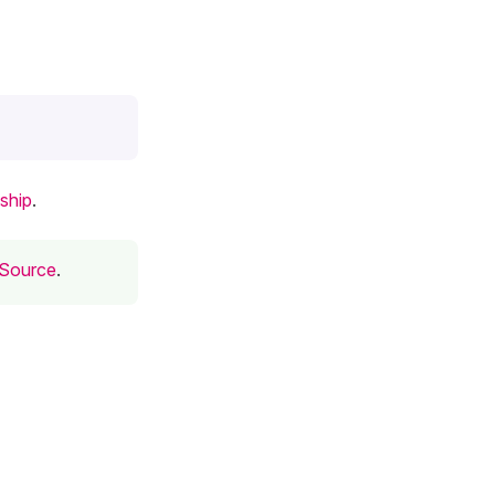
ship
.
 Source
.