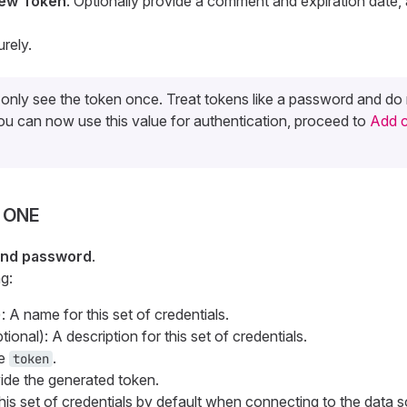
ew Token
. Optionally provide a comment and expiration date, 
rely.
l only see the token once. Treat tokens like a password and d
ou can now use this value for authentication, proceed to
Add c
n ONE
nd password
.
g:
: A name for this set of credentials.
ional): A description for this set of credentials.
pe
.
token
vide the generated token.
his set of credentials by default when connecting to the data 