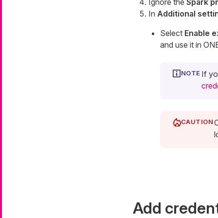
Ignore the
Spark p
In
Additional setti
Select
Enable e
and use it in ON
If y
cred
C
l
Add credent