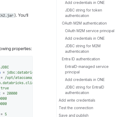
Add credentials in ONE
JDBC string for token
). You’ll
C42.jar
authentication
OAuth M2M authentication
OAuth M2M service principal
Add credentials in ONE
JDBC string for M2M
llowing properties:
authentication
Entra ID authentication
EntraID-managed service
 JDBC
principal
n
 = 
jdbc:databricks://<hostname>:<port>
 = 
/opt/ataccama/one/dpe/lib/jdbc/databricks/DatabricksJ
Add credentials in ONE
m.databricks.client.jdbc.Driver
JDBC string for EntraID
 
true
authentication
t
 = 
20000
0000
Add write credentials
0000
Test the connection
 = 
5
Save and publish