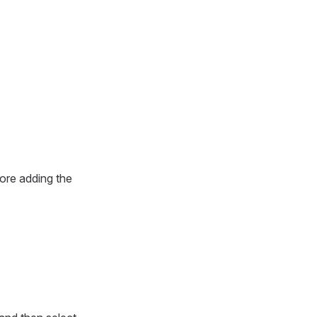
fore adding the