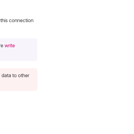
this connection
ure
write
 data to other