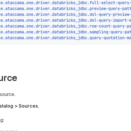
ce.ataccama.one.driver.databricks_jdbc.full-select-query
ce.ataccama.one.driver.databricks_jdbc.preview-query-pat
ce.ataccama.one.driver.databricks_jdbc.dsl-query-preview
ce.ataccama.one.driver.databricks_jdbc.dsl-query-import-
ce.ataccama.one.driver.databricks_jdbc.row-count-query-p
ce.ataccama.one.driver.databricks_jdbc.sampling-query-pa
ce.ataccama.one.driver.databricks_jdbc.query-quotation-m
urce
 source.
atalog > Sources
.
g: