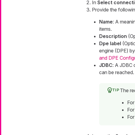
In
Select connecti
Provide the followin
Name
: A meanin
items.
Description
(Op
Dpe label
(Optio
engine (DPE) by 
and DPE Config
JDBC
: A JDBC c
can be reached.
The re
For
For
For