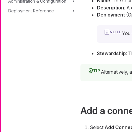
Name
: The sou
Administration & Configuration
Description
: A
Deployment Reference
Deployment
(Op
You 
Stewardship
: 
Alternatively,
Add a conn
Select
Add Connec