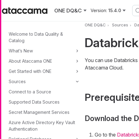
Skip to main content
ONE DQ&C
Version:
15.4.0
ONE DQ&C
Sources
Da
Welcome to Data Quality &
Databric
Catalog
What’s New
You can use Databricks
About Ataccama ONE
Ataccama Cloud.
Get Started with ONE
Sources
Connect to a Source
Prerequisit
Supported Data Sources
Secret Management Services
Download the D
Azure Active Directory Key Vault
Authentication
Go to the
Databrick