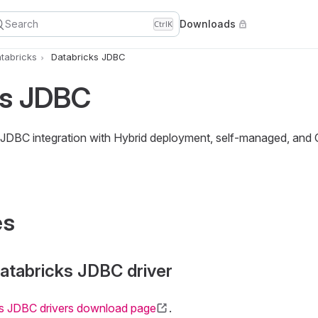
Search
Downloads
Ctrl
K
tabricks
Databricks JDBC
ks JDBC
 JDBC integration with Hybrid deployment, self-managed, and
es
atabricks JDBC driver
s JDBC drivers download page
.