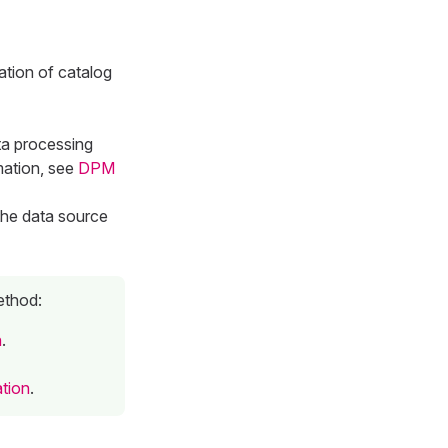
ation of catalog
ta processing
mation, see
DPM
the data source
ethod:
n
.
ation
.