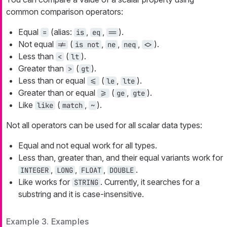
common comparison operators:
Equal
(alias:
,
,
).
=
is
eq
==
Not equal
(
,
,
,
).
!=
is not
ne
neq
<>
Less than
(
).
<
lt
Greater than
(
).
>
gt
Less than or equal
(
,
).
<=
le
lte
Greater than or equal
(
,
).
>=
ge
gte
Like
(
,
).
like
match
~
Not all operators can be used for all scalar data types:
Equal and not equal work for all types.
Less than, greater than, and their equal variants work for
,
,
,
.
INTEGER
LONG
FLOAT
DOUBLE
Like works for
. Currently, it searches for a
STRING
substring and it is case-insensitive.
Example 3. Examples