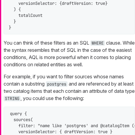
    versionSelector: {draftVersion: true}

  ) {

    totalCount

  }

}
You can think of these filters as an SQL
clause. While
WHERE
the syntax resembles that of SQL in the case of the easiest
conditions, AQL is more powerful when it comes to placing
conditions on related entities as well.
For example, if you want to filter sources whose names
contain a substring
and are referenced by at least
postgres
two catalog items that each contain an attribute of data type
, you could use the following:
STRING
query {

  sources(

    filter: "name like 'postgres' and @catalogItem (
    versionSelector: { draftVersion: true }
