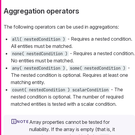
Aggregation operators
The following operators can be used in aggregations:
- Requires a nested condition.
all( nestedCondition )
All entities must be matched.
- Requires a nested condition.
none( nestedCondition )
No entities must be matched.
,
-
any( nestedCondition )
some( nestedCondition )
The nested condition is optional. Requires at least one
matching entity.
- The
count( nestedCondition ) scalarCondition
nested condition is optional. The number of required
matched entities is tested with a scalar condition.
Array properties cannot be tested for
nullability. If the array is empty (that is, it