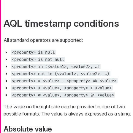
AQL timestamp conditions
All standard operators are supported:
<property> is null
<property> is not null
<property> in (<value1>, <value2>, …​)
<property> not in (<value1>, <value2>, …​)
<property> = <value> , <property> != <value>
<property> < <value>, <property> > <value>
<property> ⇐ <value>, <property> >= <value>
The value on the right side can be provided in one of two
possible formats. The value is always expressed as a string.
Absolute value