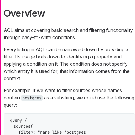
Overview
AQL aims at covering basic search and filtering functionality
through easy-to-write conditions.
Every listing in AQL can be narrowed down by providing a
filter. Its usage boils down to identifying a property and
applying a condition on it. The condition does not specify
which entity it is used for; that information comes from the
context.
For example, if we want to filter sources whose names
contain
as a substring, we could use the following
postgres
query:
query {

  sources(

    filter: "name like 'postgres'"
