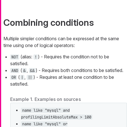
Combining conditions
Multiple simpler conditions can be expressed at the same
time using one of logical operators:
(alias:
) - Requires the condition not to be
NOT
!
satisfied.
(
,
) - Requires both conditions to be satisfied.
AND
&
&&
(
,
) - Requires at least one condition to be
OR
|
||
satisfied.
Example 1. Examples on sources
name like "mysql" and
profilingLimitAbsoluteMax > 100
name like "mysql" or