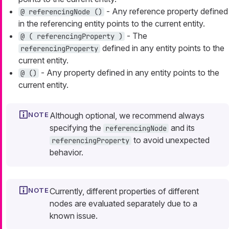
- Any reference property defined
@ referencingNode ()
in the referencing entity points to the current entity.
- The
@ ( referencingProperty )
defined in any entity points to the
referencingProperty
current entity.
- Any property defined in any entity points to the
@ ()
current entity.
Although optional, we recommend always
specifying the
and its
referencingNode
to avoid unexpected
referencingProperty
behavior.
Currently, different properties of different
nodes are evaluated separately due to a
known issue.