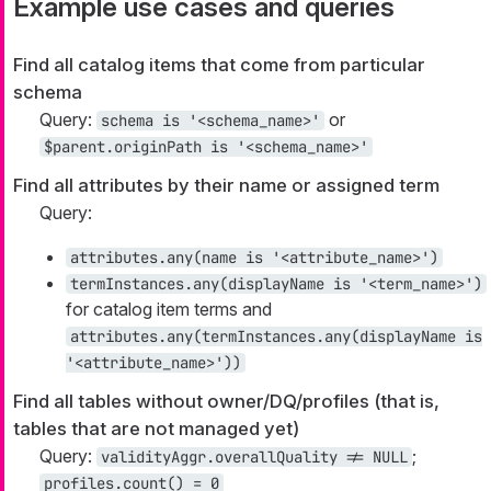
Example use cases and queries
Find all catalog items that come from particular
schema
Query:
or
schema is '<schema_name>'
$parent.originPath is '<schema_name>'
Find all attributes by their name or assigned term
Query:
attributes.any(name is '<attribute_name>')
termInstances.any(displayName is '<term_name>')
for catalog item terms and
attributes.any(termInstances.any(displayName is
'<attribute_name>'))
Find all tables without owner/DQ/profiles (that is,
tables that are not managed yet)
Query:
;
validityAggr.overallQuality != NULL
profiles.count() = 0