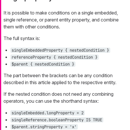
It is possible to make conditions on a single embedded,
single reference, or parent entity property, and combine
them with other conditions.
The full syntax is:
singleEmbeddedProperty { nestedCondition }
referenceProperty { nestedCondition }
$parent { nestedCondition }
The part between the brackets can be any condition
described in this article applied to the respective entity.
If the nested condition does not need any combining
operators, you can use the shorthand syntax:
singleEmbedded.longProperty = 2
singleReference.booleanProperty IS TRUE
$parent.stringProperty = 'x'