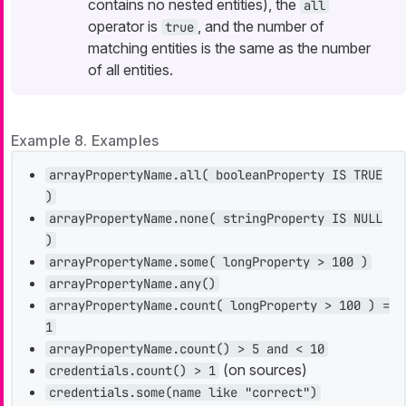
contains no nested entities), the
all
operator is
, and the number of
true
matching entities is the same as the number
of all entities.
Example 8. Examples
arrayPropertyName.all( booleanProperty IS TRUE
)
arrayPropertyName.none( stringProperty IS NULL
)
arrayPropertyName.some( longProperty > 100 )
arrayPropertyName.any()
arrayPropertyName.count( longProperty > 100 ) =
1
arrayPropertyName.count() > 5 and < 10
(on sources)
credentials.count() > 1
credentials.some(name like "correct")