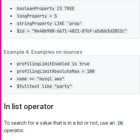
booleanProperty IS TRUE
longProperty > 5
stringProperty LIKE 'prop'
$id = "0e40b980-d671-4021-876f-a5dbb3d2052c"
Example 4. Examples on sources
profilingLimitEnabled is true
profilingLimitAbsoluteMax = 100
name == "mysql aws"
$fulltext like "party"
In list operator
To search for a value that is in a list or not, use an
IN
operator.