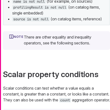
(for example, on sources)
name is not null
(on catalog items,
profilingResult is not null
single embedded)
(on catalog items, reference)
source is not null
There are other equality and inequality
operators, see the following sections.
Scalar property conditions
Scalar conditions can test whether a value equals a
constant, is greater than a constant, or looks like a constant.
They can also be used with the
aggregation operator.
count