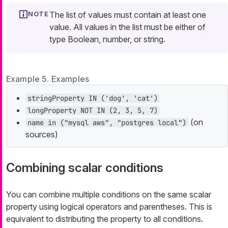
The list of values must contain at least one
value. All values in the list must be either of
type Boolean, number, or string.
Example 5. Examples
stringProperty IN ('dog', 'cat')
longProperty NOT IN (2, 3, 5, 7)
(on
name in ("mysql aws", "postgres local")
sources)
Combining scalar conditions
You can combine multiple conditions on the same scalar
property using logical operators and parentheses. This is
equivalent to distributing the property to all conditions.