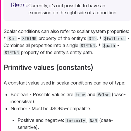
Currently, it’s not possible to have an
expression on the right side of a condition.
Scalar conditions can also refer to scalar system properties:
*
-
property of the entity’s
. *
-
$id
STRING
GID
$fulltext
Combines all properties into a single
. *
-
STRING
$path
property of the entity’s entity path.
STRING
Primitive values (constants)
A constant value used in scalar conditions can be of type:
Boolean - Possible values are
and
(case-
true
false
insensitive).
Number - Must be JSON5-compatible.
Positive and negative:
,
(case-
Infinity
NaN
sensitive).