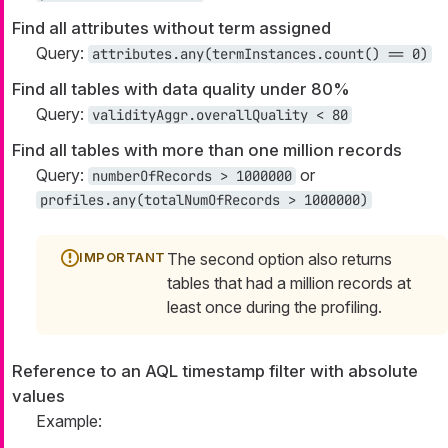
Find all attributes without term assigned
Query:
attributes.any(termInstances.count() == 0)
Find all tables with data quality under 80%
Query:
validityAggr.overallQuality < 80
Find all tables with more than one million records
Query:
or
numberOfRecords > 1000000
profiles.any(totalNumOfRecords > 1000000)
The second option also returns
tables that had a million records at
least once during the profiling.
Reference to an AQL timestamp filter with absolute
values
Example: