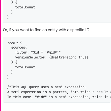
  ) {

    totalCount

  }

}
Or, if you want to find an entity with a specific ID:
query {

  sources(

    filter: "$id = '#gid#'"

    versionSelector: {draftVersion: true}

  ) {

    totalCount

  }

}

/*This AQL query uses a semi-expression.

A semi-expression is a pattern, into which a result 
In this case, "#id#" is a semi-expression, which is 