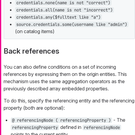
credentials.none(name is not "correct")
credentials.all(name is not "incorrect")
credentials.any($fulltext like "a")
source.credentials.some(username like "admin")
(on catalog items)
Back references
You can also define conditions on a set of incoming
references by expressing them on the origin entities. This
mechanism uses the same aggregation operators as the
previously described array embedded properties.
To do this, specify the referencing entity and the referencing
property (both are optional):
- The
@ referencingNode ( referencingProperty )
defined in
referencingProperty
referencingNode
points to the current entity.