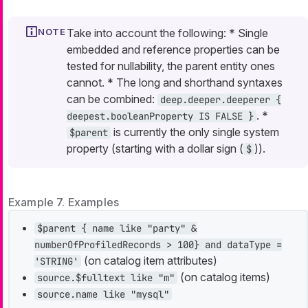
Take into account the following: * Single
embedded and reference properties can be
tested for nullability, the parent entity ones
cannot. * The long and shorthand syntaxes
can be combined:
deep.deeper.deeperer {
. *
deepest.booleanProperty IS FALSE }
is currently the only single system
$parent
property (starting with a dollar sign (
)).
$
Example 7. Examples
$parent { name like "party" &
numberOfProfiledRecords > 100} and dataType =
(on catalog item attributes)
'STRING'
(on catalog items)
source.$fulltext like "m"
source.name like "mysql"