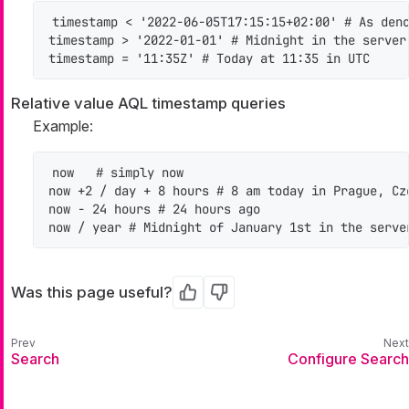
timestamp < '2022-06-05T17:15:15+02:00' # As deno
timestamp > '2022-01-01' # Midnight in the server 
timestamp = '11:35Z' # Today at 11:35 in UTC
Relative value AQL timestamp queries
Example:
now   # simply now

now +2 / day + 8 hours # 8 am today in Prague, Cze
now - 24 hours # 24 hours ago

now / year # Midnight of January 1st in the serve
Was this page useful?
Yes
No
Search
Configure Search