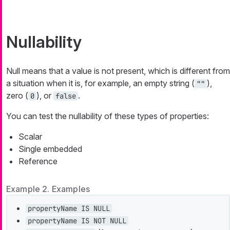
Nullability
Null means that a value is not present, which is different from
a situation when it is, for example, an empty string (
),
""
zero (
), or
.
0
false
You can test the nullability of these types of properties:
Scalar
Single embedded
Reference
Example 2. Examples
propertyName IS NULL
propertyName IS NOT NULL