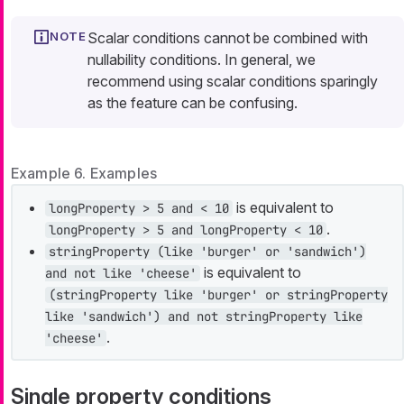
Scalar conditions cannot be combined with
nullability conditions. In general, we
recommend using scalar conditions sparingly
as the feature can be confusing.
Example 6. Examples
is equivalent to
longProperty > 5 and < 10
.
longProperty > 5 and longProperty < 10
stringProperty (like 'burger' or 'sandwich')
is equivalent to
and not like 'cheese'
(stringProperty like 'burger' or stringProperty
like 'sandwich') and not stringProperty like
.
'cheese'
Single property conditions