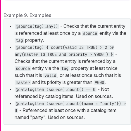
Example 9. Examples
- Checks that the current entity
@source(tag).any()
is referenced at least once by a
entity via the
source
property.
tag
@source(tag) { count(valid IS TRUE) > 2 or
-
any(master IS TRUE and priority > 9000 ) }
Checks that the current entity is referenced by a
entity via the
property at least twice
source
tag
such that it is
, or at least once such that it is
valid
and its priority is greater than
.
master
9000
- Not
@catalogItem (source).count() == 0
referenced by catalog items. Used on sources.
@catalogItem (source).count({name = "party"}) >
- Referenced at least once with a catalog item
0
named "party". Used on sources.