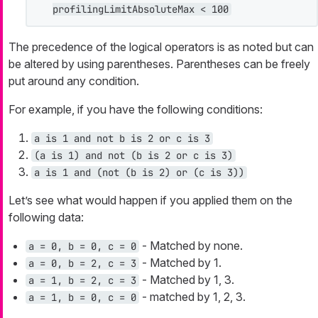
profilingLimitAbsoluteMax < 100
The precedence of the logical operators is as noted but can
be altered by using parentheses. Parentheses can be freely
put around any condition.
For example, if you have the following conditions:
a is 1 and not b is 2 or c is 3
(a is 1) and not (b is 2 or c is 3)
a is 1 and (not (b is 2) or (c is 3))
Let’s see what would happen if you applied them on the
following data:
- Matched by none.
a = 0, b = 0, c = 0
- Matched by 1.
a = 0, b = 2, c = 3
- Matched by 1, 3.
a = 1, b = 2, c = 3
- matched by 1, 2, 3.
a = 1, b = 0, c = 0