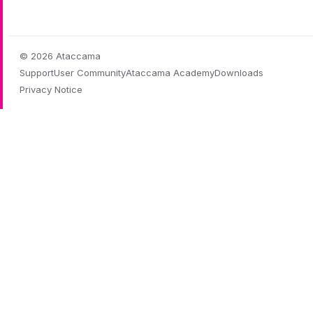
© 2026 Ataccama
Support
User Community
Ataccama Academy
Downloads
Privacy Notice