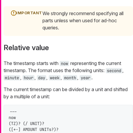
We strongly recommend specifying all
parts unless when used for ad-hoc
queries.
Relative value
The timestamp starts with
representing the current
now
timestamp. The format uses the following units:
,
second
,
,
,
,
,
.
minute
hour
day
week
month
year
The current timestamp can be divided by a unit and shifted
by a multiple of a unit:
---

now

(TZ)? (/ UNIT)?

([+-] AMOUNT UNITs?)?
