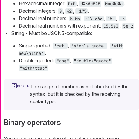
Hexadecimal integer:
,
,
.
0x0
0XBA0BAB
0xc0c0a
Decimal integers:
,
,
.
0
42
-175
Decimal real numbers:
,
,
,
.
5.05
-17.666
15.
.5
Decimal real numbers with exponent:
,
.
15.5e3
5e-2
String - Must be JSON5-compatible:
Single-quoted:
,
,
'cat'
'single'quote'
'with
.
new\nline'
Double-quoted:
,
,
"dog"
"double\"quote"
.
"with\ttab"
The range of numbers is not checked by the
syntax, but it is checked by the receiving
scalar type.
Binary operators
You can compare a value of a scalar property using