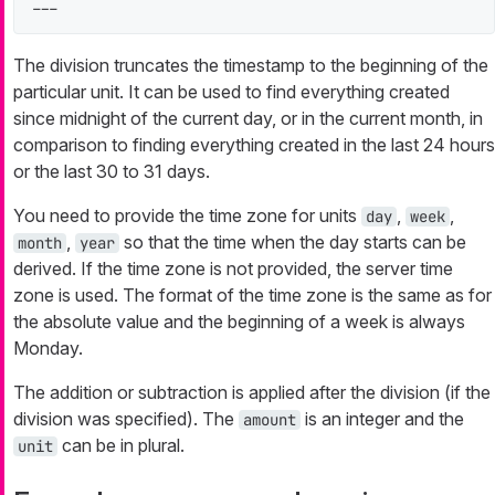
---
The division truncates the timestamp to the beginning of the
particular unit. It can be used to find everything created
since midnight of the current day, or in the current month, in
comparison to finding everything created in the last 24 hours
or the last 30 to 31 days.
You need to provide the time zone for units
,
,
day
week
,
so that the time when the day starts can be
month
year
derived. If the time zone is not provided, the server time
zone is used. The format of the time zone is the same as for
the absolute value and the beginning of a week is always
Monday.
The addition or subtraction is applied after the division (if the
division was specified). The
is an integer and the
amount
can be in plural.
unit