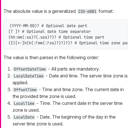
The absolute value is a generalized
format:
ISO-6801
(YYYY-MM-DD)? # Optional date part

[T ]? # Optional date time separator

(hh:mm(:ss)?(.sss)?)? # Optional time part

(Z|[+-]h(h(:?mm(:?ss)?)?)?)? # Optional time zone pa
The value is then parses in the following order:
- All parts are mandatory.
OffsetDateTime
- Date and time. The server time zone is
LocalDateTime
applied.
- Time and time zone. The current date in
OffsetTime
the provided time zone is used.
- Time. The current date in the server time
LocalTime
zone is used.
- Date. The beginning of the day in the
LocalDate
server time zone is used.