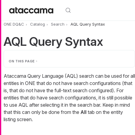
Skip to main content
ONE DQ&C
Catalog
Search
AQL Query Syntax
AQL Query Syntax
ON THIS PAGE
Ataccama Query Language (AQL) search can be used for all
entities in ONE that do not have search configurations (that
is, that do not have the full-text search configured). For
entities that do have search configurations, it is still possible
to use AQL after selecting it in the search bar. Keep in mind
that this can only be done from the
All
tab on the entity
listing screen.