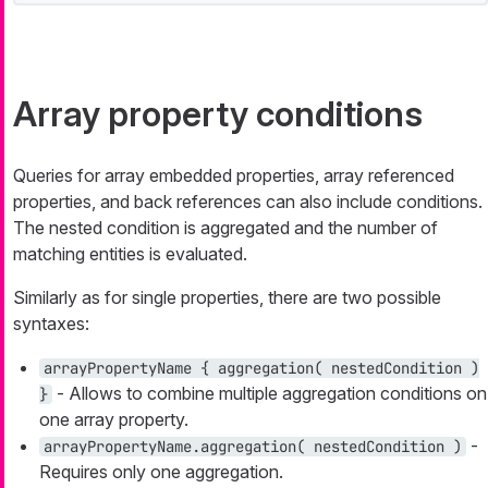
Array property conditions
Queries for array embedded properties, array referenced
properties, and back references can also include conditions.
The nested condition is aggregated and the number of
matching entities is evaluated.
Similarly as for single properties, there are two possible
syntaxes:
arrayPropertyName { aggregation( nestedCondition )
- Allows to combine multiple aggregation conditions on
}
one array property.
-
arrayPropertyName.aggregation( nestedCondition )
Requires only one aggregation.