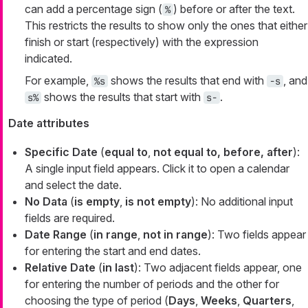
can add a percentage sign (
) before or after the text.
%
This restricts the results to show only the ones that either
finish or start (respectively) with the expression
indicated.
For example,
shows the results that end with
, and
%s
-s
shows the results that start with
.
s%
s-
Date attributes
Specific Date
(
equal to
,
not equal to, before, after
):
A single input field appears. Click it to open a calendar
and select the date.
No Data
(
is empty
,
is not empty
): No additional input
fields are required.
Date Range
(
in range
,
not in range
): Two fields appear
for entering the start and end dates.
Relative Date
(
in last
): Two adjacent fields appear, one
for entering the number of periods and the other for
choosing the type of period (
Days
,
Weeks
,
Quarters
,