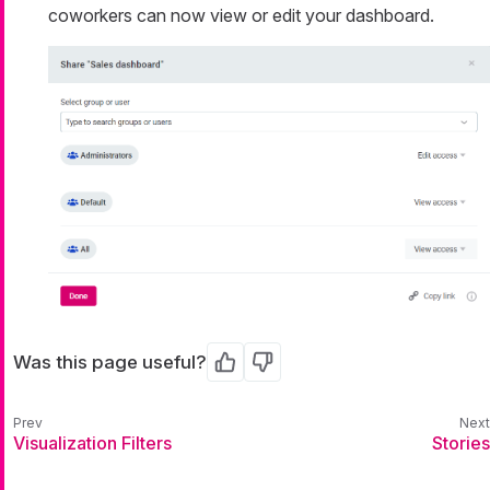
coworkers can now view or edit your dashboard.
Was this page useful?
Yes
No
Visualization Filters
Stories