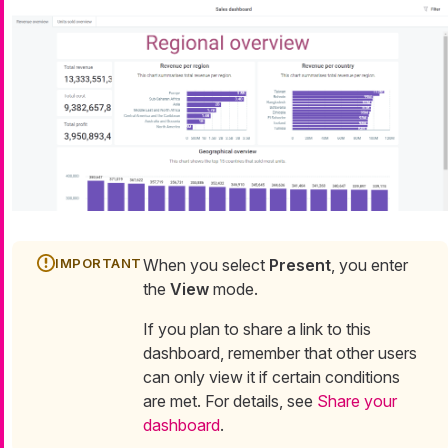
When you select
Present
, you enter
the
View
mode.
If you plan to share a link to this
dashboard, remember that other users
can only view it if certain conditions
are met. For details, see
Share your
dashboard
.