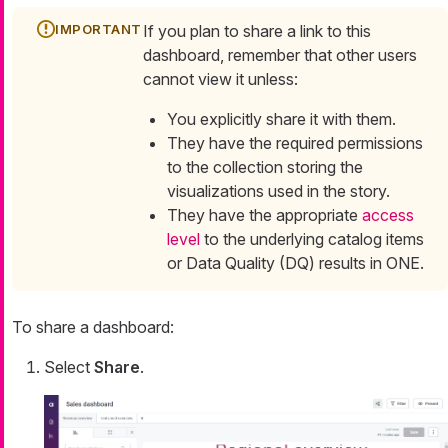
If you plan to share a link to this
dashboard, remember that other users
cannot view it unless:
You explicitly share it with them.
They have the required permissions
to the collection storing the
visualizations used in the story.
They have the appropriate
access
level
to the underlying catalog items
or Data Quality (DQ) results in ONE.
To share a dashboard:
Select
Share
.