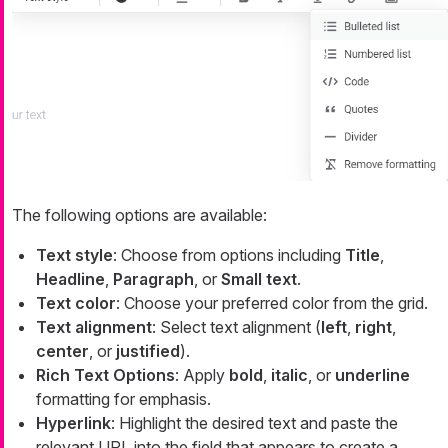
The following options are available:
Text style
: Choose from options including
Title
,
Headline
,
Paragraph
, or
Small text
.
Text color
: Choose your preferred color from the grid.
Text alignment
: Select text alignment (
left
,
right
,
center
, or
justified
).
Rich Text Options
: Apply
bold
,
italic
, or
underline
formatting for emphasis.
Hyperlink
: Highlight the desired text and paste the
relevant URL into the field that appears to create a