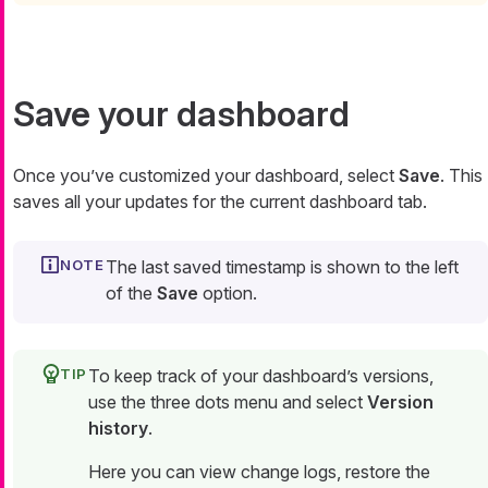
Save your dashboard
Once you’ve customized your dashboard, select
Save
. This
saves all your updates for the current dashboard tab.
The last saved timestamp is shown to the left
of the
Save
option.
To keep track of your dashboard’s versions,
use the three dots menu and select
Version
history
.
Here you can view change logs, restore the