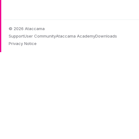
© 2026 Ataccama
Support
User Community
Ataccama Academy
Downloads
Privacy Notice