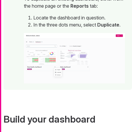
the home page or the
Reports
tab:
Locate the dashboard in question.
In the three dots menu, select
Duplicate
.
Build your dashboard