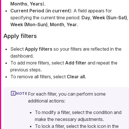
Months
,
Years
).
Current Period
(
in current
): A field appears for
specifying the current time period:
Day
,
Week (Sun-Sat)
,
Week (Mon-Sun)
,
Month
,
Year
.
Apply filters
Select
Apply filters
so your filters are reflected in the
dashboard.
To add more filters, select
Add filter
and repeat the
previous steps.
To remove all filters, select
Clear all
.
For each filter, you can perform some
additional actions:
To modify a filter, select the condition and
make the necessary adjustments.
To lock a filter, select the lock icon in the