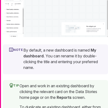
By default, a new dashboard is named
My
dashboard
. You can rename it by double-
clicking the title and entering your preferred
name.
Open and work in an existing dashboard by
clicking the relevant card on the Data Stories
home page or on the
Reports
screen.
To duplicate an existing dashboard, either from