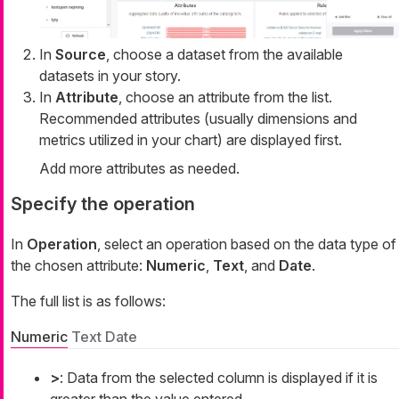
In
Source
, choose a dataset from the available
datasets in your story.
In
Attribute
, choose an attribute from the list.
Recommended attributes (usually dimensions and
metrics utilized in your chart) are displayed first.
Add more attributes as needed.
Specify the operation
In
Operation
, select an operation based on the data type of
the chosen attribute:
Numeric
,
Text
, and
Date
.
The full list is as follows:
Numeric
Text
Date
>
: Data from the selected column is displayed if it is
greater than the value entered.