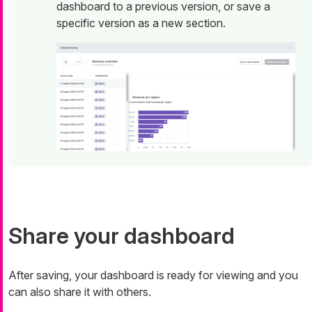
dashboard to a previous version, or save a
specific version as a new section.
Share your dashboard
After saving, your dashboard is ready for viewing and you
can also share it with others.