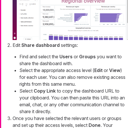
Edit
Share dashboard
settings:
Find and select the
Users
or
Groups
you want to
share the dashboard with.
Select the appropriate access level (
Edit
or
View
)
for each user. You can also remove existing access
rights from this same menu.
Select
Copy Link
to copy the dashboard URL to
your clipboard. You can then paste this URL into an
email, chat, or any other communication channel to
share it directly.
Once you have selected the relevant users or groups
and set up their access levels, select
Done
. Your