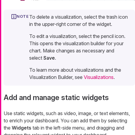
To delete a visualization, select the trash icon
in the upper-right corner of the widget.
To edit a visualization, select the pencil icon.
This opens the visualization builder for your
chart. Make changes as necessary and
select
Save
.
To learn more about visualizations and the
Visualization Builder, see
Visualizations
.
Add and manage static widgets
Use static widgets, such as video, image, or text elements,
to enrich your dashboard. You can add them by selecting
the
Widgets
tab in the left-side menu, and dragging and