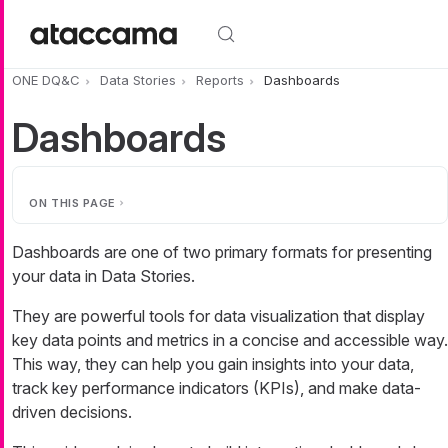
Skip to main content
ONE DQ&C
Data Stories
Reports
Dashboards
Dashboards
ON THIS PAGE
Dashboards are one of two primary formats for presenting
your data in Data Stories.
They are powerful tools for data visualization that display
key data points and metrics in a concise and accessible way.
This way, they can help you gain insights into your data,
track key performance indicators (KPIs), and make data-
driven decisions.