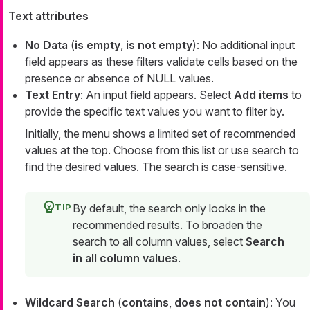
Text attributes
No Data
(
is empty
,
is not empty
): No additional input
field appears as these filters validate cells based on the
presence or absence of NULL values.
Text Entry
: An input field appears. Select
Add items
to
provide the specific text values you want to filter by.
Initially, the menu shows a limited set of recommended
values at the top. Choose from this list or use search to
find the desired values. The search is case-sensitive.
By default, the search only looks in the
recommended results. To broaden the
search to all column values, select
Search
in all column values
.
Wildcard Search
(
contains
,
does not contain
): You