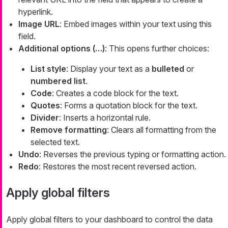
hyperlink.
Image URL
: Embed images within your text using this
field.
Additional options (…​)
: This opens further choices:
List style
: Display your text as a
bulleted
or
numbered list
.
Code
: Creates a code block for the text.
Quotes
: Forms a quotation block for the text.
Divider
: Inserts a horizontal rule.
Remove formatting
: Clears all formatting from the
selected text.
Undo
: Reverses the previous typing or formatting action.
Redo
: Restores the most recent reversed action.
Apply global filters
Apply global filters to your dashboard to control the data