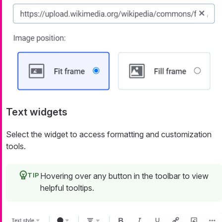
Text widgets
Select the widget to access formatting and customization
tools.
Hovering over any button in the toolbar to view
helpful tooltips.