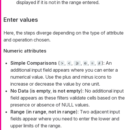
displayed if it is not in the range entered.
Enter values
Here, the steps diverge depending on the type of attribute
and operation chosen.
Numeric attributes
Simple Comparisons
(
,
,
,
,
,
): An
>
<
>=
⇐
=
≠
additional input field appears where you can enter a
numerical value. Use the plus and minus icons to
increase or decrease the value by one unit.
No Data
(
is empty
,
is not empty
): No additional input
field appears as these filters validate cells based on the
presence or absence of NULL values.
Range
(
in range
,
not in range
): Two adjacent input
fields appear where you need to enter the lower and
upper limits of the range.