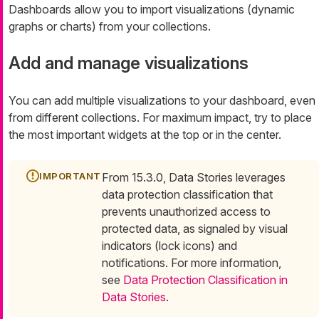
Dashboards allow you to import visualizations (dynamic
graphs or charts) from your collections.
Add and manage visualizations
You can add multiple visualizations to your dashboard, even
from different collections. For maximum impact, try to place
the most important widgets at the top or in the center.
From 15.3.0, Data Stories leverages
data protection classification that
prevents unauthorized access to
protected data, as signaled by visual
indicators (lock icons) and
notifications. For more information,
see
Data Protection Classification in
Data Stories
.