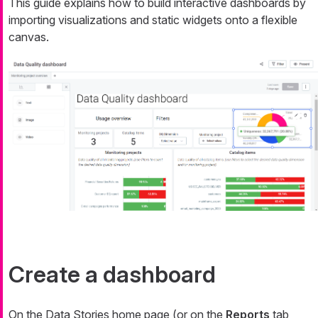
This guide explains how to build interactive dashboards by
importing visualizations and static widgets onto a flexible
canvas.
Create a dashboard
On the Data Stories home page (or on the
Reports
tab,