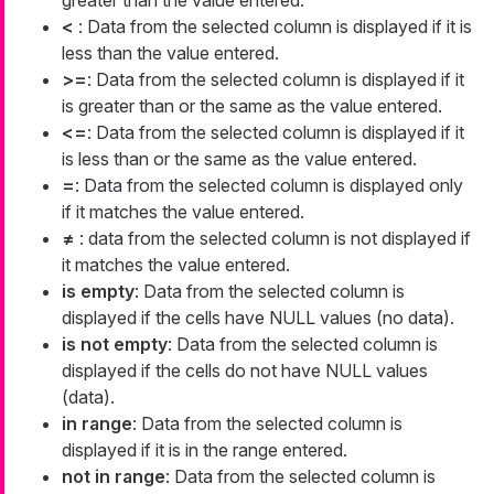
<
: Data from the selected column is displayed if it is
less than the value entered.
>=
: Data from the selected column is displayed if it
is greater than or the same as the value entered.
<=
: Data from the selected column is displayed if it
is less than or the same as the value entered.
=
: Data from the selected column is displayed only
if it matches the value entered.
≠
: data from the selected column is not displayed if
it matches the value entered.
is empty
: Data from the selected column is
displayed if the cells have NULL values (no data).
is not empty
: Data from the selected column is
displayed if the cells do not have NULL values
(data).
in range
: Data from the selected column is
displayed if it is in the range entered.
not in range
: Data from the selected column is