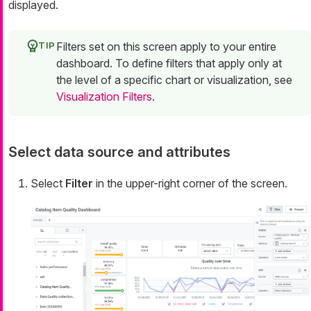
displayed.
Filters set on this screen apply to your entire
dashboard. To define filters that apply only at
the level of a specific chart or visualization, see
Visualization Filters
.
Select data source and attributes
Select
Filter
in the upper-right corner of the screen.