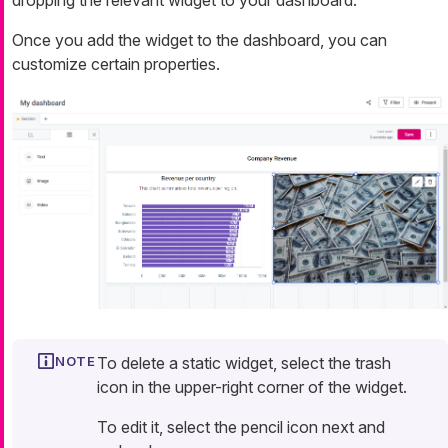
dropping the relevant widget to your dashboard.
Once you add the widget to the dashboard, you can
customize certain properties.
To delete a static widget, select the trash
icon in the upper-right corner of the widget.
To edit it, select the pencil icon next and