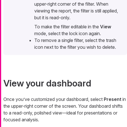
upper-right corner of the filter. When
viewing the report, the filter is still applied,
but it is read-only.
To make the filter editable in the
View
mode, select the lock icon again.
To remove a single filter, select the trash
icon next to the filter you wish to delete.
View your dashboard
Once you’ve customized your dashboard, select
Present
in
the upper-right corner of the screen. Your dashboard shifts
to a read-only, polished view—​ideal for presentations or
focused analysis.