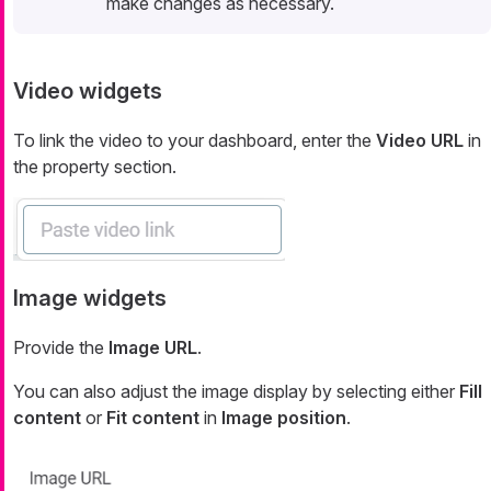
make changes as necessary.
Video widgets
To link the video to your dashboard, enter the
Video URL
in
the property section.
Image widgets
Provide the
Image URL
.
You can also adjust the image display by selecting either
Fill
content
or
Fit content
in
Image position
.