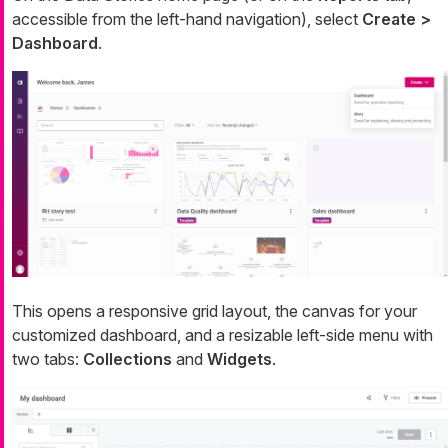
accessible from the left-hand navigation), select
Create >
Dashboard
.
This opens a responsive grid layout, the canvas for your
customized dashboard, and a resizable left-side menu with
two tabs:
Collections
and
Widgets
.