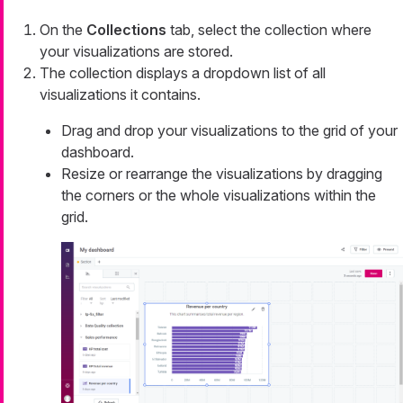
On the
Collections
tab, select the collection where
your visualizations are stored.
The collection displays a dropdown list of all
visualizations it contains.
Drag and drop your visualizations to the grid of your
dashboard.
Resize or rearrange the visualizations by dragging
the corners or the whole visualizations within the
grid.