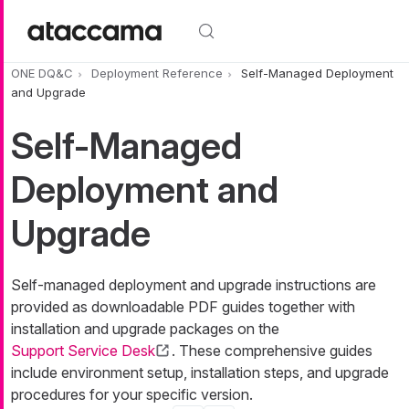
Skip to main content
ONE DQ&C
Deployment Reference
Self-Managed Deployment
and Upgrade
Self-Managed
Deployment and
Upgrade
Self-managed deployment and upgrade instructions are
provided as downloadable PDF guides together with
installation and upgrade packages on the
Support Service Desk
. These comprehensive guides
include environment setup, installation steps, and upgrade
procedures for your specific version.