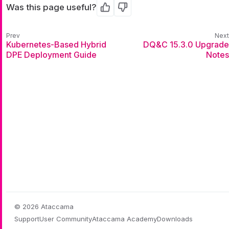
Was this page useful?
Yes
No
Kubernetes-Based Hybrid
DQ&C 15.3.0 Upgrade
DPE Deployment Guide
Notes
© 2026 Ataccama
Support
User Community
Ataccama Academy
Downloads