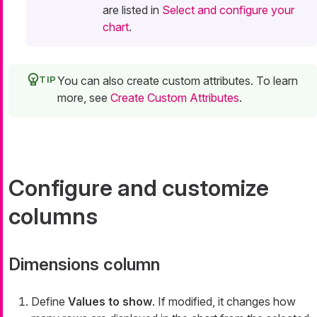
are listed in
Select and configure your
chart
.
You can also create custom attributes. To learn
more, see
Create Custom Attributes
.
Configure and customize
columns
Dimensions column
Define
Values to show
. If modified, it changes how