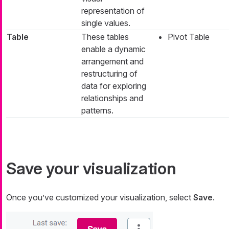
representation of
single values.
Table
These tables
Pivot Table
enable a dynamic
arrangement and
restructuring of
data for exploring
relationships and
patterns.
Save your visualization
Once you’ve customized your visualization, select
Save
.