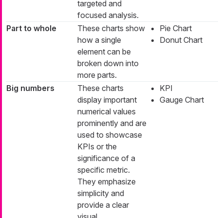
targeted and
focused analysis.
Part to whole
These charts show
Pie Chart
how a single
Donut Chart
element can be
broken down into
more parts.
Big numbers
These charts
KPI
display important
Gauge Chart
numerical values
prominently and are
used to showcase
KPIs or the
significance of a
specific metric.
They emphasize
simplicity and
provide a clear
visual