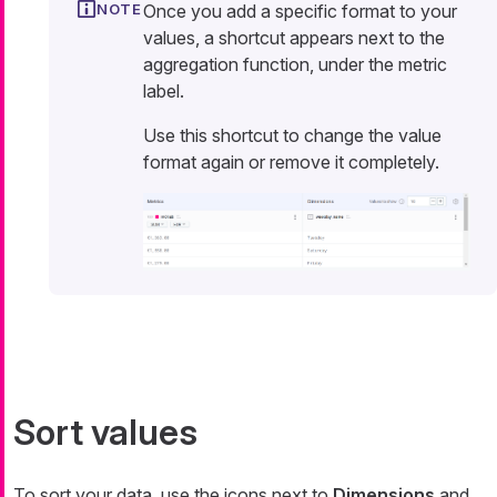
Once you add a specific format to your
values, a shortcut appears next to the
aggregation function, under the metric
label.
Use this shortcut to change the value
format again or remove it completely.
Sort values
To sort your data, use the icons next to
Dimensions
and