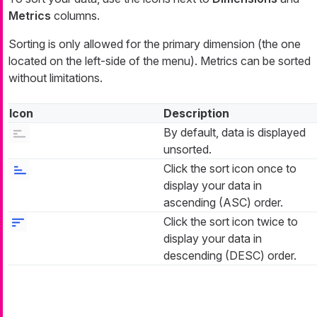
Metrics
columns.
Sorting is only allowed for the primary dimension (the one
located on the left-side of the menu). Metrics can be sorted
without limitations.
Icon
Description
By default, data is displayed
unsorted.
Click the sort icon once to
display your data in
ascending (ASC) order.
Click the sort icon twice to
display your data in
descending (DESC) order.