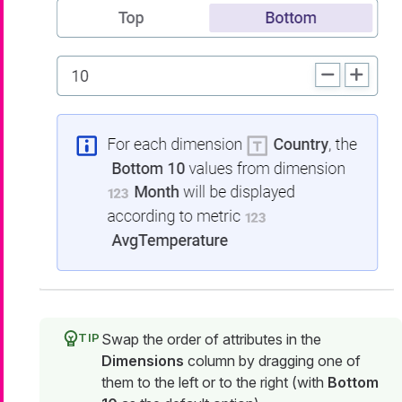
Swap the order of attributes in the
Dimensions
column by dragging one of
them to the left or to the right (with
Bottom