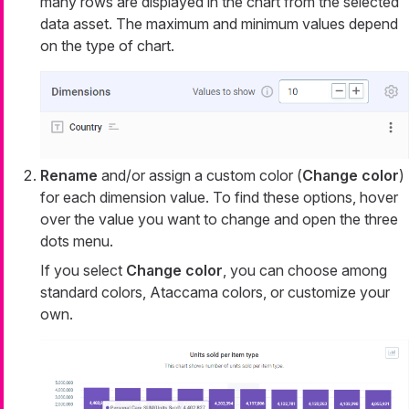
many rows are displayed in the chart from the selected
data asset. The maximum and minimum values depend
on the type of chart.
Rename
and/or assign a custom color (
Change color
)
for each dimension value. To find these options, hover
over the value you want to change and open the three
dots menu.
If you select
Change color
, you can choose among
standard colors, Ataccama colors, or customize your
own.