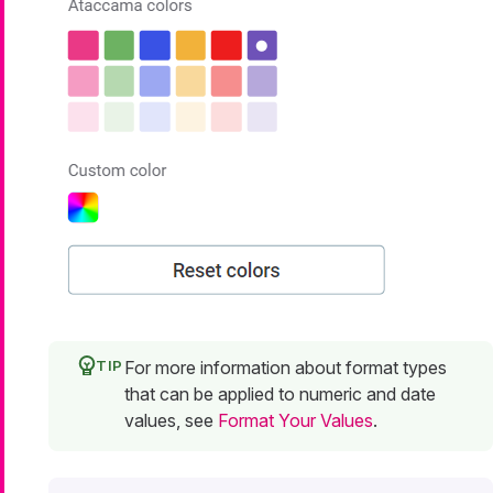
For more information about format types
that can be applied to numeric and date
values, see
Format Your Values
.