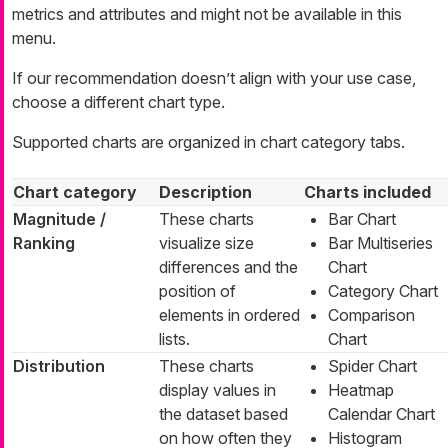
metrics and attributes and might not be available in this
menu.
If our recommendation doesn’t align with your use case,
choose a different chart type.
Supported charts are organized in chart category tabs.
Chart category
Description
Charts included
Magnitude /
These charts
Bar Chart
Ranking
visualize size
Bar Multiseries
differences and the
Chart
position of
Category Chart
elements in ordered
Comparison
lists.
Chart
Distribution
These charts
Spider Chart
display values in
Heatmap
the dataset based
Calendar Chart
on how often they
Histogram