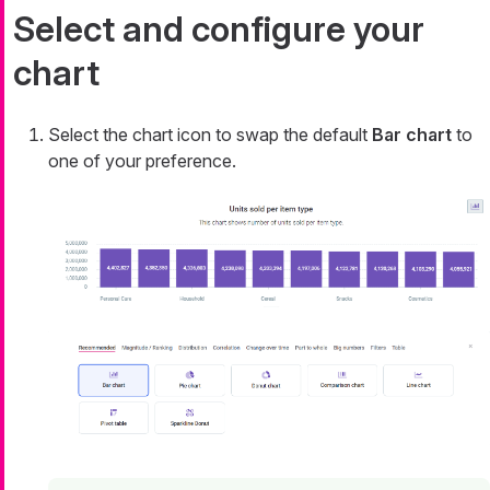
Select and configure your
chart
Select the chart icon to swap the default
Bar chart
to
one of your preference.