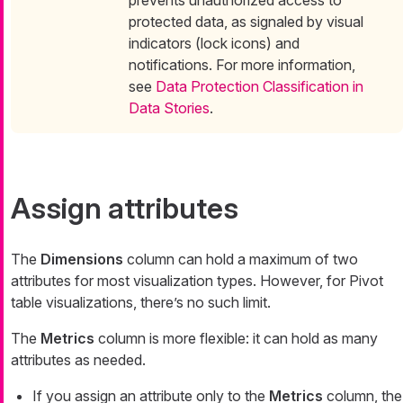
prevents unauthorized access to
protected data, as signaled by visual
indicators (lock icons) and
notifications. For more information,
see
Data Protection Classification in
Data Stories
.
Assign attributes
The
Dimensions
column can hold a maximum of two
attributes for most visualization types. However, for Pivot
table visualizations, there’s no such limit.
The
Metrics
column is more flexible: it can hold as many
attributes as needed.
If you assign an attribute only to the
Metrics
column, the