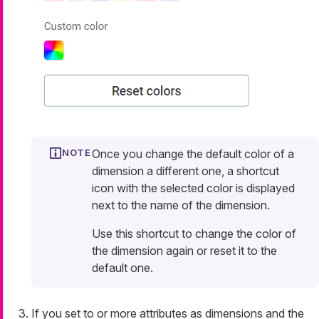
Once you change the default color of a
dimension a different one, a shortcut
icon with the selected color is displayed
next to the name of the dimension.
Use this shortcut to change the color of
the dimension again or reset it to the
default one.
If you set to or more attributes as dimensions and the