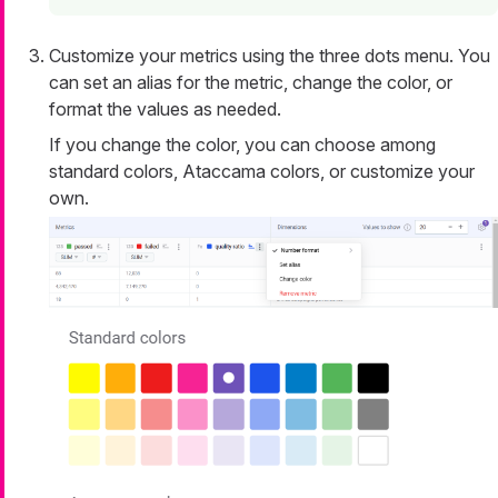
Customize your metrics using the three dots menu. You
can set an alias for the metric, change the color, or
format the values as needed.
If you change the color, you can choose among
standard colors, Ataccama colors, or customize your
own.