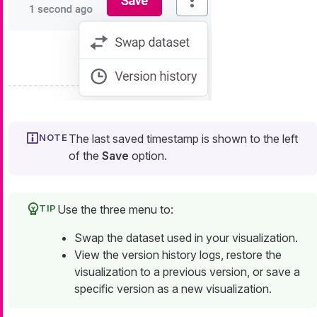
The last saved timestamp is shown to the left
of the
Save
option.
Use the three menu to:
Swap the dataset used in your visualization.
View the version history logs, restore the
visualization to a previous version, or save a
specific version as a new visualization.