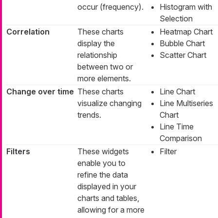
occur (frequency).
Histogram with
Selection
Correlation
These charts
Heatmap Chart
display the
Bubble Chart
relationship
Scatter Chart
between two or
more elements.
Change over time
These charts
Line Chart
visualize changing
Line Multiseries
trends.
Chart
Line Time
Comparison
Filters
These widgets
Filter
enable you to
refine the data
displayed in your
charts and tables,
allowing for a more