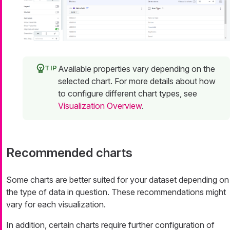
Available properties vary depending on the
selected chart. For more details about how
to configure different chart types, see
Visualization Overview
.
Recommended charts
Some charts are better suited for your dataset depending on
the type of data in question. These recommendations might
vary for each visualization.
In addition, certain charts require further configuration of