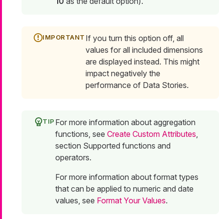
10
as the default option).
If you turn this option off, all
values for all included dimensions
are displayed instead. This might
impact negatively the
performance of Data Stories.
For more information about aggregation
functions, see
Create Custom Attributes
,
section Supported functions and
operators.
For more information about format types
that can be applied to numeric and date
values, see
Format Your Values
.