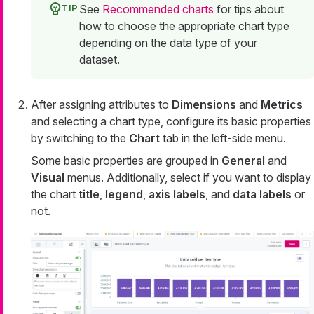
See
Recommended charts
for tips about
how to choose the appropriate chart type
depending on the data type of your
dataset.
After assigning attributes to
Dimensions
and
Metrics
and selecting a chart type, configure its basic properties
by switching to the
Chart
tab in the left-side menu.
Some basic properties are grouped in
General
and
Visual
menus. Additionally, select if you want to display
the chart
title
,
legend
,
axis labels
, and
data labels
or
not.