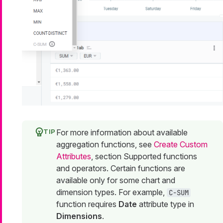
For more information about available
aggregation functions, see
Create Custom
Attributes
, section Supported functions
and operators. Certain functions are
available only for some chart and
dimension types. For example,
C-SUM
function requires
Date
attribute type in
Dimensions
.