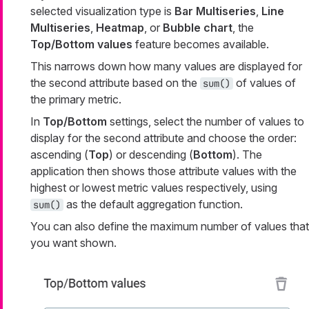
selected visualization type is
Bar Multiseries
,
Line
Multiseries
,
Heatmap
, or
Bubble chart
, the
Top/Bottom values
feature becomes available.
This narrows down how many values are displayed for
the second attribute based on the
of values of
sum()
the primary metric.
In
Top/Bottom
settings, select the number of values to
display for the second attribute and choose the order:
ascending (
Top
) or descending (
Bottom
). The
application then shows those attribute values with the
highest or lowest metric values respectively, using
as the default aggregation function.
sum()
You can also define the maximum number of values that
you want shown.