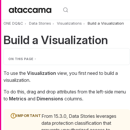
Skip to main content
ONE DQ&C
Data Stories
Visualizations
Build a Visualization
Build a Visualization
ON THIS PAGE
To use the
Visualization
view, you first need to build a
visualization.
To do this, drag and drop attributes from the left-side menu
to
Metrics
and
Dimensions
columns.
From 15.3.0, Data Stories leverages
data protection classification that