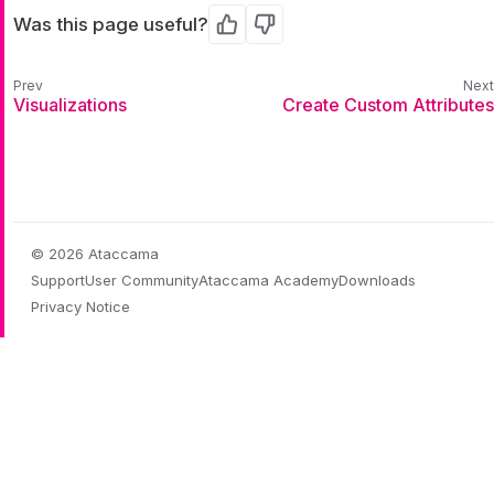
Was this page useful?
Yes
No
Visualizations
Create Custom Attributes
© 2026 Ataccama
Support
User Community
Ataccama Academy
Downloads
Privacy Notice