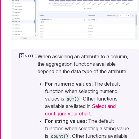
When assigning an attribute to a column,
the aggregation functions available
depend on the data type of the attribute:
For numeric values
: The default
function when selecting numeric
values is
. Other functions
sum()
available are listed in
Select and
configure your chart
.
For string values
: The default
function when selecting a string value
is
. Other functions available
count()