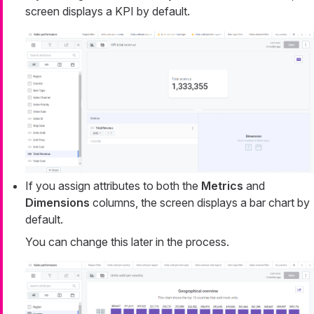
screen displays a KPI by default.
If you assign attributes to both the
Metrics
and
Dimensions
columns, the screen displays a bar chart by
default.
You can change this later in the process.