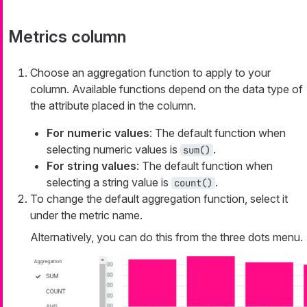
Metrics column
Choose an aggregation function to apply to your
column. Available functions depend on the data type of
the attribute placed in the column.
For numeric values
: The default function when
selecting numeric values is
.
sum()
For string values
: The default function when
selecting a string value is
.
count()
To change the default aggregation function, select it
under the metric name.
Alternatively, you can do this from the three dots menu.