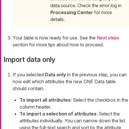
data source. Check the error log in
Processing Center
for more
details.
Your table is now ready for use. See the
Next steps
section for more tips about how to proceed.
Import data only
If you selected
Data only
in the previous step, you can
now edit which attributes the new ONE Data table
should contain.
To import all attributes
: Select the checkbox in the
column header.
To import a selection of attributes
: Select the
attributes individually. You can narrow down the list
using the full-text search and sort by the attribute