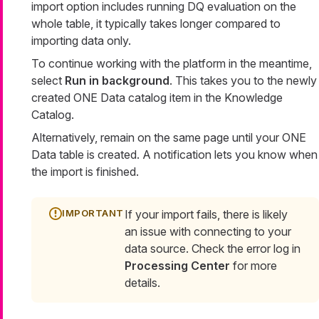
import option includes running DQ evaluation on the
whole table, it typically takes longer compared to
importing data only.
To continue working with the platform in the meantime,
select
Run in background
. This takes you to the newly
created ONE Data catalog item in the Knowledge
Catalog.
Alternatively, remain on the same page until your ONE
Data table is created. A notification lets you know when
the import is finished.
If your import fails, there is likely
an issue with connecting to your
data source. Check the error log in
Processing Center
for more
details.