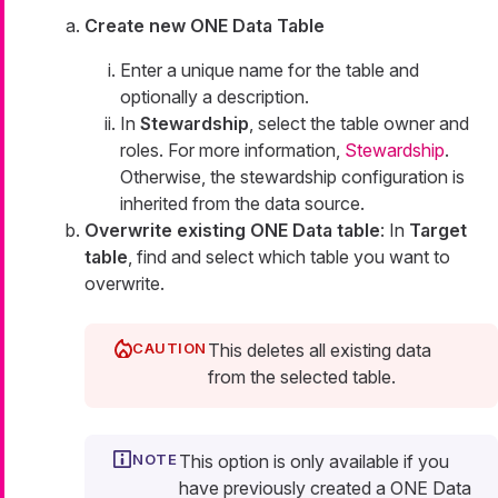
Create new ONE Data Table
Enter a unique name for the table and
optionally a description.
In
Stewardship
, select the table owner and
roles. For more information,
Stewardship
.
Otherwise, the stewardship configuration is
inherited from the data source.
Overwrite existing ONE Data table
: In
Target
table
, find and select which table you want to
overwrite.
This deletes all existing data
from the selected table.
This option is only available if you
have previously created a ONE Data