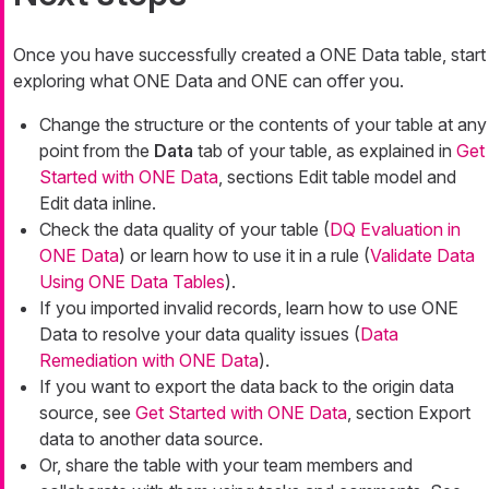
Once you have successfully created a ONE Data table, start
exploring what ONE Data and ONE can offer you.
Change the structure or the contents of your table at any
point from the
Data
tab of your table, as explained in
Get
Started with ONE Data
, sections Edit table model and
Edit data inline.
Check the data quality of your table (
DQ Evaluation in
ONE Data
) or learn how to use it in a rule (
Validate Data
Using ONE Data Tables
).
If you imported invalid records, learn how to use ONE
Data to resolve your data quality issues (
Data
Remediation with ONE Data
).
If you want to export the data back to the origin data
source, see
Get Started with ONE Data
, section Export
data to another data source.
Or, share the table with your team members and