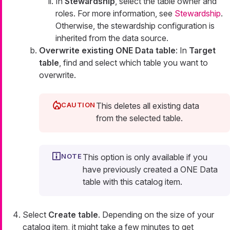
In
Stewardship
, select the table owner and
roles. For more information, see
Stewardship
.
Otherwise, the stewardship configuration is
inherited from the data source.
Overwrite existing ONE Data table
: In
Target
table
, find and select which table you want to
overwrite.
This deletes all existing data
from the selected table.
This option is only available if you
have previously created a ONE Data
table with this catalog item.
Select
Create table
. Depending on the size of your
catalog item, it might take a few minutes to get