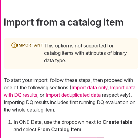
Import from a catalog item
This option is not supported for
catalog items with attributes of binary
data type.
To start your import, follow these steps, then proceed with
one of the following sections (
Import data only
,
Import data
with DQ results
, or
Import deduplicated data
respectively).
Importing DQ results includes first running DQ evaluation on
the whole catalog item.
In ONE Data, use the dropdown next to
Create table
and select
From Catalog Item
.