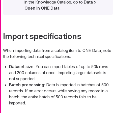
in the Knowledge Catalog, go to
Data >
Open in ONE Data
.
Import specifications
When importing data from a catalog item to ONE Data, note
the following technical specifications:
Dataset size
: You can import tables of up to 50k rows
and 200 columns at once. Importing larger datasets is
not supported.
Batch processing
: Data is imported in batches of 500
records. If an error occurs while saving any record in a
batch, the entire batch of 500 records fails to be
imported.