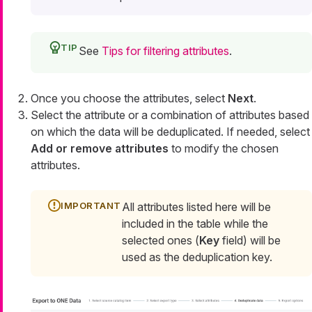
See
Tips for filtering attributes
.
Once you choose the attributes, select
Next
.
Select the attribute or a combination of attributes based
on which the data will be deduplicated. If needed, select
Add or remove attributes
to modify the chosen
attributes.
All attributes listed here will be
included in the table while the
selected ones (
Key
field) will be
used as the deduplication key.