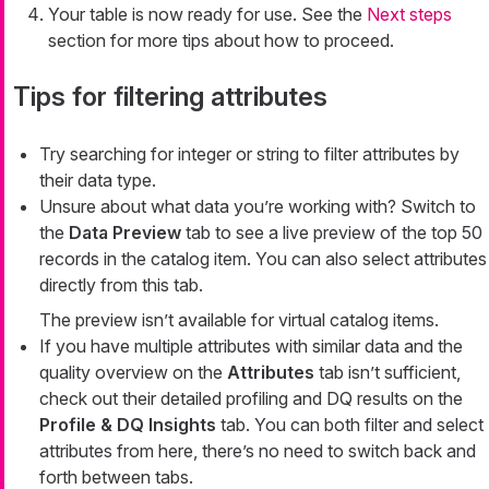
Your table is now ready for use. See the
Next steps
section for more tips about how to proceed.
Tips for filtering attributes
Try searching for
integer
or
string
to filter attributes by
their data type.
Unsure about what data you’re working with? Switch to
the
Data Preview
tab to see a live preview of the top 50
records in the catalog item. You can also select attributes
directly from this tab.
The preview isn’t available for virtual catalog items.
If you have multiple attributes with similar data and the
quality overview on the
Attributes
tab isn’t sufficient,
check out their detailed profiling and DQ results on the
Profile & DQ Insights
tab. You can both filter and select
attributes from here, there’s no need to switch back and
forth between tabs.