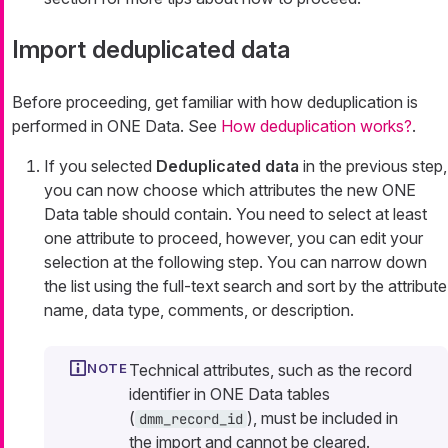
Import deduplicated data
Before proceeding, get familiar with how deduplication is
performed in ONE Data. See
How deduplication works?
.
If you selected
Deduplicated data
in the previous step,
you can now choose which attributes the new ONE
Data table should contain. You need to select at least
one attribute to proceed, however, you can edit your
selection at the following step. You can narrow down
the list using the full-text search and sort by the attribute
name, data type, comments, or description.
Technical attributes, such as the record
identifier in ONE Data tables
(
), must be included in
dmm_record_id
the import and cannot be cleared.