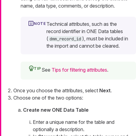
name, data type, comments, or description.
Technical attributes, such as the
record identifier in ONE Data tables
(
), must be included in
dmm_record_id
the import and cannot be cleared.
See
Tips for filtering attributes
.
Once you choose the attributes, select
Next
.
Choose one of the two options:
Create new ONE Data Table
Enter a unique name for the table and
optionally a description.