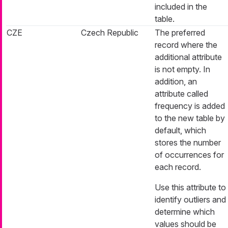
included in the
table.
CZE
Czech Republic
The preferred
record where the
additional attribute
is not empty. In
addition, an
attribute called
frequency is added
to the new table by
default, which
stores the number
of occurrences for
each record.
Use this attribute to
identify outliers and
determine which
values should be