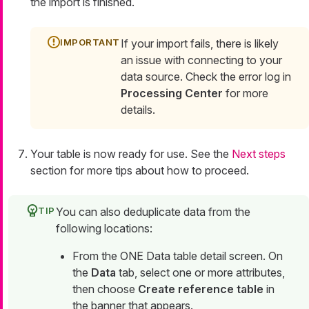
the import is finished.
If your import fails, there is likely
an issue with connecting to your
data source. Check the error log in
Processing Center
for more
details.
Your table is now ready for use. See the
Next steps
section for more tips about how to proceed.
You can also deduplicate data from the
following locations:
From the ONE Data table detail screen. On
the
Data
tab, select one or more attributes,
then choose
Create reference table
in
the banner that appears.