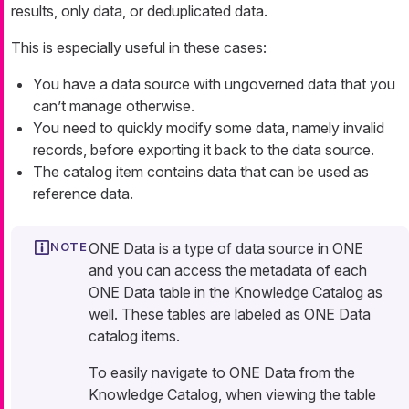
results, only data, or deduplicated data.
This is especially useful in these cases:
You have a data source with ungoverned data that you
can’t manage otherwise.
You need to quickly modify some data, namely invalid
records, before exporting it back to the data source.
The catalog item contains data that can be used as
reference data.
ONE Data is a type of data source in ONE
and you can access the metadata of each
ONE Data table in the Knowledge Catalog as
well. These tables are labeled as ONE Data
catalog items.
To easily navigate to ONE Data from the
Knowledge Catalog, when viewing the table