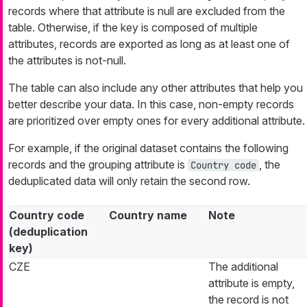
records where that attribute is null are excluded from the
table. Otherwise, if the key is composed of multiple
attributes, records are exported as long as at least one of
the attributes is not-null.
The table can also include any other attributes that help you
better describe your data. In this case, non-empty records
are prioritized over empty ones for every additional attribute.
For example, if the original dataset contains the following
records and the grouping attribute is
, the
Country code
deduplicated data will only retain the second row.
Country code
Country name
Note
(deduplication
key)
CZE
The additional
attribute is empty,
the record is not