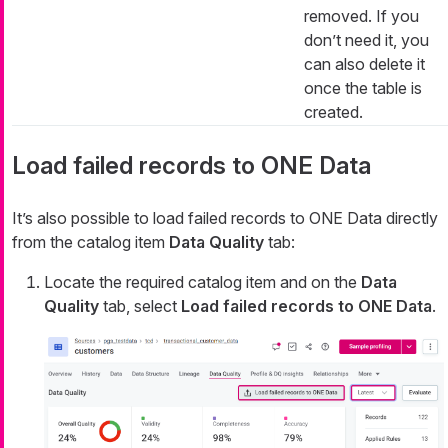
removed. If you
don’t need it, you
can also delete it
once the table is
created.
Load failed records to ONE Data
It’s also possible to load failed records to ONE Data directly
from the catalog item
Data Quality
tab:
Locate the required catalog item and on the
Data
Quality
tab, select
Load failed records to ONE Data
.