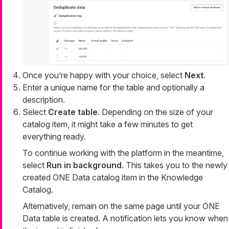
Once you’re happy with your choice, select
Next
.
Enter a unique name for the table and optionally a
description.
Select
Create table
. Depending on the size of your
catalog item, it might take a few minutes to get
everything ready.
To continue working with the platform in the meantime,
select
Run in background
. This takes you to the newly
created ONE Data catalog item in the Knowledge
Catalog.
Alternatively, remain on the same page until your ONE
Data table is created. A notification lets you know when