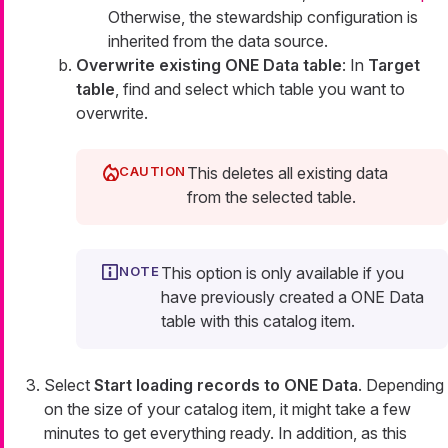
Otherwise, the stewardship configuration is
inherited from the data source.
Overwrite existing ONE Data table
: In
Target
table
, find and select which table you want to
overwrite.
This deletes all existing data
from the selected table.
This option is only available if you
have previously created a ONE Data
table with this catalog item.
Select
Start loading records to ONE Data
. Depending
on the size of your catalog item, it might take a few
minutes to get everything ready. In addition, as this