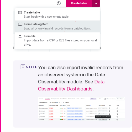
You can also import invalid records from
an observed system in the Data
Observability module. See
Data
Observability Dashboards
.