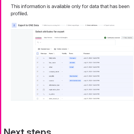
This information is available only for data that has been
profiled.
Next steps