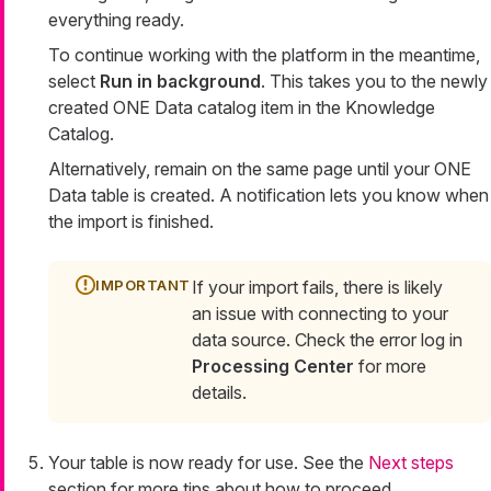
everything ready.
To continue working with the platform in the meantime,
select
Run in background
. This takes you to the newly
created ONE Data catalog item in the Knowledge
Catalog.
Alternatively, remain on the same page until your ONE
Data table is created. A notification lets you know when
the import is finished.
If your import fails, there is likely
an issue with connecting to your
data source. Check the error log in
Processing Center
for more
details.
Your table is now ready for use. See the
Next steps
section for more tips about how to proceed.