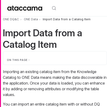
Skip to main content
ONE DQ&C
ONE Data
Import Data from a Catalog Item
Import Data from a
Catalog Item
ON THIS PAGE
Importing an existing catalog item from the Knowledge
Catalog to ONE Data means making the data discoverable in
the application. Once your data is loaded, you can enhance
it by adding or removing attributes or modifying the table
values.
You can import an entire catalog item with or without DQ