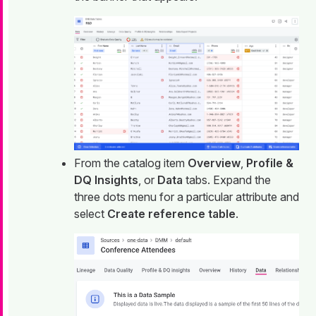
From the catalog item
Overview
,
Profile &
DQ Insights
, or
Data
tabs. Expand the
three dots menu for a particular attribute and
select
Create reference table
.