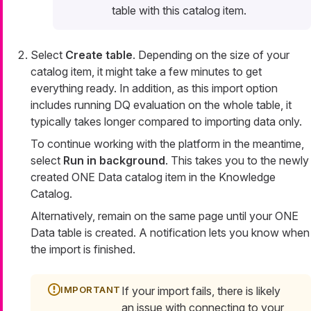
table with this catalog item.
Select
Create table
. Depending on the size of your
catalog item, it might take a few minutes to get
everything ready. In addition, as this import option
includes running DQ evaluation on the whole table, it
typically takes longer compared to importing data only.
To continue working with the platform in the meantime,
select
Run in background
. This takes you to the newly
created ONE Data catalog item in the Knowledge
Catalog.
Alternatively, remain on the same page until your ONE
Data table is created. A notification lets you know when
the import is finished.
If your import fails, there is likely
an issue with connecting to your