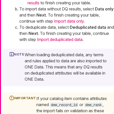
results
to finish creating your table.
To import data without DQ results, select
Data only
and then
Next
. To finish creating your table,
continue with step
Import data only
.
To deduplicate data, select
Deduplicated data
and
then
Next
. To finish creating your table, continue
with step
Import deduplicated data
.
When loading deduplicated data, any terms
and rules applied to data are also imported to
ONE Data. This means that any DQ results
on deduplicated attributes will be available in
ONE Data.
If your catalog item contains attributes
named
or
,
dmm_record_id
dmm_rank
the import fails on validation as these