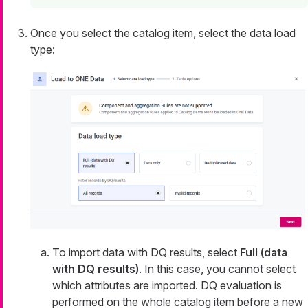
Once you select the catalog item, select the data load
type:
To import data with DQ results, select
Full (data
with DQ results)
. In this case, you cannot select
which attributes are imported. DQ evaluation is
performed on the whole catalog item before a new