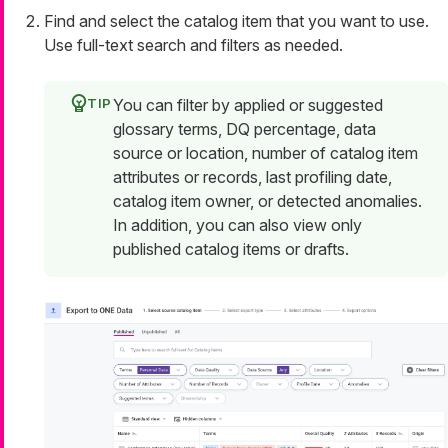
Find and select the catalog item that you want to use.
Use full-text search and filters as needed.
You can filter by applied or suggested
glossary terms, DQ percentage, data
source or location, number of catalog item
attributes or records, last profiling date,
catalog item owner, or detected anomalies.
In addition, you can also view only
published catalog items or drafts.