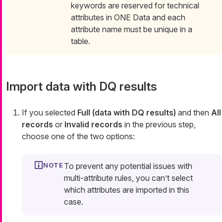
keywords are reserved for technical
attributes in ONE Data and each
attribute name must be unique in a
table.
Import data with DQ results
If you selected
Full (data with DQ results)
and then
All
records
or
Invalid records
in the previous step,
choose one of the two options:
To prevent any potential issues with
multi-attribute rules, you can’t select
which attributes are imported in this
case.