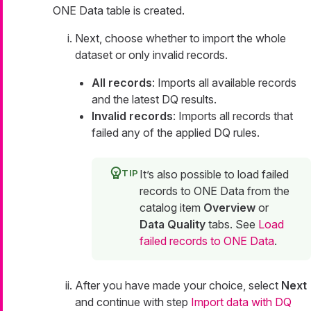
ONE Data table is created.
Next, choose whether to import the whole
dataset or only invalid records.
All records
: Imports all available records
and the latest DQ results.
Invalid records
: Imports all records that
failed any of the applied DQ rules.
It’s also possible to load failed
records to ONE Data from the
catalog item
Overview
or
Data Quality
tabs. See
Load
failed records to ONE Data
.
After you have made your choice, select
Next
and continue with step
Import data with DQ