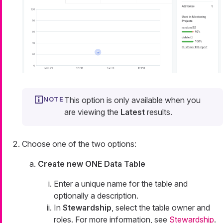
This option is only available when you
are viewing the
Latest
results.
Choose one of the two options:
Create new ONE Data Table
Enter a unique name for the table and
optionally a description.
In
Stewardship
, select the table owner and
roles. For more information, see
Stewardship
.