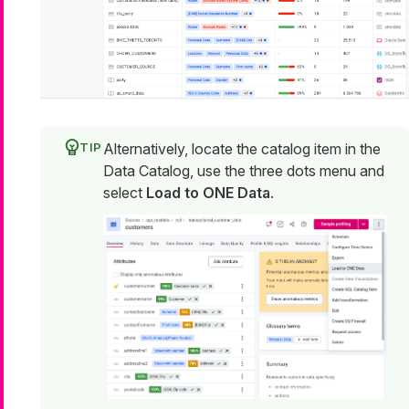
Alternatively, locate the catalog item in the
Data Catalog, use the three dots menu and
select
Load to ONE Data
.