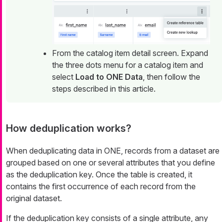
From the catalog item detail screen. Expand
the three dots menu for a catalog item and
select
Load to ONE Data
, then follow the
steps described in this article.
How deduplication works?
When deduplicating data in ONE, records from a dataset are
grouped based on one or several attributes that you define
as the deduplication key. Once the table is created, it
contains the first occurrence of each record from the
original dataset.
If the deduplication key consists of a single attribute, any