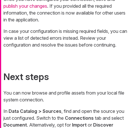
publish your changes
. If you provided all the required
information, the connection is now available for other users
in the application.
In case your configuration is missing required fields, you can
view a list of detected errors instead. Review your
configuration and resolve the issues before continuing.
Next steps
You can now browse and profile assets from your local file
system connection.
In
Data Catalog > Sources
, find and open the source you
just configured. Switch to the
Connections
tab and select
Document
. Alternatively, opt for
Import
or
Discover