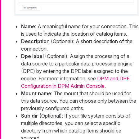
Name
: A meaningful name for your connection. This
is used to indicate the location of catalog items.
Description
(Optional): A short description of the
connection.
Dpe label
(Optional): Assign the processing of a
data source to a particular data processing engine
(DPE) by entering the DPE label assigned to the
engine. For more information, see
DPM and DPE
Configuration in DPM Admin Console
.
Mount name
: The mount that should be used for
this data source. You can choose only between the
previously configured paths.
Sub dir
(Optional): If your file system consists of
multiple directories, you can select a specific
directory from which catalog items should be
sourced.