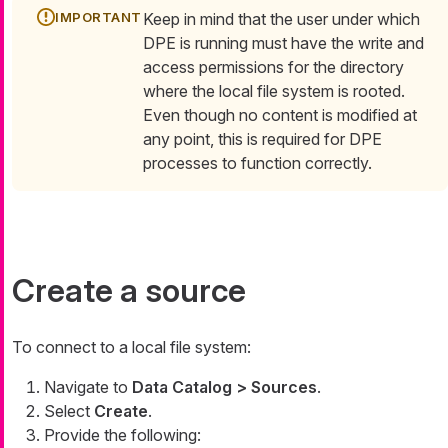
Keep in mind that the user under which
DPE is running must have the write and
access permissions for the directory
where the local file system is rooted.
Even though no content is modified at
any point, this is required for DPE
processes to function correctly.
Create a source
To connect to a local file system:
Navigate to
Data Catalog > Sources
.
Select
Create
.
Provide the following: