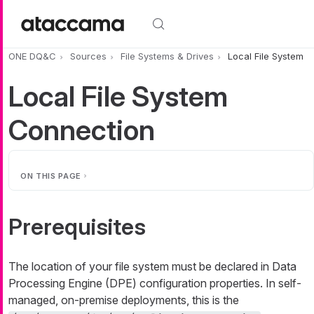
Skip to main content
ONE DQ&C
Sources
File Systems & Drives
Local File System
Local File System
Connection
ON THIS PAGE
Prerequisites
The location of your file system must be declared in Data
Processing Engine (DPE) configuration properties. In self-
managed, on-premise deployments, this is the