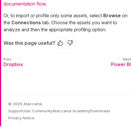
documentation flow
.
Or, to import or profile only some assets, select
Browse
on
the
Connections
tab. Choose the assets you want to
analyze and then the appropriate profiling option.
Was this page useful?
Yes
No
Dropbox
Power BI
© 2026 Ataccama
Support
User Community
Ataccama Academy
Downloads
Privacy Notice