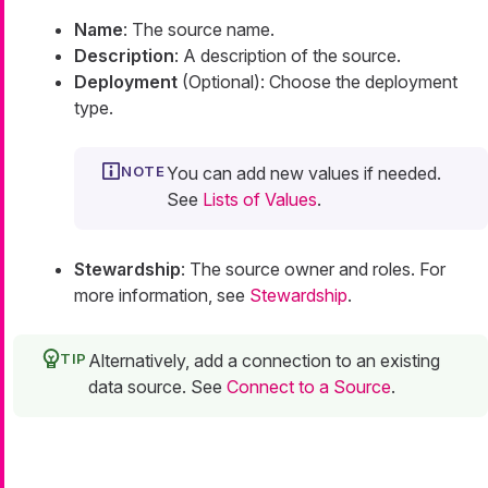
Name
: The source name.
Description
: A description of the source.
Deployment
(Optional): Choose the deployment
type.
You can add new values if needed.
See
Lists of Values
.
Stewardship
: The source owner and roles. For
more information, see
Stewardship
.
Alternatively, add a connection to an existing
data source. See
Connect to a Source
.