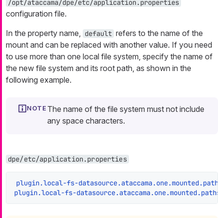
/opt/ataccama/dpe/etc/application.properties
configuration file.
In the property name,
refers to the name of the
default
mount and can be replaced with another value. If you need
to use more than one local file system, specify the name of
the new file system and its root path, as shown in the
following example.
The name of the file system must not include
any space characters.
dpe/etc/application.properties
plugin.local-fs-datasource.ataccama.one.mounted.pat
plugin.local-fs-datasource.ataccama.one.mounted.path