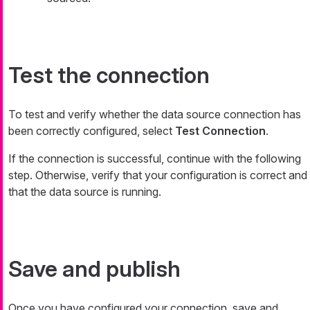
Test the connection
To test and verify whether the data source connection has
been correctly configured, select
Test Connection
.
If the connection is successful, continue with the following
step. Otherwise, verify that your configuration is correct and
that the data source is running.
Save and publish
Once you have configured your connection, save and