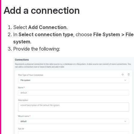
Add a connection
Select
Add Connection
.
In
Select connection type
, choose
File System > File
system
.
Provide the following: