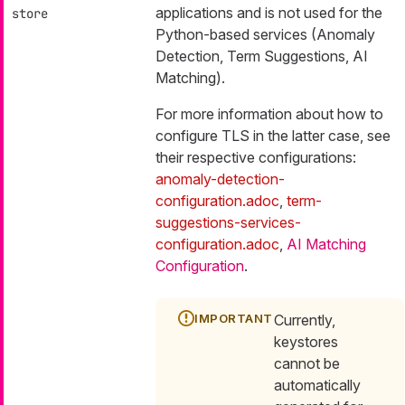
applications and is not used for the
store
Python-based services (Anomaly
Detection, Term Suggestions, AI
Matching).
For more information about how to
configure TLS in the latter case, see
their respective configurations:
anomaly-detection-
configuration.adoc
,
term-
suggestions-services-
configuration.adoc
,
AI Matching
Configuration
.
Currently,
keystores
cannot be
automatically