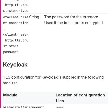
.http.tls.tru
st-store-type
String
The password for the trusstore.
ataccama.clie
Used if the truststore is encrypted.
nt.connection
.
<client_name>
.http.tls.tru
st-store-
password
Keycloak
TLS configuration for Keycloak is supplied in the following
modules:
Module
Location of configuration
files
Metadata Management
mmm-