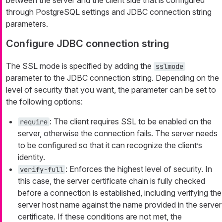
through PostgreSQL settings and JDBC connection string
parameters.
Configure JDBC connection string
The SSL mode is specified by adding the
sslmode
parameter to the JDBC connection string. Depending on the
level of security that you want, the parameter can be set to
the following options:
: The client requires SSL to be enabled on the
require
server, otherwise the connection fails. The server needs
to be configured so that it can recognize the client’s
identity.
: Enforces the highest level of security. In
verify-full
this case, the server certificate chain is fully checked
before a connection is established, including verifying the
server host name against the name provided in the server
certificate. If these conditions are not met, the