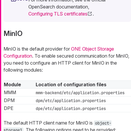
OpenSearch documentation,
Configuring TLS certificates
.
MinIO
MinIO is the default provider for
ONE Object Storage
Configuration
. To enable secured communication for MinIO,
you need to configure an HTTP client for MinIO in the
following modules:
Module
Location of configuration files
MMM
mmm-backend/etc/application.properties
DPM
dpm/etc/application.properties
DPE
dpe/etc/application.properties
The default HTTP client name for MinIO is
object-
. The following options need to be provided:
storage1