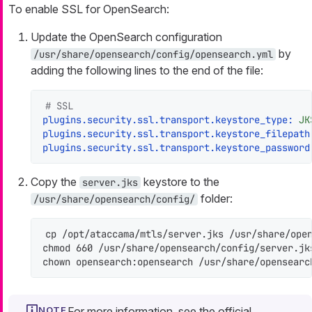
To enable SSL for OpenSearch:
Update the OpenSearch configuration
by
/usr/share/opensearch/config/opensearch.yml
adding the following lines to the end of the file:
# SSL
plugins.security.ssl.transport.keystore_type:
JK
plugins.security.ssl.transport.keystore_filepath
plugins.security.ssl.transport.keystore_password
Copy the
keystore to the
server.jks
folder:
/usr/share/opensearch/config/
cp /opt/ataccama/mtls/server.jks /usr/share/open
chmod 660 /usr/share/opensearch/config/server.jks
chown opensearch:opensearch /usr/share/opensearc
For more information, see the official