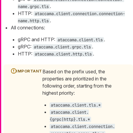
.
name.grpc.tls
HTTP:
ataccama.client.connection.connection-
.
name.http.tls
All connections:
gRPC and HTTP:
.
ataccama.client.tls
gRPC:
.
ataccama.client.grpc.tls
HTTP:
.
ataccama.client.http.tls
Based on the prefix used, the
properties are prioritized in the
following order, starting from the
highest priority:
ataccama.client.tls.*
ataccama.client.
{grpc|http}.tls.*
ataccama.client.connection.