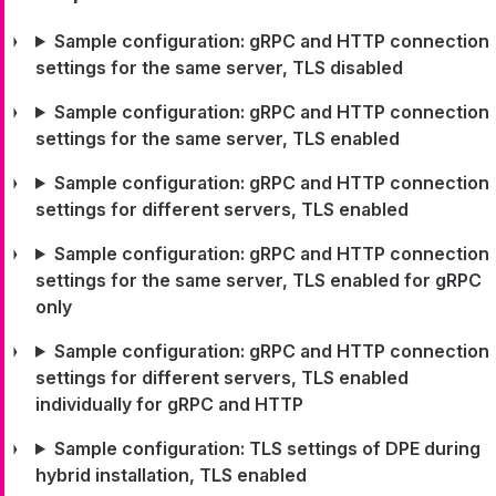
Sample configuration: gRPC and HTTP connection
settings for the same server, TLS disabled
Sample configuration: gRPC and HTTP connection
settings for the same server, TLS enabled
Sample configuration: gRPC and HTTP connection
settings for different servers, TLS enabled
Sample configuration: gRPC and HTTP connection
settings for the same server, TLS enabled for gRPC
only
Sample configuration: gRPC and HTTP connection
settings for different servers, TLS enabled
individually for gRPC and HTTP
Sample configuration: TLS settings of DPE during
hybrid installation, TLS enabled