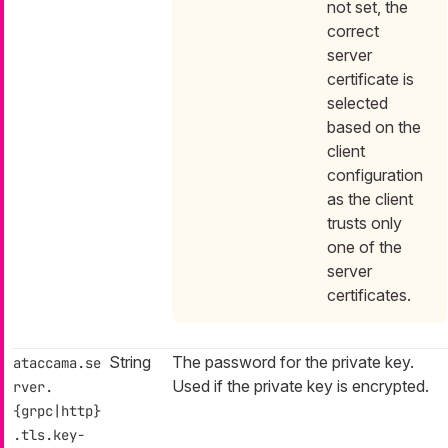
not set, the
correct
server
certificate is
selected
based on the
client
configuration
as the client
trusts only
one of the
server
certificates.
String
The password for the private key.
ataccama.se
Used if the private key is encrypted.
rver.
{grpc|http}
.tls.key-