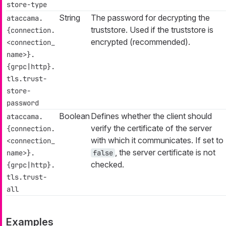
store-type
String
The password for decrypting the
ataccama.
truststore. Used if the truststore is
{connection.
encrypted (recommended).
<connection_
name>}.
{grpc|http}.
tls.trust-
store-
password
Boolean
Defines whether the client should
ataccama.
verify the certificate of the server
{connection.
with which it communicates. If set to
<connection_
, the server certificate is not
name>}.
false
checked.
{grpc|http}.
tls.trust-
all
Examples