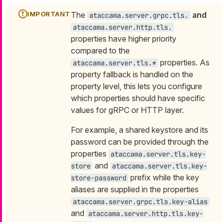
The
and
ataccama.server.grpc.tls.
ataccama.server.http.tls.
properties have higher priority
compared to the
properties. As
ataccama.server.tls.*
property fallback is handled on the
property level, this lets you configure
which properties should have specific
values for gRPC or HTTP layer.
For example, a shared keystore and its
password can be provided through the
properties
ataccama.server.tls.key-
and
store
ataccama.server.tls.key-
prefix while the key
store-password
aliases are supplied in the properties
ataccama.server.grpc.tls.key-alias
and
ataccama.server.http.tls.key-