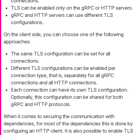
connections.
TLS can be enabled only on the gRPC or HTTP servers.
gRPC and HTTP servers can use different TLS
configurations.
On the client side, you can choose one of the following
approaches:
The same TLS configuration can be set for all
connections.
Different TLS configurations can be enabled per
connection type, that is, separately for all gRPC
connections and all HTTP connections.
Each connection can have its own TLS configuration.
Optionally, this configuration can be shared for both
gRPC and HTTP protocols.
When it comes to securing the communication with
dependencies, for most of the dependencies this is done by
configuring an HTTP client. It is also possible to enable TLS