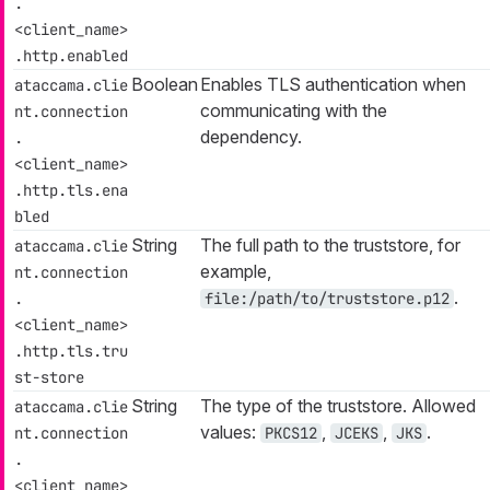
.
<client_name>
.http.enabled
Boolean
Enables TLS authentication when
ataccama.clie
communicating with the
nt.connection
dependency.
.
<client_name>
.http.tls.ena
bled
String
The full path to the truststore, for
ataccama.clie
example,
nt.connection
.
.
file:/path/to/truststore.p12
<client_name>
.http.tls.tru
st-store
String
The type of the truststore. Allowed
ataccama.clie
values:
,
,
.
nt.connection
PKCS12
JCEKS
JKS
.
<client_name>