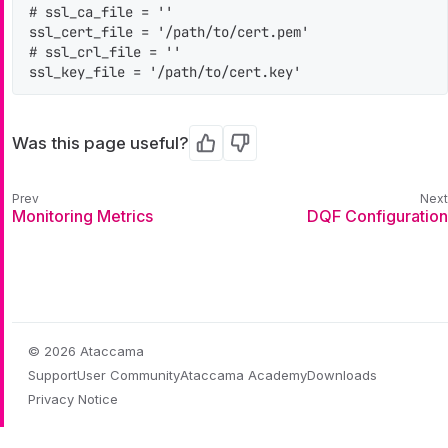
# ssl_ca_file = ''

ssl_cert_file = '/path/to/cert.pem'

# ssl_crl_file = ''

ssl_key_file = '/path/to/cert.key'
Was this page useful?
Yes
No
Monitoring Metrics
DQF Configuration
© 2026 Ataccama
Support
User Community
Ataccama Academy
Downloads
Privacy Notice