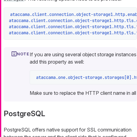
ataccama.client.connection.object-storage1.http.ena
ataccama.client.connection.object-storage1.http.tls.
ataccama.client.connection.object-storage1.http.tls.
ataccama.client.connection.object-storage1.http.tls.
If you are using several object storage instance
add this property as well:
ataccama.one.object-storage.storages[0].h
Make sure to replace the HTTP client name in all 
PostgreSQL
PostgreSQL offers native support for SSL communication
between the server and the client side that is configured