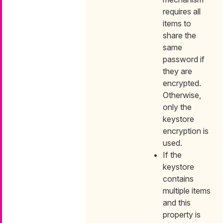
requires all
items to
share the
same
password if
they are
encrypted.
Otherwise,
only the
keystore
encryption is
used.
If the
keystore
contains
multiple items
and this
property is