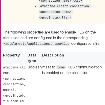
<connection_name>.tls.*
ataccama.client.connection.
<connection_name>.
{grpc|http}.tls.*
The following properties are used to enable TLS on the
client side and are configured in the corresponding
configuration file:
<module>/etc/application.properties
Property
Data
Description
type
Boolean
If set to
, TLS communication
ataccama.cli
true
is enabled on the client side.
ent.
{connection.
<connection_
name>}.
{grpc|http}.
tls.enabled