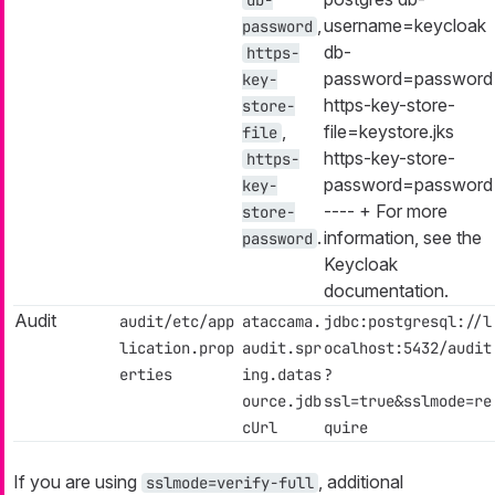
,
username=keycloak
password
db-
https-
password=password
key-
https-key-store-
store-
,
file=keystore.jks
file
https-key-store-
https-
password=password
key-
---- + For more
store-
.
information, see the
password
Keycloak
documentation.
Audit
audit/etc/app
ataccama.
jdbc:postgresql://l
lication.prop
audit.spr
ocalhost:5432/audit
erties
ing.datas
?
ource.jdb
ssl=true&sslmode=re
cUrl
quire
If you are using
, additional
sslmode=verify-full