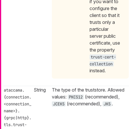
if you want to
configure the
client so that it
trusts only a
particular
server public
certificate, use
the property
trust-cert-
collection
instead.
String
The type of the truststore. Allowed
ataccama.
values:
(recommended),
{connection.
PKCS12
(recommended),
.
<connection_
JCEKS
JKS
name>}.
{grpc|http}.
tls.trust-