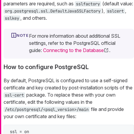
parameters are required, such as
(default value:
sslfactory
),
,
org.postgresql.ssl.DefaultJavaSSLFactory
sslcert
, and others.
sslkey
For more information about additional SSL
settings, refer to the PostgreSQL official
guide:
Connecting to the Database
.
How to configure PostgreSQL
By default, PostgreSQL is configured to use a self-signed
certificate and key created by post-installation scripts of the
package. To replace these with your own
ssl-cert
certificate, edit the following values in the
file and provide
/etc/postgresql/<psql_version>/main
your own certificate and key files:
ssl = on
