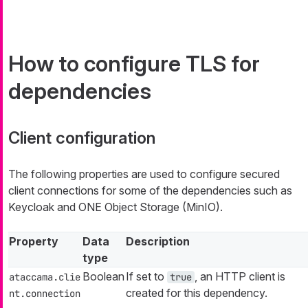
How to configure TLS for
dependencies
Client configuration
The following properties are used to configure secured
client connections for some of the dependencies such as
Keycloak and ONE Object Storage (MinIO).
Property
Data
Description
type
Boolean
If set to
, an HTTP client is
ataccama.clie
true
created for this dependency.
nt.connection