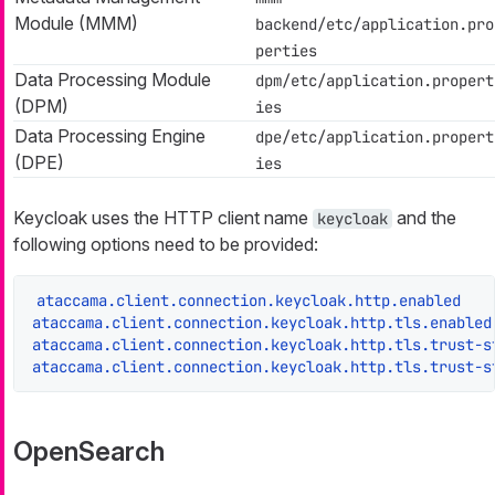
Module (MMM)
backend/etc/application.pro
perties
Data Processing Module
dpm/etc/application.propert
(DPM)
ies
Data Processing Engine
dpe/etc/application.propert
(DPE)
ies
Keycloak uses the HTTP client name
and the
keycloak
following options need to be provided:
ataccama.client.connection.keycloak.http.enabled
ataccama.client.connection.keycloak.http.tls.enabled
ataccama.client.connection.keycloak.http.tls.trust-s
ataccama.client.connection.keycloak.http.tls.trust-s
OpenSearch