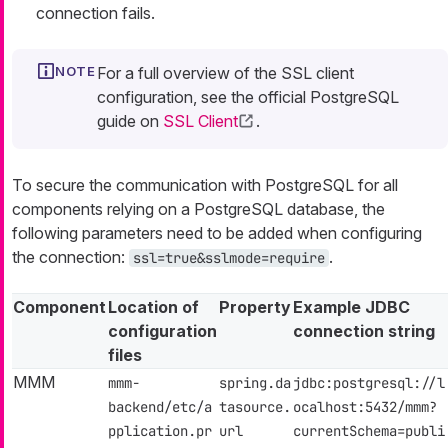
connection fails.
For a full overview of the SSL client
configuration, see the official PostgreSQL
guide on
SSL Client
.
To secure the communication with PostgreSQL for all
components relying on a PostgreSQL database, the
following parameters need to be added when configuring
the connection:
.
ssl=true&sslmode=require
Component
Location of
Property
Example JDBC
configuration
connection string
files
MMM
mmm-
spring.da
jdbc:postgresql://l
backend/etc/a
tasource.
ocalhost:5432/mmm?
pplication.pr
url
currentSchema=publi