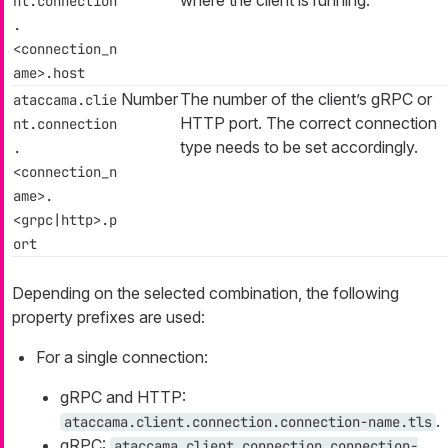
nt.connection
.
<connection_n
ame>.host
Number
The number of the client’s gRPC or
ataccama.clie
HTTP port. The correct connection
nt.connection
type needs to be set accordingly.
.
<connection_n
ame>.
<grpc|http>.p
ort
Depending on the selected combination, the following
property prefixes are used:
For a single connection:
gRPC and HTTP:
.
ataccama.client.connection.connection-name.tls
gRPC:
ataccama.client.connection.connection-