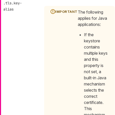
.tls.key-
alias
The following
applies for Java
applications:
If the
keystore
contains
multiple keys
and this
property is
not set, a
built-in Java
mechanism
selects the
correct
certificate.
This
mechanism