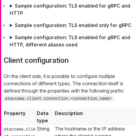
Sample configuration: TLS enabled for gRPC and
HTTP
Sample configuration: TLS enabled only for gRPC
Sample configuration: TLS enabled for gRPC and
HTTP, different aliases used
Client configuration
On the client side, it is possible to configure multiple
connections of different types. The connection itself is
defined through the properties with the following prefix:
.
ataccama.client.connection.<connection_name>
Property
Data
Description
type
String
The hostname or the IP address
ataccama.clie
where the client is running.