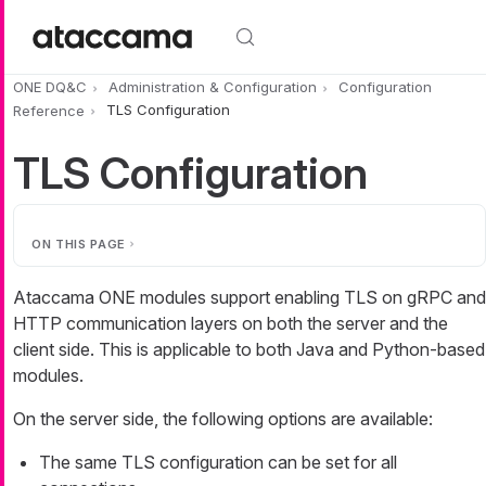
Skip to main content
ONE DQ&C
Administration & Configuration
Configuration
Reference
TLS Configuration
TLS Configuration
ON THIS PAGE
Ataccama ONE modules support enabling TLS on gRPC and
HTTP communication layers on both the server and the
client side. This is applicable to both Java and Python-based
modules.
On the server side, the following options are available:
The same TLS configuration can be set for all