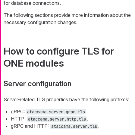
for database connections.
The following sections provide more information about the
necessary configuration changes.
How to configure TLS for
ONE modules
Server configuration
Server-related TLS properties have the following prefixes:
gRPC:
.
ataccama.server.grpc.tls
HTTP:
.
ataccama.server.http.tls
gRPC and HTTP:
.
ataccama.server.tls