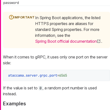
password
In Spring Boot applications, the listed
HTTPS properties are aliases for
standard Spring properties. For more
information, see the
Spring Boot official documentation
.
When it comes to gRPC, it uses only one port on the server
side:
ataccama.server.grpc.port
=
6565
If the value is set to
, a random port number is used
0
instead.
Examples