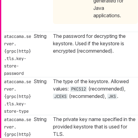
generated for
Java
applications.
String
The password for decrypting the
ataccama.se
keystore. Used if the keystore is
rver.
encrypted (recommended).
{grpc|http}
.tls.key-
store-
password
String
The type of the keystore. Allowed
ataccama.se
values:
(recommended),
rver.
PKCS12
(recommended),
.
{grpc|http}
JCEKS
JKS
.tls.key-
store-type
String
The private key name specified in the
ataccama.se
provided keystore that is used for
rver.
TLS.
{grpc|http}