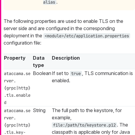
.
alias
The following properties are used to enable TLS on the
server side and are configured in the corresponding
deployment in the
<module>/etc/application.properties
configuration file:
Property
Data
Description
type
Boolean
If set to
, TLS communication is
ataccama.se
true
enabled.
rver.
{grpc|http}
.tls.enable
d
String
The full path to the keystore, for
ataccama.se
example,
rver.
. The
{grpc|http}
file:/path/to/keystore.p12
classpath is applicable only for Java
.tls.key-