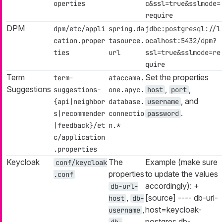
operties
c&ssl=true&sslmode=
require
DPM
dpm/etc/appli
spring.da
jdbc:postgresql://l
cation.proper
tasource.
ocalhost:5432/dpm?
ties
url
ssl=true&sslmode=re
quire
Term
Set the properties
term-
ataccama.
Suggestions
,
,
suggestions-
one.apyc.
host
port
, and
{api|neighbor
database.
username
.
s|recommender
connectio
password
|feedback}/et
n.*
c/application
.properties
Keycloak
The
Example (make sure
conf/keycloak
properties
to update the values
.conf
accordingly): +
db-url-
,
[source] ---- db-url-
host
db-
,
host=keycloak-
username
postgres db-
db-