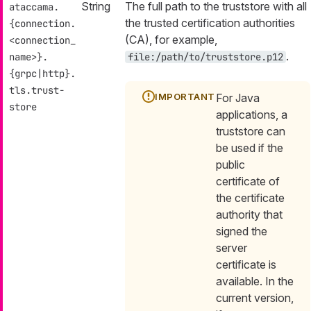
String
The full path to the truststore with all
ataccama.
the trusted certification authorities
{connection.
(CA), for example,
<connection_
.
name>}.
file:/path/to/truststore.p12
{grpc|http}.
tls.trust-
For Java
store
applications, a
truststore can
be used if the
public
certificate of
the certificate
authority that
signed the
server
certificate is
available. In the
current version,