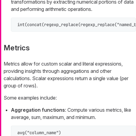
transformations by extracting numerical portions of data
and performing arithmetic operations.
int(concat(regexp_replace(regexp_replace("named_
Metrics
Metrics allow for custom scalar and literal expressions,
providing insights through aggregations and other
calculations. Scalar expressions return a single value (per
group of rows).
Some examples include:
Aggregation functions
: Compute various metrics, like
average, sum, maximum, and minimum.
avg("column_name")
