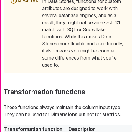
In Data Stories, functions for custom
attributes are designed to work with
several database engines, and as a
result, they might not be an exact, 1:1
match with SQL or Snowflake
functions. While this makes Data
Stories more flexible and user-friendly,
it also means you might encounter
some differences from what you’re
used to.
Transformation functions
These functions always maintain the column input type.
They can be used for
Dimensions
but not for
Metrics
.
Transformation function
Description