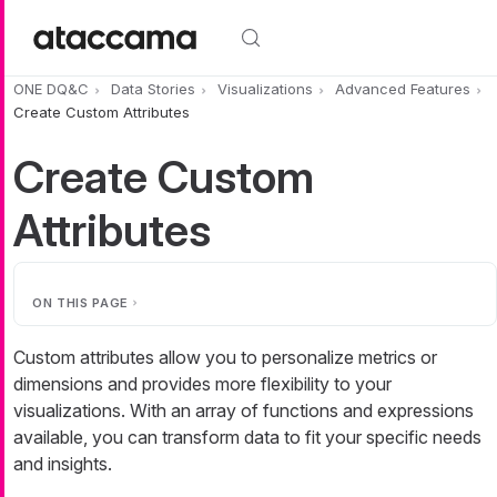
Skip to main content
ONE DQ&C
Data Stories
Visualizations
Advanced Features
Create Custom Attributes
Create Custom
Attributes
ON THIS PAGE
Custom attributes allow you to personalize metrics or
dimensions and provides more flexibility to your
visualizations. With an array of functions and expressions
available, you can transform data to fit your specific needs
and insights.