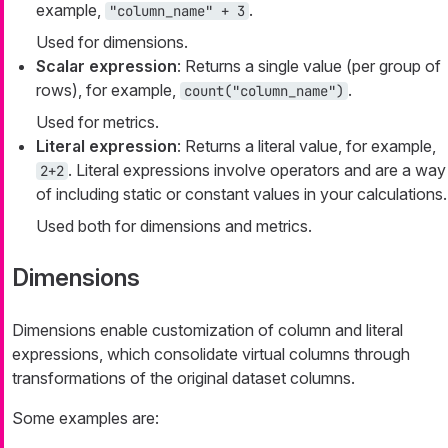
example,
.
"column_name" + 3
Used for dimensions.
Scalar expression
: Returns a single value (per group of
rows), for example,
.
count("column_name")
Used for metrics.
Literal expression
: Returns a literal value, for example,
. Literal expressions involve operators and are a way
2+2
of including static or constant values in your calculations.
Used both for dimensions and metrics.
Dimensions
Dimensions enable customization of column and literal
expressions, which consolidate virtual columns through
transformations of the original dataset columns.
Some examples are: