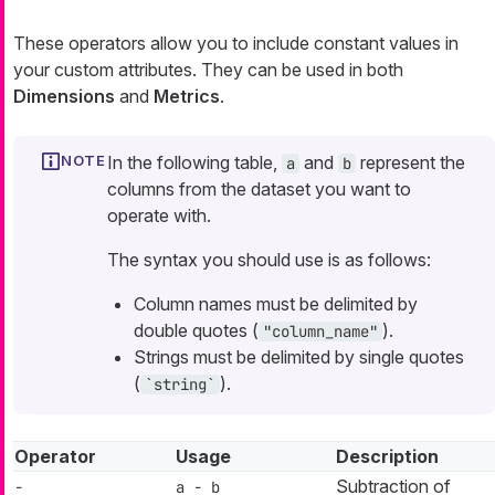
These operators allow you to include constant values in
your custom attributes. They can be used in both
Dimensions
and
Metrics
.
In the following table,
and
represent the
a
b
columns from the dataset you want to
operate with.
The syntax you should use is as follows:
Column names must be delimited by
double quotes (
).
"column_name"
Strings must be delimited by single quotes
(
).
`string`
Operator
Usage
Description
Subtraction of
-
a - b