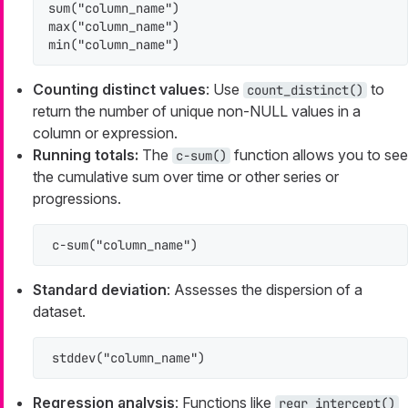
sum("column_name")

max("column_name")

min("column_name")
Counting distinct values
: Use
to
count_distinct()
return the number of unique non-NULL values in a
column or expression.
Running totals:
The
function allows you to see
c-sum()
the cumulative sum over time or other series or
progressions.
c-sum("column_name")
Standard deviation
: Assesses the dispersion of a
dataset.
stddev("column_name")
Regression analysis
: Functions like
regr_intercept()