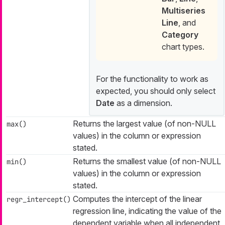
Multiseries
Line
, and
Category
chart types.
For the functionality to work as
expected, you should only select
Date
as a dimension.
Returns the largest value (of non-NULL
max()
values) in the column or expression
stated.
Returns the smallest value (of non-NULL
min()
values) in the column or expression
stated.
Computes the intercept of the linear
regr_intercept()
regression line, indicating the value of the
dependent variable when all independent