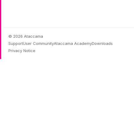
© 2026 Ataccama
Support
User Community
Ataccama Academy
Downloads
Privacy Notice