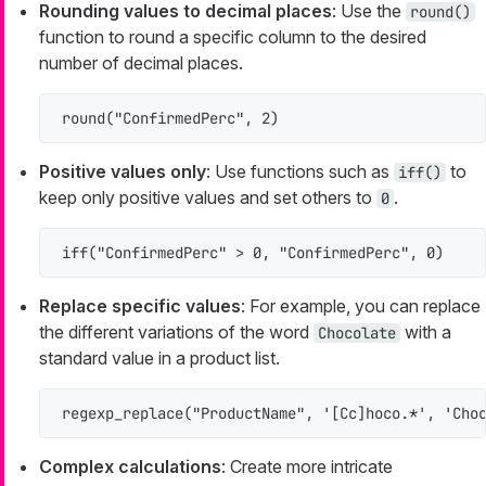
Rounding values to decimal places
: Use the
round()
function to round a specific column to the desired
number of decimal places.
round("ConfirmedPerc", 2)
Positive values only
: Use functions such as
to
iff()
keep only positive values and set others to
.
0
iff("ConfirmedPerc" > 0, "ConfirmedPerc", 0)
Replace specific values
: For example, you can replace
the different variations of the word
with a
Chocolate
standard value in a product list.
regexp_replace("ProductName", '[Cc]hoco.*', 'Cho
Complex calculations
: Create more intricate