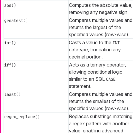
Computes the absolute value,
abs()
removing any negative sign.
Compares multiple values and
greatest()
returns the largest of the
specified values (row-wise).
Casts a value to the
int()
INT
datatype, truncating any
decimal portion.
Acts as a ternary operator,
iff()
allowing conditional logic
similar to an SQL
CASE
statement.
Compares multiple values and
least()
returns the smallest of the
specified values (row-wise).
Replaces substrings matching
regex_replace()
a regex pattern with another
value, enabling advanced