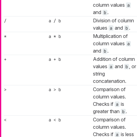
column values
a
and
.
b
Division of column
/
a / b
values
and
.
a
b
Multiplication of
*
a * b
column values
a
and
.
b
Addition of column
+
a + b
values
and
, or
a
b
string
concatenation.
Comparison of
>
a > b
column values.
Checks if
is
a
greater than
.
b
Comparison of
<
a < b
column values.
Checks if
is less
a