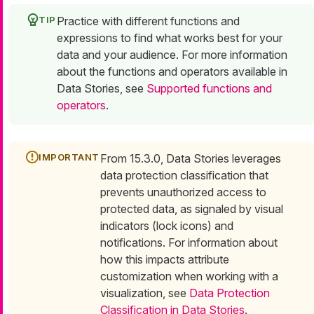
Practice with different functions and
expressions to find what works best for your
data and your audience. For more information
about the functions and operators available in
Data Stories, see
Supported functions and
operators
.
From 15.3.0, Data Stories leverages
data protection classification that
prevents unauthorized access to
protected data, as signaled by visual
indicators (lock icons) and
notifications. For information about
how this impacts attribute
customization when working with a
visualization, see
Data Protection
Classification in Data Stories
.