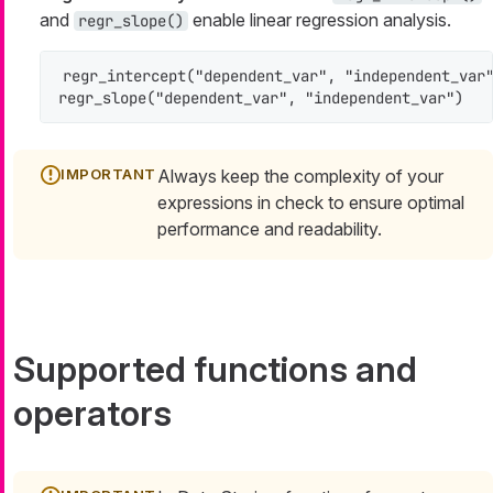
and
enable linear regression analysis.
regr_slope()
regr_intercept("dependent_var", "independent_var"
regr_slope("dependent_var", "independent_var")
Always keep the complexity of your
expressions in check to ensure optimal
performance and readability.
Supported functions and
operators