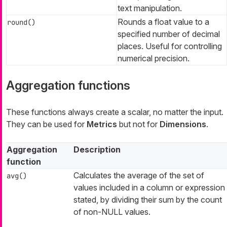
text manipulation.
Rounds a float value to a
round()
specified number of decimal
places. Useful for controlling
numerical precision.
Aggregation functions
These functions always create a scalar, no matter the input.
They can be used for
Metrics
but not for
Dimensions
.
Aggregation
Description
function
Calculates the average of the set of
avg()
values included in a column or expression
stated, by dividing their sum by the count
of non-NULL values.