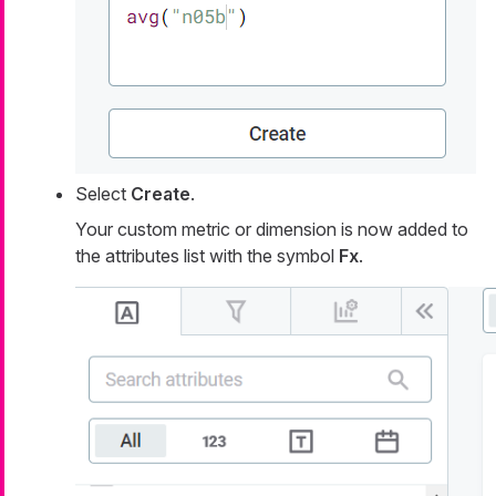
Select
Create
.
Your custom metric or dimension is now added to
the attributes list with the symbol
Fx
.