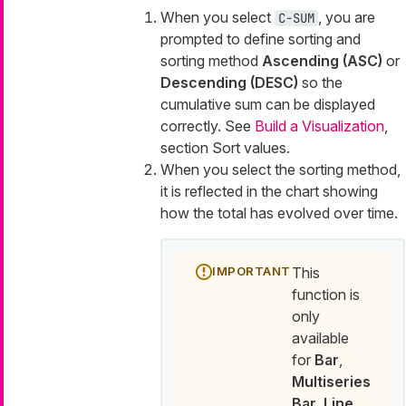
When you select
, you are
C-SUM
prompted to define sorting and
sorting method
Ascending (ASC)
or
Descending (DESC)
so the
cumulative sum can be displayed
correctly. See
Build a Visualization
,
section Sort values.
When you select the sorting method,
it is reflected in the chart showing
how the total has evolved over time.
This
function is
only
available
for
Bar
,
Multiseries
Bar
,
Line
,