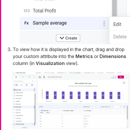
To view how it is displayed in the chart, drag and drop
your custom attribute into the
Metrics
or
Dimensions
column (in
Visualization
view).