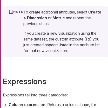
To create additional attributes, select
Create
> Dimension
or
Metric
and repeat the
previous steps.
If you create a new visualization using the
same dataset, the custom attribute (
Fx
) you
just created appears listed in the attribute list
for that new visualization.
Expressions
Expressions fall into three categories:
Column expression
: Returns a column shape, for