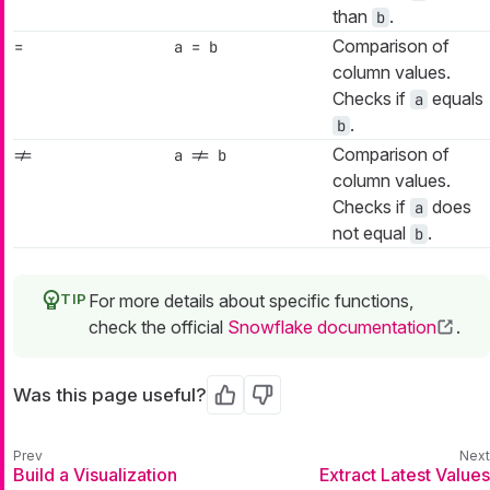
than
.
b
Comparison of
=
a = b
column values.
Checks if
equals
a
.
b
Comparison of
!=
a != b
column values.
Checks if
does
a
not equal
.
b
For more details about specific functions,
check the official
Snowflake documentation
.
Was this page useful?
Yes
No
Build a Visualization
Extract Latest Values