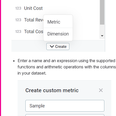
Enter a name and an expression using the supported
functions and arithmetic operations with the columns
in your dataset.