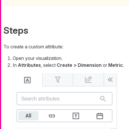
Steps
To create a custom attribute:
Open your visualization.
In
Attributes
, select
Create > Dimension
or
Metric
.