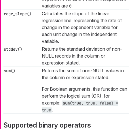
variables are
.
0
Calculates the slope of the linear
regr_slope()
regression line, representing the rate of
change in the dependent variable for
each unit change in the independent
variable.
Returns the standard deviation of non-
stddev()
NULL records in the column or
expression stated.
Returns the sum of non-NULL values in
sum()
the column or expression stated.
For Boolean arguments, this function can
perform the logical sum (OR), for
example:
sum(true, true, false) =
.
true
Supported binary operators