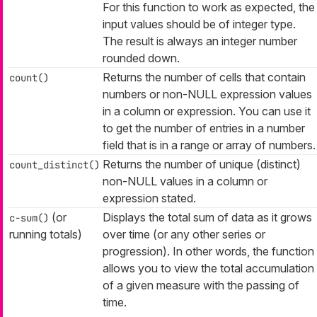
For this function to work as expected, the
input values should be of integer type.
The result is always an integer number
rounded down.
Returns the number of cells that contain
count()
numbers or non-NULL expression values
in a column or expression. You can use it
to get the number of entries in a number
field that is in a range or array of numbers.
Returns the number of unique (distinct)
count_distinct()
non-NULL values in a column or
expression stated.
(or
Displays the total sum of data as it grows
c-sum()
running totals)
over time (or any other series or
progression). In other words, the function
allows you to view the total accumulation
of a given measure with the passing of
time.