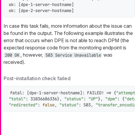
ok: [dpe-1-server-hostname]

ok: [dpe-2-server-hostname]
In case this task fails, more information about the issue can
be found in the output. The following example illustrates the
error that occurs when DPE is not able to reach DPM (the
expected response code from the monitoring endpoint is
, however,
was
200 OK
503 Service Unavailable
received).
Post-installation check failed
fatal: [dpe-1-server-hostname]: FAILED! => {
"attemp
"total"
: 31036686336}, 
"status"
: 
"UP"
}, 
"dpm"
: {
"det
"redirected"
: 
false
, 
"status"
: 503, 
"transfer_encodi