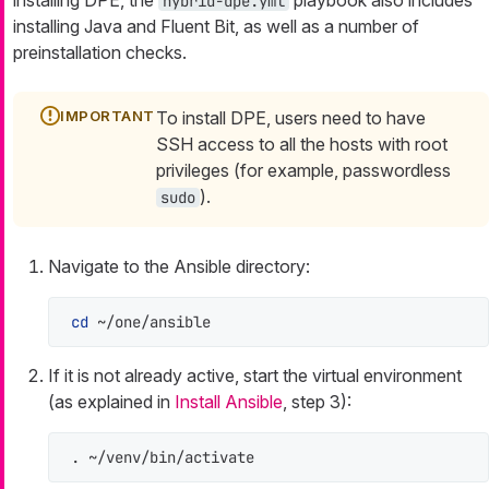
hybrid-dpe.yml
installing Java and Fluent Bit, as well as a number of
preinstallation checks.
To install DPE, users need to have
SSH access to all the hosts with root
privileges (for example, passwordless
).
sudo
Navigate to the Ansible directory:
cd
 ~/one/ansible
If it is not already active, start the virtual environment
(as explained in
Install Ansible
, step 3):
. ~/venv/bin/activate