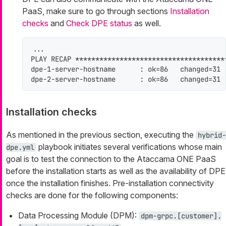
PaaS, make sure to go through sections
Installation
checks
and
Check DPE status
as well.
...

PLAY RECAP *************************************
dpe-1-server-hostname      : ok=86   changed=31 
dpe-2-server-hostname      : ok=86   changed=31 
Installation checks
As mentioned in the previous section, executing the
hybrid-
playbook initiates several verifications whose main
dpe.yml
goal is to test the connection to the Ataccama ONE PaaS
before the installation starts as well as the availability of DPE
once the installation finishes. Pre-installation connectivity
checks are done for the following components:
Data Processing Module (DPM):
dpm-grpc.[customer].