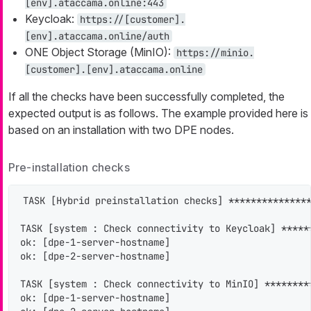
[env].ataccama.online:443
Keycloak:
https://[customer].
[env].ataccama.online/auth
ONE Object Storage (MinIO):
https://minio.
[customer].[env].ataccama.online
If all the checks have been successfully completed, the
expected output is as follows. The example provided here is
based on an installation with two DPE nodes.
Pre-installation checks
TASK [Hybrid preinstallation checks] ***************
TASK [system : Check connectivity to Keycloak] *****
ok: [dpe-1-server-hostname]

ok: [dpe-2-server-hostname]

TASK [system : Check connectivity to MinIO] ********
ok: [dpe-1-server-hostname]
