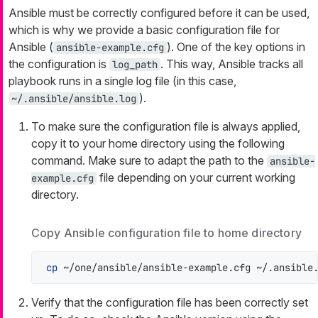
Ansible must be correctly configured before it can be used,
which is why we provide a basic configuration file for
Ansible (
). One of the key options in
ansible-example.cfg
the configuration is
. This way, Ansible tracks all
log_path
playbook runs in a single log file (in this case,
).
~/.ansible/ansible.log
To make sure the configuration file is always applied,
copy it to your home directory using the following
command. Make sure to adapt the path to the
ansible-
file depending on your current working
example.cfg
directory.
Copy Ansible configuration file to home directory
cp
 ~/one/ansible/ansible-example.cfg ~/.ansible
Verify that the configuration file has been correctly set