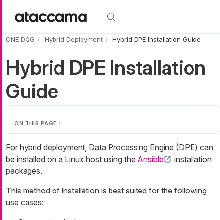
Skip to main content
ONE DQG
Hybrid Deployment
Hybrid DPE Installation Guide
Hybrid DPE Installation
Guide
ON THIS PAGE
For hybrid deployment, Data Processing Engine (DPE) can
be installed on a Linux host using the
Ansible
installation
packages.
This method of installation is best suited for the following
use cases: