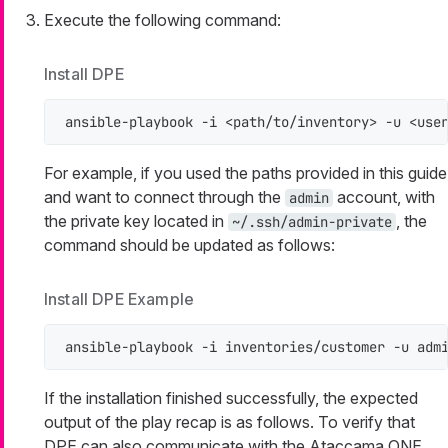
Execute the following command:
Install DPE
ansible-playbook -i <path/to/inventory> -u <use
For example, if you used the paths provided in this guide
and want to connect through the
account, with
admin
the private key located in
, the
~/.ssh/admin-private
command should be updated as follows:
Install DPE Example
ansible-playbook -i inventories/customer -u adm
If the installation finished successfully, the expected
output of the play recap is as follows. To verify that
DPE can also communicate with the Ataccama ONE