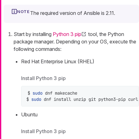
The required version of Ansible is 2.11.
Start by installing
Python 3 pip
tool, the Python
package manager. Depending on your OS, execute the
following commands:
Red Hat Enterprise Linux (RHEL)
Install Python 3 pip
$ 
sudo
 dnf makecache

$ 
sudo
 dnf install unzip git python3-pip curl
Ubuntu
Install Python 3 pip