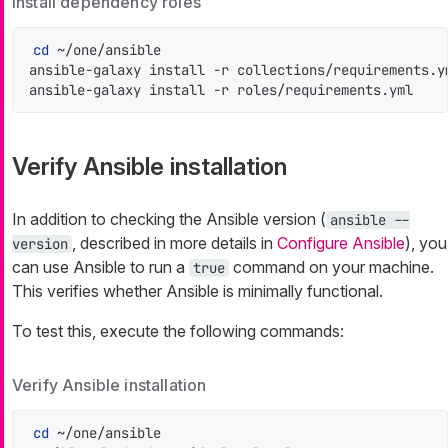
Install dependency roles
cd
 ~/one/ansible

ansible-galaxy install -r collections/requirements.ym
ansible-galaxy install -r roles/requirements.yml
Verify Ansible installation
In addition to checking the Ansible version (
ansible --
, described in more details in
Configure Ansible
), you
version
can use Ansible to run a
command on your machine.
true
This verifies whether Ansible is minimally functional.
To test this, execute the following commands:
Verify Ansible installation
cd
 ~/one/ansible
