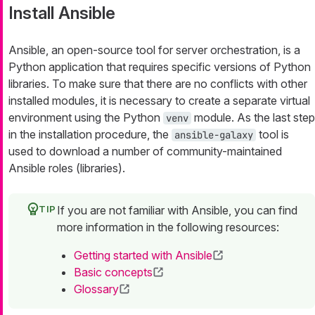
Install Ansible
Ansible, an open-source tool for server orchestration, is a
Python application that requires specific versions of Python
libraries. To make sure that there are no conflicts with other
installed modules, it is necessary to create a separate virtual
environment using the Python
module. As the last step
venv
in the installation procedure, the
tool is
ansible-galaxy
used to download a number of community-maintained
Ansible roles (libraries).
If you are not familiar with Ansible, you can find
more information in the following resources:
Getting started with Ansible
Basic concepts
Glossary