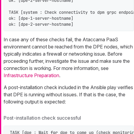
ok: [dpe-2-server-hostname]

TASK [system : Check connectivity to dpm grpc endpoi
ok: [dpe-1-server-hostname]

ok: [dpe-2-server-hostname]
In case any of these checks fail, the Ataccama PaaS
environment cannot be reached from the DPE nodes, which
typically indicates a firewall or networking issue. Before
proceeding further, investigate the issue and make sure the
connection is working. For more information, see
Infrastructure Preparation
.
A post-installation check included in the Ansible play verifies
that DPE is running without issues. If that is the case, the
following output is expected:
Post-installation check successful
TASK [dpe : Wait 
for
 dpe to come up (check monitorin