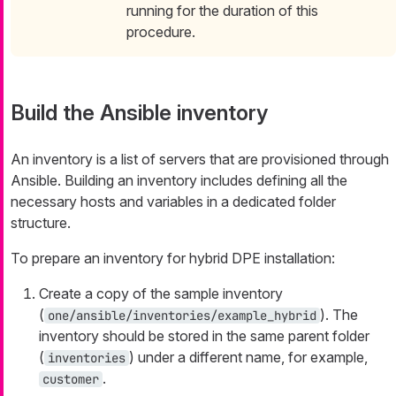
running for the duration of this
procedure.
Build the Ansible inventory
An inventory is a list of servers that are provisioned through
Ansible. Building an inventory includes defining all the
necessary hosts and variables in a dedicated folder
structure.
To prepare an inventory for hybrid DPE installation:
Create a copy of the sample inventory
(
). The
one/ansible/inventories/example_hybrid
inventory should be stored in the same parent folder
(
) under a different name, for example,
inventories
.
customer