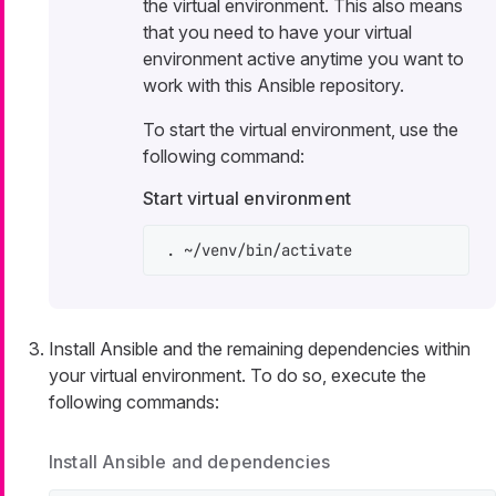
the virtual environment. This also means
that you need to have your virtual
environment active anytime you want to
work with this Ansible repository.
To start the virtual environment, use the
following command:
Start virtual environment
. ~/venv/bin/activate
Install Ansible and the remaining dependencies within
your virtual environment. To do so, execute the
following commands:
Install Ansible and dependencies