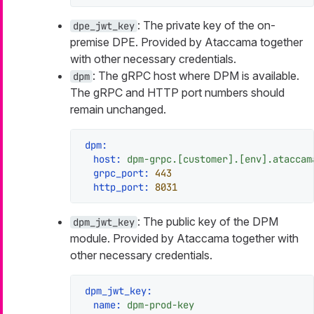
: The private key of the on-
dpe_jwt_key
premise DPE. Provided by Ataccama together
with other necessary credentials.
: The gRPC host where DPM is available.
dpm
The gRPC and HTTP port numbers should
remain unchanged.
dpm:
host:
dpm-grpc.[customer].[env].ataccam
grpc_port:
443
http_port:
8031
: The public key of the DPM
dpm_jwt_key
module. Provided by Ataccama together with
other necessary credentials.
dpm_jwt_key:
name:
dpm-prod-key