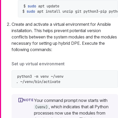
$ 
sudo
 apt update

$ 
sudo
 apt install unzip git python3-pip pyth
Create and activate a virtual environment for Ansible
installation. This helps prevent potential version
conflicts between the system modules and the modules
necessary for setting up hybrid DPE. Execute the
following commands:
Set up virtual environment
python3 -m venv ~/venv

. ~/venv/bin/activate
Your command prompt now starts with
, which indicates that all Python
(venv)
processes now use the modules from