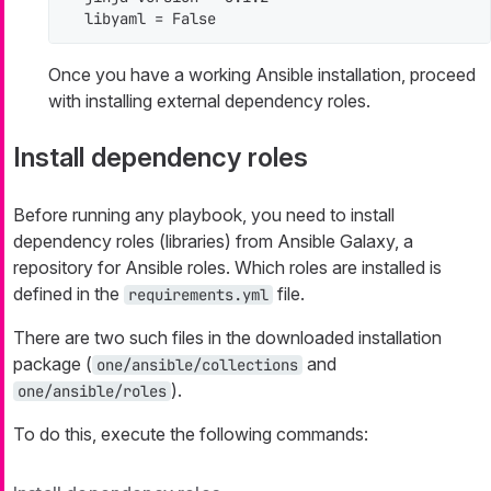
  libyaml = False
Once you have a working Ansible installation, proceed
with installing external dependency roles.
Install dependency roles
Before running any playbook, you need to install
dependency roles (libraries) from Ansible Galaxy, a
repository for Ansible roles. Which roles are installed is
defined in the
file.
requirements.yml
There are two such files in the downloaded installation
package (
and
one/ansible/collections
).
one/ansible/roles
To do this, execute the following commands: