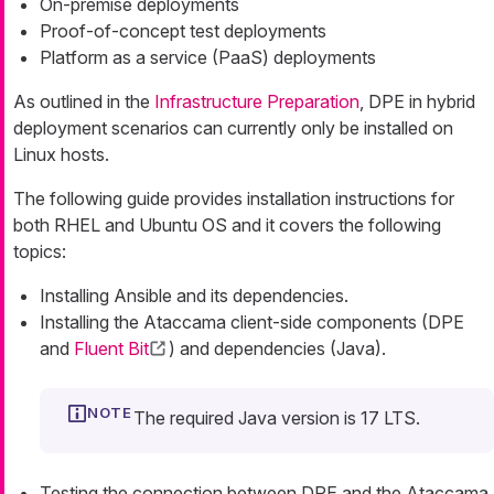
On-premise deployments
Proof-of-concept test deployments
Platform as a service (PaaS) deployments
As outlined in the
Infrastructure Preparation
, DPE in hybrid
deployment scenarios can currently only be installed on
Linux hosts.
The following guide provides installation instructions for
both RHEL and Ubuntu OS and it covers the following
topics:
Installing Ansible and its dependencies.
Installing the Ataccama client-side components (DPE
and
Fluent Bit
) and dependencies (Java).
The required Java version is 17 LTS.
Testing the connection between DPE and the Ataccama