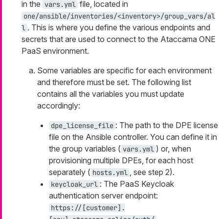
in the
file, located in
vars.yml
one/ansible/inventories/<inventory>/group_vars/al
. This is where you define the various endpoints and
l
secrets that are used to connect to the Ataccama ONE
PaaS environment.
Some variables are specific for each environment
and therefore must be set. The following list
contains all the variables you must update
accordingly:
: The path to the DPE license
dpe_license_file
file on the Ansible controller. You can define it in
the group variables (
) or, when
vars.yml
provisioning multiple DPEs, for each host
separately (
, see step 2).
hosts.yml
: The PaaS Keycloak
keycloak_url
authentication server endpoint:
https://[customer].
.