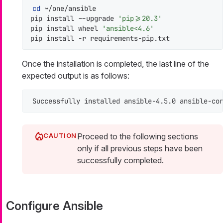
cd
 ~/one/ansible

pip install --upgrade 
'pip>=20.3'
pip install wheel 
'ansible<4.6'
pip install -r requirements-pip.txt
Once the installation is completed, the last line of the
expected output is as follows:
Successfully installed ansible-4.5.0 ansible-co
Proceed to the following sections
only if all previous steps have been
successfully completed.
Configure Ansible