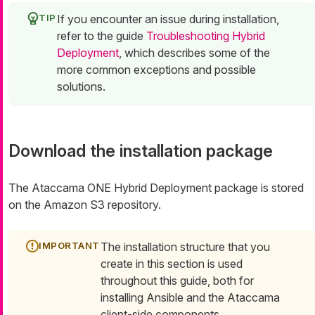
If you encounter an issue during installation,
refer to the guide
Troubleshooting Hybrid
Deployment
, which describes some of the
more common exceptions and possible
solutions.
Download the installation package
The Ataccama ONE Hybrid Deployment package is stored
on the Amazon S3 repository.
The installation structure that you
create in this section is used
throughout this guide, both for
installing Ansible and the Ataccama
client-side components.