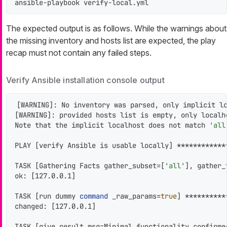
ansible-playbook verify-local.yml
The expected output is as follows. While the warnings about
the missing inventory and hosts list are expected, the play
recap must not contain any failed steps.
Verify Ansible installation console output
[WARNING]: No inventory was parsed, only implicit lo
[WARNING]: provided hosts list is empty, only localho
Note that the implicit localhost does not match 
'all
PLAY [verify Ansible is usable locally] ************
TASK [Gathering Facts gather_subset=[
'all'
], gather_
ok: [127.0.0.1]

TASK [run dummy 
command
 _raw_params=
true
] **********
changed: [127.0.0.1]

TASK [give result msg=Minimal functionality confirme