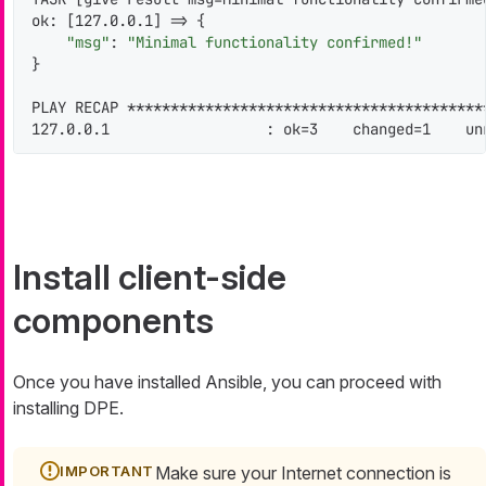
ok: [127.0.0.1] => {

"msg"
: 
"Minimal functionality confirmed!"
}

PLAY RECAP *****************************************
127.0.0.1                  : ok=3    changed=1    un
Install client-side
components
Once you have installed Ansible, you can proceed with
installing DPE.
Make sure your Internet connection is