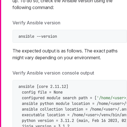
up. To do so, check the Ansible version using the
following command:
Verify Ansible version
ansible --version
The expected output is as follows. The exact paths
might vary depending on your environment.
Verify Ansible version console output
ansible [core 2.11.12]

  config file = None

  configured module search path = [
'/home/<user>
  ansible python module location = /home/<user>/
  ansible collection location = /home/<user>/.an
  executable location = /home/<user>/venv/bin/ans
  python version = 3.11.2 (main, Feb 16 2023, 02
  jinja version = 3.1.2
