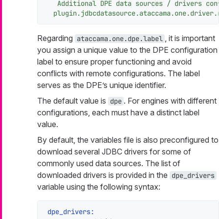
Additional
DPE
data
sources
/
drivers
con
plugin.jdbcdatasource.ataccama.one.driver.
Regarding
, it is important
ataccama.one.dpe.label
you assign a unique value to the DPE configuration
label to ensure proper functioning and avoid
conflicts with remote configurations. The label
serves as the DPE’s unique identifier.
The default value is
. For engines with different
dpe
configurations, each must have a distinct label
value.
By default, the variables file is also preconfigured to
download several JDBC drivers for some of
commonly used data sources. The list of
downloaded drivers is provided in the
dpe_drivers
variable using the following syntax:
dpe_drivers: