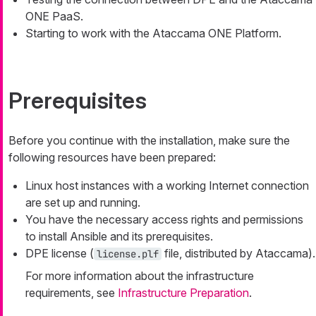
ONE PaaS.
Starting to work with the Ataccama ONE Platform.
Prerequisites
Before you continue with the installation, make sure the
following resources have been prepared:
Linux host instances with a working Internet connection
are set up and running.
You have the necessary access rights and permissions
to install Ansible and its prerequisites.
DPE license (
file, distributed by Ataccama).
license.plf
For more information about the infrastructure
requirements, see
Infrastructure Preparation
.