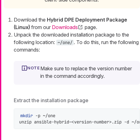
Download the
Hybrid DPE Deployment Package
(Linux)
from our
Downloads
page.
Unpack the downloaded installation package to the
following location:
. To do this, run the following
~/one/
commands:
Make sure to replace the version number
in the command accordingly.
Extract the installation package
mkdir
 -p ~/one

unzip ansible-hybrid-<version-number>.zip -d ~/o