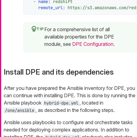
-
name:
redshift
remote_url:
https://s3.amazonaws.com/red
For a comprehensive list of all
available properties for the DPE
module, see
DPE Configuration
.
Install DPE and its dependencies
After you have prepared the Ansible inventory for DPE, you
can continue with installing DPE. This is done by running the
Ansible playbook
, located in
hybrid-dpe.yml
, as described in the following steps.
/one/ansible
Ansible uses playbooks to configure and orchestrate tasks
needed for deploying complex applications. In addition to
installing DPE, the
playbook also includes