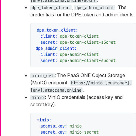
[env].ataccama.online/auth/
,
: The
dpe_token_client
dpe_admin_client
credentials for the DPE token and admin clients.
dpe_token_client:
client:
dpe-token-client
secret:
dpe-token-client-s3cret
dpe_admin_client:
client:
dpe-admin-client
secret:
dpe-admin-client-s3cret
: The PaaS ONE Object Storage
minio_url
(MinIO) endpoint:
https://minio.[customer].
.
[env].ataccama.online
: MinIO credentials (access key and
minio
secret key).
minio:
access_key:
minio
secret_key:
minio-secret