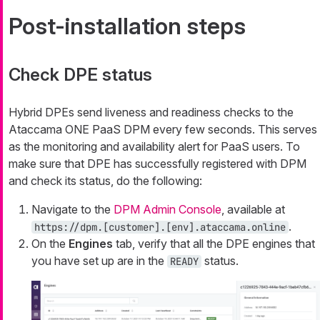
Post-installation steps
Check DPE status
Hybrid DPEs send liveness and readiness checks to the
Ataccama ONE PaaS DPM every few seconds. This serves
as the monitoring and availability alert for PaaS users. To
make sure that DPE has successfully registered with DPM
and check its status, do the following:
Navigate to the
DPM Admin Console
, available at
.
https://dpm.[customer].[env].ataccama.online
On the
Engines
tab, verify that all the DPE engines that
you have set up are in the
status.
READY