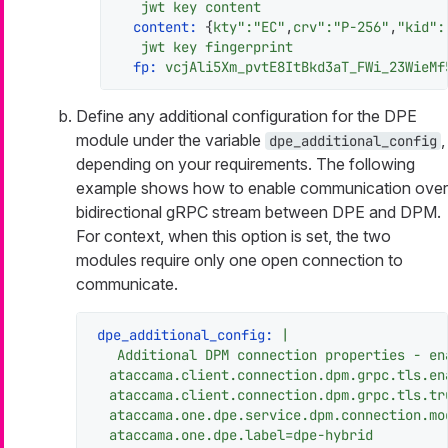
jwt
key
content
content:
 {
kty":"EC"
,
crv":"P-256"
,
"kid"
:
jwt
key
fingerprint
fp:
vcjAli5Xm_pvtE8ItBkd3aT_FWi_23WieMf
Define any additional configuration for the DPE
module under the variable
,
dpe_additional_config
depending on your requirements. The following
example shows how to enable communication over
bidirectional gRPC stream between DPE and DPM.
For context, when this option is set, the two
modules require only one open connection to
communicate.
dpe_additional_config:
|

ataccama.client.connection.dpm.grpc.tls.en
ataccama.client.connection.dpm.grpc.tls.tr
ataccama.one.dpe.service.dpm.connection.mo
ataccama.one.dpe.label=dpe-hybrid