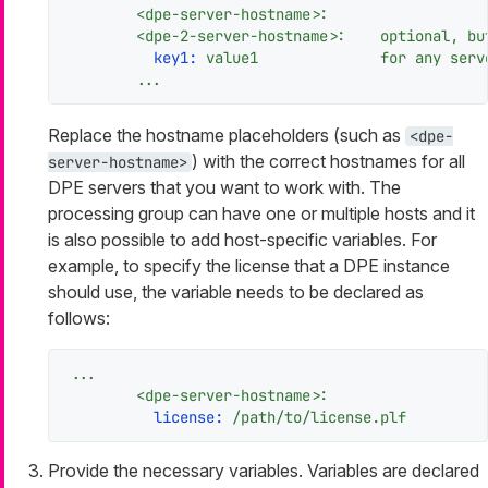
<dpe-server-hostname>:
<dpe-2-server-hostname>:
optional,
bu
key1:
value1
for
any
serv
...
Replace the hostname placeholders (such as
<dpe-
) with the correct hostnames for all
server-hostname>
DPE servers that you want to work with. The
processing group can have one or multiple hosts and it
is also possible to add host-specific variables. For
example, to specify the license that a DPE instance
should use, the variable needs to be declared as
follows:
...
<dpe-server-hostname>:
license:
/path/to/license.plf
Provide the necessary variables. Variables are declared