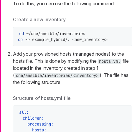
To do this, you can use the following command:
Create a new inventory
cd
cp
 -r example_hybrid/. <new_inventory>
Add your provisioned hosts (managed nodes) to the
hosts file. This is done by modifying the
file
hosts.yml
located in the inventory created in step 1
(
). The file has
one/ansible/inventories/<inventory>
the following structure:
Structure of hosts.yml file
all:
children:
processing:
hosts: