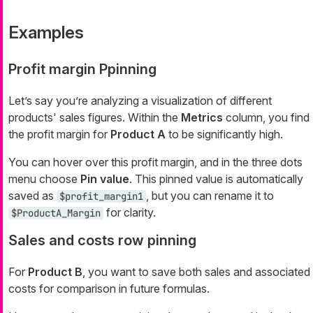
Examples
Profit margin Ppinning
Let’s say you’re analyzing a visualization of different
products' sales figures. Within the
Metrics
column, you find
the profit margin for
Product A
to be significantly high.
You can hover over this profit margin, and in the three dots
menu choose
Pin value
. This pinned value is automatically
saved as
, but you can rename it to
$profit_margin1
for clarity.
$ProductA_Margin
Sales and costs row pinning
For
Product B
, you want to save both sales and associated
costs for comparison in future formulas.