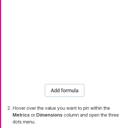
Hover over the value you want to pin within the
Metrics
or
Dimensions
column and open the three
dots menu.