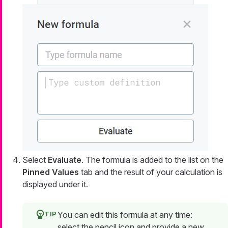
Select
Evaluate
. The formula is added to the list on the
Pinned Values
tab and the result of your calculation is
displayed under it.
You can edit this formula at any time:
select the pencil icon and provide a new