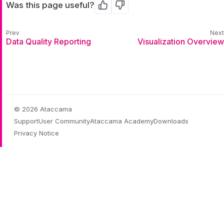
Was this page useful?
Yes
No
Data Quality Reporting
Visualization Overview
© 2026 Ataccama
Support
User Community
Ataccama Academy
Downloads
Privacy Notice