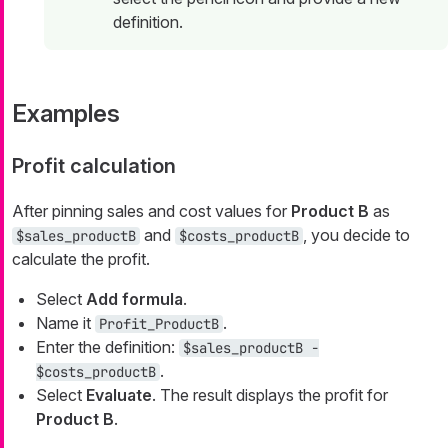
definition.
Examples
Profit calculation
After pinning sales and cost values for
Product B
as
and
, you decide to
$sales_productB
$costs_productB
calculate the profit.
Select
Add formula
.
Name it
.
Profit_ProductB
Enter the definition:
$sales_productB -
.
$costs_productB
Select
Evaluate
. The result displays the profit for
Product B
.