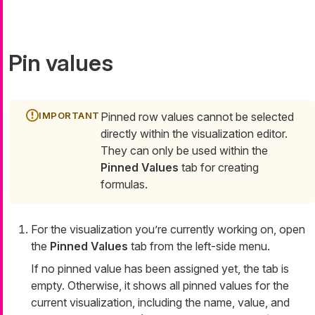
Pin values
Pinned row values cannot be selected
directly within the visualization editor.
They can only be used within the
Pinned Values
tab for creating
formulas.
For the visualization you’re currently working on, open
the
Pinned Values
tab from the left-side menu.
If no pinned value has been assigned yet, the tab is
empty. Otherwise, it shows all pinned values for the
current visualization, including the name, value, and