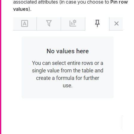
associated attributes (in case you choose to
Pin row
values
).