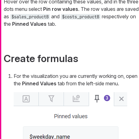
Hover over the row containing these values, and in the three
dots menu select
Pin row values
. The row values are saved
as
and
respectively on
$sales_productB
$costs_productB
the
Pinned Values
tab.
Create formulas
For the visualization you are currently working on, open
the
Pinned Values
tab from the left-side menu.