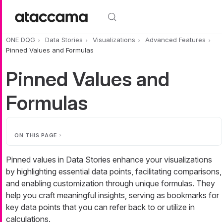
Skip to main content
ONE DQG
Data Stories
Visualizations
Advanced Features
Pinned Values and Formulas
Pinned Values and
Formulas
ON THIS PAGE
Pinned values in Data Stories enhance your visualizations
by highlighting essential data points, facilitating comparisons,
and enabling customization through unique formulas. They
help you craft meaningful insights, serving as bookmarks for
key data points that you can refer back to or utilize in
calculations.