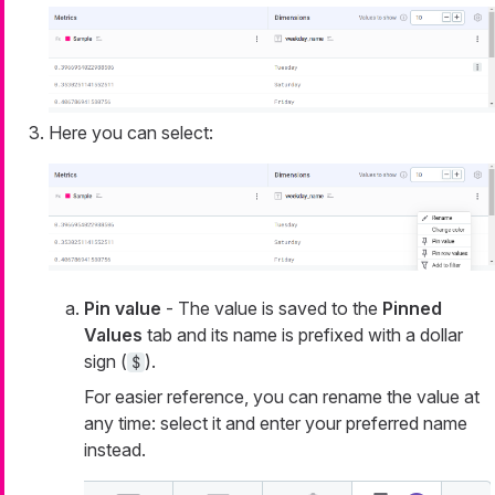
Here you can select:
Pin value
- The value is saved to the
Pinned
Values
tab and its name is prefixed with a dollar
sign (
).
$
For easier reference, you can rename the value at
any time: select it and enter your preferred name
instead.