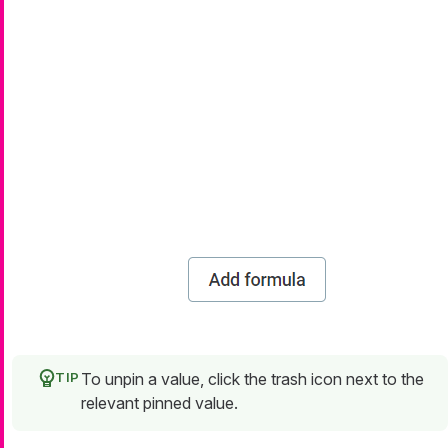
To unpin a value, click the trash icon next to the
relevant pinned value.