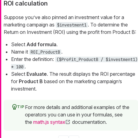
ROI calculation
Suppose you’ve also pinned an investment value for a
marketing campaign as
. To determine the
$investment1
Return on Investment (ROI) using the profit from Product B:
Select
Add formula
.
Name it
.
ROI_ProductB
Enter the definition:
($Profit_ProductB / $investment1)
.
* 100
Select
Evaluate
. The result displays the ROI percentage
for
Product B
based on the marketing campaign’s
investment.
For more details and additional examples of the
operators you can use in your formulas, see
the
math.js syntax
documentation.