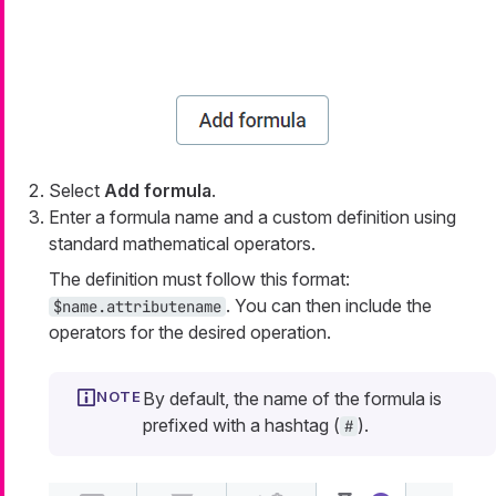
Select
Add formula
.
Enter a formula name and a custom definition using
standard mathematical operators.
The definition must follow this format:
. You can then include the
$name.attributename
operators for the desired operation.
By default, the name of the formula is
prefixed with a hashtag (
).
#