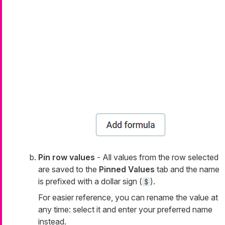
Pin row values
- All values from the row selected
are saved to the
Pinned Values
tab and the name
is prefixed with a dollar sign (
).
$
For easier reference, you can rename the value at
any time: select it and enter your preferred name
instead.